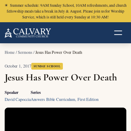
☀
Summer schedule: 9AM Sunday School, 10AM refreshments, and church
fellowship meals take a break in July & August. Please join us for Worship
Service, which is still held every Sunday at 10:30 AM!
Home
/
Sermons
/
Jesus Has Power Over Death
October 1, 2017
SUNDAY SCHOOL
Jesus Has Power Over Death
Speaker
Series
David Capoccia
Answers Bible Curriculum, First Edition