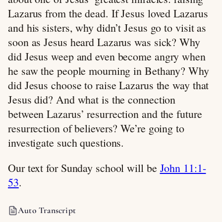
Lazarus from the dead. If Jesus loved Lazarus
and his sisters, why didn’t Jesus go to visit as
soon as Jesus heard Lazarus was sick? Why
did Jesus weep and even become angry when
he saw the people mourning in Bethany? Why
did Jesus choose to raise Lazarus the way that
Jesus did? And what is the connection
between Lazarus’ resurrection and the future
resurrection of believers? We’re going to
investigate such questions.
Our text for Sunday school will be
John 11:1-
53
.
Auto Transcript