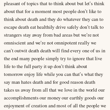
pleasant of topics that to think about but let’s think
about that for a moment most people don’t like to
think about death and they do whatever they can to
escape death eat healthily drive safely don’t talk to
strangers stay away from bad areas but we’re not
omniscient and we’re not omnipotent really we
can’t outwit death death will find every one of us in
the end many people simply try to ignore that live
life to the full party it up don’t think about
tomorrow enjoy life while you can that’s what they
say man hates death and for good reason death
takes us away from all that we love in the world our
accomplishments our money our earthly goods our
enjoyment of creation and most of all the people we