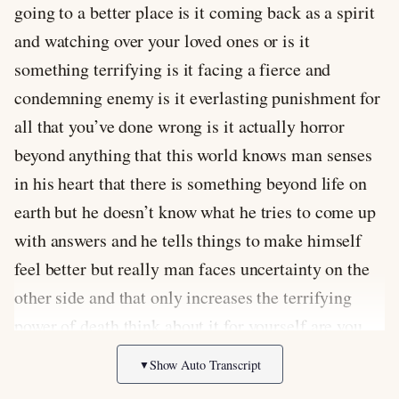
going to a better place is it coming back as a spirit
and watching over your loved ones or is it
something terrifying is it facing a fierce and
condemning enemy is it everlasting punishment for
all that you’ve done wrong is it actually horror
beyond anything that this world knows man senses
in his heart that there is something beyond life on
earth but he doesn’t know what he tries to come up
with answers and he tells things to make himself
feel better but really man faces uncertainty on the
other side and that only increases the terrifying
power of death think about it for yourself are you
ready for death when you close your eyes for the
Show Auto Transcript
▼
last time when your consciousness finally fades to