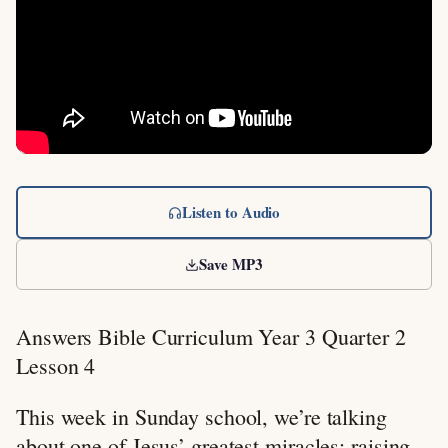
Listen to Audio
Save MP3
Answers Bible Curriculum Year 3 Quarter 2
Lesson 4
This week in Sunday school, we’re talking
about one of Jesus’ greatest miracles: raising