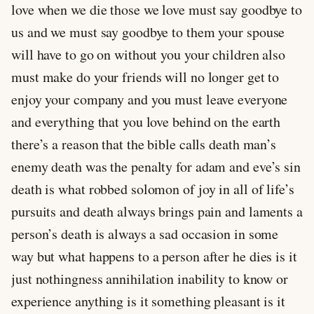
love when we die those we love must say goodbye to
us and we must say goodbye to them your spouse
will have to go on without you your children also
must make do your friends will no longer get to
enjoy your company and you must leave everyone
and everything that you love behind on the earth
there’s a reason that the bible calls death man’s
enemy death was the penalty for adam and eve’s sin
death is what robbed solomon of joy in all of life’s
pursuits and death always brings pain and laments a
person’s death is always a sad occasion in some
way but what happens to a person after he dies is it
just nothingness annihilation inability to know or
experience anything is it something pleasant is it