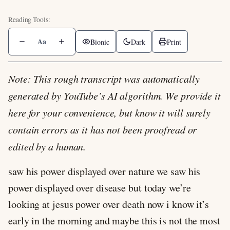
Aa
Bionic
Dark
Print
Note: This rough transcript was automatically
generated by YouTube’s AI algorithm. We provide it
here for your convenience, but know it will surely
contain errors as it has not been proofread or
edited by a human.
saw his power displayed over nature we saw his
power displayed over disease but today we’re
looking at jesus power over death now i know it’s
early in the morning and maybe this is not the most