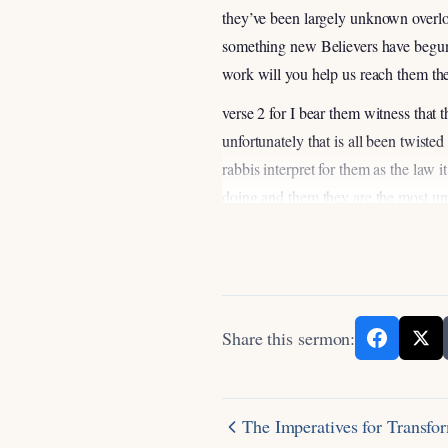
they’ve been largely unknown overlo
something new Believers have begun 
work will you help us reach them the
verse 2 for I bear them witness that
unfortunately that is all been twiste
rabbis interpret for them as the law i
doing and them they are the most un
city and you ask who are the most 
they would be the most unreach and un
culture Orthodox Jews and frankly I’
Jewish Ministry that that seeks to 
get it that I got some experience in
Share this sermon:
you know it’s seems to be an impossi
important weapon of evangelism is 
no interest and in following Jesus a
The Imperatives for Transfo