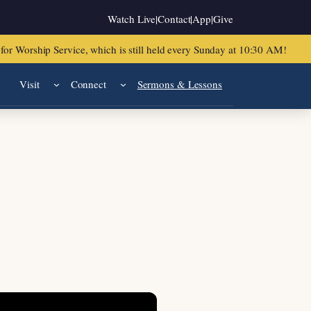
Watch Live
|
Contact
|
App
|
Give
or Worship Service, which is still held every Sunday at 10:30 AM!
Visit
Connect
Sermons & Lessons