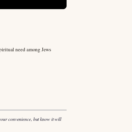
 spiritual need among Jews
your convenience, but know it will