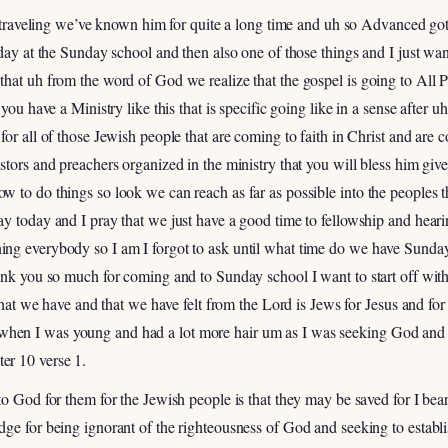
f traveling we’ve known him for quite a long time and uh so Advanced got 
oday at the Sunday school and then also one of those things and I just w
hat uh from the word of God we realize that the gospel is going to All 
 you have a Ministry like this that is specific going like in a sense after 
for all of those Jewish people that are coming to faith in Christ and are
stors and preachers organized in the ministry that you will bless him giv
 to do things so look we can reach as far as possible into the peoples t
ay today and I pray that we just have a good time to fellowship and hea
g everybody so I am I forgot to ask until what time do we have Sundays 
hank you so much for coming and to Sunday school I want to start off wit
 that we have and that we have felt from the Lord is Jews for Jesus and f
n I was young and had a lot more hair um as I was seeking God and thi
er 10 verse 1.
to God for them for the Jewish people is that they may be saved for I bea
ge for being ignorant of the righteousness of God and seeking to establi