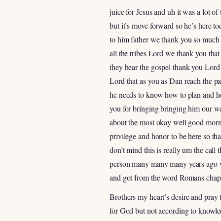
juice for Jesus and uh it was a lot o
but it’s move forward so he’s here t
to him father we thank you so much t
all the tribes Lord we thank you that
they hear the gospel thank you Lord 
Lord that as you as Dan reach the pa
he needs to know how to plan and how
you for bringing bringing him our w
about the most okay well good mornin
privilege and honor to be here so t
don’t mind this is really um the call
person many many many years ago whe
and got from the word Romans chapt
Brothers my heart’s desire and pray 
for God but not according to knowled