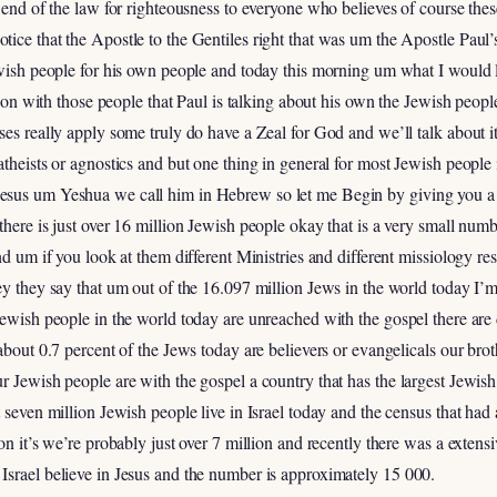
e end of the law for righteousness to everyone who believes of course the
ice that the Apostle to the Gentiles right that was um the Apostle Paul
ewish people for his own people and today this morning um what I would li
ng on with those people that Paul is talking about his own the Jewish peopl
rses really apply some truly do have a Zeal for God and we’ll talk abou
theists or agnostics and but one thing in general for most Jewish people i
esus um Yeshua we call him in Hebrew so let me Begin by giving you a l
there is just over 16 million Jewish people okay that is a very small nu
nd um if you look at them different Ministries and different missiology re
ey they say that um out of the 16.097 million Jews in the world today I’
Jewish people in the world today are unreached with the gospel there are 
bout 0.7 percent of the Jews today are believers or evangelicals our brothe
r Jewish people are with the gospel a country that has the largest Jewish
 seven million Jewish people live in Israel today and the census that had
on it’s we’re probably just over 7 million and recently there was a extensi
Israel believe in Jesus and the number is approximately 15 000.