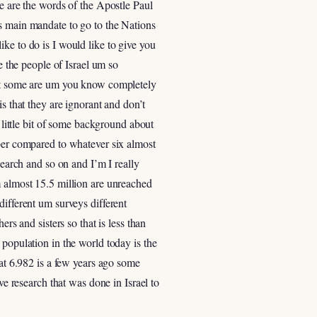
se are the words of the Apostle Paul
’s main mandate to go to the Nations
ke to do is I would like to give you
e the people of Israel um so
t it some are um you know completely
s that they are ignorant and don’t
ittle bit of some background about
mber compared to whatever six almost
search and so on and I’m I really
m almost 15.5 million are unreached
different um surveys different
rs and sisters so that is less than
 population in the world today is the
 at 6.982 is a few years ago some
ve research that was done in Israel to