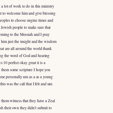
a lot of work to do in this ministry
ant to welcome him and give blessing
Peoples to choose engine times and
uh Jewish people to make sure that
 coming to the Messiah and I pray
e him just the insight and the wisdom
hat are all around the world thank
ring the word of God and hearing
10 perfect okay great it is a
h them some scripture I hope you
or me personally um as a as a young
s was the call that I felt and um
r them witness that they have a Zeal
sh their own they didn’t submit to