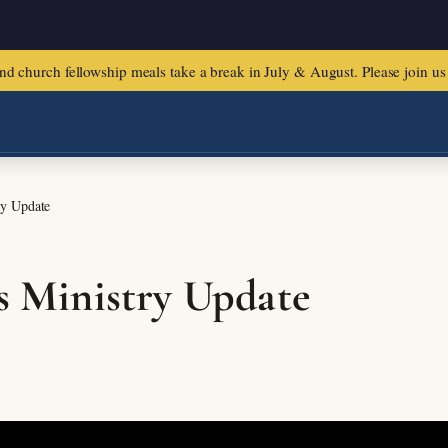
urch fellowship meals take a break in July & August. Please join us f
ry Update
us Ministry Update