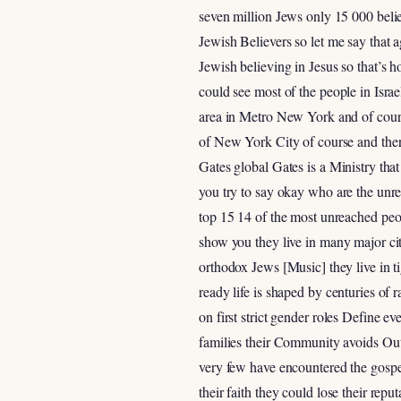
seven million Jews only 15 000 belie
Jewish Believers so let me say that 
Jewish believing in Jesus so that’s 
could see most of the people in Isra
area in Metro New York and of cour
of New York City of course and ther
Gates global Gates is a Ministry that
you try to say okay who are the unrea
top 15 14 of the most unreached peop
show you they live in many major cit
orthodox Jews [Music] they live in ti
ready life is shaped by centuries of
on first strict gender roles Define 
families their Community avoids Outs
very few have encountered the gospel
their faith they could lose their re