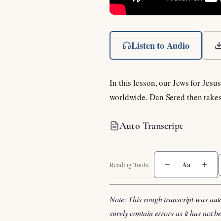
Listen to Audio
In this lesson, our Jews for Jes
worldwide. Dan Sered then takes
Auto Transcript
Aa
Note: This rough transcript was aut
surely contain errors as it has not 