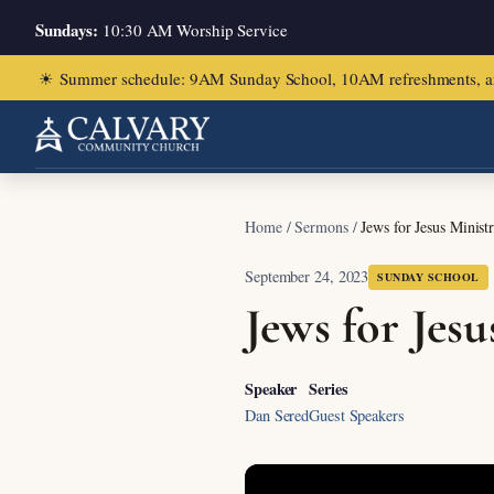
Sundays:
10:30 AM Worship Service
☀
Summer schedule: 9AM Sunday School, 10AM refreshments, and ch
Home
/
Sermons
/
Jews for Jesus Minist
September 24, 2023
SUNDAY SCHOOL
Jews for Jes
Speaker
Series
Dan Sered
Guest Speakers