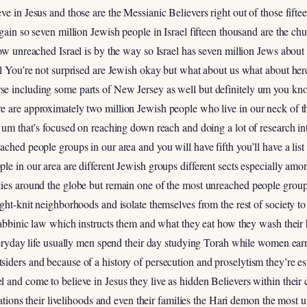
ve in Jesus and those are the Messianic Believers right out of those fift
again so seven million Jewish people in Israel fifteen thousand are the c
how unreached Israel is by the way so Israel has seven million Jews about 
el You’re not surprised are Jewish okay but what about us what about he
se including some parts of New Jersey as well but definitely um you k
e are approximately two million Jewish people who live in our neck of t
 um that’s focused on reaching down reach and doing a lot of research into
ched people groups in our area and you will have fifth you’ll have a list 
le in our area are different Jewish groups different sects especially a
ies around the globe but remain one of the most unreached people groups
ght-knit neighborhoods and isolate themselves from the rest of society to
 rabbinic law which instructs them and what they eat how they wash thei
everyday life usually men spend their day studying Torah while women ear
iders and because of a history of persecution and proselytism they’re espe
 and come to believe in Jesus they live as hidden Believers within their
putations their livelihoods and even their families the Hari demon the mos