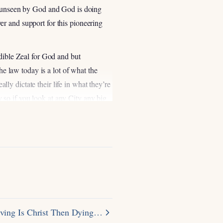
ot unseen by God and God is doing
r and support for this pioneering
edible Zeal for God and but
he law today is a lot of what the
ally dictate their life in what they’re
so if you look at any City any big
wish Community like New York City
you it’s all different sects of
ave the juice for juice not the only
outreaches here in New York City you
failing in reaching the Orthodox Jews
at really the best way the most
Orthodox Jewish rabbi right who had
t he went to imprison them and
ving Is Christ Then Dying…