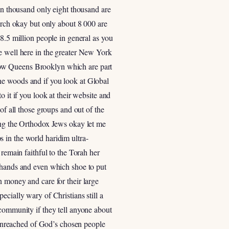
een thousand only eight thousand are
hurch okay but only about 8 000 are
8.5 million people in general as you
re well here in the greater New York
now Queens Brooklyn which are part
he woods and if you look at Global
 it if you look at their website and
of all those groups and out of the
mong the Orthodox Jews okay let me
 in the world haridim ultra-
 remain faithful to the Torah her
r hands and even which shoe to put
n money and care for their large
cially wary of Christians still a
 community if they tell anyone about
t unreached of God’s chosen people