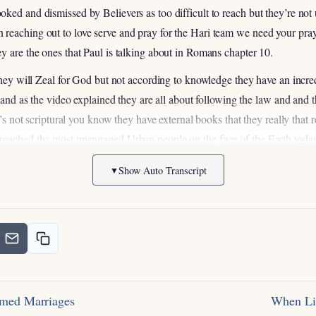
oked and dismissed by Believers as too difficult to reach but they’re n
reaching out to love serve and pray for the Hari team we need your praye
y are the ones that Paul is talking about in Romans chapter 10.
 they will Zeal for God but not according to knowledge they have an incr
d and as the video explained they are all about following the law and and t
t’s not scriptural you know they have external books that they really that re
reached the most unengaged Urban people on the face of the Earth today 
unreached unengaged people group if that city has an ultra-orthodox Je
Show Auto Transcript
▼
engaged so when you look at that list in global Gates that I mentioned to 
ve been involved in Jewish Ministry for a 23 24 years and I have met we h
which Jewish people with the gospel and um I served in Israel I’ve LED 
 Jewish evangelism right I want to be honest with you we are completely 
ble task which is why I’m so privileged to be here and you guys know th
prayer amen right I mean you think about the Apostle Paul who was an 
ctually you know he went to persecute the Jewish Believers in Jesus righ
rmed Marriages
When Li