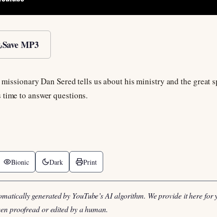
Save MP3
us missionary Dan Sered tells us about his ministry and the great
 time to answer questions.
Bionic
Dark
Print
omatically generated by YouTube’s AI algorithm. We provide it here for 
been proofread or edited by a human.