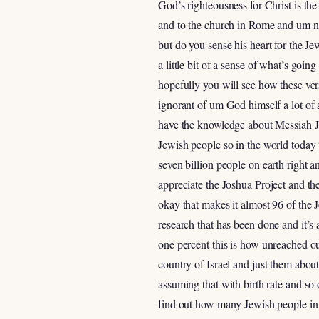
God’s righteousness for Christ is th
and to the church in Rome and um not
but do you sense his heart for the J
a little bit of a sense of what’s goi
hopefully you will see how these ve
ignorant of um God himself a lot of a
have the knowledge about Messiah J
Jewish people so in the world today 
seven billion people on earth right a
appreciate the Joshua Project and th
okay that makes it almost 96 of the 
research that has been done and it’s a
one percent this is how unreached ou
country of Israel and just them about
assuming that with birth rate and so 
find out how many Jewish people in 