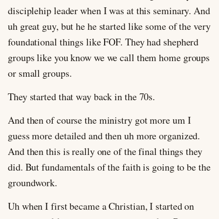
disciplehip leader when I was at this seminary. And
uh great guy, but he he started like some of the very
foundational things like FOF. They had shepherd
groups like you know we we call them home groups
or small groups.
They started that way back in the 70s.
And then of course the ministry got more um I
guess more detailed and then uh more organized.
And then this is really one of the final things they
did. But fundamentals of the faith is going to be the
groundwork.
Uh when I first became a Christian, I started on