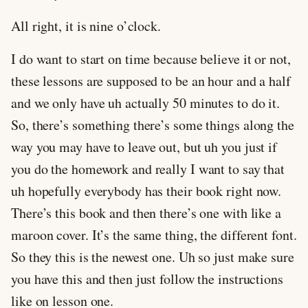
All right, it is nine o’clock.
I do want to start on time because believe it or not,
these lessons are supposed to be an hour and a half
and we only have uh actually 50 minutes to do it.
So, there’s something there’s some things along the
way you may have to leave out, but uh you just if
you do the homework and really I want to say that
uh hopefully everybody has their book right now.
There’s this book and then there’s one with like a
maroon cover. It’s the same thing, the different font.
So they this is the newest one. Uh so just make sure
you have this and then just follow the instructions
like on lesson one.