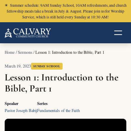
☀
Summer schedule: 9AM Sunday School, 10AM refreshments, and church
fellowship meals take a break in July & August. Please join us for Worship
Service, which is still held every Sunday at 10:30 AM!
Home
/
Sermons
/
Lesson 1: Introduction to the Bible, Part 1
March 19, 2023
SUNDAY SCHOOL
Lesson 1: Introduction to the
Bible, Part 1
Speaker
Series
Pastor Joseph Babij
Fundamentals of the Faith