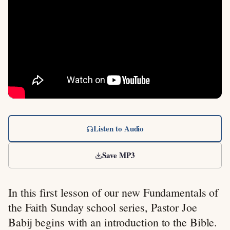
Listen to Audio
Save MP3
In this first lesson of our new Fundamentals of
the Faith Sunday school series, Pastor Joe
Babij begins with an introduction to the Bible.