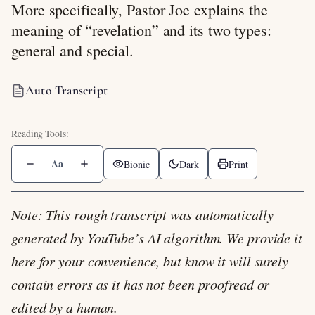
More specifically, Pastor Joe explains the
meaning of “revelation” and its two types:
general and special.
Auto Transcript
Aa
Bionic
Dark
Print
Note: This rough transcript was automatically
generated by YouTube’s AI algorithm. We provide it
here for your convenience, but know it will surely
contain errors as it has not been proofread or
edited by a human.