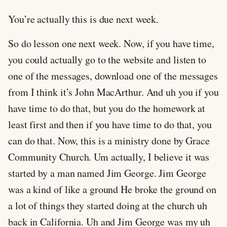
You’re actually this is due next week.
So do lesson one next week. Now, if you have time,
you could actually go to the website and listen to
one of the messages, download one of the messages
from I think it’s John MacArthur. And uh you if you
have time to do that, but you do the homework at
least first and then if you have time to do that, you
can do that. Now, this is a ministry done by Grace
Community Church. Um actually, I believe it was
started by a man named Jim George. Jim George
was a kind of like a ground He broke the ground on
a lot of things they started doing at the church uh
back in California. Uh and Jim George was my uh