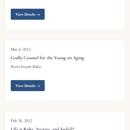
View Details →
Mar 4
, 2012
Godly Counsel for the Young on Aging
Pastor Joseph Babij
View Details →
Feb 26, 2012
Life is Risky, Serious, and Joyful!?