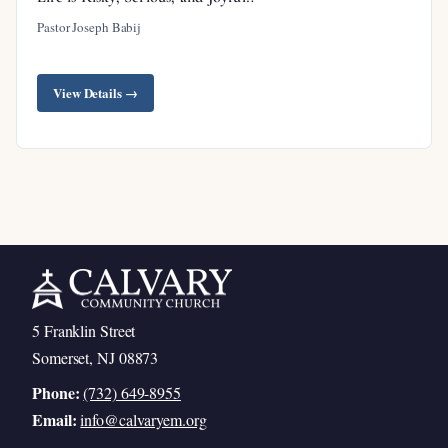
Pastor Joseph Babij
View Details →
5 Franklin Street
Somerset, NJ 08873
Phone:
(732) 649-8955
Email:
info@calvaryem.org