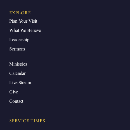
EXPLORE
Plan Your Visit
What We Believe
Leadership
Sermons
Ministries
Calendar
Live Stream
Give
Contact
SERVICE TIMES