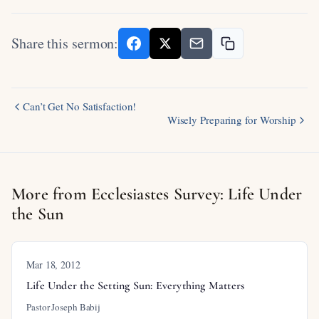
Share this sermon:
Can’t Get No Satisfaction!
Wisely Preparing for Worship
More from Ecclesiastes Survey: Life Under
the Sun
Mar 18
, 2012
Life Under the Setting Sun: Everything Matters
Pastor Joseph Babij