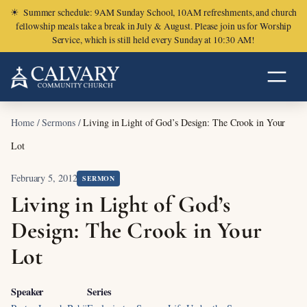
☀
Summer schedule: 9AM Sunday School, 10AM refreshments, and church
fellowship meals take a break in July & August. Please join us for Worship
Service, which is still held every Sunday at 10:30 AM!
Home
/
Sermons
/
Living in Light of God’s Design: The Crook in Your
Lot
February 5, 2012
SERMON
Living in Light of God’s
Design: The Crook in Your
Lot
Speaker
Series