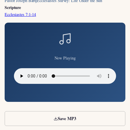
Pastor Joseph Babij
Ecclesiastes Survey: Life Under the Sun
Scripture
Ecclesiastes 7:1-14
Now Playing
Save MP3