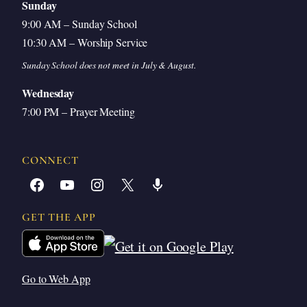
Sunday
9:00 AM – Sunday School
10:30 AM – Worship Service
Sunday School does not meet in July & August.
Wednesday
7:00 PM – Prayer Meeting
CONNECT
Facebook
YouTube
Instagram
X
Share Icon
GET THE APP
Go to Web App