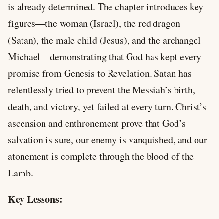
is already determined. The chapter introduces key
figures—the woman (Israel), the red dragon
(Satan), the male child (Jesus), and the archangel
Michael—demonstrating that God has kept every
promise from Genesis to Revelation. Satan has
relentlessly tried to prevent the Messiah’s birth,
death, and victory, yet failed at every turn. Christ’s
ascension and enthronement prove that God’s
salvation is sure, our enemy is vanquished, and our
atonement is complete through the blood of the
Lamb.
Key Lessons: