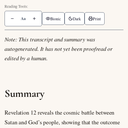
Aa
Bionic
Dark
Print
Note: This transcript and summary was
autogenerated. It has not yet been proofread or
edited by a human.
Summary
Revelation 12
reveals the cosmic battle between
Satan and God’s people, showing that the outcome