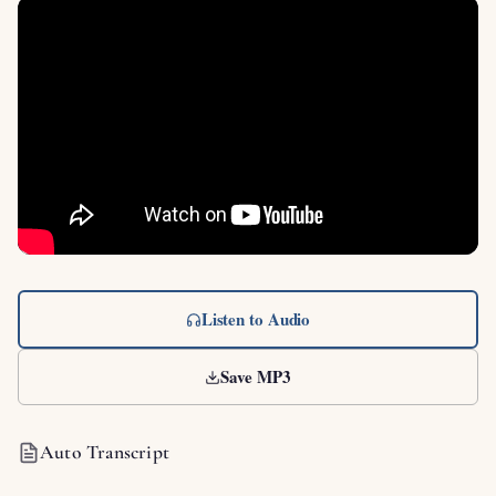
Listen to Audio
Save MP3
Auto Transcript