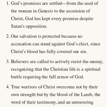
God’s promises are settled—from the seed of
the woman in Genesis to the ascension of
Christ, God has kept every promise despite
Satan’s opposition.
Our salvation is protected because no
accusation can stand against God’s elect, since
Christ’s blood has fully covered our sin.
Believers are called to actively resist the enemy,
recognizing that the Christian life is a spiritual
battle requiring the full armor of God.
True warriors of Christ overcome not by their
own strength but by the blood of the Lamb, the
word of their testimony, and an unwavering