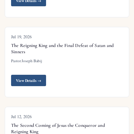
View Details →
in Christ;
Ephesians 6:10-12
calls believers to
spiritual warfare;
James 4:7
promises that resisting
the devil causes him to flee.
Jul 19, 2026
The Reigning King and the Final Defeat of Satan and
Sinners
Outline
Pastor Joseph Babij
Introduction
View Details →
The Spiritual War Is Real
God’s Promises Are Already Settled
The Promise to Keep His Word
Jul 12, 2026
The Woman: Israel
The Second Coming of Jesus the Conqueror and
Reigning King
The Red Dragon: Satan