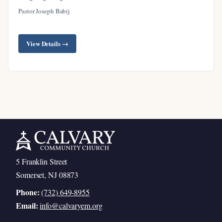
Pastor Joseph Babij
Satan’s Failed Attempts to Destroy the
Messiah
View Details →
The Promise to Honor the Son
The Ascension and Enthronement of Christ
The Promise to Care for His People
Satan’s Lawlessness at Work
God’s Salvation Is Sure
Our Enemy Is Vanquished
Cast Out of the Third Heaven
5 Franklin Street
Our Salvation Is Protected
Somerset, NJ 08873
Our Atonement Is Complete
Phone:
(732) 649-8955
The Blood of the Lamb and the Word of
Email:
info@calvaryem.org
Testimony