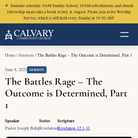
☀
Summer schedule: 9AM Sunday School, 10AM refreshments, and church
fellowship meals take a break in July & August. Please join us for Worship
Service, which is still held every Sunday at 10:30 AM!
Home
/
Sermons
/
The Battles Rage – The Outcome is Determined, Part 1
June 8, 2025
SERMON
The Battles Rage – The
Outcome is Determined, Part
1
Speaker
Series
Scripture
Pastor Joseph Babij
Revelation
Revelation 12:1-11