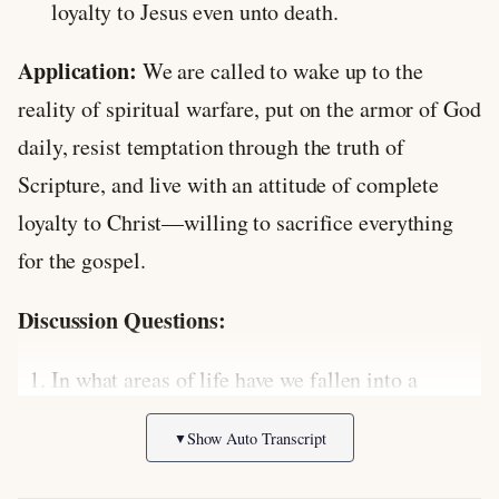
loyalty to Jesus even unto death.
Application:
We are called to wake up to the
reality of spiritual warfare, put on the armor of God
daily, resist temptation through the truth of
Scripture, and live with an attitude of complete
loyalty to Christ—willing to sacrifice everything
for the gospel.
Discussion Questions:
In what areas of life have we fallen into a
“peacetime mentality,” failing to recognize the
Show Auto Transcript
▼
spiritual battle around us?
How does knowing that Satan’s accusations