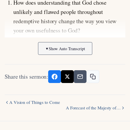
How does understanding that God chose
unlikely and flawed people throughout
redemptive history change the way you view
your own usefulness to God?
In what ways are you intentionally sowing
Show Auto Transcript
▼
spiritual seeds for future generations in your
family and community?
How should the reality that God keeps both His
Share this sermon:
promises of blessing and His warnings of
judgment shape the way you read and respond
to Scripture?
A Vision of Things to Come
A Forecast of the Majesty of…
Scripture Focus:
Genesis 49:8-12
(Jacob’s
blessing on Judah prophesying the Messiah’s