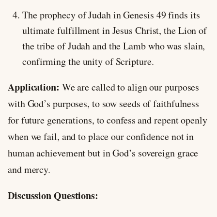
The prophecy of Judah in Genesis 49
finds its
ultimate fulfillment in Jesus Christ, the Lion of
the tribe of Judah and the Lamb who was slain,
confirming the unity of Scripture.
Application:
We are called to align our purposes
with God’s purposes, to sow seeds of faithfulness
for future generations, to confess and repent openly
when we fail, and to place our confidence not in
human achievement but in God’s sovereign grace
and mercy.
Discussion Questions: