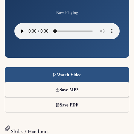
Now Playing
Watch Video
Save MP3
Save PDF
Slides / Handouts