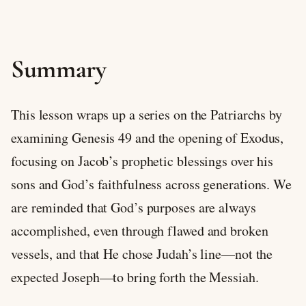
Summary
This lesson wraps up a series on the Patriarchs by
examining Genesis 49
and the opening of Exodus,
focusing on Jacob’s prophetic blessings over his
sons and God’s faithfulness across generations. We
are reminded that God’s purposes are always
accomplished, even through flawed and broken
vessels, and that He chose Judah’s line—not the
expected Joseph—to bring forth the Messiah.