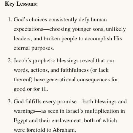
Key Lessons:
God’s choices consistently defy human
expectations—choosing younger sons, unlikely
leaders, and broken people to accomplish His
eternal purposes.
Jacob’s prophetic blessings reveal that our
words, actions, and faithfulness (or lack
thereof) have generational consequences for
good or for ill.
God fulfills every promise—both blessings and
warnings—as seen in Israel’s multiplication in
Egypt and their enslavement, both of which
were foretold to Abraham.