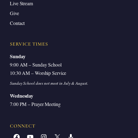
Oppression Backfires
Live Stream
God’s Promise of Enslavement and Deliverance
Give
Contact
God’s Justice and the Judgment of the
Amorites
Correlation: God’s Faithfulness in Both
SERVICE TIMES
Blessing and Discipline
Sunday
Archaeological Evidence and the Date of the
9:00 AM – Sunday School
Exodus
10:30 AM – Worship Service
Discussion: Judah’s Substitutionary Leadership
Sunday School does not meet in July & August.
Discussion: God’s Holiness and Grace
Wednesday
7:00 PM – Prayer Meeting
God’s Sovereign Choice Is Not Based on
Merit
Sowing and Reaping: Application
CONNECT
God’s Love and Faithfulness to a Thousand
Facebook
YouTube
Instagram
X
Share Icon