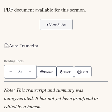
PDF document available for this sermon.
View Slides
▼
Auto Transcript
Aa
Bionic
Dark
Print
Note: This transcript and summary was
autogenerated. It has not yet been proofread or
edited by a human.