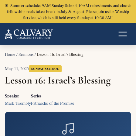
☀
Summer schedule: 9AM Sunday School, 10AM refreshments, and church
fellowship meals take a break in July & August. Please join us for Worship
Service, which is still held every Sunday at 10:30 AM!
Home
/
Sermons
/
Lesson 16: Israel’s Blessing
May 11, 2025
SUNDAY SCHOOL
Lesson 16: Israel’s Blessing
Speaker
Series
Mark Twombly
Patriarchs of the Promise