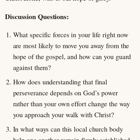
Discussion Questions:
What specific forces in your life right now
are most likely to move you away from the
hope of the gospel, and how can you guard
against them?
How does understanding that final
perseverance depends on God’s power
rather than your own effort change the way
you approach your walk with Christ?
In what ways can this local church body
help one another remain firmly established