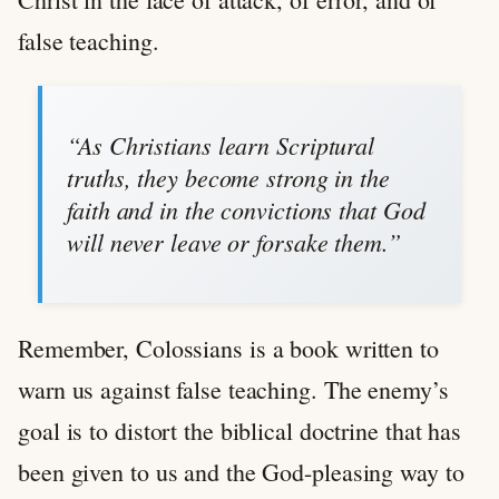
false teaching.
“As Christians learn Scriptural
truths, they become strong in the
faith and in the convictions that God
will never leave or forsake them.”
Remember, Colossians is a book written to
warn us against false teaching. The enemy’s
goal is to distort the biblical doctrine that has
been given to us and the God-pleasing way to