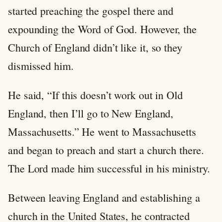
started preaching the gospel there and
expounding the Word of God. However, the
Church of England didn’t like it, so they
dismissed him.
He said, “If this doesn’t work out in Old
England, then I’ll go to New England,
Massachusetts.” He went to Massachusetts
and began to preach and start a church there.
The Lord made him successful in his ministry.
Between leaving England and establishing a
church in the United States, he contracted