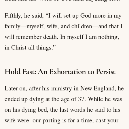
Fifthly, he said, “I will set up God more in my
family—myself, wife, and children—and that I
will remember death. In myself I am nothing,
in Christ all things.”
Hold Fast: An Exhortation to Persist
Later on, after his ministry in New England, he
ended up dying at the age of 37. While he was
on his dying bed, the last words he said to his
wife were: our parting is for a time, cast your