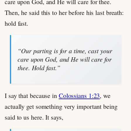
care upon God, and He will care for thee.
Then, he said this to her before his last breath:
hold fast.
“Our parting is for a time, cast your
care upon God, and He will care for
thee. Hold fast.”
I say that because in
Colossians 1:23
, we
actually get something very important being
said to us here. It says,