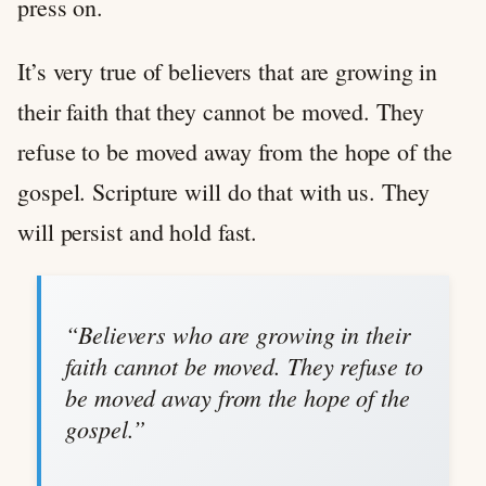
press on.
It’s very true of believers that are growing in
their faith that they cannot be moved. They
refuse to be moved away from the hope of the
gospel. Scripture will do that with us. They
will persist and hold fast.
“Believers who are growing in their
faith cannot be moved. They refuse to
be moved away from the hope of the
gospel.”