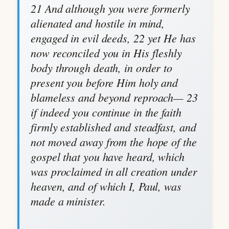
21 And although you were formerly
alienated and hostile in mind,
engaged in evil deeds, 22 yet He has
now reconciled you in His fleshly
body through death, in order to
present you before Him holy and
blameless and beyond reproach— 23
if indeed you continue in the faith
firmly established and steadfast, and
not moved away from the hope of the
gospel that you have heard, which
was proclaimed in all creation under
heaven, and of which I, Paul, was
made a minister.