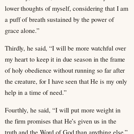
lower thoughts of myself, considering that I am
a puff of breath sustained by the power of
grace alone.”
Thirdly, he said, “I will be more watchful over
my heart to keep it in due season in the frame
of holy obedience without running so far after
the creature, for I have seen that He is my only
help in a time of need.”
Fourthly, he said, “I will put more weight in
the firm promises that He’s given us in the
truth and the Word of God than anything else.”