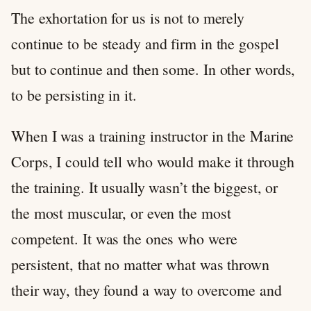
The exhortation for us is not to merely
continue to be steady and firm in the gospel
but to continue and then some. In other words,
to be persisting in it.
When I was a training instructor in the Marine
Corps, I could tell who would make it through
the training. It usually wasn’t the biggest, or
the most muscular, or even the most
competent. It was the ones who were
persistent, that no matter what was thrown
their way, they found a way to overcome and