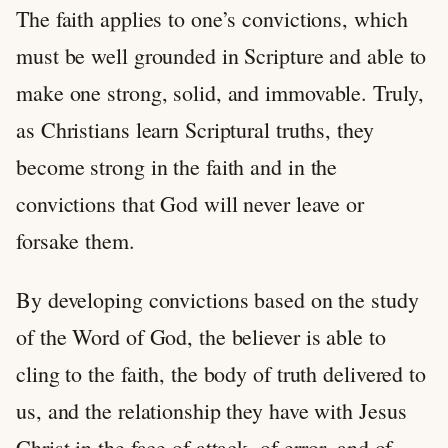
The faith applies to one’s convictions, which
must be well grounded in Scripture and able to
make one strong, solid, and immovable. Truly,
as Christians learn Scriptural truths, they
become strong in the faith and in the
convictions that God will never leave or
forsake them.
By developing convictions based on the study
of the Word of God, the believer is able to
cling to the faith, the body of truth delivered to
us, and the relationship they have with Jesus
Christ in the face of attack, of error, and of