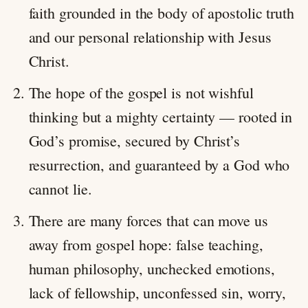
faith grounded in the body of apostolic truth
and our personal relationship with Jesus
Christ.
The hope of the gospel is not wishful
thinking but a mighty certainty — rooted in
God’s promise, secured by Christ’s
resurrection, and guaranteed by a God who
cannot lie.
There are many forces that can move us
away from gospel hope: false teaching,
human philosophy, unchecked emotions,
lack of fellowship, unconfessed sin, worry,