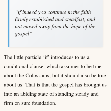
“if indeed you continue in the faith
firmly established and steadfast, and
not moved away from the hope of the
gospel”
The little particle ‘if’ introduces to us a
conditional clause, which assumes to be true
about the Colossians, but it should also be true
about us. That is that the gospel has brought us
into an abiding state of standing steady and
firm on sure foundation.