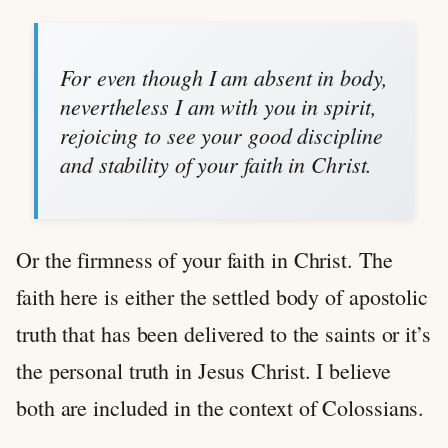
For even though I am absent in body,
nevertheless I am with you in spirit,
rejoicing to see your good discipline
and stability of your faith in Christ.
Or the firmness of your faith in Christ. The
faith here is either the settled body of apostolic
truth that has been delivered to the saints or it’s
the personal truth in Jesus Christ. I believe
both are included in the context of Colossians.