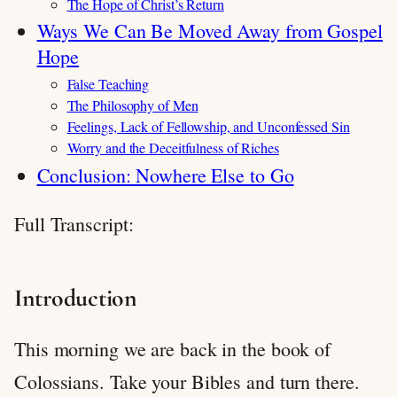
The Hope of Christ’s Return
Ways We Can Be Moved Away from Gospel
Hope
False Teaching
The Philosophy of Men
Feelings, Lack of Fellowship, and Unconfessed Sin
Worry and the Deceitfulness of Riches
Conclusion: Nowhere Else to Go
Full Transcript:
Introduction
This morning we are back in the book of
Colossians. Take your Bibles and turn there.