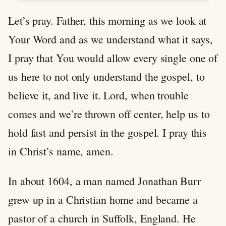
Let’s pray. Father, this morning as we look at
Your Word and as we understand what it says,
I pray that You would allow every single one of
us here to not only understand the gospel, to
believe it, and live it. Lord, when trouble
comes and we’re thrown off center, help us to
hold fast and persist in the gospel. I pray this
in Christ’s name, amen.
In about 1604, a man named Jonathan Burr
grew up in a Christian home and became a
pastor of a church in Suffolk, England. He