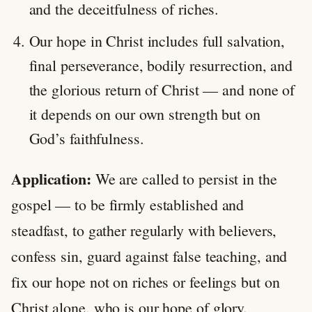
and the deceitfulness of riches.
Our hope in Christ includes full salvation,
final perseverance, bodily resurrection, and
the glorious return of Christ — and none of
it depends on our own strength but on
God’s faithfulness.
Application:
We are called to persist in the
gospel — to be firmly established and
steadfast, to gather regularly with believers,
confess sin, guard against false teaching, and
fix our hope not on riches or feelings but on
Christ alone, who is our hope of glory.