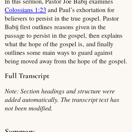
In this sermon, Pastor Joe Babij examines
Colossians 1:23
and Paul’s exhortation for
believers to persist in the true gospel. Pastor
Babij first outlines reasons given in the
passage to persist in the gospel, then explains
what the hope of the gospel is, and finally
outlines some main ways to guard against
being moved away from the hope of the gospel.
Full Transcript
Note: Section headings and structure were
added automatically. The transcript text has
not been modified.
Summary