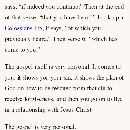
says, “if indeed you continue.” Then at the end
of that verse, “that you have heard.” Look up at
Colossians 1:5
, it says, “of which you
previously heard.” Then verse 6, “which has
come to you.”
The gospel itself is very personal. It comes to
you, it shows you your sin, it shows the plan of
God on how to be rescued from that sin to
receive forgiveness, and then you go on to live
in a relationship with Jesus Christ.
The gospel is very personal.