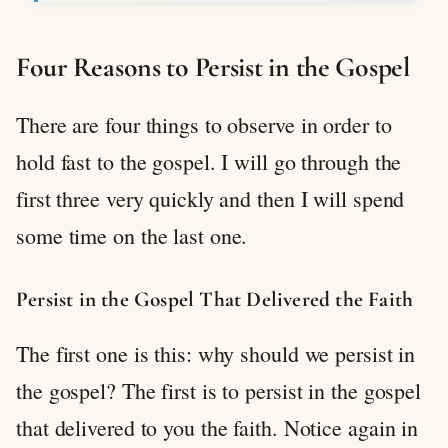
Four Reasons to Persist in the Gospel
There are four things to observe in order to
hold fast to the gospel. I will go through the
first three very quickly and then I will spend
some time on the last one.
Persist in the Gospel That Delivered the Faith
The first one is this: why should we persist in
the gospel? The first is to persist in the gospel
that delivered to you the faith. Notice again in