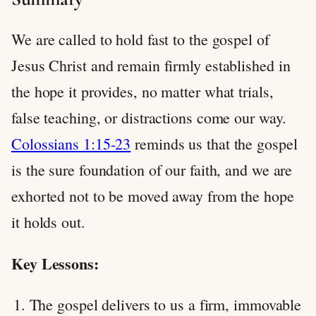
We are called to hold fast to the gospel of
Jesus Christ and remain firmly established in
the hope it provides, no matter what trials,
false teaching, or distractions come our way.
Colossians 1:15-23
reminds us that the gospel
is the sure foundation of our faith, and we are
exhorted not to be moved away from the hope
it holds out.
Key Lessons:
The gospel delivers to us a firm, immovable