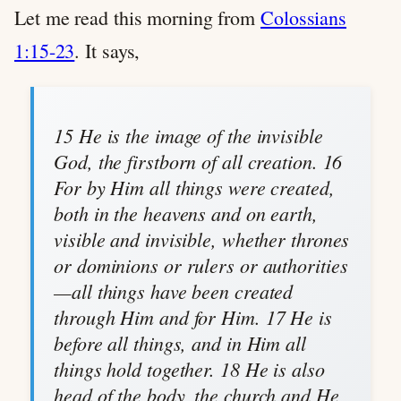
Let me read this morning from
Colossians
1:15-23
. It says,
15 He is the image of the invisible
God, the firstborn of all creation. 16
For by Him all things were created,
both in the heavens and on earth,
visible and invisible, whether thrones
or dominions or rulers or authorities
—all things have been created
through Him and for Him. 17 He is
before all things, and in Him all
things hold together. 18 He is also
head of the body, the church and He