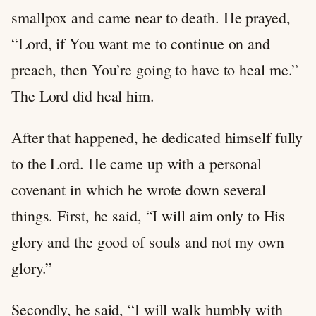
smallpox and came near to death. He prayed,
“Lord, if You want me to continue on and
preach, then You’re going to have to heal me.”
The Lord did heal him.
After that happened, he dedicated himself fully
to the Lord. He came up with a personal
covenant in which he wrote down several
things. First, he said, “I will aim only to His
glory and the good of souls and not my own
glory.”
Secondly, he said, “I will walk humbly with