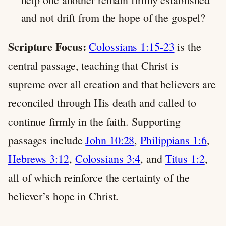
and not drift from the hope of the gospel?
Scripture Focus:
Colossians 1:15-23
is the
central passage, teaching that Christ is
supreme over all creation and that believers are
reconciled through His death and called to
continue firmly in the faith. Supporting
passages include
John 10:28
,
Philippians 1:6
,
Hebrews 3:12
,
Colossians 3:4
, and
Titus 1:2
,
all of which reinforce the certainty of the
believer’s hope in Christ.