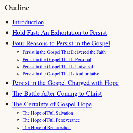
Outline
Introduction
Hold Fast: An Exhortation to Persist
Four Reasons to Persist in the Gospel
Persist in the Gospel That Delivered the Faith
Persist in the Gospel That Is Personal
Persist in the Gospel That Is Universal
Persist in the Gospel That Is Authoritative
Persist in the Gospel Charged with Hope
The Battle After Coming to Christ
The Certainty of Gospel Hope
The Hope of Full Salvation
The Hope of Full Perseverance
The Hope of Resurrection