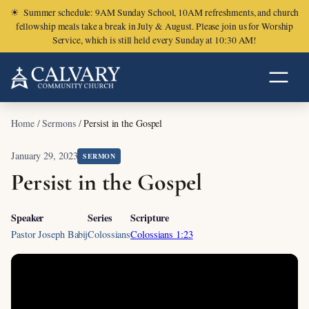
☀
Summer schedule: 9AM Sunday School, 10AM refreshments, and church
fellowship meals take a break in July & August. Please join us for Worship
Service, which is still held every Sunday at 10:30 AM!
Home
/
Sermons
/
Persist in the Gospel
January 29, 2023
SERMON
Persist in the Gospel
Speaker
Series
Scripture
Pastor Joseph Babij
Colossians
Colossians 1:23