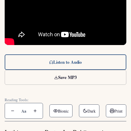
Listen to Audio
Save MP3
Reading Tools:
Aa
Bionic
Dark
Print