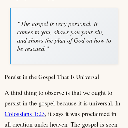
“The gospel is very personal. It
comes to you, shows you your sin,
and shows the plan of God on how to
be rescued.”
Persist in the Gospel That Is Universal
A third thing to observe is that we ought to
persist in the gospel because it is universal. In
Colossians 1:23
, it says it was proclaimed in
all creation under heaven. The gospel is seen