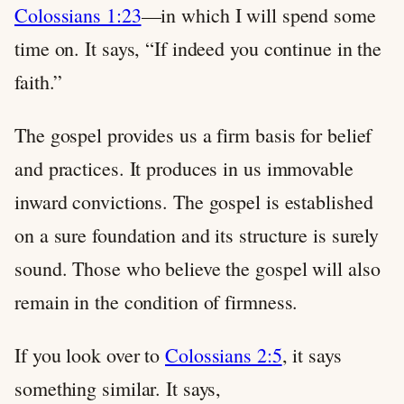
Colossians 1:23
—in which I will spend some
time on. It says, “If indeed you continue in the
faith.”
The gospel provides us a firm basis for belief
and practices. It produces in us immovable
inward convictions. The gospel is established
on a sure foundation and its structure is surely
sound. Those who believe the gospel will also
remain in the condition of firmness.
If you look over to
Colossians 2:5
, it says
something similar. It says,