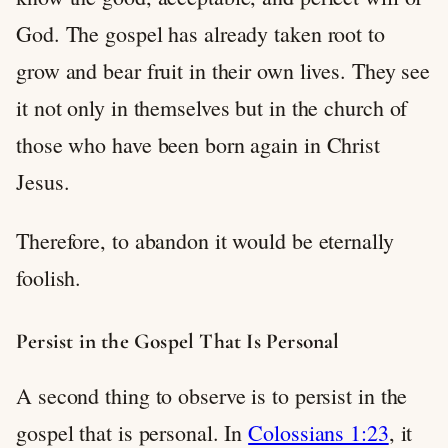
God. The gospel has already taken root to
grow and bear fruit in their own lives. They see
it not only in themselves but in the church of
those who have been born again in Christ
Jesus.
Therefore, to abandon it would be eternally
foolish.
Persist in the Gospel That Is Personal
A second thing to observe is to persist in the
gospel that is personal. In
Colossians 1:23
, it