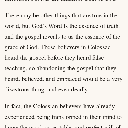
There may be other things that are true in the
world, but God’s Word is the essence of truth,
and the gospel reveals to us the essence of the
grace of God. These believers in Colossae
heard the gospel before they heard false
teaching, so abandoning the gospel that they
heard, believed, and embraced would be a very
disastrous thing, and even deadly.
In fact, the Colossian believers have already
experienced being transformed in their mind to
know the good, acceptable, and perfect will of