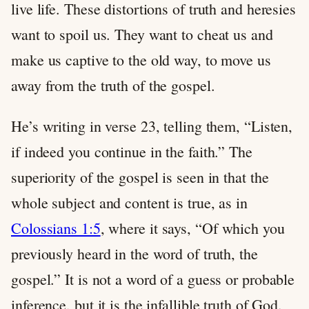
live life. These distortions of truth and heresies
want to spoil us. They want to cheat us and
make us captive to the old way, to move us
away from the truth of the gospel.
He’s writing in verse 23, telling them, “Listen,
if indeed you continue in the faith.” The
superiority of the gospel is seen in that the
whole subject and content is true, as in
Colossians 1:5
, where it says, “Of which you
previously heard in the word of truth, the
gospel.” It is not a word of a guess or probable
inference, but it is the infallible truth of God.