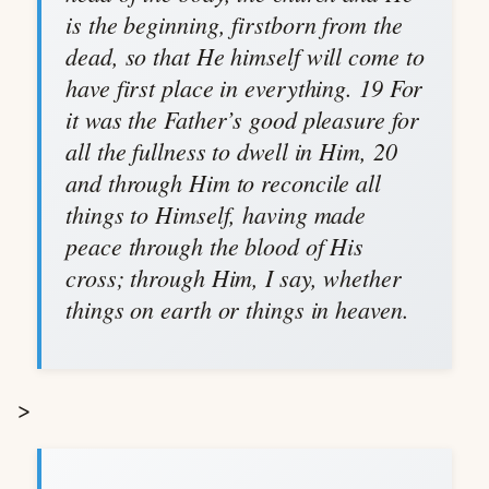
is the beginning, firstborn from the
dead, so that He himself will come to
have first place in everything. 19 For
it was the Father’s good pleasure for
all the fullness to dwell in Him, 20
and through Him to reconcile all
things to Himself, having made
peace through the blood of His
cross; through Him, I say, whether
things on earth or things in heaven.
>