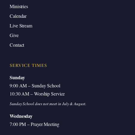
Ministries
Calendar
Live Stream
Give
Contact
SERVICE TIMES
Sunday
9:00 AM – Sunday School
10:30 AM – Worship Service
Sunday School does not meet in July & August.
Wednesday
7:00 PM – Prayer Meeting