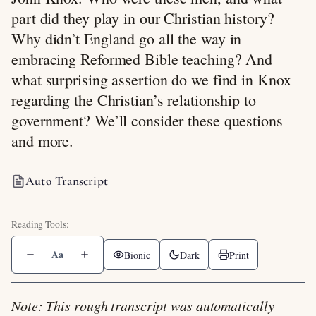
part did they play in our Christian history?
Why didn’t England go all the way in
embracing Reformed Bible teaching? And
what surprising assertion do we find in Knox
regarding the Christian’s relationship to
government? We’ll consider these questions
and more.
Auto Transcript
Aa
Bionic
Dark
Print
Note: This rough transcript was automatically