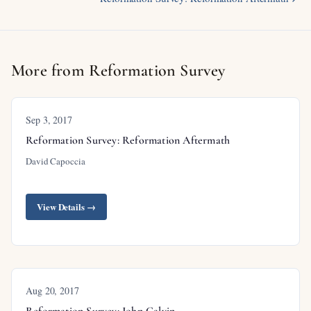
More from Reformation Survey
Sep 3, 2017
Reformation Survey: Reformation Aftermath
David Capoccia
View Details →
Aug 20, 2017
Reformation Survey: John Calvin