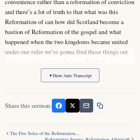
Show Auto Transcript
▼
Share this sermon:
The Five Solas of the Reformation,…
Reformation Survey: Reformation Aftermath