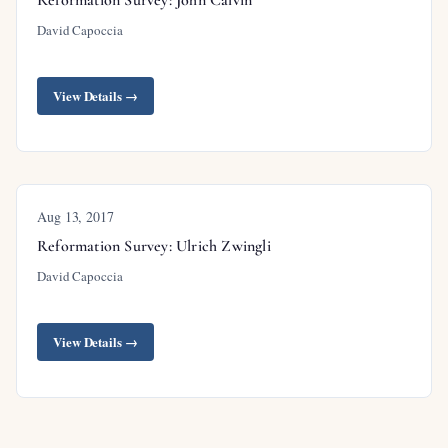
David Capoccia
View Details →
Aug 13, 2017
Reformation Survey: Ulrich Zwingli
David Capoccia
View Details →