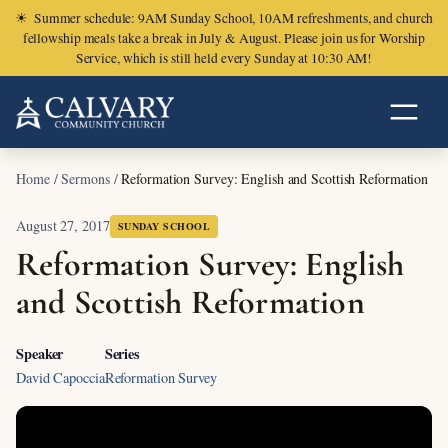
☀
Summer schedule: 9AM Sunday School, 10AM refreshments, and church
fellowship meals take a break in July & August. Please join us for Worship
Service, which is still held every Sunday at 10:30 AM!
Home
/
Sermons
/
Reformation Survey: English and Scottish Reformation
August 27, 2017
SUNDAY SCHOOL
Reformation Survey: English
and Scottish Reformation
Speaker
Series
David Capoccia
Reformation Survey