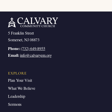
5 Franklin Street
Somerset, NJ 08873
Phone:
(732) 649-8955
Email:
info@calvaryem.org
EXPLORE
Plan Your Visit
What We Believe
Leadership
Sermons