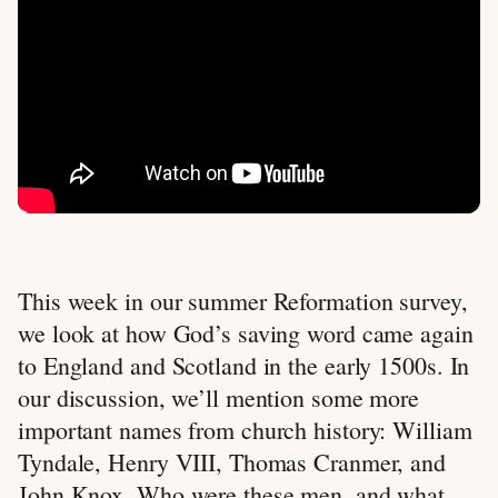
This week in our summer Reformation survey,
we look at how God’s saving word came again
to England and Scotland in the early 1500s. In
our discussion, we’ll mention some more
important names from church history: William
Tyndale, Henry VIII, Thomas Cranmer, and
John Knox. Who were these men, and what