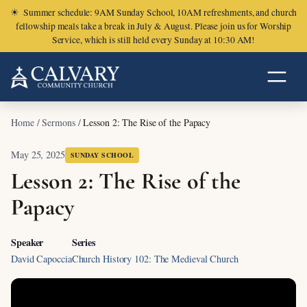
☀
Summer schedule: 9AM Sunday School, 10AM refreshments, and church
fellowship meals take a break in July & August. Please join us for Worship
Service, which is still held every Sunday at 10:30 AM!
Home
/
Sermons
/
Lesson 2: The Rise of the Papacy
May 25, 2025
SUNDAY SCHOOL
Lesson 2: The Rise of the
Papacy
Speaker
Series
David Capoccia
Church History 102: The Medieval Church