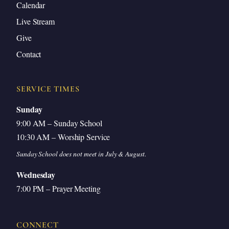
Calendar
Caring for the People of Rome
Live Stream
Gregory the Missionary Pope
Give
The Gregorian Mission to Britain
Contact
Gregory’s Surprising Rejection of Universal
Authority
SERVICE TIMES
Looking Ahead: The Papacy’s Dramatic Turn
Sunday
Questions and Answers
9:00 AM – Sunday School
10:30 AM – Worship Service
Closing Prayer
Sunday School does not meet in July & August.
Wednesday
7:00 PM – Prayer Meeting
Introduction
CONNECT