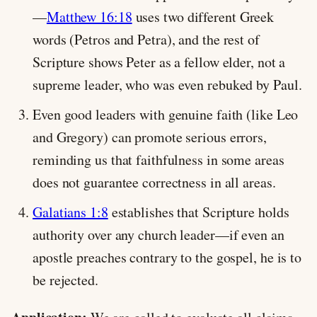
—
Matthew 16:18
uses two different Greek
words (Petros and Petra), and the rest of
Scripture shows Peter as a fellow elder, not a
supreme leader, who was even rebuked by Paul.
Even good leaders with genuine faith (like Leo
and Gregory) can promote serious errors,
reminding us that faithfulness in some areas
does not guarantee correctness in all areas.
Galatians 1:8
establishes that Scripture holds
authority over any church leader—if even an
apostle preaches contrary to the gospel, he is to
be rejected.