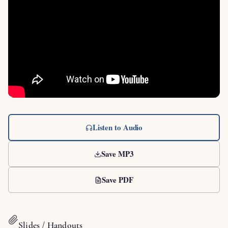
Listen to Audio
Save MP3
Save PDF
Slides / Handouts