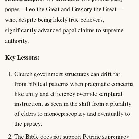
popes—Leo the Great and Gregory the Great—
who, despite being likely true believers,
significantly advanced papal claims to supreme
authority.
Key Lessons:
Church government structures can drift far
from biblical patterns when pragmatic concerns
like unity and efficiency override scriptural
instruction, as seen in the shift from a plurality
of elders to monoepiscopacy and eventually to
the papacy.
The Bible does not support Petrine supremacy