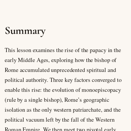
Summary
This lesson examines the rise of the papacy in the
early Middle Ages, exploring how the bishop of
Rome accumulated unprecedented spiritual and
political authority. Three key factors converged to
enable this rise: the evolution of monoepiscopacy
(rule by a single bishop), Rome’s geographic
isolation as the only western patriarchate, and the
political vacuum left by the fall of the Western
Roman Empire. We then meet two pivotal early