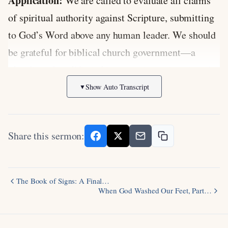
Application:
We are called to evaluate all claims
of spiritual authority against Scripture, submitting
to God’s Word above any human leader. We should
be grateful for biblical church government—a
plurality of qualified elders—and guard against the
temptation to elevate any single leader to
Show Auto Transcript
▼
unbiblical prominence.
Discussion Questions:
Share this sermon:
How can churches today guard against the
gradual drift toward centralizing authority in
The Book of Signs: A Final…
one leader, similar to what happened in the
When God Washed Our Feet, Part…
early centuries of church history?