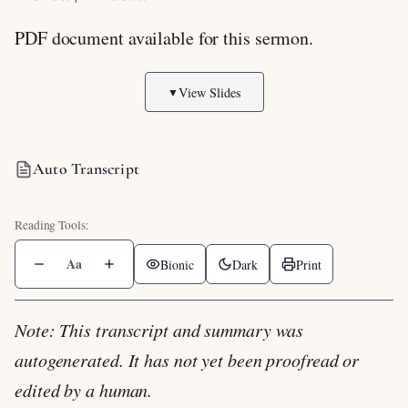
PDF document available for this sermon.
View Slides
▼
Auto Transcript
Aa
Bionic
Dark
Print
Note: This transcript and summary was
autogenerated. It has not yet been proofread or
edited by a human.