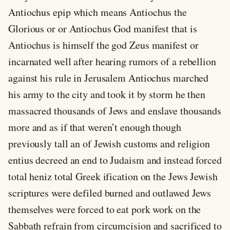
Antiochus epip which means Antiochus the
Glorious or or Antiochus God manifest that is
Antiochus is himself the god Zeus manifest or
incarnated well after hearing rumors of a rebellion
against his rule in Jerusalem Antiochus marched
his army to the city and took it by storm he then
massacred thousands of Jews and enslave thousands
more and as if that weren’t enough though
previously tall an of Jewish customs and religion
entius decreed an end to Judaism and instead forced
total heniz total Greek ification on the Jews Jewish
scriptures were defiled burned and outlawed Jews
themselves were forced to eat pork work on the
Sabbath refrain from circumcision and sacrificed to