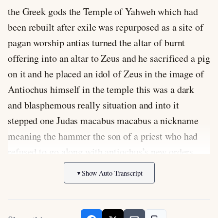
the Greek gods the Temple of Yahweh which had
been rebuilt after exile was repurposed as a site of
pagan worship antias turned the altar of burnt
offering into an altar to Zeus and he sacrificed a pig
on it and he placed an idol of Zeus in the image of
Antiochus himself in the temple this was a dark
and blasphemous really situation and into it
stepped one Judas macabus macabus a nickname
meaning the hammer the son of a priest who had
refused to go along with antiochus’s new orders
Judas began a gorilla war in 167 BC attacking the
Show Auto Transcript
▼
syrians and their Jewish allies in Judea eventually
Judas was able to put together a ragtag army that
amazingly defeated the larger and better equipped