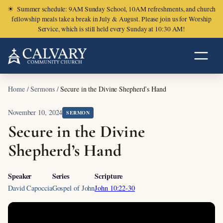
☀
Summer schedule: 9AM Sunday School, 10AM refreshments, and church
fellowship meals take a break in July & August. Please join us for Worship
Service, which is still held every Sunday at 10:30 AM!
Home
/
Sermons
/
Secure in the Divine Shepherd’s Hand
November 10, 2024
SERMON
Secure in the Divine
Shepherd’s Hand
Speaker
Series
Scripture
David Capoccia
Gospel of John
John 10:22-30