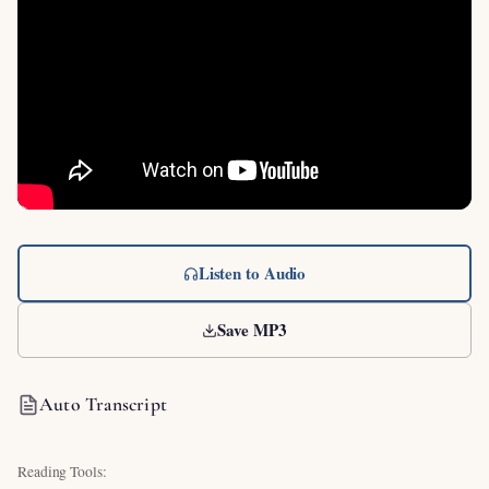
Listen to Audio
Save MP3
Auto Transcript