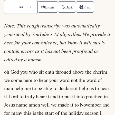
Aa
Bionic
Dark
Print
Note: This rough transcript was automatically
generated by YouTube’s AI algorithm. We provide it
here for your convenience, but know it will surely
contain errors as it has not been proofread or
edited by a human.
oh God you who sit enth throned above the cherim
we come here to hear your word not the word of
man help me to be able to declare it help us to hear
it Lord to truly hear it and to put it into practice in
Jesus name amen well we made it to November and
for many this is the start of the holiday season I