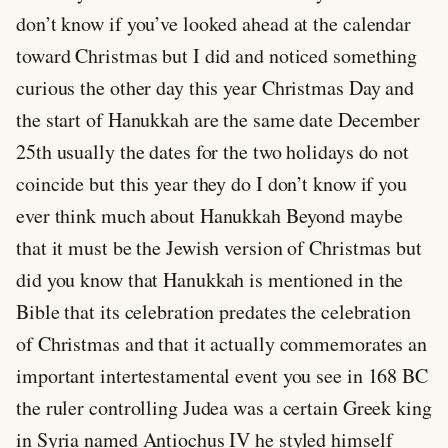
don’t know if you’ve looked ahead at the calendar
toward Christmas but I did and noticed something
curious the other day this year Christmas Day and
the start of Hanukkah are the same date December
25th usually the dates for the two holidays do not
coincide but this year they do I don’t know if you
ever think much about Hanukkah Beyond maybe
that it must be the Jewish version of Christmas but
did you know that Hanukkah is mentioned in the
Bible that its celebration predates the celebration
of Christmas and that it actually commemorates an
important intertestamental event you see in 168 BC
the ruler controlling Judea was a certain Greek king
in Syria named Antiochus IV he styled himself