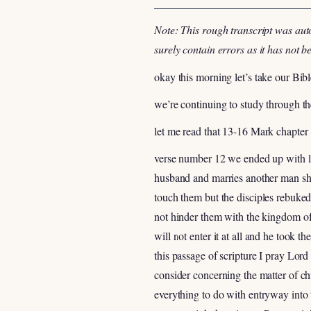
Note: This rough transcript was aut
surely contain errors as it has not 
okay this morning let’s take our Bib
we’re continuing to study through t
let me read that 13-16 Mark chapter
verse number 12 we ended up with las
husband and marries another man she 
touch them but the disciples rebuke
not hinder them with the kingdom of
will not enter it at all and he took 
this passage of scripture I pray Lor
consider concerning the matter of ch
everything to do with entryway into