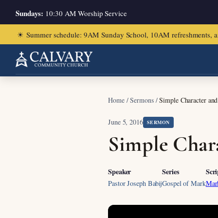
Sundays:
10:30 AM Worship Service
☀
Summer schedule: 9AM Sunday School, 10AM refreshments, and ch
Home
/
Sermons
/
Simple Character an
June 5, 2016
SERMON
Simple Char
Speaker
Series
Scri
Pastor Joseph Babij
Gospel of Mark
Mar