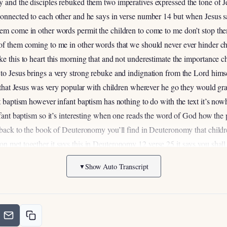
 and the disciples rebuked them two imperatives expressed the tone of Je
connected to each other and he says in verse number 14 but when Jesus s
em come in other words permit the children to come to me don’t stop them
 of them coming to me in other words that we should never ever hinder ch
ke this to heart this morning that and not underestimate the importance c
to Jesus brings a very strong rebuke and indignation from the Lord himse
nd that Jesus was very popular with children wherever he go they would gr
t baptism however infant baptism has nothing to do with the text it’s nowhe
infant baptism so it’s interesting when one reads the word of God how the
o back to the book of Deuteronomy you’ll find in Deuteronomy that child
on met together it says this in Deuteronomy 12
verse 25 it says you shall 
ill be doing what is right in the sight of the Lord it was important for t
Show Auto Transcript
▼
o they would be present and then it says in verse 28 be careful to listen
ith you and your sons after you forever for you will be doing what is goo
e taught by the elders in the congregation and the parents while they we
n I’d like you to turn here in Deuteronomy chapter 29 verse 10 through