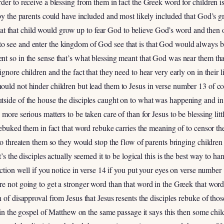
der to receive a blessing from them in fact the Greek word for children i
 by the parents could have included and most likely included that God’s g
 that that child would grow up to fear God to believe God’s word and then o
 see and enter the kingdom of God see that is that God would always be 
nt so in the sense that’s what blessing meant that God was near them th
gnore children and the fact that they need to hear very early on in their 
ould not hinder children but lead them to Jesus in verse number 13 of co
side of the house the disciples caught on to what was happening and in a
ore serious matters to be taken care of than for Jesus to be blessing little
 rebuked them in fact that word rebuke carries the meaning of to censor t
 to threaten them so they would stop the flow of parents bringing childre
t’s the disciples actually seemed it to be logical this is the best way to h
action well if you notice in verse 14 if you put your eyes on verse number
e not going to get a stronger word than that word in the Greek that word
 of disapproval from Jesus that Jesus resents the disciples rebuke of tho
d in the gospel of Matthew on the same passage it says this then some chi