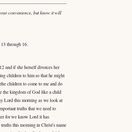
your convenience, but know it will
 13 through 16.
2 and if she herself divorces her
ing children to him so that he might
 the children to come to me and do
ve the kingdom of God like a child
ray Lord this morning as we look at
mportant truths that we need to
ter for we know Lord it has
truths this morning in Christ’s name