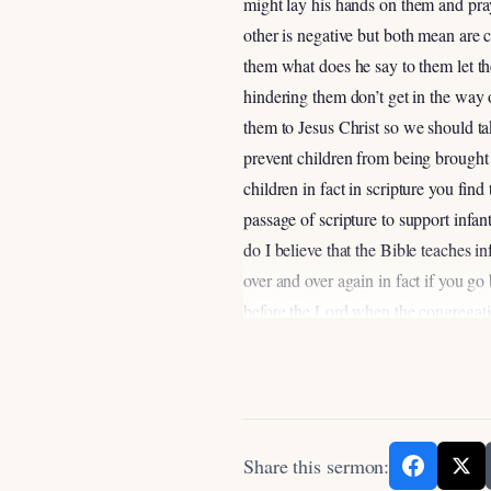
might lay his hands on them and pray
other is negative but both mean are 
them what does he say to them let th
hindering them don’t get in the way
them to Jesus Christ so we should ta
prevent children from being brought 
children in fact in scripture you fi
passage of scripture to support infan
do I believe that the Bible teaches 
over and over again in fact if you g
before the Lord when the congregati
you and your sons after you for you w
knew what was right before the Lord s
command you so that it may be well w
your God so again children were to b
before the eyes of the Lord and the
Share this sermon: