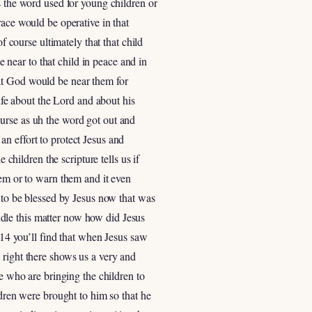
s the word used for young children or
race would be operative in that
f course ultimately that that child
near to that child in peace and in
at God would be near them for
life about the Lord and about his
urse as uh the word got out and
n effort to protect Jesus and
 children the scripture tells us if
hem or to warn them and it even
n to be blessed by Jesus now that was
andle this matter now how did Jesus
 14 you’ll find that when Jesus saw
 right there shows us a very and
se who are bringing the children to
ldren were brought to him so that he