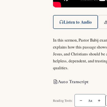
Listen to Audio
In this sermon, Pastor Babij exa
explains how this passage shows 
Jesus, and Christians should be 
helpless, dependent, and trusti
qualities.
Auto Transcript
Aa