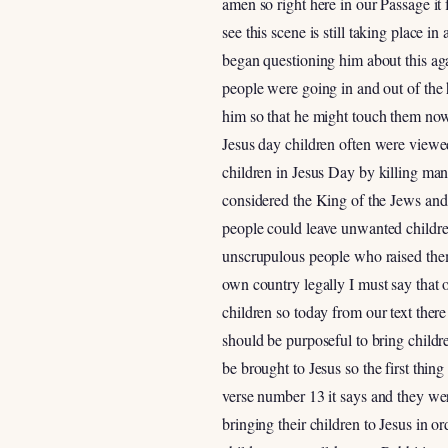
amen so right here in our Passage it 
see this scene is still taking place 
began questioning him about this ag
people were going in and out of the 
him so that he might touch them now t
Jesus day children often were viewed
children in Jesus Day by killing man
considered the King of the Jews and
people could leave unwanted childre
unscrupulous people who raised them 
own country legally I must say that 
children so today from our text there 
should be purposeful to bring childr
be brought to Jesus so the first thin
verse number 13 it says and they wer
bringing their children to Jesus in o