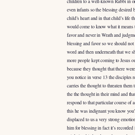
children to a well-known Rabbi in or
even infants so the blessing desired
child’s heart and in that child’s life
would come to know what it means to
favor and never in Wrath and judgme
blessing and favor so we should not i
word and then underneath that we sh
more people kept coming to Jesus out
because they thought that there were m
you notice in verse 13 the disciples
carries the thought to threaten them
the the thought in their mind and tha
respond to that particular course of 
this he was indignant you know you’r
displaced to us a very strong emotion
him for blessing in fact it’s recorde