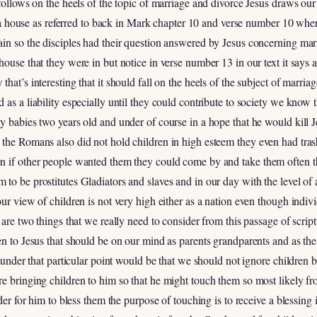
follows on the heels of the topic of marriage and divorce Jesus draws our 
in a house as referred to back in Mark chapter 10 and verse number 10 where
ain so the disciples had their question answered by Jesus concerning ma
house that they were in but notice in verse number 13 in our text it says 
hat’s interesting that it should fall on the heels of the subject of marriag
 as a liability especially until they could contribute to society we kn
y babies two years old and under of course in a hope that he would kill
 the Romans also did not hold children in high esteem they even had t
n if other people wanted them they could come by and take them often 
to be prostitutes Gladiators and slaves and in our day with the level of
our view of children is not very high either as a nation even though ind
are two things that we really need to consider from this passage of scriptu
en to Jesus that should be on our mind as parents grandparents and as the
g under that particular point would be that we should not ignore children b
e bringing children to him so that he might touch them so most likely fr
rder for him to bless them the purpose of touching is to receive a blessin