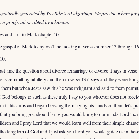
omatically generated by YouTube’s AI algorithm. We provide it here for 
been proofread or edited by a human.
les and turn to Mark chapter 10.
he gospel of Mark today we’ll be looking at verses number 13 through 16
 10.
t time the question about divorce remarriage or divorce it says in verse 1
is committing adultery and then in verse 13 it says and they were bring
d them but when Jesus saw this he was indignant and said to them permit
 God belongs to such as these truly I say to you whoever does not recei
them in his arms and began blessing them laying his hands on them let’s p
d that you bring you should bring you would bring to our minds Lord the i
ildren and I pray Lord that we would learn well from their simple charac
 the kingdom of God and I just ask you Lord you would guide us in these 