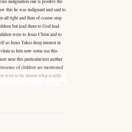
sus indignation one is positive the
aw this he was indignant and said to
 all right and then of course stop
ildren but lead them to God lead
hildren were to Jesus Christ and to
lf so Jesus Takes deep interest in
avitate to him now some use this
re near this particular text neither
 presence of children are mentioned
ren were to be shown what is right
not eat it so that it may be well with
he people to make sure the children
 to all these words which I
d and right in the sight of the Lord
re present what was right to do
 13 because again when God makes a