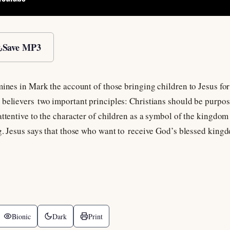
Save MP3
mines in Mark the account of those bringing children to Jesus for 
believers two important principles: Christians should be purpose
attentive to the character of children as a symbol of the kingdom
ng. Jesus says that those who want to receive God’s blessed king
Bionic
Dark
Print