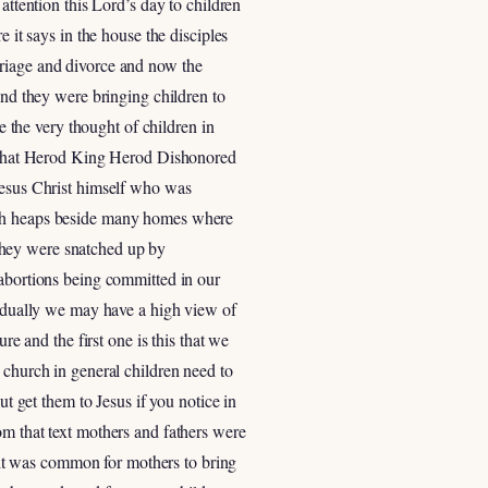
attention this Lord’s day to children
 it says in the house the disciples
rriage and divorce and now the
and they were bringing children to
e the very thought of children in
ow that Herod King Herod Dishonored
 Jesus Christ himself who was
rash heaps beside many homes where
they were snatched up by
 abortions being committed in our
ividually we may have a high view of
re and the first one is this that we
 church in general children need to
ut get them to Jesus if you notice in
om that text mothers and fathers were
g it was common for mothers to bring