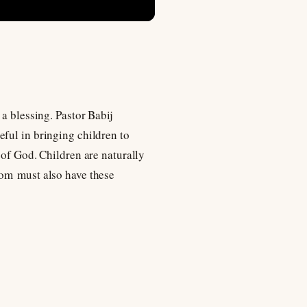
a blessing. Pastor Babij
ful in bringing children to
 of God. Children are naturally
dom must also have these