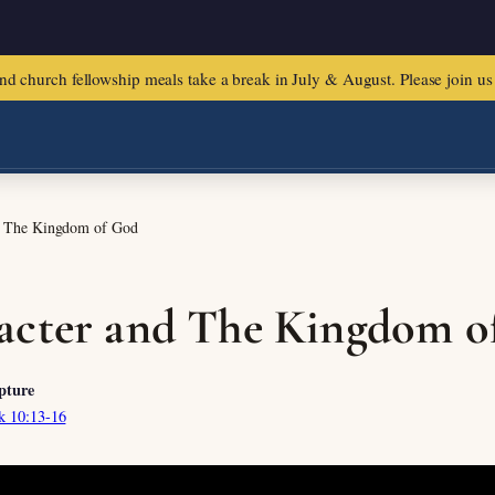
urch fellowship meals take a break in July & August. Please join us f
d The Kingdom of God
acter and The Kingdom o
pture
k 10:13-16