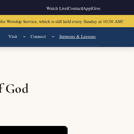
Watch Live
|
Contact
|
App
|
Give
or Worship Service, which is still held every Sunday at 10:30 AM!
Visit
Connect
Sermons & Lessons
f God