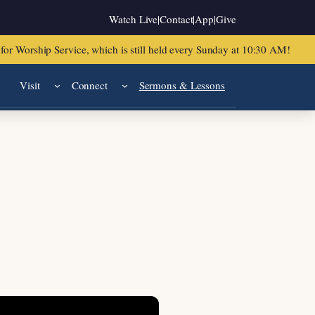
Watch Live
|
Contact
|
App
|
Give
or Worship Service, which is still held every Sunday at 10:30 AM!
Visit
Connect
Sermons & Lessons