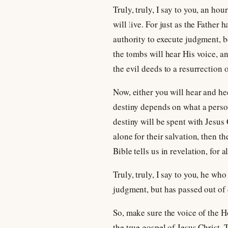
Truly, truly, I say to you, an h
will live. For just as the Father
authority to execute judgment, b
the tombs will hear His voice, a
the evil deeds to a resurrection 
Now, either you will hear and hee
destiny depends on what a person 
destiny will be spent with Jesus 
alone for their salvation, then t
Bible tells us in revelation, for 
Truly, truly, I say to you, he w
judgment, but has passed out of d
So, make sure the voice of the H
the true gospel of Jesus Christ.