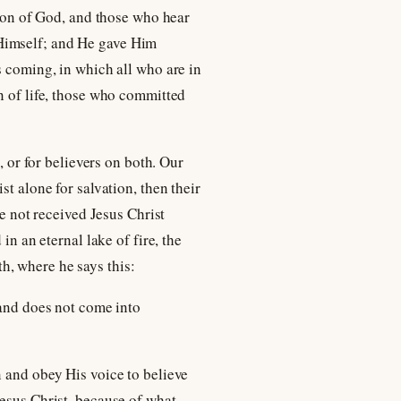
 Son of God, and those who hear
in Himself; and He gave Him
s coming, in which all who are in
n of life, those who committed
, or for believers on both. Our
t alone for salvation, then their
ve not received Jesus Christ
in an eternal lake of fire, the
th, where he says this:
 and does not come into
n and obey His voice to believe
Jesus Christ, because of what