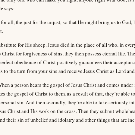
le says:
 for all, the just for the unjust, so that He might bring us to God,
t.
stitute for His sheep. Jesus died in the place of all who, in ever
 Christ for forgiveness of sins, they then possess eternal life. Th
perfect obedience of Christ positively guarantees their acceptan
 is to the turn from your sins and receive Jesus Christ as Lord and
When a person hears the gospel of Jesus Christ and comes under 
es the gospel of Christ to them, as a result of that, they’re able t
ersonal sin. And then secondly, they’re able to take seriously i
Jesus Christ and His work on the cross. Then they submit wholehe
nd their sin of unbelief and idolatry and other things that are inc