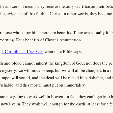
he answers. It means they receive the only sacrifice on their beha
 life, evidence of that faith in Christ. In other words, they becom
r those who know him, there are benefits. There are actually four 
 morning. Four benefits of Christ’s resurrection.
n
1 Corinthians 15:50-53
, where the Bible says:
lesh and blood cannot inherit the kingdom of God; nor does the pe
a mystery; we will not all sleep, but we will all be changed, in a
 trumpet will sound, and the dead will be raised imperishable, and
ishable, and this mortal must put on immortality.
are not going to work well in heaven. In fact, they can’t get into
 now live in. They work well enough for the earth, at least for a fe