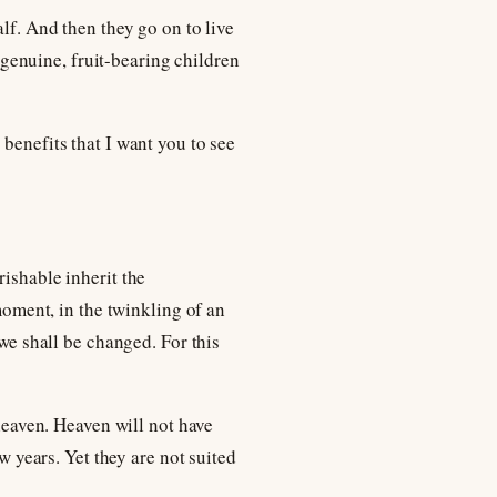
lf. And then they go on to live
e genuine, fruit-bearing children
benefits that I want you to see
rishable inherit the
 moment, in the twinkling of an
 we shall be changed. For this
 heaven. Heaven will not have
w years. Yet they are not suited