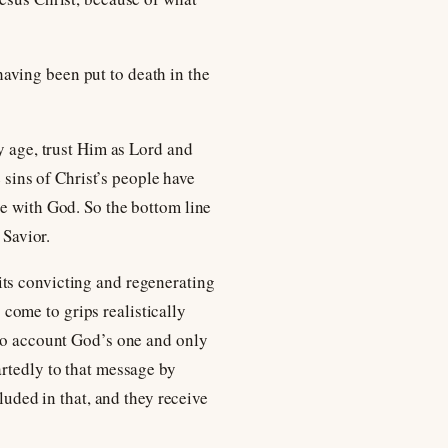
 having been put to death in the
y age, trust Him as Lord and
e sins of Christ’s people have
ce with God. So the bottom line
 Savior.
its convicting and regenerating
o come to grips realistically
nto account God’s one and only
artedly to that message by
luded in that, and they receive