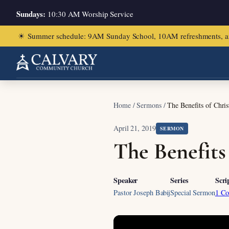
Sundays:
10:30 AM Worship Service
☀
Summer schedule: 9AM Sunday School, 10AM refreshments, and ch
Home
/
Sermons
/
The Benefits of Chris
April 21, 2019
SERMON
The Benefits
Speaker
Series
Scri
Pastor Joseph Babij
Special Sermon
1 Co