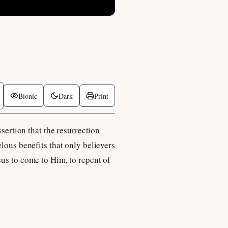
Bionic
Dark
Print
ssertion that the resurrection
lous benefits that only believers
sus to come to Him, to repent of