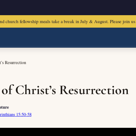
urch fellowship meals take a break in July & August. Please join us f
t’s Resurrection
 of Christ’s Resurrection
pture
rinthians 15:50-58