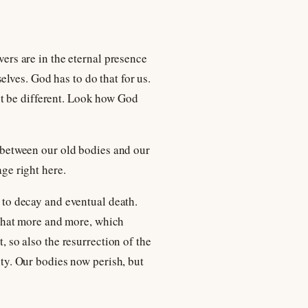
vers are in the eternal presence
lves. God has to do that for us.
st be different. Look how God
de between our old bodies and our
age right here.
t to decay and eventual death.
e that more and more, which
, so also the resurrection of the
ity. Our bodies now perish, but