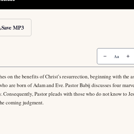
Save MP3
Aa
hes on the benefits of Christ’s resurrection, beginning with the a
ll who are born of Adam and Eve. Pastor Babij discusses four marve
oy. Consequently, Pastor pleads with those who do not know to Je
 the coming judgment.