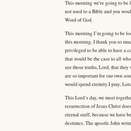
This morning we’re going to be 
not used to a Bible and you would
Word of God.
This morning I’m going to be look
this morning, I thank you so muc
privileged to be able to have a 
that would be the case to all wh
see those truths, Lord, that they
are so important for our own sou
would spend eternity.I pray, Lor
This Lord’s day, we meet together
resurrection of Jesus Christ doe
eternal stuff, because we have be
destinies. The apostle John write