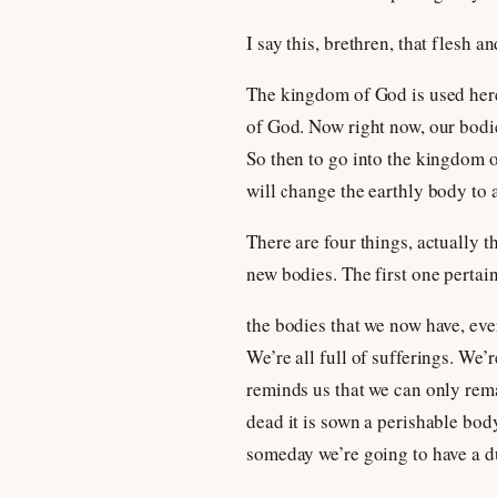
I say this, brethren, that flesh 
The kingdom of God is used here t
of God. Now right now, our bodie
So then to go into the kingdom 
will change the earthly body to a
There are four things, actually t
new bodies. The first one pertain
the bodies that we now have, ever
We’re all full of sufferings. We’
reminds us that we can only remai
dead it is sown a perishable body
someday we’re going to have a d