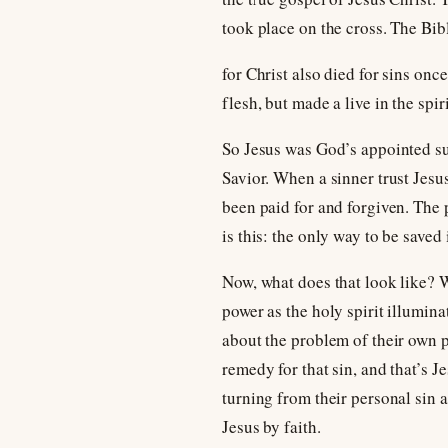
took place on the cross. The Bib
for Christ also died for sins once
flesh, but made a live in the spiri
So Jesus was God’s appointed sub
Savior. When a sinner trust Jesus
been paid for and forgiven. The 
is this: the only way to be saved
Now, what does that look like? 
power as the holy spirit illuminat
about the problem of their own p
remedy for that sin, and that’s 
turning from their personal sin a
Jesus by faith.