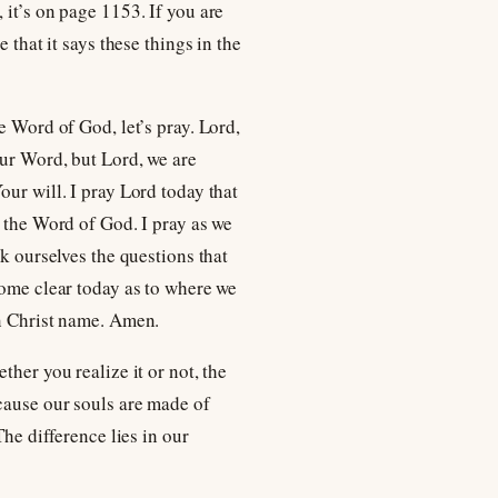
, it’s on page 1153. If you are
 that it says these things in the
e Word of God, let’s pray. Lord,
our Word, but Lord, we are
our will. I pray Lord today that
n the Word of God. I pray as we
sk ourselves the questions that
come clear today as to where we
In Christ name. Amen.
her you realize it or not, the
ecause our souls are made of
The difference lies in our