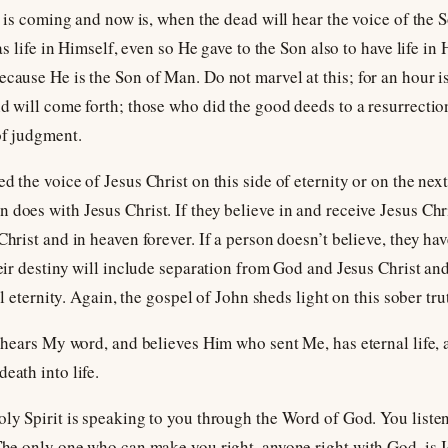
our is coming and now is, when the dead will hear the voice of the
 has life in Himself, even so He gave to the Son also to have life 
ecause He is the Son of Man. Do not marvel at this; for an hour i
nd will come forth; those who did the good deeds to a resurrectio
of judgment.
d the voice of Jesus Christ on this side of eternity or on the next
does with Jesus Christ. If they believe in and receive Jesus Chris
Christ and in heaven forever. If a person doesn’t believe, they ha
heir destiny will include separation from God and Jesus Christ and 
all eternity. Again, the gospel of John sheds light on this sober tru
ho hears My word, and believes Him who sent Me, has eternal life,
eath into life.
oly Spirit is speaking to you through the Word of God. You liste
 The only one who can make you right, anyone right with God, is 