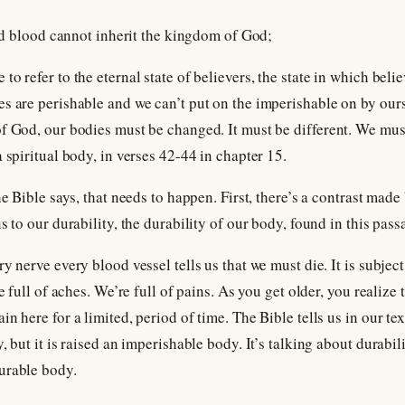
and blood cannot inherit the kingdom of God;
o refer to the eternal state of believers, the state in which belie
s are perishable and we can’t put on the imperishable on by ourse
of God, our bodies must be changed. It must be different. We mu
 spiritual body, in verses 42-44 in chapter 15.
he Bible says, that needs to happen. First, there’s a contrast ma
s to our durability, the durability of our body, found in this pass
y nerve every blood vessel tells us that we must die. It is subjec
re full of aches. We’re full of pains. As you get older, you realiz
n here for a limited, period of time. The Bible tells us in our text
, but it is raised an imperishable body. It’s talking about durabil
urable body.