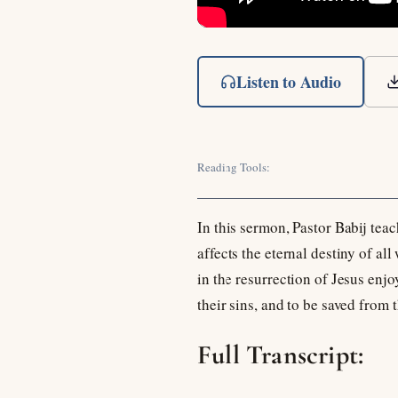
Listen to Audio
Reading Tools:
In this sermon, Pastor Babij teac
affects the eternal destiny of a
in the resurrection of Jesus enj
their sins, and to be saved from
Full Transcript: