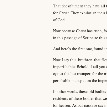
That doesn’t mean they have all t
for Christ. They exhibit, in their
of God.
Now because Christ has risen, fo
in this passage of Scripture this
And here’s the first one, found i
Now I say this, brethren, that f
imperishable. Behold, I tell you 
eye, at the last trumpet; for the
perishable must put on the imper
In other words, these old bodies 
residents of these bodies that we
for heaven. As our passage says: