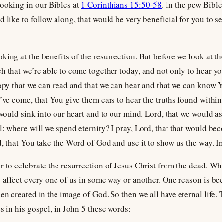
looking in our Bibles at
1 Corinthians 15:50-58
. In the pew Bible
 like to follow along, that would be very beneficial for you to see
ing at the benefits of the resurrection. But before we look at th
h that we’re able to come together today, and not only to hear y
copy that we can read and that we can hear and that we can know Y
o’ve come, that You give them ears to hear the truths found withi
 would sink into our heart and to our mind. Lord, that we would a
l: where will we spend eternity? I pray, Lord, that that would be
d, that You take the Word of God and use it to show us the way. 
 to celebrate the resurrection of Jesus Christ from the dead. Whet
s affect every one of us in some way or another. One reason is b
en created in the image of God. So then we all have eternal life. 
s in his gospel, in John 5
these words: