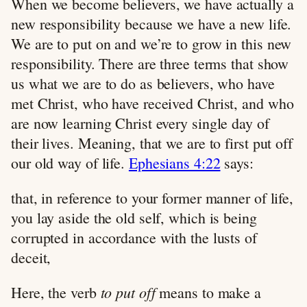
When we become believers, we have actually a
new responsibility because we have a new life.
We are to put on and we’re to grow in this new
responsibility. There are three terms that show
us what we are to do as believers, who have
met Christ, who have received Christ, and who
are now learning Christ every single day of
their lives. Meaning, that we are to first put off
our old way of life.
Ephesians 4:22
says:
that, in reference to your former manner of life,
you lay aside the old self, which is being
corrupted in accordance with the lusts of
deceit,
to put off
Here, the verb
means to make a