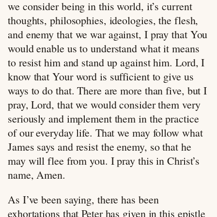
we consider being in this world, it’s current
thoughts, philosophies, ideologies, the flesh,
and enemy that we war against, I pray that You
would enable us to understand what it means
to resist him and stand up against him. Lord, I
know that Your word is sufficient to give us
ways to do that. There are more than five, but I
pray, Lord, that we would consider them very
seriously and implement them in the practice
of our everyday life. That we may follow what
James says and resist the enemy, so that he
may will flee from you. I pray this in Christ’s
name, Amen.
As I’ve been saying, there has been
exhortations that Peter has given in this epistle