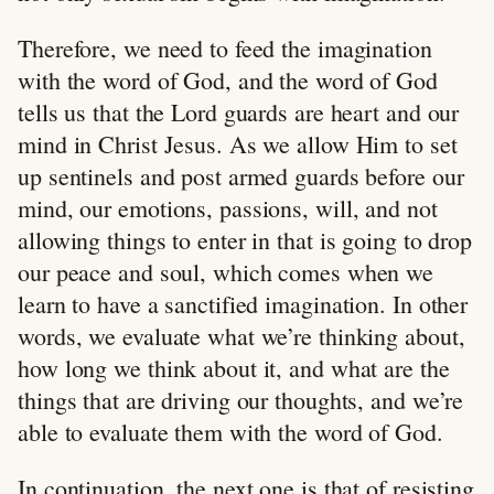
Therefore, we need to feed the imagination
with the word of God, and the word of God
tells us that the Lord guards are heart and our
mind in Christ Jesus. As we allow Him to set
up sentinels and post armed guards before our
mind, our emotions, passions, will, and not
allowing things to enter in that is going to drop
our peace and soul, which comes when we
learn to have a sanctified imagination. In other
words, we evaluate what we’re thinking about,
how long we think about it, and what are the
things that are driving our thoughts, and we’re
able to evaluate them with the word of God.
In continuation, the next one is that of resisting