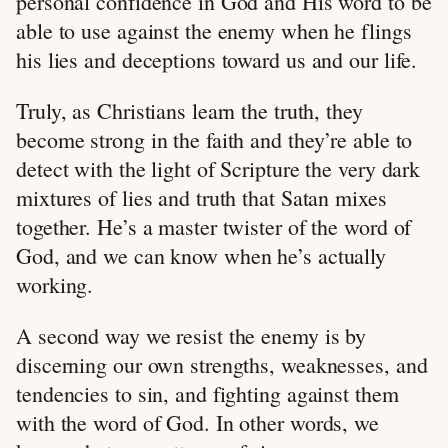
personal confidence in God and His word to be
able to use against the enemy when he flings
his lies and deceptions toward us and our life.
Truly, as Christians learn the truth, they
become strong in the faith and they’re able to
detect with the light of Scripture the very dark
mixtures of lies and truth that Satan mixes
together. He’s a master twister of the word of
God, and we can know when he’s actually
working.
A second way we resist the enemy is by
discerning our own strengths, weaknesses, and
tendencies to sin, and fighting against them
with the word of God. In other words, we