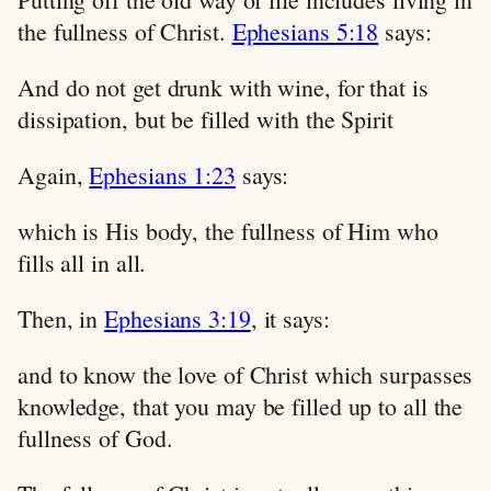
the fullness of Christ.
Ephesians 5:18
says:
And do not get drunk with wine, for that is
dissipation, but be filled with the Spirit
Again,
Ephesians 1:23
says:
which is His body, the fullness of Him who
fills all in all.
Then, in
Ephesians 3:19
, it says:
and to know the love of Christ which surpasses
knowledge, that you may be filled up to all the
fullness of God.