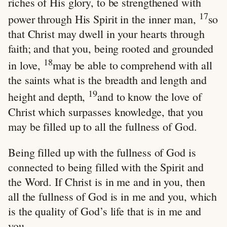
riches of His glory, to be strengthened with
17
power through His Spirit in the inner man,
so
that Christ may dwell in your hearts through
faith; and that you, being rooted and grounded
18
in love,
may be able to comprehend with all
the saints what is the breadth and length and
19
height and depth,
and to know the love of
Christ which surpasses knowledge, that you
may be filled up to all the fullness of God.
Being filled up with the fullness of God is
connected to being filled with the Spirit and
the Word. If Christ is in me and in you, then
all the fullness of God is in me and you, which
is the quality of God’s life that is in me and
you.