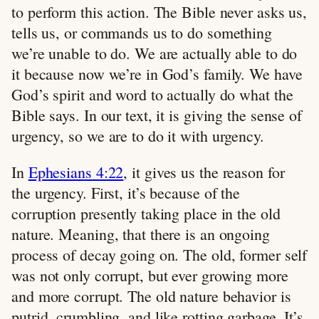
to perform this action. The Bible never asks us,
tells us, or commands us to do something
we’re unable to do. We are actually able to do
it because now we’re in God’s family. We have
God’s spirit and word to actually do what the
Bible says. In our text, it is giving the sense of
urgency, so we are to do it with urgency.
In
Ephesians 4:22
, it gives us the reason for
the urgency. First, it’s because of the
corruption presently taking place in the old
nature. Meaning, that there is an ongoing
process of decay going on. The old, former self
was not only corrupt, but ever growing more
and more corrupt. The old nature behavior is
putrid, crumbling, and like rotting garbage. It’s