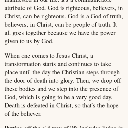
attribute of God. God is righteous, believers, in
Christ, can be righteous. God is a God of truth,
believers, in Christ, can be people of truth. It
all goes together because we have the power
given to us by God.
When one comes to Jesus Christ, a
transformation starts and continues to take
place until the day the Christian steps through
the door of death into glory. Then, we drop off
these bodies and we step into the presence of
God, which is going to be a very good day.
Death is defeated in Christ, so that’s the hope
of the believer.
Putting off the old way of life includes living in