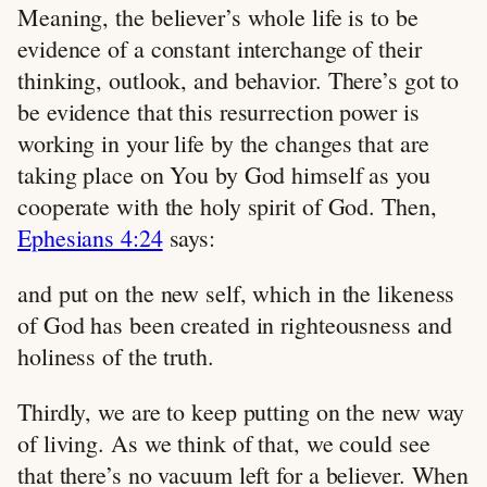
Meaning, the believer’s whole life is to be
evidence of a constant interchange of their
thinking, outlook, and behavior. There’s got to
be evidence that this resurrection power is
working in your life by the changes that are
taking place on You by God himself as you
cooperate with the holy spirit of God. Then,
Ephesians 4:24
says:
and put on the new self, which in the likeness
of God has been created in righteousness and
holiness of the truth.
Thirdly, we are to keep putting on the new way
of living. As we think of that, we could see
that there’s no vacuum left for a believer. When