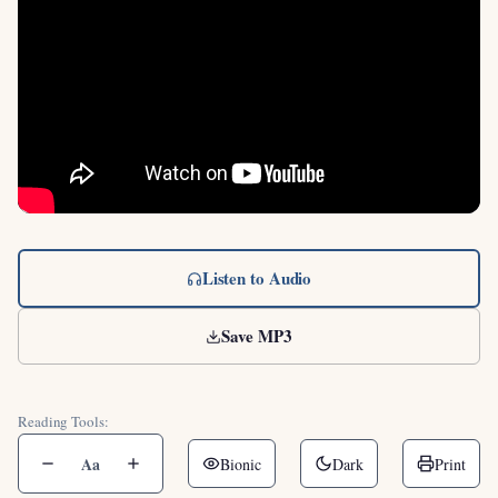
Listen to Audio
Save MP3
Reading Tools:
Aa
Bionic
Dark
Print