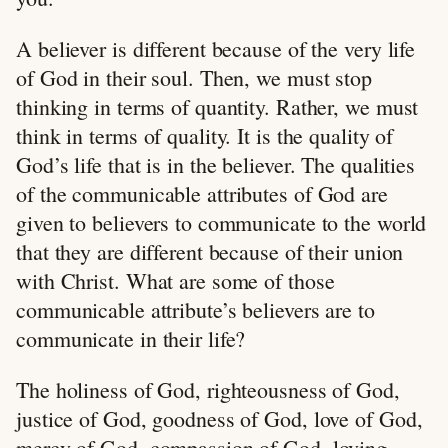
A believer is different because of the very life
of God in their soul. Then, we must stop
thinking in terms of quantity. Rather, we must
think in terms of quality. It is the quality of
God’s life that is in the believer. The qualities
of the communicable attributes of God are
given to believers to communicate to the world
that they are different because of their union
with Christ. What are some of those
communicable attribute’s believers are to
communicate in their life?
The holiness of God, righteousness of God,
justice of God, goodness of God, love of God,
mercy of God, compassion of God, loving