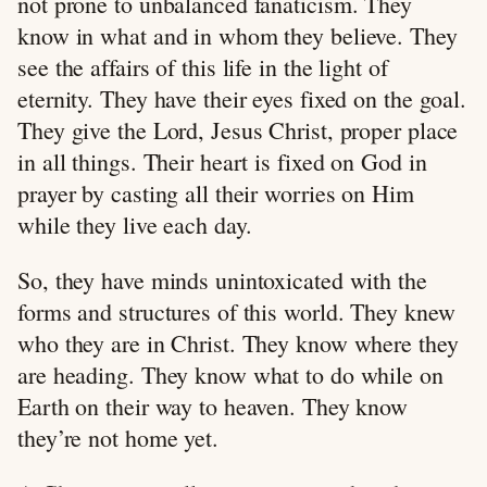
not prone to unbalanced fanaticism. They
know in what and in whom they believe. They
see the affairs of this life in the light of
eternity. They have their eyes fixed on the goal.
They give the Lord, Jesus Christ, proper place
in all things. Their heart is fixed on God in
prayer by casting all their worries on Him
while they live each day.
So, they have minds unintoxicated with the
forms and structures of this world. They knew
who they are in Christ. They know where they
are heading. They know what to do while on
Earth on their way to heaven. They know
they’re not home yet.