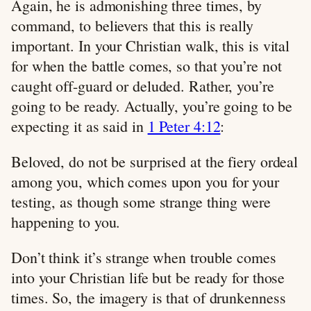
Again, he is admonishing three times, by
command, to believers that this is really
important. In your Christian walk, this is vital
for when the battle comes, so that you’re not
caught off-guard or deluded. Rather, you’re
going to be ready. Actually, you’re going to be
expecting it as said in
1 Peter 4:12
:
Beloved, do not be surprised at the fiery ordeal
among you, which comes upon you for your
testing, as though some strange thing were
happening to you.
Don’t think it’s strange when trouble comes
into your Christian life but be ready for those
times. So, the imagery is that of drunkenness