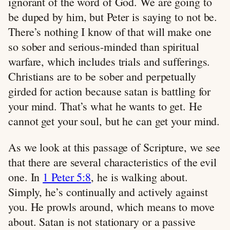
ignorant of the word of God. We are going to
be duped by him, but Peter is saying to not be.
There’s nothing I know of that will make one
so sober and serious-minded than spiritual
warfare, which includes trials and sufferings.
Christians are to be sober and perpetually
girded for action because satan is battling for
your mind. That’s what he wants to get. He
cannot get your soul, but he can get your mind.
As we look at this passage of Scripture, we see
that there are several characteristics of the evil
one. In
1 Peter 5:8
, he is walking about.
Simply, he’s continually and actively against
you. He prowls around, which means to move
about. Satan is not stationary or a passive