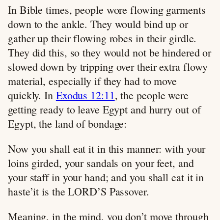
In Bible times, people wore flowing garments
down to the ankle. They would bind up or
gather up their flowing robes in their girdle.
They did this, so they would not be hindered or
slowed down by tripping over their extra flowy
material, especially if they had to move
quickly. In
Exodus 12:11
, the people were
getting ready to leave Egypt and hurry out of
Egypt, the land of bondage:
Now you shall eat it in this manner: with your
loins girded, your sandals on your feet, and
your staff in your hand; and you shall eat it in
haste’it is the LORD’S Passover.
Meaning, in the mind, you don’t move through