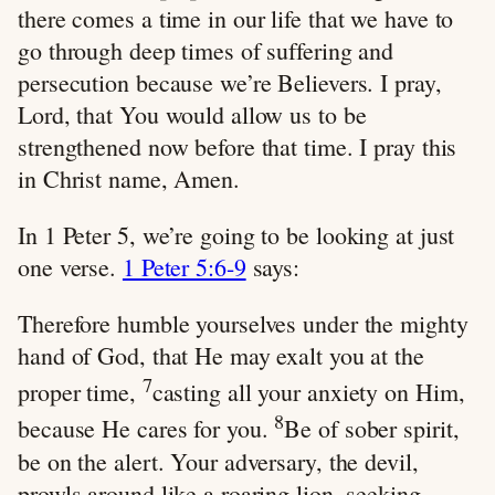
there comes a time in our life that we have to
go through deep times of suffering and
persecution because we’re Believers. I pray,
Lord, that You would allow us to be
strengthened now before that time. I pray this
in Christ name, Amen.
In 1 Peter 5
, we’re going to be looking at just
one verse.
1 Peter 5:6-9
says:
Therefore humble yourselves under the mighty
hand of God, that He may exalt you at the
7
proper time,
casting all your anxiety on Him,
8
because He cares for you.
Be of sober spirit,
be on the alert. Your adversary, the devil,
prowls around like a roaring lion, seeking