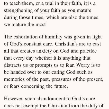
to teach them, or a trial in their faith, it is a
strengthening of your faith as you mature
during those times, which are also the times
we mature the most
The exhortation of humility was given in light
of God’s constant care. Christian’s are to cast
all that creates anxiety on God and practice
that every day whether it is anything that
distracts us or prompts us to fear. Worry is to
be handed over to our caring God such as
memories of the past, pressures of the present,
or fears concerning the future.
However, such abandonment to God’s care
does not exempt the Christian from the duty of