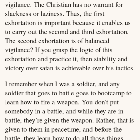
vigilance. The Christian has no warrant for
slackness or laziness. Thus, the first
exhortation is important because it enables us
to carry out the second and third exhortation.
The second exhortation is of balanced
vigilance? If you grasp the logic of this
exhortation and practice it, then stability and
victory over satan is achievable over his tactics.
I remember when I was a soldier, and any
soldier that goes to battle goes to bootcamp to
learn how to fire a weapon. You don’t put
somebody in a battle, and while they are in
battle, they’re given the weapon. Rather, that is
given to them in peacetime, and before the
battle, they learn how to do all those things