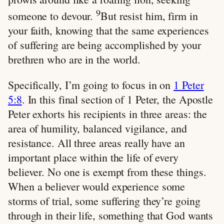
9
someone to devour.
But resist him, firm in
your faith, knowing that the same experiences
of suffering are being accomplished by your
brethren who are in the world.
Specifically, I’m going to focus in on
1 Peter
5:8
. In this final section of 1 Peter, the Apostle
Peter exhorts his recipients in three areas: the
area of humility, balanced vigilance, and
resistance. All three areas really have an
important place within the life of every
believer. No one is exempt from these things.
When a believer would experience some
storms of trial, some suffering they’re going
through in their life, something that God wants