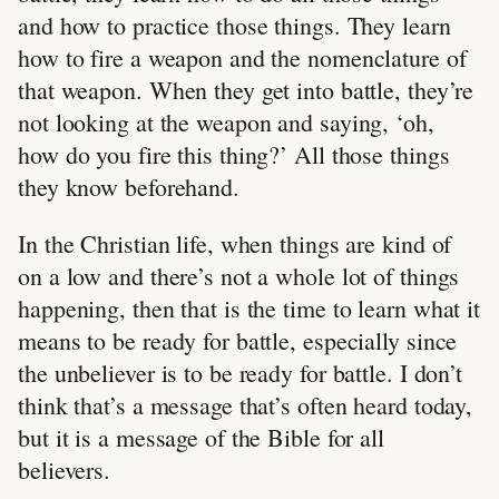
and how to practice those things. They learn
how to fire a weapon and the nomenclature of
that weapon. When they get into battle, they’re
not looking at the weapon and saying, ‘oh,
how do you fire this thing?’ All those things
they know beforehand.
In the Christian life, when things are kind of
on a low and there’s not a whole lot of things
happening, then that is the time to learn what it
means to be ready for battle, especially since
the unbeliever is to be ready for battle. I don’t
think that’s a message that’s often heard today,
but it is a message of the Bible for all
believers.