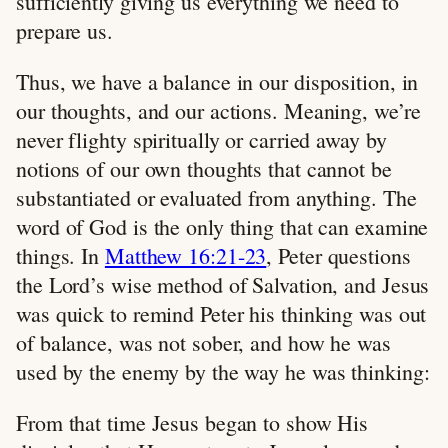
sufficiently giving us everything we need to
prepare us.
Thus, we have a balance in our disposition, in
our thoughts, and our actions. Meaning, we’re
never flighty spiritually or carried away by
notions of our own thoughts that cannot be
substantiated or evaluated from anything. The
word of God is the only thing that can examine
things. In
Matthew 16:21-23
, Peter questions
the Lord’s wise method of Salvation, and Jesus
was quick to remind Peter his thinking was out
of balance, was not sober, and how he was
used by the enemy by the way he was thinking:
From that time Jesus began to show His