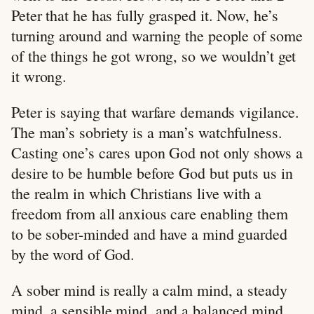
Peter that he has fully grasped it. Now, he’s
turning around and warning the people of some
of the things he got wrong, so we wouldn’t get
it wrong.
Peter is saying that warfare demands vigilance.
The man’s sobriety is a man’s watchfulness.
Casting one’s cares upon God not only shows a
desire to be humble before God but puts us in
the realm in which Christians live with a
freedom from all anxious care enabling them
to be sober-minded and have a mind guarded
by the word of God.
A sober mind is really a calm mind, a steady
mind, a sensible mind, and a balanced mind