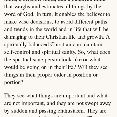
that weighs and estimates all things by the
word of God. In turn, it enables the believer to
make wise decisions, to avoid different paths
and trends in the world and in life that will be
damaging to their Christian life and growth. A
spiritually balanced Christian can maintain
self-control and spiritual sanity. So, what does
the spiritual sane person look like or what
would be going on in their life? Will they see
things in their proper order in position or
portion?
They see what things are important and what
are not important, and they are not swept away
by sudden and passing enthusiasm. They are