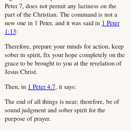
Peter 7
, does not permit any laziness on the
part of the Christian. The command is not a
new one in 1 Peter, and it was said in
1 Peter
1:13
:
Therefore, prepare your minds for action, keep
sober in spirit, fix your hope completely on the
grace to be brought to you at the revelation of
Jesus Christ.
Then, in
1 Peter 4:7
, it says:
The end of all things is near; therefore, be of
sound judgment and sober spirit for the
purpose of prayer.