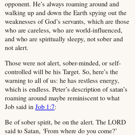
opponent. He’s always roaming around and
walking up and down the Earth spying out the
weaknesses of God’s servants, which are those
who are careless, who are world-influenced,
and who are spiritually sleepy, not sober and
not alert.
Those were not alert, sober-minded, or self-
controlled will be his Target. So, here’s the
warning to all of us: he has restless energy,
which is endless. Peter’s description of satan’s
roaming around maybe reminiscent to what
Job said in
Job 1:7
:
Be of sober spirit, be on the alert. The LORD
said to Satan, ‘From where do you come?’