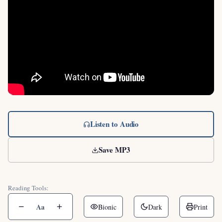
Listen to Audio
Save MP3
Reading Tools:
Aa
Bionic
Dark
Print