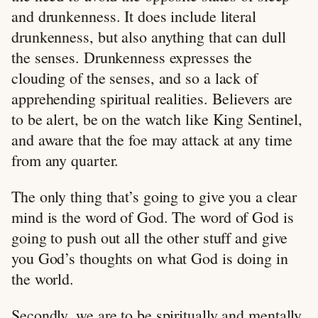
and drunkenness. It does include literal
drunkenness, but also anything that can dull
the senses. Drunkenness expresses the
clouding of the senses, and so a lack of
apprehending spiritual realities. Believers are
to be alert, be on the watch like King Sentinel,
and aware that the foe may attack at any time
from any quarter.
The only thing that’s going to give you a clear
mind is the word of God. The word of God is
going to push out all the other stuff and give
you God’s thoughts on what God is doing in
the world.
Secondly, we are to be spiritually and mentally