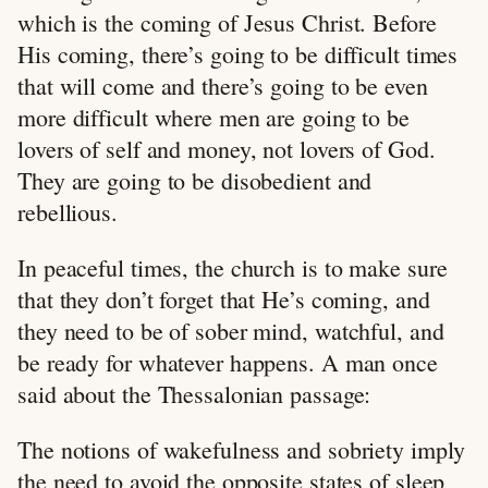
which is the coming of Jesus Christ. Before
His coming, there’s going to be difficult times
that will come and there’s going to be even
more difficult where men are going to be
lovers of self and money, not lovers of God.
They are going to be disobedient and
rebellious.
In peaceful times, the church is to make sure
that they don’t forget that He’s coming, and
they need to be of sober mind, watchful, and
be ready for whatever happens. A man once
said about the Thessalonian passage:
The notions of wakefulness and sobriety imply
the need to avoid the opposite states of sleep