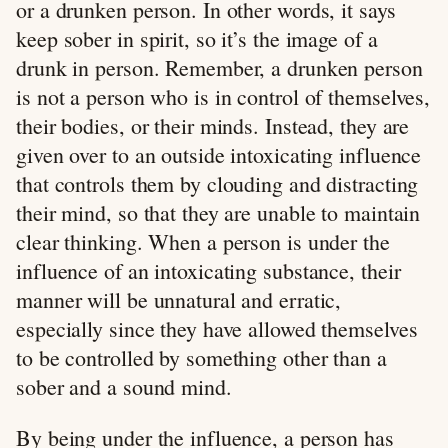
or a drunken person. In other words, it says
keep sober in spirit, so it’s the image of a
drunk in person. Remember, a drunken person
is not a person who is in control of themselves,
their bodies, or their minds. Instead, they are
given over to an outside intoxicating influence
that controls them by clouding and distracting
their mind, so that they are unable to maintain
clear thinking. When a person is under the
influence of an intoxicating substance, their
manner will be unnatural and erratic,
especially since they have allowed themselves
to be controlled by something other than a
sober and a sound mind.
By being under the influence, a person has