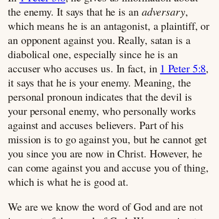
adversary
the enemy. It says that he is an
,
which means he is an antagonist, a plaintiff, or
an opponent against you. Really, satan is a
diabolical one, especially since he is an
accuser who accuses us. In fact, in
1 Peter 5:8
,
it says that he is your enemy. Meaning, the
personal pronoun indicates that the devil is
your personal enemy, who personally works
against and accuses believers. Part of his
mission is to go against you, but he cannot get
you since you are now in Christ. However, he
can come against you and accuse you of thing,
which is what he is good at.
We are we know the word of God and are not