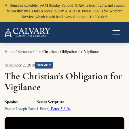
☀
Summer schedule: 9AM Sunday School, 10AM refreshments, and church
fellowship meals take a break in July & August. Please join us for Worship
Service, which is still held every Sunday at 10:30 AM!
Home
/
Sermons
/
The Christian’s Obligation for Vigilance
September 2, 2018
SERMON
The Christian’s Obligation for
Vigilance
Speaker
Series
Scripture
Pastor Joseph Babij
1 Peter
1 Peter 5:8-9a