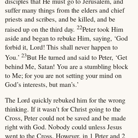
disciples that He must go to Jerusalem, and
suffer many things from the elders and chief
priests and scribes, and be killed, and be
22
raised up on the third day.
Peter took Him
aside and began to rebuke Him, saying, ‘God
forbid it, Lord! This shall never happen to
23
You.’
But He turned and said to Peter, ‘Get
behind Me, Satan! You are a stumbling block
to Me; for you are not setting your mind on
God’s interests, but man’s.’
The Lord quickly rebuked him for the wrong
thinking. If it wasn’t for Christ going to the
Cross, Peter could not be saved and be made
right with God. Nobody could unless Jesus
went to the Cross. However, in 1 Peter and 2