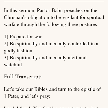
In this sermon, Pastor Babij preaches on the
Christian’s obligation to be vigilant for spiritual
warfare through the following three postures:
1) Prepare for war
2) Be spiritually and mentally controlled in a
godly fashion
3) Be spiritually and mentally alert and
watchful
Full Transcript:
Let’s take our Bibles and turn to the epistle of
1 Peter, and let’s pray: