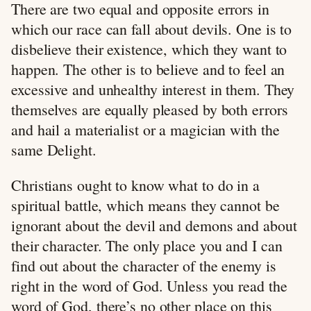
There are two equal and opposite errors in
which our race can fall about devils. One is to
disbelieve their existence, which they want to
happen. The other is to believe and to feel an
excessive and unhealthy interest in them. They
themselves are equally pleased by both errors
and hail a materialist or a magician with the
same Delight.
Christians ought to know what to do in a
spiritual battle, which means they cannot be
ignorant about the devil and demons and about
their character. The only place you and I can
find out about the character of the enemy is
right in the word of God. Unless you read the
word of God, there’s no other place on this