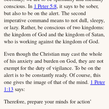
conscious. In
1 Peter 5:8
, it says to be sober,
but also to be on the alert. The second
imperative command means to not dull, sleepy,
or lazy. Rather, be conscious of two kingdoms:
the kingdom of God and the kingdom of Satan,
who is working against the kingdom of God.
Even though the Christian may cast the whole
of his anxiety and burden on God, they are not
exempt for the duty of vigilance. To be on the
alert is to be constantly ready. Of course, this
one gives the image of that of the mind.
1 Peter
1:13
says:
Therefore, prepare your minds for action’