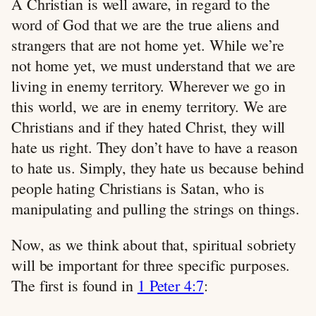
A Christian is well aware, in regard to the
word of God that we are the true aliens and
strangers that are not home yet. While we’re
not home yet, we must understand that we are
living in enemy territory. Wherever we go in
this world, we are in enemy territory. We are
Christians and if they hated Christ, they will
hate us right. They don’t have to have a reason
to hate us. Simply, they hate us because behind
people hating Christians is Satan, who is
manipulating and pulling the strings on things.
Now, as we think about that, spiritual sobriety
will be important for three specific purposes.
The first is found in
1 Peter 4:7
: