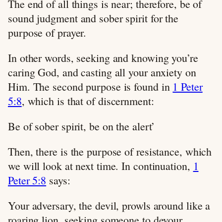
The end of all things is near; therefore, be of
sound judgment and sober spirit for the
purpose of prayer.
In other words, seeking and knowing you’re
caring God, and casting all your anxiety on
Him. The second purpose is found in
1 Peter
5:8
, which is that of discernment:
Be of sober spirit, be on the alert’
Then, there is the purpose of resistance, which
we will look at next time. In continuation,
1
Peter 5:8
says:
Your adversary, the devil, prowls around like a
roaring lion, seeking someone to devour.