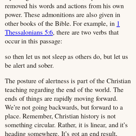
removed his words and actions from his own
power. These admonitions are also given in
other books of the Bible. For example, in
1
Thessalonians 5:6
, there are two verbs that
occur in this passage:
so then let us not sleep as others do, but let us
be alert and sober.
The posture of alertness is part of the Christian
teaching regarding the end of the world. The
ends of things are rapidly moving forward.
We’re not going backwards, but forward to a
place. Remember, Christian history is not
something circular. Rather, it is linear, and it’s
heading somewhere. It’s got an end result,