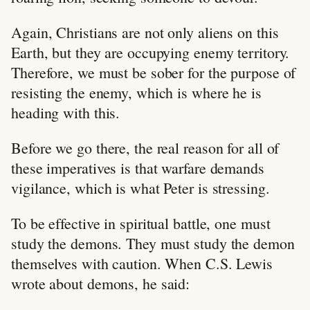
Again, Christians are not only aliens on this
Earth, but they are occupying enemy territory.
Therefore, we must be sober for the purpose of
resisting the enemy, which is where he is
heading with this.
Before we go there, the real reason for all of
these imperatives is that warfare demands
vigilance, which is what Peter is stressing.
To be effective in spiritual battle, one must
study the demons. They must study the demon
themselves with caution. When C.S. Lewis
wrote about demons, he said: