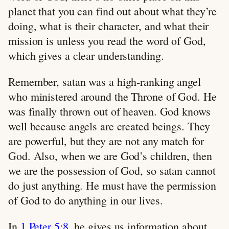
planet that you can find out about what they’re
doing, what is their character, and what their
mission is unless you read the word of God,
which gives a clear understanding.
Remember, satan was a high-ranking angel
who ministered around the Throne of God. He
was finally thrown out of heaven. God knows
well because angels are created beings. They
are powerful, but they are not any match for
God. Also, when we are God’s children, then
we are the possession of God, so satan cannot
do just anything. He must have the permission
of God to do anything in our lives.
In
1 Peter 5:8
, he gives us information about