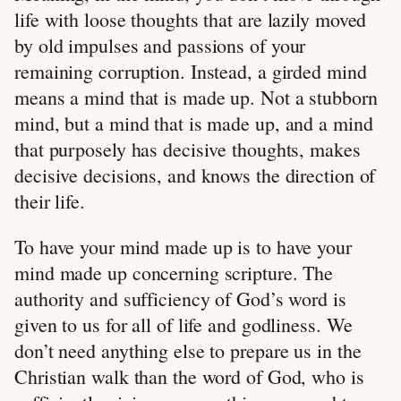
life with loose thoughts that are lazily moved
by old impulses and passions of your
remaining corruption. Instead, a girded mind
means a mind that is made up. Not a stubborn
mind, but a mind that is made up, and a mind
that purposely has decisive thoughts, makes
decisive decisions, and knows the direction of
their life.
To have your mind made up is to have your
mind made up concerning scripture. The
authority and sufficiency of God’s word is
given to us for all of life and godliness. We
don’t need anything else to prepare us in the
Christian walk than the word of God, who is