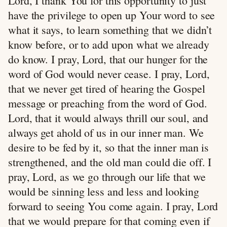
Lord, I thank You for this opportunity to just
have the privilege to open up Your word to see
what it says, to learn something that we didn’t
know before, or to add upon what we already
do know. I pray, Lord, that our hunger for the
word of God would never cease. I pray, Lord,
that we never get tired of hearing the Gospel
message or preaching from the word of God.
Lord, that it would always thrill our soul, and
always get ahold of us in our inner man. We
desire to be fed by it, so that the inner man is
strengthened, and the old man could die off. I
pray, Lord, as we go through our life that we
would be sinning less and less and looking
forward to seeing You come again. I pray, Lord
that we would prepare for that coming even if