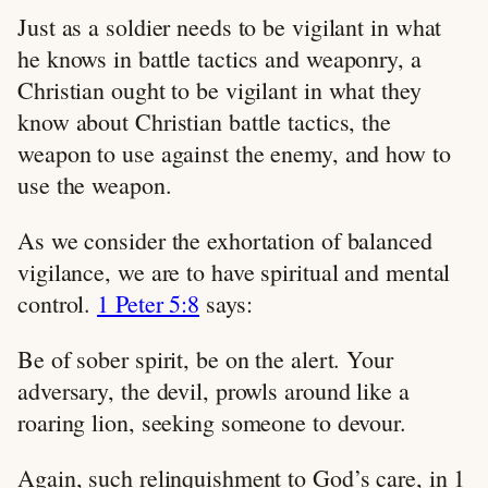
Just as a soldier needs to be vigilant in what
he knows in battle tactics and weaponry, a
Christian ought to be vigilant in what they
know about Christian battle tactics, the
weapon to use against the enemy, and how to
use the weapon.
As we consider the exhortation of balanced
vigilance, we are to have spiritual and mental
control.
1 Peter 5:8
says:
Be of sober spirit, be on the alert. Your
adversary, the devil, prowls around like a
roaring lion, seeking someone to devour.
Again, such relinquishment to God’s care, in 1