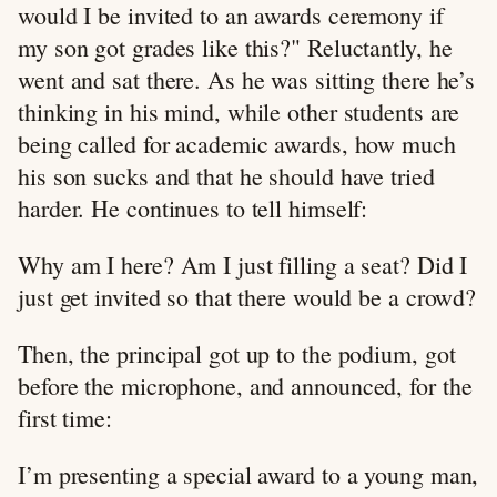
would I be invited to an awards ceremony if
my son got grades like this?" Reluctantly, he
went and sat there. As he was sitting there he’s
thinking in his mind, while other students are
being called for academic awards, how much
his son sucks and that he should have tried
harder. He continues to tell himself:
Why am I here? Am I just filling a seat? Did I
just get invited so that there would be a crowd?
Then, the principal got up to the podium, got
before the microphone, and announced, for the
first time:
I’m presenting a special award to a young man,