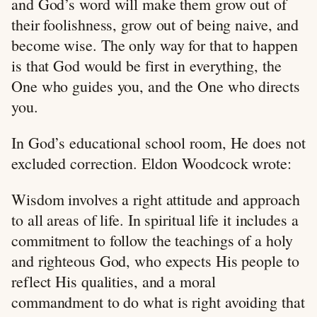
and God’s word will make them grow out of
their foolishness, grow out of being naive, and
become wise. The only way for that to happen
is that God would be first in everything, the
One who guides you, and the One who directs
you.
In God’s educational school room, He does not
excluded correction. Eldon Woodcock wrote:
Wisdom involves a right attitude and approach
to all areas of life. In spiritual life it includes a
commitment to follow the teachings of a holy
and righteous God, who expects His people to
reflect His qualities, and a moral
commandment to do what is right avoiding that