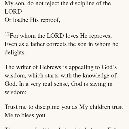
My son, do not reject the discipline of the
LORD
Or loathe His reproof,
12
For whom the LORD loves He reproves,
Even as a father corrects the son in whom he
delights.
The writer of Hebrews is appealing to God’s
wisdom, which starts with the knowledge of
God. In a very real sense, God is saying in
wisdom:
Trust me to discipline you as My children trust
Me to bless you.