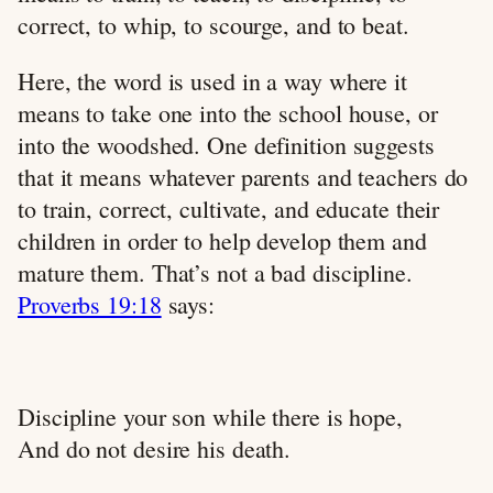
correct, to whip, to scourge, and to beat.
Here, the word is used in a way where it
means to take one into the school house, or
into the woodshed. One definition suggests
that it means whatever parents and teachers do
to train, correct, cultivate, and educate their
children in order to help develop them and
mature them. That’s not a bad discipline.
Proverbs 19:18
says:
Discipline your son while there is hope,
And do not desire his death.