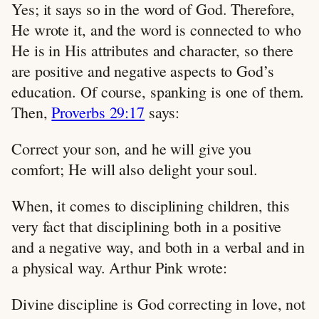
Yes; it says so in the word of God. Therefore,
He wrote it, and the word is connected to who
He is in His attributes and character, so there
are positive and negative aspects to God’s
education. Of course, spanking is one of them.
Then,
Proverbs 29:17
says:
Correct your son, and he will give you
comfort; He will also delight your soul.
When, it comes to disciplining children, this
very fact that disciplining both in a positive
and a negative way, and both in a verbal and in
a physical way. Arthur Pink wrote:
Divine discipline is God correcting in love, not