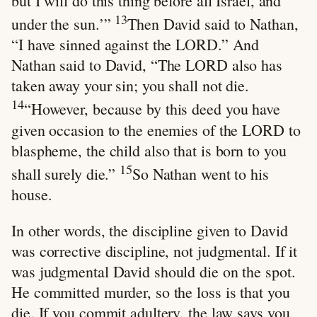
but I will do this thing before all Israel, and
13
under the sun.’”
Then David said to Nathan,
“I have sinned against the LORD.” And
Nathan said to David, “The LORD also has
taken away your sin; you shall not die.
14
“However, because by this deed you have
given occasion to the enemies of the LORD to
blaspheme, the child also that is born to you
15
shall surely die.”
So Nathan went to his
house.
In other words, the discipline given to David
was corrective discipline, not judgmental. If it
was judgmental David should die on the spot.
He committed murder, so the loss is that you
die. If you commit adultery, the law says you