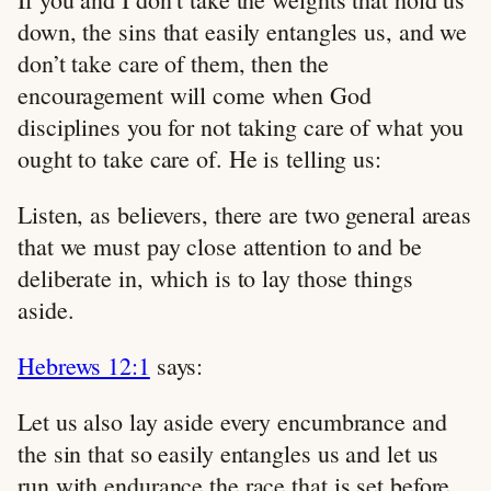
down, the sins that easily entangles us, and we
don’t take care of them, then the
encouragement will come when God
disciplines you for not taking care of what you
ought to take care of. He is telling us:
Listen, as believers, there are two general areas
that we must pay close attention to and be
deliberate in, which is to lay those things
aside.
Hebrews 12:1
says:
Let us also lay aside every encumbrance and
the sin that so easily entangles us and let us
run with endurance the race that is set before