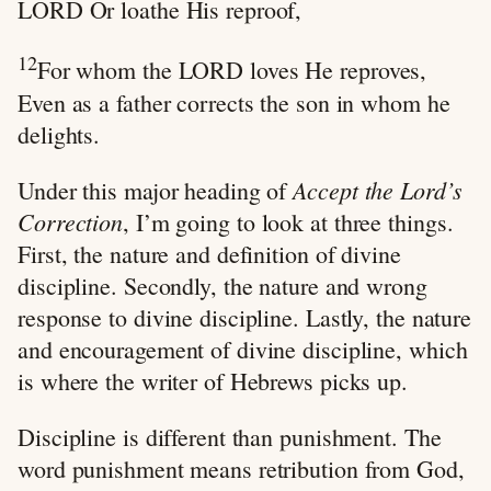
LORD Or loathe His reproof,
12
For whom the LORD loves He reproves,
Even as a father corrects the son in whom he
delights.
Accept the Lord’s
Under this major heading of
Correction
, I’m going to look at three things.
First, the nature and definition of divine
discipline. Secondly, the nature and wrong
response to divine discipline. Lastly, the nature
and encouragement of divine discipline, which
is where the writer of Hebrews picks up.
Discipline is different than punishment. The
word punishment means retribution from God,