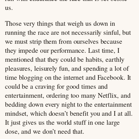
us.
Those very things that weigh us down in
running the race are not necessarily sinful, but
we must strip them from ourselves because
they impede our performance. Last time, I
mentioned that they could be habits, earthly
pleasures, leisurely fun, and spending a lot of
time blogging on the internet and Facebook. It
could be a craving for good times and
entertainment, ordering too many Netflix, and
bedding down every night to the entertainment
mindset, which doesn’t benefit you and I at all.
It just gives us the world stuff in one large
dose, and we don’t need that.