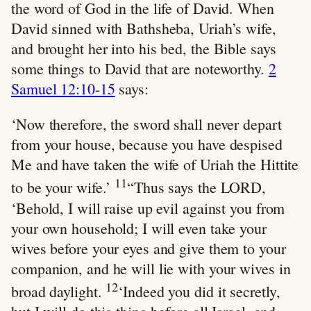
the word of God in the life of David. When
David sinned with Bathsheba, Uriah’s wife,
and brought her into his bed, the Bible says
some things to David that are noteworthy.
2
Samuel 12:10-15
says:
‘Now therefore, the sword shall never depart
from your house, because you have despised
Me and have taken the wife of Uriah the Hittite
11
to be your wife.’
“Thus says the LORD,
‘Behold, I will raise up evil against you from
your own household; I will even take your
wives before your eyes and give them to your
companion, and he will lie with your wives in
12
broad daylight.
‘Indeed you did it secretly,