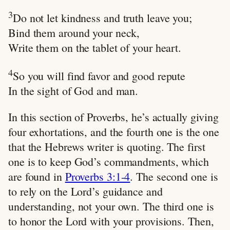
3
Do not let kindness and truth leave you;
Bind them around your neck,
Write them on the tablet of your heart.
4
So you will find favor and good repute
In the sight of God and man.
In this section of Proverbs, he’s actually giving
four exhortations, and the fourth one is the one
that the Hebrews writer is quoting. The first
one is to keep God’s commandments, which
are found in
Proverbs 3:1-4
. The second one is
to rely on the Lord’s guidance and
understanding, not your own. The third one is
to honor the Lord with your provisions. Then,