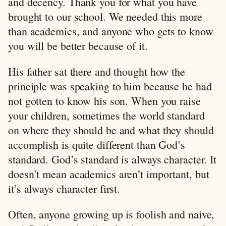
and decency. Thank you for what you have
brought to our school. We needed this more
than academics, and anyone who gets to know
you will be better because of it.
His father sat there and thought how the
principle was speaking to him because he had
not gotten to know his son. When you raise
your children, sometimes the world standard
on where they should be and what they should
accomplish is quite different than God’s
standard. God’s standard is always character. It
doesn’t mean academics aren’t important, but
it’s always character first.
Often, anyone growing up is foolish and naive,