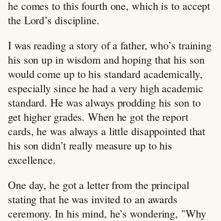
he comes to this fourth one, which is to accept
the Lord’s discipline.
I was reading a story of a father, who’s training
his son up in wisdom and hoping that his son
would come up to his standard academically,
especially since he had a very high academic
standard. He was always prodding his son to
get higher grades. When he got the report
cards, he was always a little disappointed that
his son didn’t really measure up to his
excellence.
One day, he got a letter from the principal
stating that he was invited to an awards
ceremony. In his mind, he’s wondering, "Why