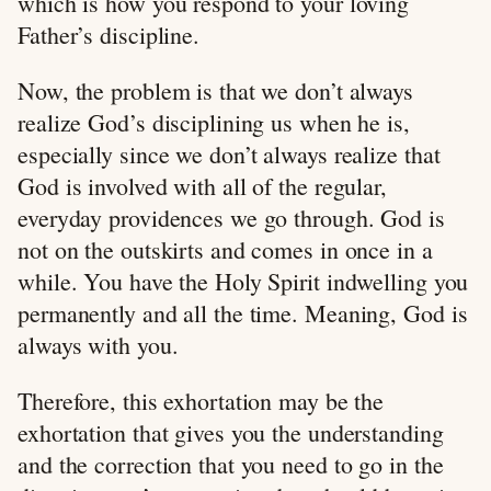
which is how you respond to your loving
Father’s discipline.
Now, the problem is that we don’t always
realize God’s disciplining us when he is,
especially since we don’t always realize that
God is involved with all of the regular,
everyday providences we go through. God is
not on the outskirts and comes in once in a
while. You have the Holy Spirit indwelling you
permanently and all the time. Meaning, God is
always with you.
Therefore, this exhortation may be the
exhortation that gives you the understanding
and the correction that you need to go in the