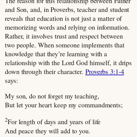
The reason for this relationship between Father
and Son, and, in Proverbs, teacher and student
reveals that education is not just a matter of
memorizing words and relying on information.
Rather, it involves trust and respect between
two people. When someone implements that
knowledge that they’re learning with a
relationship with the Lord God himself, it drips
down through their character.
Proverbs 3:1-4
says:
My son, do not forget my teaching,
But let your heart keep my commandments;
2
For length of days and years of life
And peace they will add to you.