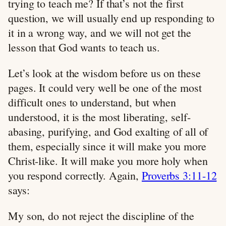
trying to teach me? If that’s not the first
question, we will usually end up responding to
it in a wrong way, and we will not get the
lesson that God wants to teach us.
Let’s look at the wisdom before us on these
pages. It could very well be one of the most
difficult ones to understand, but when
understood, it is the most liberating, self-
abasing, purifying, and God exalting of all of
them, especially since it will make you more
Christ-like. It will make you more holy when
you respond correctly. Again,
Proverbs 3:11-12
says:
My son, do not reject the discipline of the