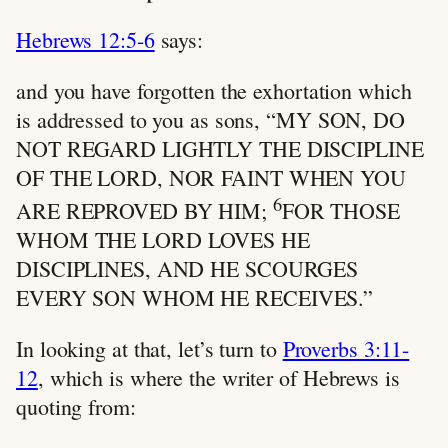
Hebrews 12:5-6
says:
and you have forgotten the exhortation which
is addressed to you as sons, “MY SON, DO
NOT REGARD LIGHTLY THE DISCIPLINE
OF THE LORD, NOR FAINT WHEN YOU
6
ARE REPROVED BY HIM;
FOR THOSE
WHOM THE LORD LOVES HE
DISCIPLINES, AND HE SCOURGES
EVERY SON WHOM HE RECEIVES.”
In looking at that, let’s turn to
Proverbs 3:11-
12
, which is where the writer of Hebrews is
quoting from: