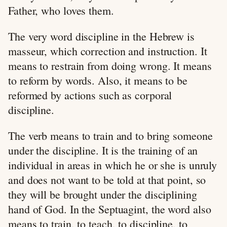
Father, who loves them.
The very word discipline in the Hebrew is
masseur, which correction and instruction. It
means to restrain from doing wrong. It means
to reform by words. Also, it means to be
reformed by actions such as corporal
discipline.
The verb means to train and to bring someone
under the discipline. It is the training of an
individual in areas in which he or she is unruly
and does not want to be told at that point, so
they will be brought under the disciplining
hand of God. In the Septuagint, the word also
means to train, to teach, to discipline, to