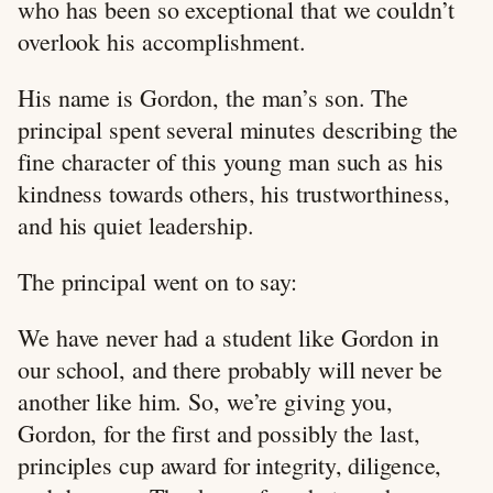
who has been so exceptional that we couldn’t
overlook his accomplishment.
His name is Gordon, the man’s son. The
principal spent several minutes describing the
fine character of this young man such as his
kindness towards others, his trustworthiness,
and his quiet leadership.
The principal went on to say:
We have never had a student like Gordon in
our school, and there probably will never be
another like him. So, we’re giving you,
Gordon, for the first and possibly the last,
principles cup award for integrity, diligence,