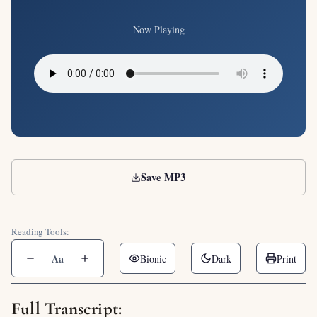
Now Playing
Save MP3
Reading Tools:
Aa
Bionic
Dark
Print
Full Transcript: