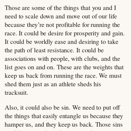
Those are some of the things that you and I
need to scale down and move out of our life
because they’re not profitable for running the
race. It could be desire for prosperity and gain.
It could be worldly ease and desiring to take
the path of least resistance. It could be
associations with people, with clubs, and the
list goes on and on. These are the weights that
keep us back from running the race. We must
shed them just as an athlete sheds his
tracksuit.
Also, it could also be sin. We need to put off
the things that easily entangle us because they
hamper us, and they keep us back. Those sins