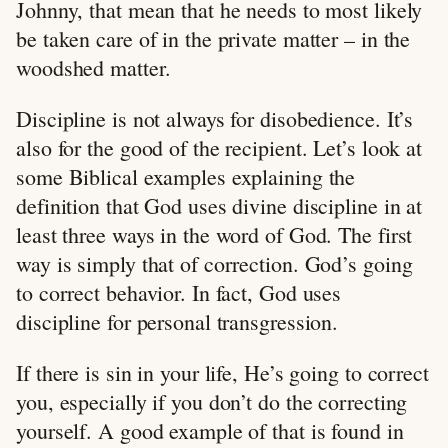
Johnny, that mean that he needs to most likely
be taken care of in the private matter – in the
woodshed matter.
Discipline is not always for disobedience. It’s
also for the good of the recipient. Let’s look at
some Biblical examples explaining the
definition that God uses divine discipline in at
least three ways in the word of God. The first
way is simply that of correction. God’s going
to correct behavior. In fact, God uses
discipline for personal transgression.
If there is sin in your life, He’s going to correct
you, especially if you don’t do the correcting
yourself. A good example of that is found in