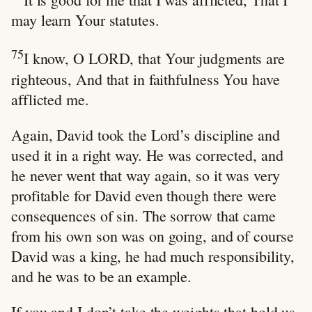
may learn Your statutes.
75
I know, O LORD, that Your judgments are
righteous, And that in faithfulness You have
afflicted me.
Again, David took the Lord’s discipline and
used it in a right way. He was corrected, and
he never went that way again, so it was very
profitable for David even though there were
consequences of sin. The sorrow that came
from his own son was on going, and of course
David was a king, he had much responsibility,
and he was to be an example.
If you and I don’t take the weights that hold us