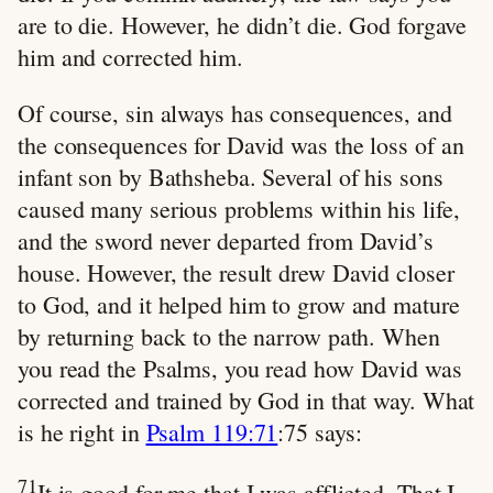
are to die. However, he didn’t die. God forgave
him and corrected him.
Of course, sin always has consequences, and
the consequences for David was the loss of an
infant son by Bathsheba. Several of his sons
caused many serious problems within his life,
and the sword never departed from David’s
house. However, the result drew David closer
to God, and it helped him to grow and mature
by returning back to the narrow path. When
you read the Psalms, you read how David was
corrected and trained by God in that way. What
is he right in
Psalm 119:71
:75 says:
71
It is good for me that I was afflicted, That I