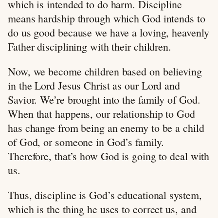
which is intended to do harm. Discipline
means hardship through which God intends to
do us good because we have a loving, heavenly
Father disciplining with their children.
Now, we become children based on believing
in the Lord Jesus Christ as our Lord and
Savior. We’re brought into the family of God.
When that happens, our relationship to God
has change from being an enemy to be a child
of God, or someone in God’s family.
Therefore, that’s how God is going to deal with
us.
Thus, discipline is God’s educational system,
which is the thing he uses to correct us, and