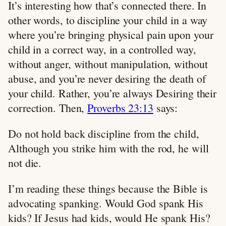
It’s interesting how that’s connected there. In
other words, to discipline your child in a way
where you’re bringing physical pain upon your
child in a correct way, in a controlled way,
without anger, without manipulation, without
abuse, and you’re never desiring the death of
your child. Rather, you’re always Desiring their
correction. Then,
Proverbs 23:13
says:
Do not hold back discipline from the child,
Although you strike him with the rod, he will
not die.
I’m reading these things because the Bible is
advocating spanking. Would God spank His
kids? If Jesus had kids, would He spank His?