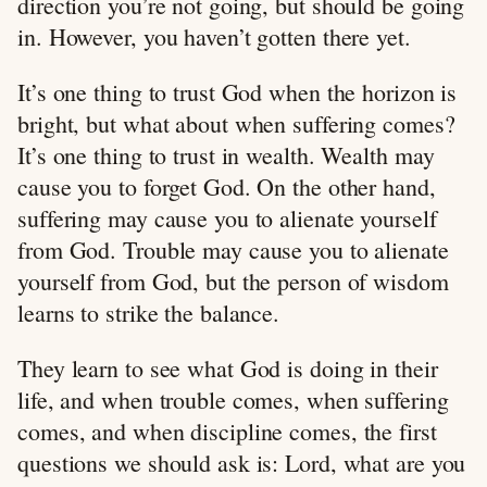
direction you’re not going, but should be going
in. However, you haven’t gotten there yet.
It’s one thing to trust God when the horizon is
bright, but what about when suffering comes?
It’s one thing to trust in wealth. Wealth may
cause you to forget God. On the other hand,
suffering may cause you to alienate yourself
from God. Trouble may cause you to alienate
yourself from God, but the person of wisdom
learns to strike the balance.
They learn to see what God is doing in their
life, and when trouble comes, when suffering
comes, and when discipline comes, the first
questions we should ask is: Lord, what are you