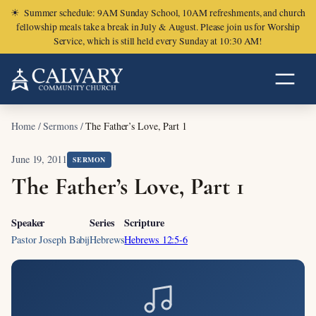
☀
Summer schedule: 9AM Sunday School, 10AM refreshments, and church
fellowship meals take a break in July & August. Please join us for Worship
Service, which is still held every Sunday at 10:30 AM!
Home
/
Sermons
/
The Father’s Love, Part 1
June 19, 2011
SERMON
The Father’s Love, Part 1
Speaker
Series
Scripture
Pastor Joseph Babij
Hebrews
Hebrews 12:5-6