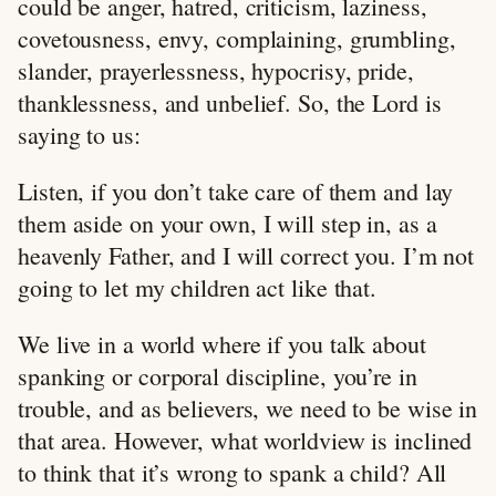
could be anger, hatred, criticism, laziness,
covetousness, envy, complaining, grumbling,
slander, prayerlessness, hypocrisy, pride,
thanklessness, and unbelief. So, the Lord is
saying to us:
Listen, if you don’t take care of them and lay
them aside on your own, I will step in, as a
heavenly Father, and I will correct you. I’m not
going to let my children act like that.
We live in a world where if you talk about
spanking or corporal discipline, you’re in
trouble, and as believers, we need to be wise in
that area. However, what worldview is inclined
to think that it’s wrong to spank a child? All