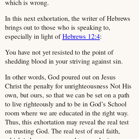
which is wrong.
In this next exhortation, the writer of Hebrews
brings out to those who is speaking to,
especially in light of
Hebrews 12:4
:
You have not yet resisted to the point of
shedding blood in your striving against sin.
In other words, God poured out on Jesus
Christ the penalty for unrighteousness Not His
own, but ours, so that we can be set on a path
to live righteously and to be in God’s School
room where we are educated in the right way.
Thus, this exhortation may reveal the real test
on trusting God. The real test of real faith,