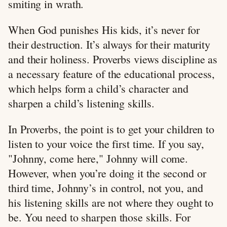
smiting in wrath.
When God punishes His kids, it’s never for
their destruction. It’s always for their maturity
and their holiness. Proverbs views discipline as
a necessary feature of the educational process,
which helps form a child’s character and
sharpen a child’s listening skills.
In Proverbs, the point is to get your children to
listen to your voice the first time. If you say,
"Johnny, come here," Johnny will come.
However, when you’re doing it the second or
third time, Johnny’s in control, not you, and
his listening skills are not where they ought to
be. You need to sharpen those skills. For