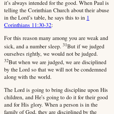
it’s always intended for the good. When Paul is
telling the Corinthian Church about their abuse
in the Lord’s table, he says this to in
1
Corinthians 11:30-32
:
For this reason many among you are weak and
31
sick, and a number sleep.
But if we judged
ourselves rightly, we would not be judged.
32
But when we are judged, we are disciplined
by the Lord so that we will not be condemned
along with the world.
The Lord is going to bring discipline upon His
children, and He’s going to do it for their good
and for His glory. When a person is in the
family of God, they are disciplined by the