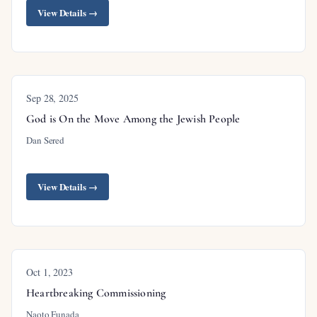
View Details →
Outline
Sep 28, 2025
God is On the Move Among the Jewish People
Introduction
Dan Sered
The Vanishing of Hell from the Pulpit
Silence About Hell Is Cruelty
View Details →
Understanding Hell Requires Understanding
God’s Holiness
The Way of Escape: Faith in Christ
Oct 1, 2023
Jesus Had Much to Say About Hell
Heartbreaking Commissioning
Hell Is a Real Place
Naoto Funada