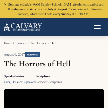
☀
Summer schedule: 9AM Sunday School, 10AM refreshments, and church
fellowship meals take a break in July & August. Please join us for Worship
Service, which is still held every Sunday at 10:30 AM!
Home
/
Sermons
/
The Horrors of Hell
August 6, 2017
SERMON
The Horrors of Hell
Speaker
Series
Scripture
Greg Ho
Guest Speakers
Selected Scriptures