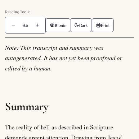
Aa
Bionic
Dark
Print
Note: This transcript and summary was
autogenerated. It has not yet been proofread or
edited by a human.
Summary
The reality of hell as described in Scripture
demands urgent attention. Drawing from Jesus’