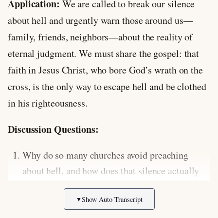
Application:
We are called to break our silence
about hell and urgently warn those around us—
family, friends, neighbors—about the reality of
eternal judgment. We must share the gospel: that
faith in Jesus Christ, who bore God’s wrath on the
cross, is the only way to escape hell and be clothed
in his righteousness.
Discussion Questions:
Why do so many churches avoid preaching
about hell, and how does that silence actually
harm the people they are trying to protect?
Show Auto Transcript
▼
How does a deeper understanding of God’s