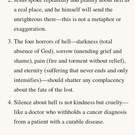
a real place, and he himself will send the
unrighteous there—this is not a metaphor or
exaggeration.
The four horrors of hell—darkness (total
absence of God), sorrow (unending grief and
shame), pain (fire and torment without relief),
and eternity (suffering that never ends and only
intensifies)—should shatter any complacency
about the fate of the lost.
Silence about hell is not kindness but cruelty—
like a doctor who withholds a cancer diagnosis
from a patient with a curable disease.