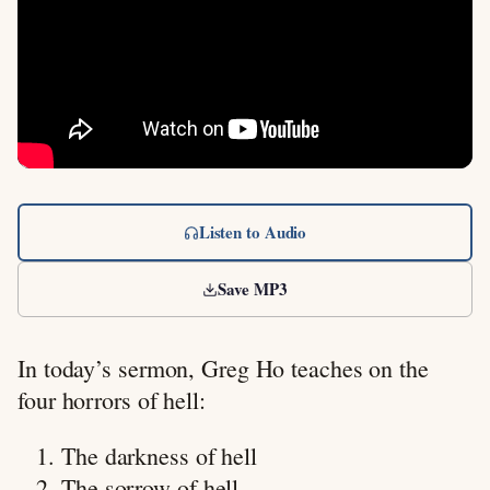
Listen to Audio
Save MP3
In today’s sermon, Greg Ho teaches on the
four horrors of hell:
The darkness of hell
The sorrow of hell