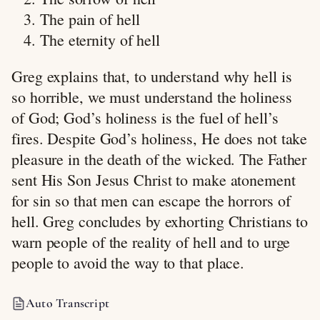
The pain of hell
The eternity of hell
Greg explains that, to understand why hell is
so horrible, we must understand the holiness
of God; God’s holiness is the fuel of hell’s
fires. Despite God’s holiness, He does not take
pleasure in the death of the wicked. The Father
sent His Son Jesus Christ to make atonement
for sin so that men can escape the horrors of
hell. Greg concludes by exhorting Christians to
warn people of the reality of hell and to urge
people to avoid the way to that place.
Auto Transcript