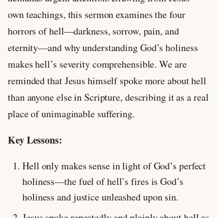
own teachings, this sermon examines the four
horrors of hell—darkness, sorrow, pain, and
eternity—and why understanding God’s holiness
makes hell’s severity comprehensible. We are
reminded that Jesus himself spoke more about hell
than anyone else in Scripture, describing it as a real
place of unimaginable suffering.
Key Lessons:
Hell only makes sense in light of God’s perfect
holiness—the fuel of hell’s fires is God’s
holiness and justice unleashed upon sin.
Jesus spoke repeatedly and plainly about hell as