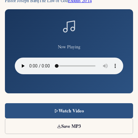
Pastor Joseph Babij
The Law of God
Exodus 20:14
Now Playing
Watch Video
Save MP3