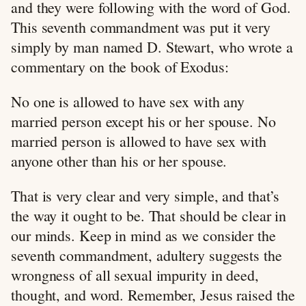
and they were following with the word of God.
This seventh commandment was put it very
simply by man named D. Stewart, who wrote a
commentary on the book of Exodus:
No one is allowed to have sex with any
married person except his or her spouse. No
married person is allowed to have sex with
anyone other than his or her spouse.
That is very clear and very simple, and that’s
the way it ought to be. That should be clear in
our minds. Keep in mind as we consider the
seventh commandment, adultery suggests the
wrongness of all sexual impurity in deed,
thought, and word. Remember, Jesus raised the