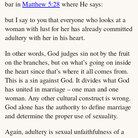
bar in
Matthew 5:28
where He says:
but I say to you that everyone who looks at a
woman with lust for her has already committed
adultery with her in his heart.
In other words, God judges sin not by the fruit
on the branches, but on what’s going on inside
the heart since that’s where it all comes from.
This is a sin against God. It divides what God
has united in marriage – one man and one
woman. Any other cultural construct is wrong.
God alone has the authority to define marriage
and determine the proper use of sexuality.
Again, adultery is sexual unfaithfulness of a