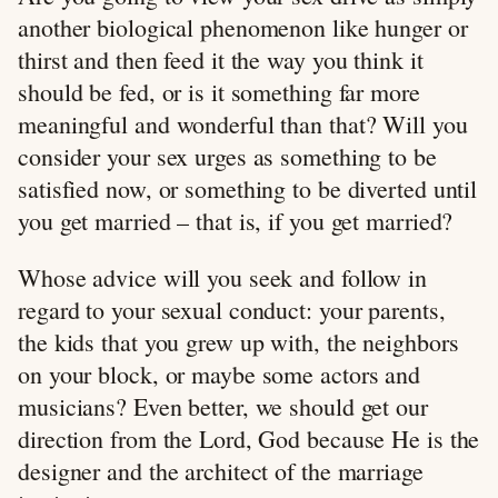
another biological phenomenon like hunger or
thirst and then feed it the way you think it
should be fed, or is it something far more
meaningful and wonderful than that? Will you
consider your sex urges as something to be
satisfied now, or something to be diverted until
you get married – that is, if you get married?
Whose advice will you seek and follow in
regard to your sexual conduct: your parents,
the kids that you grew up with, the neighbors
on your block, or maybe some actors and
musicians? Even better, we should get our
direction from the Lord, God because He is the
designer and the architect of the marriage