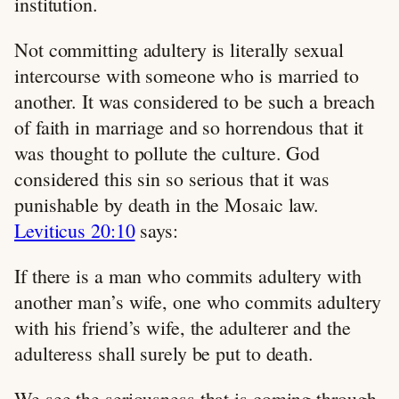
institution.
Not committing adultery is literally sexual
intercourse with someone who is married to
another. It was considered to be such a breach
of faith in marriage and so horrendous that it
was thought to pollute the culture. God
considered this sin so serious that it was
punishable by death in the Mosaic law.
Leviticus 20:10
says:
If there is a man who commits adultery with
another man’s wife, one who commits adultery
with his friend’s wife, the adulterer and the
adulteress shall surely be put to death.
We see the seriousness that is coming through