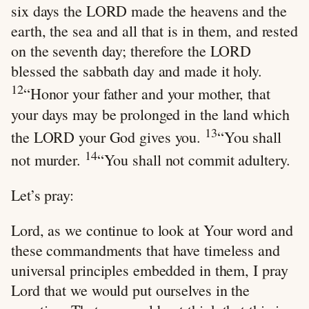
six days the LORD made the heavens and the
earth, the sea and all that is in them, and rested
on the seventh day; therefore the LORD
blessed the sabbath day and made it holy.
12
“Honor your father and your mother, that
your days may be prolonged in the land which
13
the LORD your God gives you.
“You shall
14
not murder.
“You shall not commit adultery.
Let’s pray:
Lord, as we continue to look at Your word and
these commandments that have timeless and
universal principles embedded in them, I pray
Lord that we would put ourselves in the