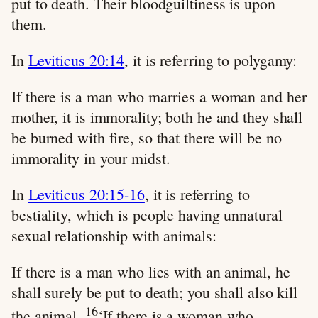
put to death. Their bloodguiltiness is upon
them.
In
Leviticus 20:14
, it is referring to polygamy:
If there is a man who marries a woman and her
mother, it is immorality; both he and they shall
be burned with fire, so that there will be no
immorality in your midst.
In
Leviticus 20:15-16
, it is referring to
bestiality, which is people having unnatural
sexual relationship with animals:
If there is a man who lies with an animal, he
shall surely be put to death; you shall also kill
16
the animal.
‘If there is a woman who