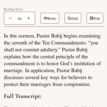
Reading Tools:
Aa
Bionic
Dark
Print
In this sermon, Pastor Babij begins examining
the seventh of the Ten Commandments: “you
shall not commit adultery.” Pastor Babij
explains how the central principle of the
commandment is to honor God’s institution of
marriage. In application, Pastor Babij
discusses several key ways for believers to
protect their marriages from compromise.
Full Transcript: