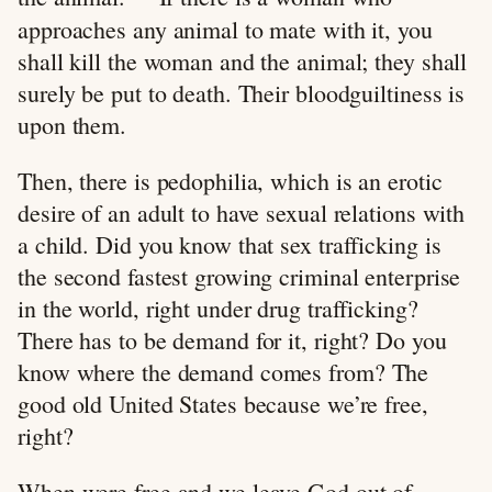
approaches any animal to mate with it, you
shall kill the woman and the animal; they shall
surely be put to death. Their bloodguiltiness is
upon them.
Then, there is pedophilia, which is an erotic
desire of an adult to have sexual relations with
a child. Did you know that sex trafficking is
the second fastest growing criminal enterprise
in the world, right under drug trafficking?
There has to be demand for it, right? Do you
know where the demand comes from? The
good old United States because we’re free,
right?
When were free and we leave God out of