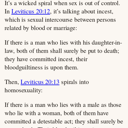
It’s a wicked spiral when sex is out of control.
In
Leviticus 20:12
, it’s talking about incest,
which is sexual intercourse between persons
related by blood or marriage:
If there is a man who lies with his daughter-in-
law, both of them shall surely be put to death;
they have committed incest, their
bloodguiltiness is upon them.
Then,
Leviticus 20:13
spirals into
homosexuality:
If there is a man who lies with a male as those
who lie with a woman, both of them have
committed a detestable act; they shall surely be