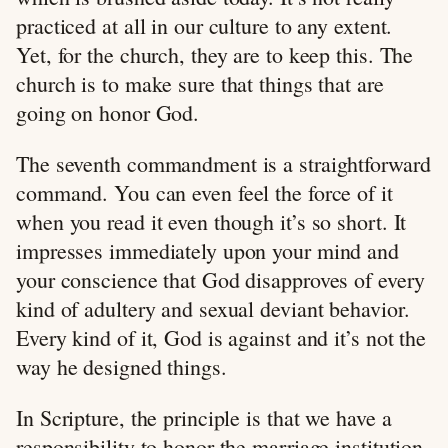
practiced at all in our culture to any extent.
Yet, for the church, they are to keep this. The
church is to make sure that things that are
going on honor God.
The seventh commandment is a straightforward
command. You can even feel the force of it
when you read it even though it’s so short. It
impresses immediately upon your mind and
your conscience that God disapproves of every
kind of adultery and sexual deviant behavior.
Every kind of it, God is against and it’s not the
way he designed things.
In Scripture, the principle is that we have a
responsibility to honor the marriage institution