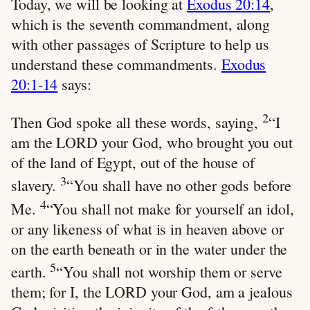
Today, we will be looking at
Exodus 20:14
,
which is the seventh commandment, along
with other passages of Scripture to help us
understand these commandments.
Exodus
20:1-14
says:
2
Then God spoke all these words, saying,
“I
am the LORD your God, who brought you out
of the land of Egypt, out of the house of
3
slavery.
“You shall have no other gods before
4
Me.
“You shall not make for yourself an idol,
or any likeness of what is in heaven above or
on the earth beneath or in the water under the
5
earth.
“You shall not worship them or serve
them; for I, the LORD your God, am a jealous