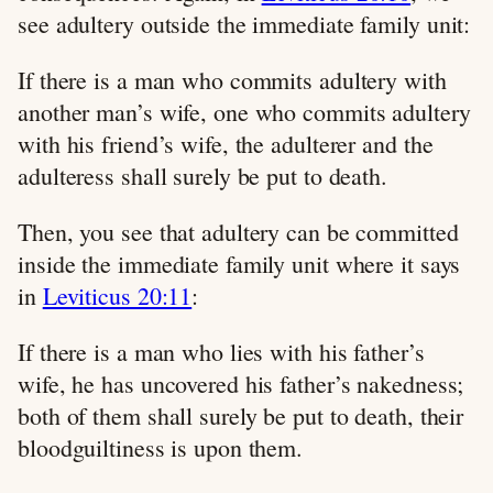
see adultery outside the immediate family unit:
If there is a man who commits adultery with
another man’s wife, one who commits adultery
with his friend’s wife, the adulterer and the
adulteress shall surely be put to death.
Then, you see that adultery can be committed
inside the immediate family unit where it says
in
Leviticus 20:11
:
If there is a man who lies with his father’s
wife, he has uncovered his father’s nakedness;
both of them shall surely be put to death, their
bloodguiltiness is upon them.