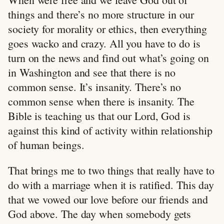
things and there’s no more structure in our
society for morality or ethics, then everything
goes wacko and crazy. All you have to do is
turn on the news and find out what’s going on
in Washington and see that there is no
common sense. It’s insanity. There’s no
common sense when there is insanity. The
Bible is teaching us that our Lord, God is
against this kind of activity within relationship
of human beings.
That brings me to two things that really have to
do with a marriage when it is ratified. This day
that we vowed our love before our friends and
God above. The day when somebody gets