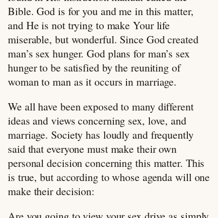
Bible. God is for you and me in this matter,
and He is not trying to make Your life
miserable, but wonderful. Since God created
man’s sex hunger. God plans for man’s sex
hunger to be satisfied by the reuniting of
woman to man as it occurs in marriage.
We all have been exposed to many different
ideas and views concerning sex, love, and
marriage. Society has loudly and frequently
said that everyone must make their own
personal decision concerning this matter. This
is true, but according to whose agenda will one
make their decision:
Are you going to view your sex drive as simply