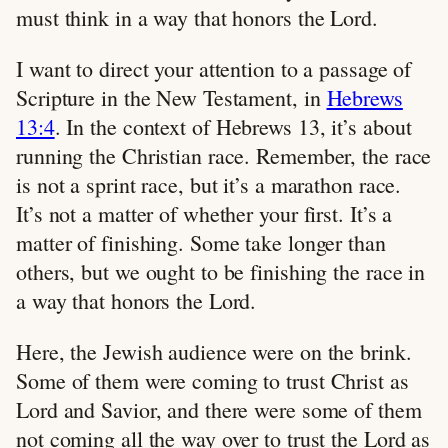
must think in a way that honors the Lord.
I want to direct your attention to a passage of
Scripture in the New Testament, in
Hebrews
13:4
. In the context of Hebrews 13
, it’s about
running the Christian race. Remember, the race
is not a sprint race, but it’s a marathon race.
It’s not a matter of whether your first. It’s a
matter of finishing. Some take longer than
others, but we ought to be finishing the race in
a way that honors the Lord.
Here, the Jewish audience were on the brink.
Some of them were coming to trust Christ as
Lord and Savior, and there were some of them
not coming all the way over to trust the Lord as