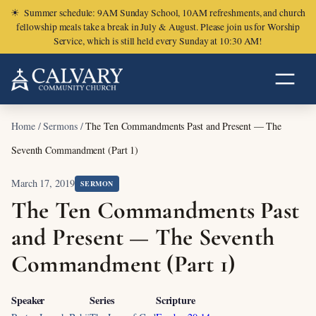
☀
Summer schedule: 9AM Sunday School, 10AM refreshments, and church
fellowship meals take a break in July & August. Please join us for Worship
Service, which is still held every Sunday at 10:30 AM!
Home
/
Sermons
/
The Ten Commandments Past and Present — The
Seventh Commandment (Part 1)
March 17, 2019
SERMON
The Ten Commandments Past
and Present — The Seventh
Commandment (Part 1)
Speaker
Series
Scripture