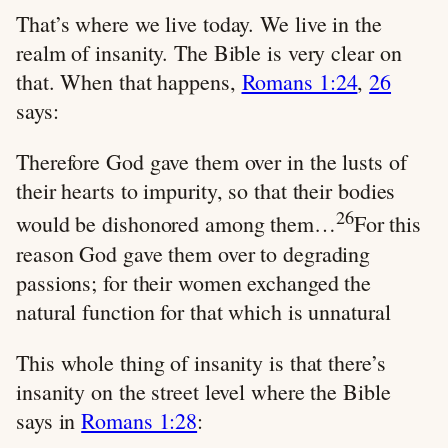
That’s where we live today. We live in the
realm of insanity. The Bible is very clear on
that. When that happens,
Romans 1:24
,
26
says:
Therefore God gave them over in the lusts of
their hearts to impurity, so that their bodies
26
would be dishonored among them…
For this
reason God gave them over to degrading
passions; for their women exchanged the
natural function for that which is unnatural
This whole thing of insanity is that there’s
insanity on the street level where the Bible
says in
Romans 1:28
: