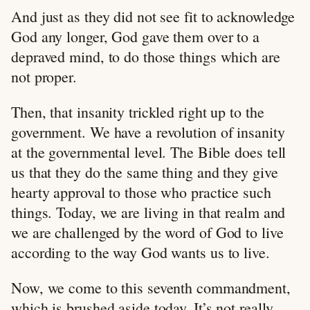
And just as they did not see fit to acknowledge
God any longer, God gave them over to a
depraved mind, to do those things which are
not proper.
Then, that insanity trickled right up to the
government. We have a revolution of insanity
at the governmental level. The Bible does tell
us that they do the same thing and they give
hearty approval to those who practice such
things. Today, we are living in that realm and
we are challenged by the word of God to live
according to the way God wants us to live.
Now, we come to this seventh commandment,
which is brushed aside today. It’s not really