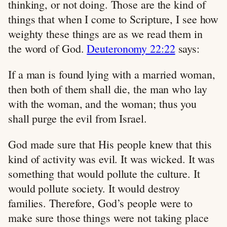
thinking, or not doing. Those are the kind of
things that when I come to Scripture, I see how
weighty these things are as we read them in
the word of God.
Deuteronomy 22:22
says:
If a man is found lying with a married woman,
then both of them shall die, the man who lay
with the woman, and the woman; thus you
shall purge the evil from Israel.
God made sure that His people knew that this
kind of activity was evil. It was wicked. It was
something that would pollute the culture. It
would pollute society. It would destroy
families. Therefore, God’s people were to
make sure those things were not taking place