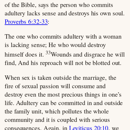
of the Bible, says the person who commits
adultery lacks sense and destroys his own soul.
Proverbs 6:32-33
:
The one who commits adultery with a woman
is lacking sense; He who would destroy
33
himself does it.
Wounds and disgrace he will
find, And his reproach will not be blotted out.
When sex is taken outside the marriage, the
fire of sexual passion will consume and
destroy even the most precious things in one’s
life. Adultery can be committed in and outside
the family unit, which pollutes the whole
community and it is coupled with serious
consequences. Again, in
Leviticus 20:10
, we