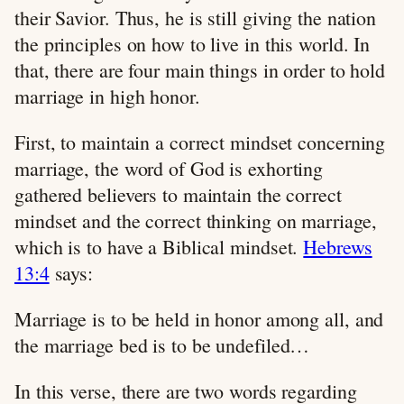
their Savior. Thus, he is still giving the nation
the principles on how to live in this world. In
that, there are four main things in order to hold
marriage in high honor.
First, to maintain a correct mindset concerning
marriage, the word of God is exhorting
gathered believers to maintain the correct
mindset and the correct thinking on marriage,
which is to have a Biblical mindset.
Hebrews
13:4
says:
Marriage is to be held in honor among all, and
the marriage bed is to be undefiled…
In this verse, there are two words regarding