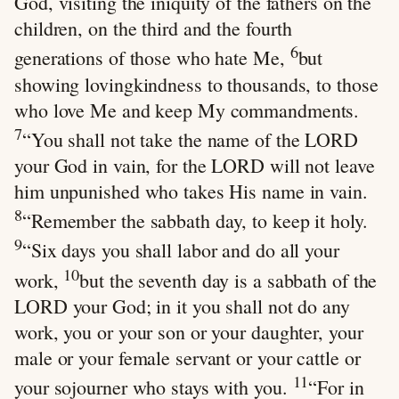
God, visiting the iniquity of the fathers on the
children, on the third and the fourth
6
generations of those who hate Me,
but
showing lovingkindness to thousands, to those
who love Me and keep My commandments.
7
“You shall not take the name of the LORD
your God in vain, for the LORD will not leave
him unpunished who takes His name in vain.
8
“Remember the sabbath day, to keep it holy.
9
“Six days you shall labor and do all your
10
work,
but the seventh day is a sabbath of the
LORD your God; in it you shall not do any
work, you or your son or your daughter, your
male or your female servant or your cattle or
11
your sojourner who stays with you.
“For in