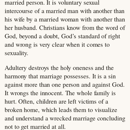
married person. It is voluntary sexual
intercourse of a married man with another than
his wife by a married woman with another than
her husband. Christians know from the word of
God, beyond a doubt, God’s standard of right
and wrong is very clear when it comes to
sexuality.
Adultery destroys the holy oneness and the
harmony that marriage possesses. It is a sin
against more than one person and against God.
It wrongs the innocent. The whole family is
hurt. Often, children are left victims of a
broken home, which leads them to visualize
and understand a wrecked marriage concluding
not to get married at all.