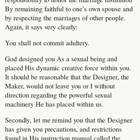
By remaining faithful to one’s own spouse and
by respecting the marriages of other people.
Again, it says very clearly:
You shall not commit adultery.
God designed you As a sexual being and
placed His dynamic creative force within you.
It should be reasonable that the Designer, the
Maker, would not leave you or I without
direction regarding the powerful sexual
machinery He has placed within us.
Secondly, let me remind you that the Designer
has given you precautions, and restrictions
found in His instruction manual called the