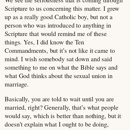
Scripture to us concerning this matter. I grew
up as a really good Catholic boy, but not a
person who was introduced to anything in
Scripture that would remind me of these
things. Yes, I did know the Ten
Commandments, but it’s not like it came to
mind. I wish somebody sat down and said
something to me on what the Bible says and
what God thinks about the sexual union in
marriage.
Basically, you are told to wait until you are
married, right? Generally, that’s what people
would say, which is better than nothing, but it
doesn’t explain what I ought to be doing,