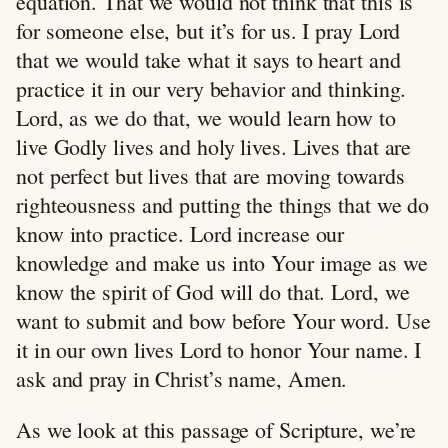
equation. That we would not think that this is
for someone else, but it’s for us. I pray Lord
that we would take what it says to heart and
practice it in our very behavior and thinking.
Lord, as we do that, we would learn how to
live Godly lives and holy lives. Lives that are
not perfect but lives that are moving towards
righteousness and putting the things that we do
know into practice. Lord increase our
knowledge and make us into Your image as we
know the spirit of God will do that. Lord, we
want to submit and bow before Your word. Use
it in our own lives Lord to honor Your name. I
ask and pray in Christ’s name, Amen.
As we look at this passage of Scripture, we’re