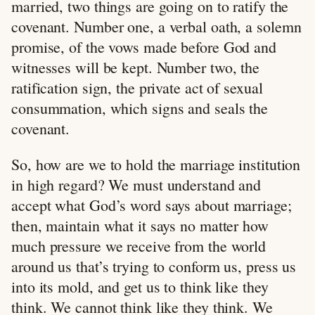
married, two things are going on to ratify the
covenant. Number one, a verbal oath, a solemn
promise, of the vows made before God and
witnesses will be kept. Number two, the
ratification sign, the private act of sexual
consummation, which signs and seals the
covenant.
So, how are we to hold the marriage institution
in high regard? We must understand and
accept what God’s word says about marriage;
then, maintain what it says no matter how
much pressure we receive from the world
around us that’s trying to conform us, press us
into its mold, and get us to think like they
think. We cannot think like they think. We