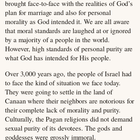
brought face-to-face with the realities of God’s
plan for marriage and also for personal
morality as God intended it. We are all aware
that moral standards are laughed at or ignored
by a majority of a people in the world.
However, high standards of personal purity are
what God has intended for His people.
Over 3,000 years ago, the people of Israel had
to face the kind of situation we face today.
They were going to settle in the land of
Canaan where their neighbors are notorious for
their complete lack of morality and purity.
Culturally, the Pagan religions did not demand
sexual purity of its devotees. The gods and
goddesses were grossly immoral.