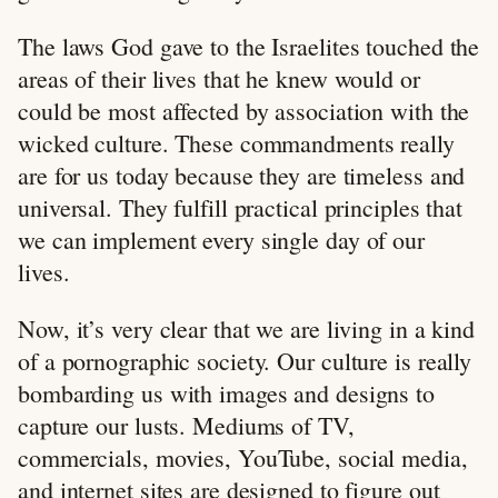
The laws God gave to the Israelites touched the
areas of their lives that he knew would or
could be most affected by association with the
wicked culture. These commandments really
are for us today because they are timeless and
universal. They fulfill practical principles that
we can implement every single day of our
lives.
Now, it’s very clear that we are living in a kind
of a pornographic society. Our culture is really
bombarding us with images and designs to
capture our lusts. Mediums of TV,
commercials, movies, YouTube, social media,
and internet sites are designed to figure out