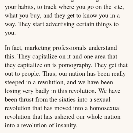
your habits, to track where you go on the site,
what you buy, and they get to know you in a
way. They start advertising certain things to
you.
In fact, marketing professionals understand
this. They capitalize on it and one area that
they capitalize on is pornography. They get that
out to people. Thus, our nation has been really
steeped in a revolution, and we have been
losing very badly in this revolution. We have
been thrust from the sixties into a sexual
revolution that has moved into a homosexual
revolution that has ushered our whole nation
into a revolution of insanity.