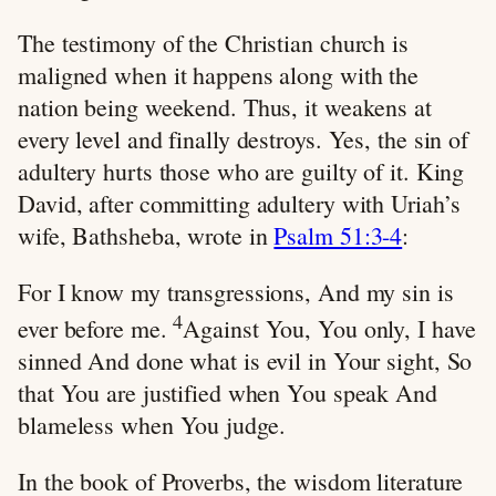
The testimony of the Christian church is
maligned when it happens along with the
nation being weekend. Thus, it weakens at
every level and finally destroys. Yes, the sin of
adultery hurts those who are guilty of it. King
David, after committing adultery with Uriah’s
wife, Bathsheba, wrote in
Psalm 51:3-4
:
For I know my transgressions, And my sin is
4
ever before me.
Against You, You only, I have
sinned And done what is evil in Your sight, So
that You are justified when You speak And
blameless when You judge.
In the book of Proverbs, the wisdom literature