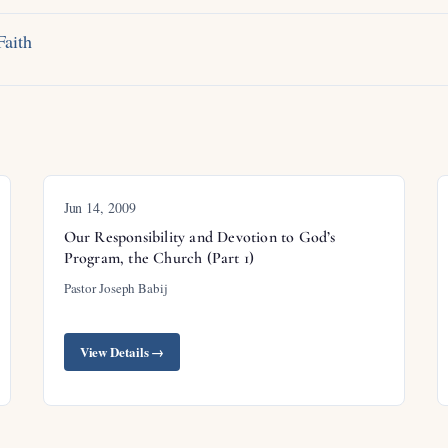
Faith
Jun 14, 2009
Our Responsibility and Devotion to God’s
Program, the Church (Part 1)
Pastor Joseph Babij
View Details →