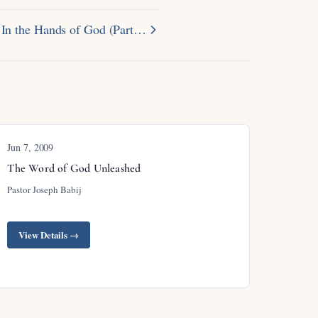
In the Hands of God (Part…
Jun 7, 2009
The Word of God Unleashed
Pastor Joseph Babij
View Details →