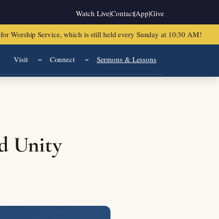
Watch Live
|
Contact
|
App
|
Give
or Worship Service, which is still held every Sunday at 10:30 AM!
Visit
Connect
Sermons & Lessons
d Unity