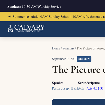
Sundays:
10:30 AM Worship Service
☀
Summer schedule: 9AM Sunday School, 10AM refreshments, and ch
Home
/
Sermons
/
The Picture of Peace
September 9, 2007
SERMON
The Picture 
Speaker
Series
Scripture
Pastor Joseph Babij
Acts
Acts 4:32-37