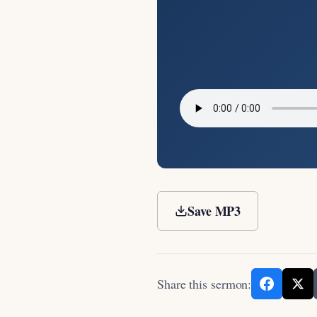
Save MP3
Share this sermon: