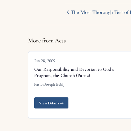
The Most Thorough Test of 
More from Acts
Jun 28, 2009
Our Responsibility and Devotion to God’s
Program, the Church (Part 2)
Pastor Joseph Babij
View Details →