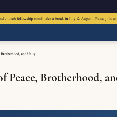
urch fellowship meals take a break in July & August. Please join us f
, Brotherhood, and Unity
of Peace, Brotherhood, an