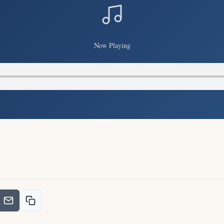
Now Playing