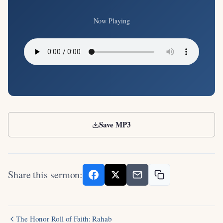
Now Playing
Save MP3
Share this sermon:
The Honor Roll of Faith: Rahab