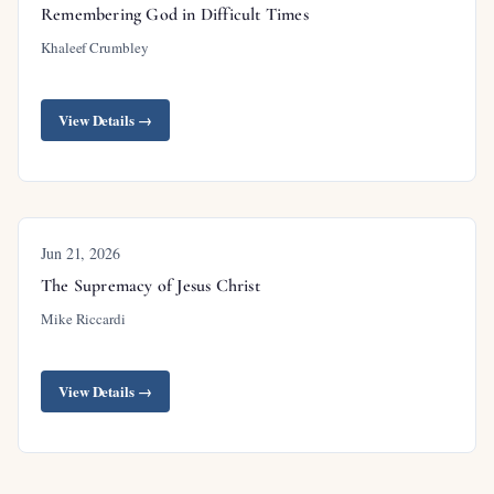
Remembering God in Difficult Times
Khaleef Crumbley
View Details →
Jun 21, 2026
The Supremacy of Jesus Christ
Mike Riccardi
View Details →