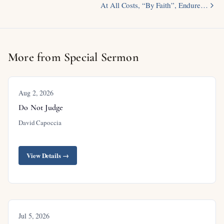
At All Costs, “By Faith”, Endure…
More from Special Sermon
Aug 2, 2026
Do Not Judge
David Capoccia
View Details →
Jul 5, 2026