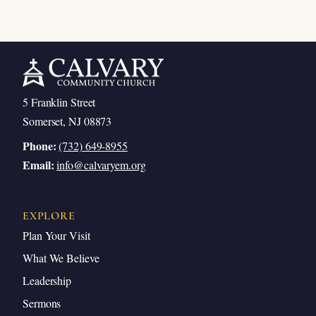
5 Franklin Street
Somerset, NJ 08873
Phone:
(732) 649-8955
Email:
info@calvaryem.org
EXPLORE
Plan Your Visit
What We Believe
Leadership
Sermons