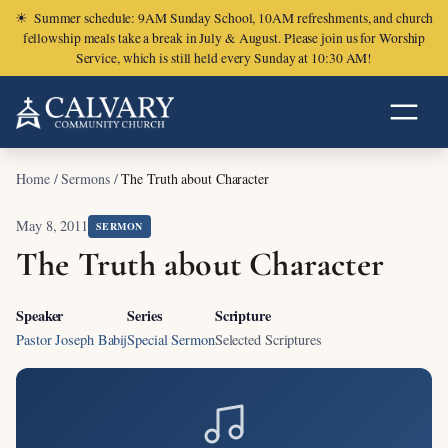
☀
Summer schedule: 9AM Sunday School, 10AM refreshments, and church
fellowship meals take a break in July & August. Please join us for Worship
Service, which is still held every Sunday at 10:30 AM!
Home
/
Sermons
/
The Truth about Character
May 8, 2011
SERMON
The Truth about Character
Speaker
Series
Scripture
Pastor Joseph Babij
Special Sermon
Selected Scriptures