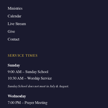
Ministries
Calendar
Live Stream
Give
Contact
SERVICE TIMES
Sunday
9:00 AM – Sunday School
10:30 AM – Worship Service
Sunday School does not meet in July & August.
Wednesday
7:00 PM – Prayer Meeting