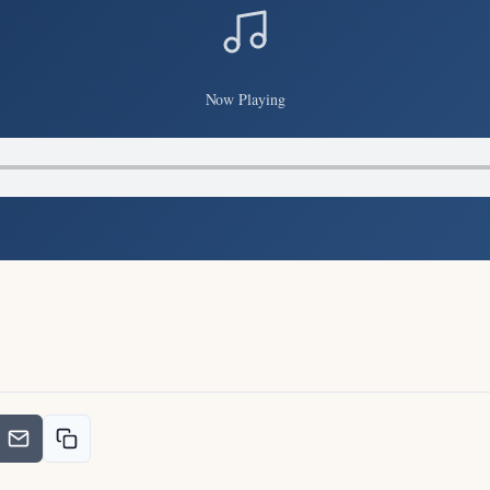
Now Playing