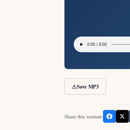
Save MP3
Share this sermon: