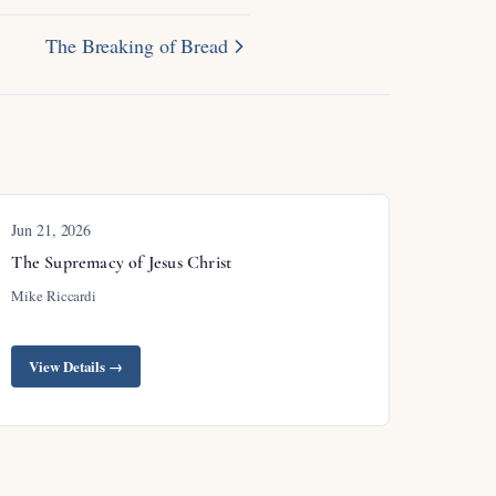
The Breaking of Bread
Jun 21, 2026
The Supremacy of Jesus Christ
Mike Riccardi
View Details →