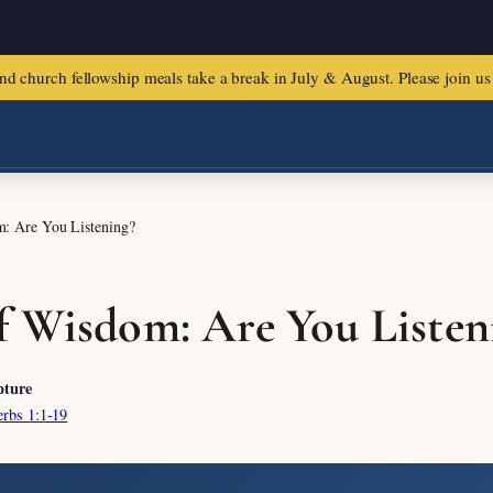
urch fellowship meals take a break in July & August. Please join us f
: Are You Listening?
f Wisdom: Are You Listen
pture
erbs 1:1-19