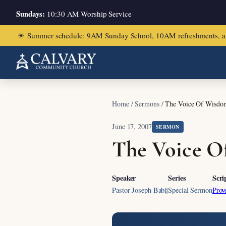
Sundays:
10:30 AM Worship Service
☀
Summer schedule: 9AM Sunday School, 10AM refreshments, and ch
Home
/
Sermons
/
The Voice Of Wisdom
June 17, 2007
SERMON
The Voice O
Speaker
Series
Scri
Pastor Joseph Babij
Special Sermon
Prov