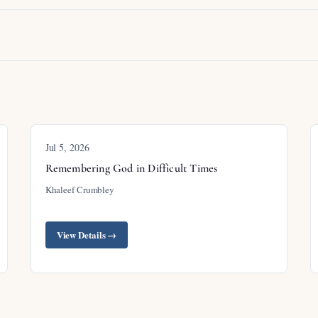
Jul 5, 2026
Remembering God in Difficult Times
Khaleef Crumbley
View Details →