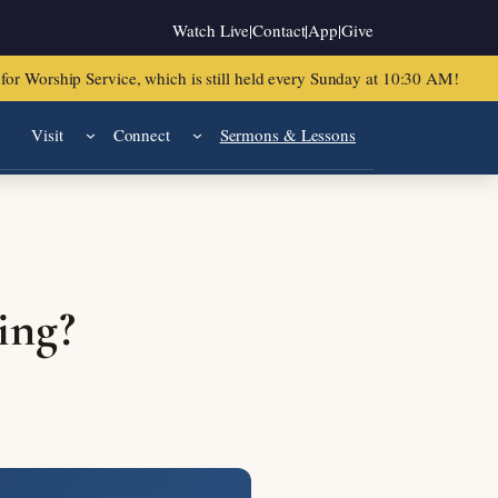
Watch Live
|
Contact
|
App
|
Give
or Worship Service, which is still held every Sunday at 10:30 AM!
Visit
Connect
Sermons & Lessons
ing?