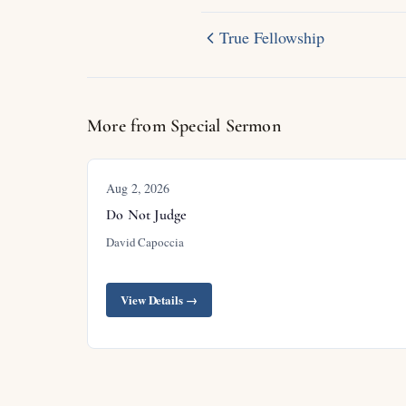
True Fellowship
More from Special Sermon
Aug 2, 2026
Do Not Judge
David Capoccia
View Details →