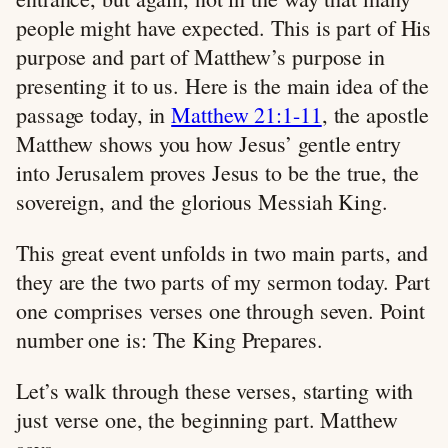
people might have expected. This is part of His
purpose and part of Matthew’s purpose in
presenting it to us. Here is the main idea of the
passage today, in
Matthew 21:1-11
, the apostle
Matthew shows you how Jesus’ gentle entry
into Jerusalem proves Jesus to be the true, the
sovereign, and the glorious Messiah King.
This great event unfolds in two main parts, and
they are the two parts of my sermon today. Part
one comprises verses one through seven. Point
number one is: The King Prepares.
Let’s walk through these verses, starting with
just verse one, the beginning part. Matthew