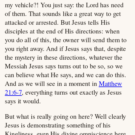
my vehicle?! You just say: the Lord has need
of them. That sounds like a great way to get
attacked or arrested. But Jesus tells His
disciples at the end of His directions: when
you do all of this, the owner will send them to
you right away. And if Jesus says that, despite
the mystery in these directions, whatever the
Messiah Jesus says turns out to be so, so we
can believe what He says, and we can do this.
And as we will see in a moment in
Matthew
21:6-7
, everything turns out exactly as Jesus
says it would.
But what is really going on here? Well clearly
Jesus is demonstrating something of his
Kingliness, even His divine omniscience here.