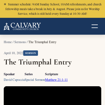
☀
Summer schedule: 9AM Sunday School, 10AM refreshments, and church
fellowship meals take a break in July & August. Please join us for Worship
Service, which is still held every Sunday at 10:30 AM!
Home
/
Sermons
/
The Triumphal Entry
April 10, 2022
SERMON
The Triumphal Entry
Speaker
Series
Scripture
David Capoccia
Special Sermon
Matthew 21:1-11