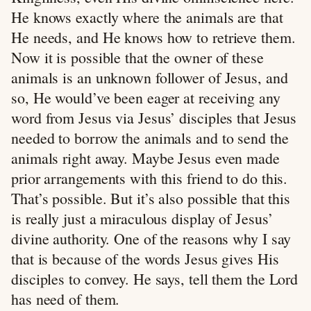
He knows exactly where the animals are that
He needs, and He knows how to retrieve them.
Now it is possible that the owner of these
animals is an unknown follower of Jesus, and
so, He would’ve been eager at receiving any
word from Jesus via Jesus’ disciples that Jesus
needed to borrow the animals and to send the
animals right away. Maybe Jesus even made
prior arrangements with this friend to do this.
That’s possible. But it’s also possible that this
is really just a miraculous display of Jesus’
divine authority. One of the reasons why I say
that is because of the words Jesus gives His
disciples to convey. He says, tell them the Lord
has need of them.