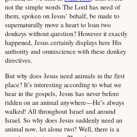
not the simple words The Lord has need of
them, spoken on Jesus’ behalf, be made to
supernaturally move a heart to loan two
donkeys without question? However it exactly
happened, Jesus certainly displays here His
authority and omniscience with these donkey
directives.
But why does Jesus need animals in the first
place? It’s interesting according to what we
hear in the gospels, Jesus has never before
ridden on an animal anywhere—He’s always
walked! All throughout Israel and around
Israel. So why does Jesus suddenly need an
animal now, let alone two? Well, there is a