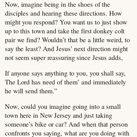
Now, imagine being in the shoes of the
disciples and hearing these directions. How
might you respond? You want us to just show
up to this town and take the first donkey colt
pair we find? Wouldn’t that be a little weird, to
say the least? And Jesus’ next direction might
not seem super reassuring since Jesus adds,
If anyone says anything to you, you shall say,
The Lord has need of them’ and immediately
he will send them.”
Now, could you imagine going into a small
town here in New Jersey and just taking
someone’s bike or car? And when that person
confronts you saying, what are you doing with