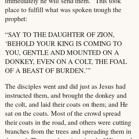
immediately he will send them.” This took
place to fulfill what was spoken trough the
prophet:
“SAY TO THE DAUGHTER OF ZION,
‘BEHOLD YOUR KING IS COMING TO
YOU, GENTLE AND MOUNTED ON A
DONKEY, EVEN ON A COLT, THE FOAL
OF A BEAST OF BURDEN.’”
The disciples went and did just as Jesus had
instructed them, and brought the donkey and
the colt, and laid their coats on them; and He
sat on the coats. Most of the crowd spread
their coats in the road, and others were cutting
branches from the trees and spreading them in