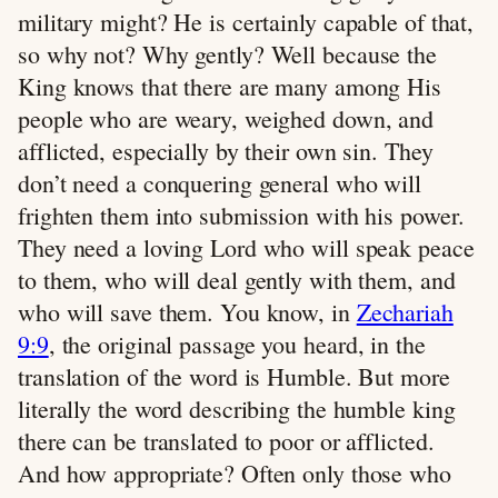
military might? He is certainly capable of that,
so why not? Why gently? Well because the
King knows that there are many among His
people who are weary, weighed down, and
afflicted, especially by their own sin. They
don’t need a conquering general who will
frighten them into submission with his power.
They need a loving Lord who will speak peace
to them, who will deal gently with them, and
who will save them. You know, in
Zechariah
9:9
, the original passage you heard, in the
translation of the word is Humble. But more
literally the word describing the humble king
there can be translated to poor or afflicted.
And how appropriate? Often only those who