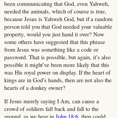
been communicating that God, even Yahweh,
needed the animals, which of course is true,
because Jesus is Yahweh God, but if a random
person told you that God needed your valuable
property, would you just hand it over? Now
some others have suggested that this phrase
from Jesus was something like a code or
password. That is possible, but again, it’s also
possible it might’ve been more likely that this
was His royal power on display. If the heart of
kings are in God’s hands, then are not also the
hearts of a donkey owner?
If Jesus merely saying I Am, can cause a
crowd of soldiers fall back and fall to the
ground, as we hear in
John 18:6
, then could