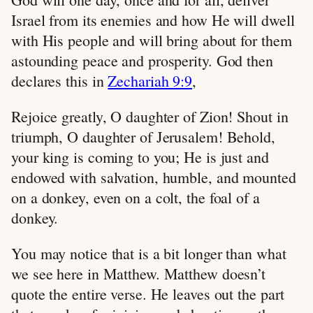
Israel from its enemies and how He will dwell
with His people and will bring about for them
astounding peace and prosperity. God then
declares this in
Zechariah 9:9
,
Rejoice greatly, O daughter of Zion! Shout in
triumph, O daughter of Jerusalem! Behold,
your king is coming to you; He is just and
endowed with salvation, humble, and mounted
on a donkey, even on a colt, the foal of a
donkey.
You may notice that is a bit longer than what
we see here in Matthew. Matthew doesn’t
quote the entire verse. He leaves out the part