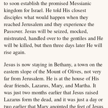
to soon establish the promised Messianic
kingdom for Israel. He told His closest
disciples what would happen when they
reached Jerusalem and they experience the
Passover. Jesus will be seized, mocked,
mistreated, handled over to the gentiles and He
will be killed, but then three days later He will
rise again.
Jesus is now staying in Bethany, a town on the
eastern slope of the Mount of Olives, not very
far from Jerusalem. He is at the house of His
dear friends, Lazarus, Mary, and Martha. It
was just two months earlier that Jesus raised
Lazarus form the dead, and it was just a day or
two earlier that Mary anointed the feet of Jesus