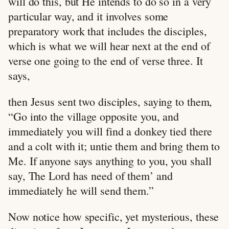
will do this, but He intends to do so in a very
particular way, and it involves some
preparatory work that includes the disciples,
which is what we will hear next at the end of
verse one going to the end of verse three. It
says,
then Jesus sent two disciples, saying to them,
“Go into the village opposite you, and
immediately you will find a donkey tied there
and a colt with it; untie them and bring them to
Me. If anyone says anything to you, you shall
say, The Lord has need of them’ and
immediately he will send them.”
Now notice how specific, yet mysterious, these