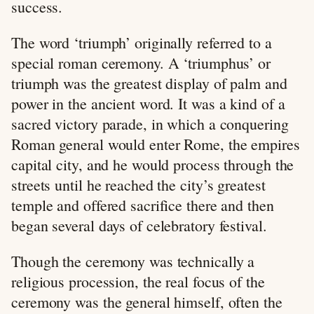
success.
The word ‘triumph’ originally referred to a
special roman ceremony. A ‘triumphus’ or
triumph was the greatest display of palm and
power in the ancient word. It was a kind of a
sacred victory parade, in which a conquering
Roman general would enter Rome, the empires
capital city, and he would process through the
streets until he reached the city’s greatest
temple and offered sacrifice there and then
began several days of celebratory festival.
Though the ceremony was technically a
religious procession, the real focus of the
ceremony was the general himself, often the