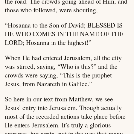
the road. The crowds going ahead of Him, and
those who followed, were shouting,
“Hosanna to the Son of David; BLESSED IS
HE WHO COMES IN THE NAME OF THE
LORD; Hosanna in the highest!”
When He had entered Jerusalem, all the city
was stirred, saying, “Who is this?” and the
crowds were saying, “This is the prophet
Jesus, from Nazareth in Galilee.”
So here in our text from Matthew, we see
Jesus’ entry into Jerusalem. Though actually
most of the recorded actions take place before
He enters Jerusalem. It’s truly a glorious
entrance, but again, not in the way that many