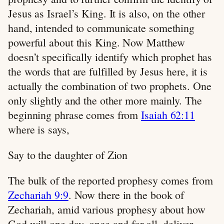
Jesus as Israel’s King. It is also, on the other
hand, intended to communicate something
powerful about this King. Now Matthew
doesn’t specifically identify which prophet has
the words that are fulfilled by Jesus here, it is
actually the combination of two prophets. One
only slightly and the other more mainly. The
beginning phrase comes from
Isaiah 62:11
where is says,
Say to the daughter of Zion
The bulk of the reported prophesy comes from
Zechariah 9:9
. Now there in the book of
Zechariah, amid various prophesy about how
God will one day, once and for all, deliver