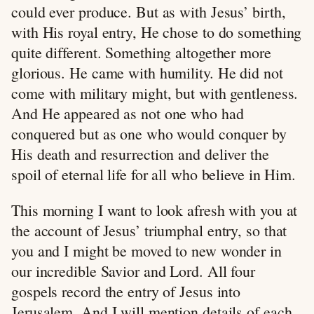
could ever produce. But as with Jesus’ birth,
with His royal entry, He chose to do something
quite different. Something altogether more
glorious. He came with humility. He did not
come with military might, but with gentleness.
And He appeared as not one who had
conquered but as one who would conquer by
His death and resurrection and deliver the
spoil of eternal life for all who believe in Him.
This morning I want to look afresh with you at
the account of Jesus’ triumphal entry, so that
you and I might be moved to new wonder in
our incredible Savior and Lord. All four
gospels record the entry of Jesus into
Jerusalem. And I will mention details of each