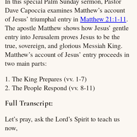
In this special Palm Sunday sermon, Pastor
Dave Capoccia examines Matthew’s account
of Jesus’ triumphal entry in
Matthew 21:1-11
.
The apostle Matthew shows how Jesus’ gentle
entry into Jerusalem proves Jesus to be the
true, sovereign, and glorious Messiah King.
Matthew’s account of Jesus’ entry proceeds in
two main parts:
1. The King Prepares (vv. 1-7)
2. The People Respond (vv. 8-11)
Full Transcript:
Let’s pray, ask the Lord’s Spirit to teach us
now,