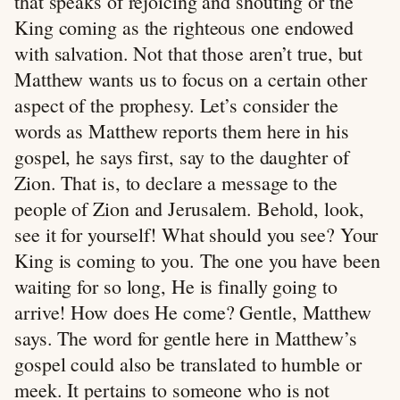
that speaks of rejoicing and shouting or the
King coming as the righteous one endowed
with salvation. Not that those aren’t true, but
Matthew wants us to focus on a certain other
aspect of the prophesy. Let’s consider the
words as Matthew reports them here in his
gospel, he says first, say to the daughter of
Zion. That is, to declare a message to the
people of Zion and Jerusalem. Behold, look,
see it for yourself! What should you see? Your
King is coming to you. The one you have been
waiting for so long, He is finally going to
arrive! How does He come? Gentle, Matthew
says. The word for gentle here in Matthew’s
gospel could also be translated to humble or
meek. It pertains to someone who is not