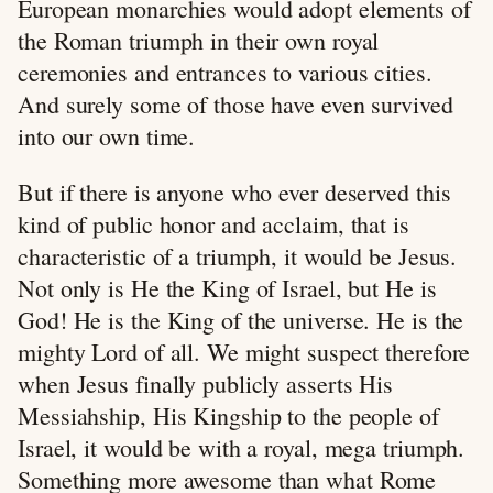
European monarchies would adopt elements of
the Roman triumph in their own royal
ceremonies and entrances to various cities.
And surely some of those have even survived
into our own time.
But if there is anyone who ever deserved this
kind of public honor and acclaim, that is
characteristic of a triumph, it would be Jesus.
Not only is He the King of Israel, but He is
God! He is the King of the universe. He is the
mighty Lord of all. We might suspect therefore
when Jesus finally publicly asserts His
Messiahship, His Kingship to the people of
Israel, it would be with a royal, mega triumph.
Something more awesome than what Rome