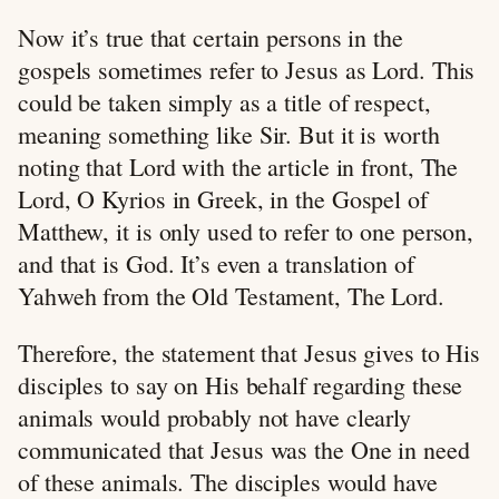
Now it’s true that certain persons in the
gospels sometimes refer to Jesus as Lord. This
could be taken simply as a title of respect,
meaning something like Sir. But it is worth
noting that Lord with the article in front, The
Lord, O Kyrios in Greek, in the Gospel of
Matthew, it is only used to refer to one person,
and that is God. It’s even a translation of
Yahweh from the Old Testament, The Lord.
Therefore, the statement that Jesus gives to His
disciples to say on His behalf regarding these
animals would probably not have clearly
communicated that Jesus was the One in need
of these animals. The disciples would have