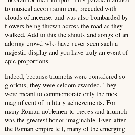
to musical accompaniment, preceded with
clouds of incense, and was also bombarded by
flowers being thrown across the road as they
walked. Add to this the shouts and songs of an
adoring crowd who have never seen such a
majestic display and you have truly an event of
epic proportions.
Indeed, because triumphs were considered so
glorious, they were seldom awarded. They
were meant to commemorate only the most
magnificent of military achievements. For
many Roman noblemen to preces and triumph
was the greatest honor imaginable. Even after
the Roman empire fell, many of the emerging