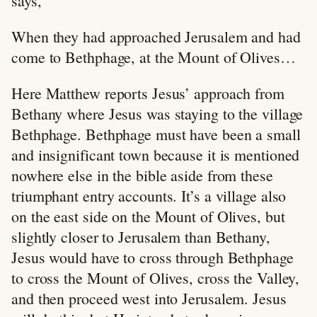
says,
When they had approached Jerusalem and had
come to Bethphage, at the Mount of Olives…
Here Matthew reports Jesus’ approach from
Bethany where Jesus was staying to the village
Bethphage. Bethphage must have been a small
and insignificant town because it is mentioned
nowhere else in the bible aside from these
triumphant entry accounts. It’s a village also
on the east side on the Mount of Olives, but
slightly closer to Jerusalem than Bethany,
Jesus would have to cross through Bethphage
to cross the Mount of Olives, cross the Valley,
and then proceed west into Jerusalem. Jesus