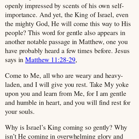
openly impressed by scents of his own self-
importance. And yet, the King of Israel, even
the mighty God, He will come this way to His
people? This word for gentle also appears in
another notable passage in Matthew, one you
have probably heard a few times before. Jesus
says in
Matthew 11:28-29
,
Come to Me, all who are weary and heavy-
laden, and I will give you rest. Take My yoke
upon you and learn from Me, for I am gentle
and humble in heart, and you will find rest for
your souls.
Why is Israel’s King coming so gently? Why
isn’t He coming in overwhelming glory and