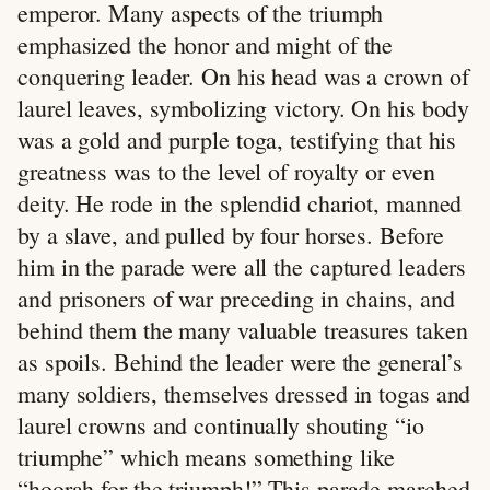
emperor. Many aspects of the triumph
emphasized the honor and might of the
conquering leader. On his head was a crown of
laurel leaves, symbolizing victory. On his body
was a gold and purple toga, testifying that his
greatness was to the level of royalty or even
deity. He rode in the splendid chariot, manned
by a slave, and pulled by four horses. Before
him in the parade were all the captured leaders
and prisoners of war preceding in chains, and
behind them the many valuable treasures taken
as spoils. Behind the leader were the general’s
many soldiers, themselves dressed in togas and
laurel crowns and continually shouting “io
triumphe” which means something like
“hoorah for the triumph!” This parade marched