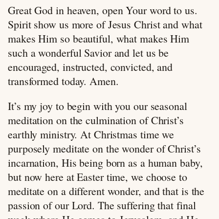
Great God in heaven, open Your word to us.
Spirit show us more of Jesus Christ and what
makes Him so beautiful, what makes Him
such a wonderful Savior and let us be
encouraged, instructed, convicted, and
transformed today. Amen.
It’s my joy to begin with you our seasonal
meditation on the culmination of Christ’s
earthly ministry. At Christmas time we
purposely meditate on the wonder of Christ’s
incarnation, His being born as a human baby,
but now here at Easter time, we choose to
meditate on a different wonder, and that is the
passion of our Lord. The suffering that final