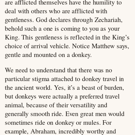
are afflicted themselves have the humility to
deal with others who are afflicted with
gentleness. God declares through Zechariah,
behold such a one is coming to you as your
King. This gentleness is reflected in the King’s
choice of arrival vehicle. Notice Matthew says,
gentle and mounted on a donkey.
We need to understand that there was no
particular stigma attached to donkey travel in
the ancient world. Yes, it’s a beast of burden,
but donkeys were actually a preferred travel
animal, because of their versatility and
generally smooth ride. Even great men would
sometimes ride on donkey or mules. For
example, Abraham, incredibly worthy and