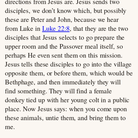
directions from Jesus are. Jesus sends two
disciples, we don’t know which, but possibly
these are Peter and John, because we hear
from Luke in
Luke 22:8
, that they are the two
disciples that Jesus selects to go prepare the
upper room and the Passover meal itself, so
perhaps He even sent them on this mission.
Jesus tells these disciples to go into the village
opposite them, or before them, which would be
Bethphage, and then immediately they will
find something. They will find a female
donkey tied up with her young colt in a public
place. Now Jesus says: when you come upon
these animals, untie them, and bring them to
me.