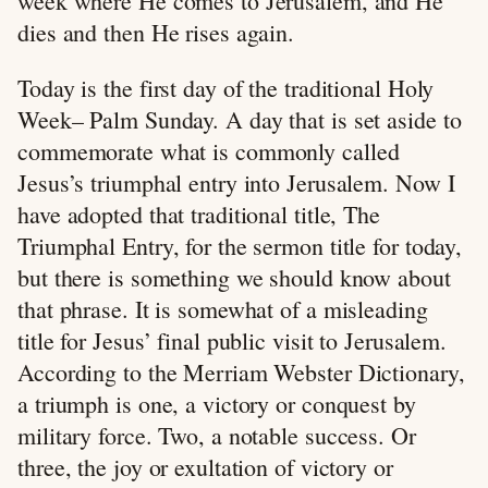
week where He comes to Jerusalem, and He
dies and then He rises again.
Today is the first day of the traditional Holy
Week– Palm Sunday. A day that is set aside to
commemorate what is commonly called
Jesus’s triumphal entry into Jerusalem. Now I
have adopted that traditional title, The
Triumphal Entry, for the sermon title for today,
but there is something we should know about
that phrase. It is somewhat of a misleading
title for Jesus’ final public visit to Jerusalem.
According to the Merriam Webster Dictionary,
a triumph is one, a victory or conquest by
military force. Two, a notable success. Or
three, the joy or exultation of victory or