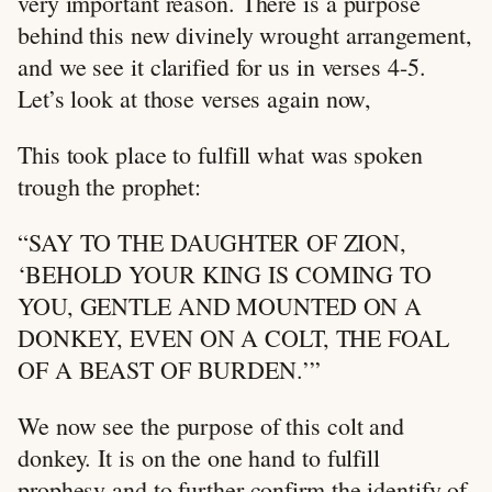
very important reason. There is a purpose
behind this new divinely wrought arrangement,
and we see it clarified for us in verses 4-5.
Let’s look at those verses again now,
This took place to fulfill what was spoken
trough the prophet:
“SAY TO THE DAUGHTER OF ZION,
‘BEHOLD YOUR KING IS COMING TO
YOU, GENTLE AND MOUNTED ON A
DONKEY, EVEN ON A COLT, THE FOAL
OF A BEAST OF BURDEN.’”
We now see the purpose of this colt and
donkey. It is on the one hand to fulfill
prophesy and to further confirm the identify of