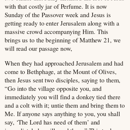
with that costly jar of Perfume. It is now
Sunday of the Passover week and Jesus is
getting ready to enter Jerusalem along with a
massive crowd accompanying Him. This
brings us to the beginning of Matthew 21
, we
will read our passage now,
When they had approached Jerusalem and had
come to Bethphage, at the Mount of Olives,
then Jesus sent two disciples, saying to them,
“Go into the village opposite you, and
immediately you will find a donkey tied there
and a colt with it; untie them and bring them to
Me. If anyone says anything to you, you shall
say, ‘The Lord has need of them’ and