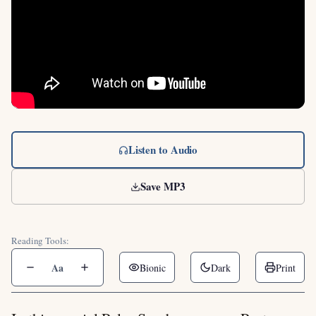
Listen to Audio
Save MP3
Reading Tools:
Aa
Bionic
Dark
Print