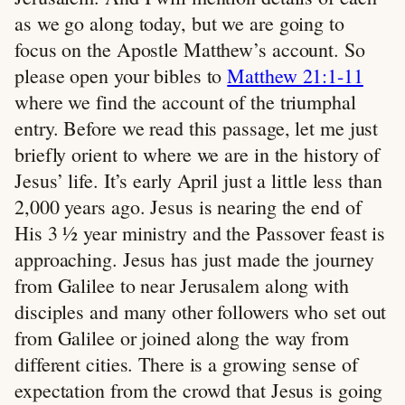
as we go along today, but we are going to
focus on the Apostle Matthew’s account. So
please open your bibles to
Matthew 21:1-11
where we find the account of the triumphal
entry. Before we read this passage, let me just
briefly orient to where we are in the history of
Jesus’ life. It’s early April just a little less than
2,000 years ago. Jesus is nearing the end of
His 3 ½ year ministry and the Passover feast is
approaching. Jesus has just made the journey
from Galilee to near Jerusalem along with
disciples and many other followers who set out
from Galilee or joined along the way from
different cities. There is a growing sense of
expectation from the crowd that Jesus is going