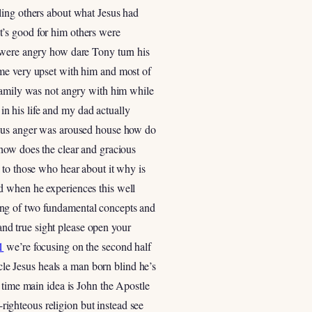
ling others about what Jesus had
t’s good for him others were
s were angry how dare Tony turn his
ame very upset with him and most of
 family was not angry with him while
 in his life and my dad actually
alous anger was aroused house how do
 how does the clear and gracious
 to those who hear about it why is
d when he experiences this well
ing of two fundamental concepts and
 and true sight please open your
1
we’re focusing on the second half
acle Jesus heals a man born blind he’s
 time main idea is John the Apostle
-righteous religion but instead see