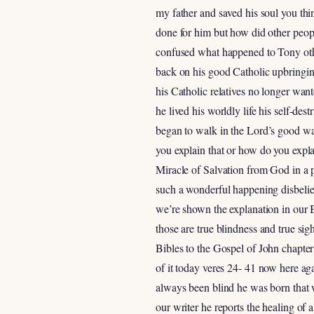
my father and saved his soul you th
done for him but how did other peop
confused what happened to Tony othe
back on his good Catholic upbringin
his Catholic relatives no longer wan
he lived his worldly life his self-des
began to walk in the Lord’s good wa
you explain that or how do you expla
Miracle of Salvation from God in a p
such a wonderful happening disbelie
we’re shown the explanation in our 
those are true blindness and true sig
Bibles to the Gospel of John chapte
of it today veres 24- 41 now here aga
always been blind he was born that w
our writer he reports the healing of a