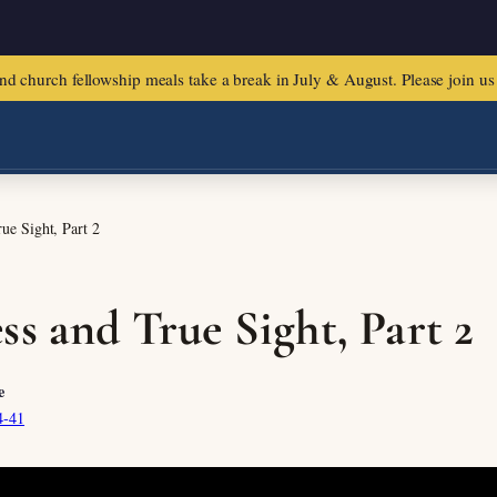
urch fellowship meals take a break in July & August. Please join us f
ue Sight, Part 2
ss and True Sight, Part 2
e
4-41