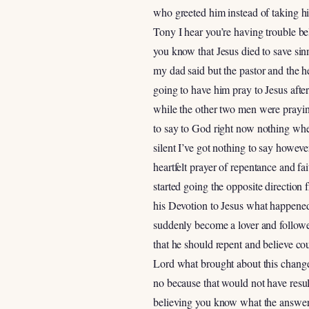
who greeted him instead of taking him
Tony I hear you’re having trouble be
you know that Jesus died to save sinn
my dad said but the pastor and the h
going to have him pray to Jesus after
while the other two men were prayin
to say to God right now nothing whe
silent I’ve got nothing to say howev
heartfelt prayer of repentance and fa
started going the opposite directio
his Devotion to Jesus what happened
suddenly become a lover and follow
that he should repent and believe cou
Lord what brought about this change 
no because that would not have resul
believing you know what the answer i