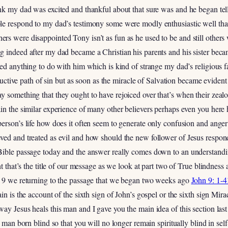
ink my dad was excited and thankful about that sure was and he began tel
le respond to my dad’s testimony some were modly enthusiastic well tha
rs were disappointed Tony isn’t as fun as he used to be and still other
g indeed after my dad became a Christian his parents and his sister bec
ted anything to do with him which is kind of strange my dad’s religious
tructive path of sin but as soon as the miracle of Salvation became evident
y something that they ought to have rejoiced over that’s when their ze
in the similar experience of many other believers perhaps even you here
erson’s life how does it often seem to generate only confusion and anger
ved and treated as evil and how should the new follower of Jesus respon
Bible passage today and the answer really comes down to an understand
ht that’s the title of our message as we look at part two of True blindness
r 9 we returning to the passage that we began two weeks ago
John 9: 1-4
in is the account of the sixth sign of John’s gospel or the sixth sign Mir
ay Jesus heals this man and I gave you the main idea of this section last
 man born blind so that you will no longer remain spiritually blind in self