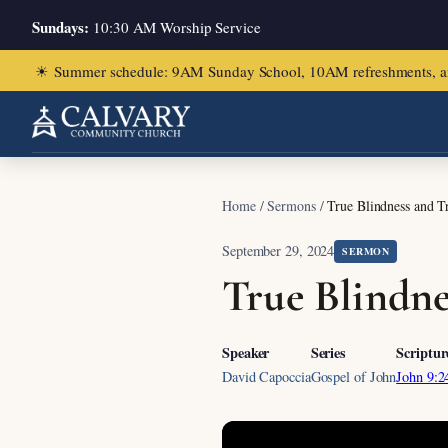
Sundays:
10:30 AM Worship Service
☀
Summer schedule: 9AM Sunday School, 10AM refreshments, and ch
Home
/
Sermons
/
True Blindness and Tr
September 29, 2024
SERMON
True Blindne
Speaker
Series
Scriptur
David Capoccia
Gospel of John
John 9:2