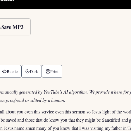
Save MP3
Bionic
Dark
Print
omatically generated by YouTube’s AI algorithm. We provide it here for 
been proofread or edited by a human.
s all about you even this service even this sermon so Jesus light of the w
t be saved and those that do know you that they might be Sanctified and
d in Jesus name amen many of you know that I was visiting my father in 