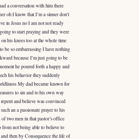
 had a conversation with him there
ner oh I know that I’m a sinner don’t
eve in Jesus no I am not not ready
going to start praying and they were
s on his knees too at the whole time
to be so embarrassing I have nothing
wkward because I’m just going to be
ry moment he poured forth a happy and
speech his behavior they suddenly
 worldliness My dad became known for
easures to sin and to his own way
 repent and believe was convinced
 such an a passionate prayer to his
of two men in that pastor’s office
 from not being able to believe to
t and then by Consequence the life of