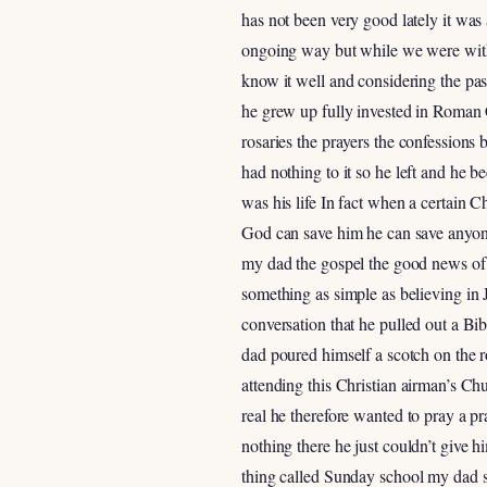
has not been very good lately it was 
ongoing way but while we were with 
know it well and considering the pa
he grew up fully invested in Roman C
rosaries the prayers the confessions 
had nothing to it so he left and he 
was his life In fact when a certain
God can save him he can save anyone 
my dad the gospel the good news of 
something as simple as believing in 
conversation that he pulled out a Bib
dad poured himself a scotch on the
attending this Christian airman’s C
real he therefore wanted to pray a pr
nothing there he just couldn’t give 
thing called Sunday school my dad s