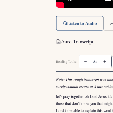
Listen to Audio
Auto Transcript
Aa
Note: This rough transcript was aut
surely contain errors as it has not 
let’s pray together oh Lord Jesus it’
those that don’t know you that migh
Lord to be able to explain this wor