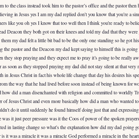
 to the class instead took him to the pastor’s office and the pastor then
lieving in Jesus yes I am my dad replied don’t you know that you’re a sin
ers like you oh yes I know that too well then I think you’re ready to beli
ead Deacon they both got on their knees and told my dad that they were 
 them my dad felt a little bit bad to be the only one standing so he got hi
g the pastor and the Deacon my dad kept saying to himself this is going 
n they stop praying and they expect me to pray it’s going to be really a
er as soon as they stopped praying my dad did not stay silent at that ve
ith in Jesus Christ in fact his whole life change that day his desires his 
n from the way that he had lived before soon instead of being known for
 how did a man disenchanted with religion and committed to worldly Tr
er of Jesus Christ and even more basically how did a man who wanted to
ldn’t do it until suddenly he found himself doing just that and expressing
was it just peer pressure was it the Coos of power of the spoken prayers 
ted in lasting change so what’s the explanation how did my dad going go
s it was a miracle it was a miracle God performed a miracle in the hear