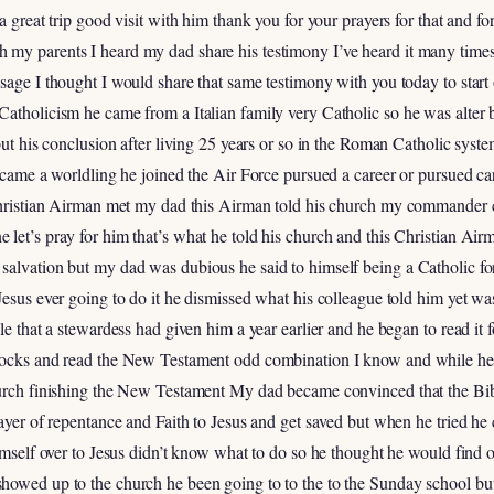
a great trip good visit with him thank you for your prayers for that and fo
my parents I heard my dad share his testimony I’ve heard it many times
ssage I thought I would share that same testimony with you today to sta
atholicism he came from a Italian family very Catholic so he was alter b
but his conclusion after living 25 years or so in the Roman Catholic syste
became a worldling he joined the Air Force pursued a career or pursued c
 Christian Airman met my dad this Airman told his church my commander
let’s pray for him that’s what he told his church and this Christian Airm
salvation but my dad was dubious he said to himself being a Catholic fo
Jesus ever going to do it he dismissed what his colleague told him yet 
le that a stewardess had given him a year earlier and he began to read it 
 rocks and read the New Testament odd combination I know and while he
hurch finishing the New Testament My dad became convinced that the Bib
ayer of repentance and Faith to Jesus and get saved but when he tried he co
himself over to Jesus didn’t know what to do so he thought he would find 
howed up to the church he been going to to the to the Sunday school b