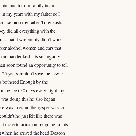
r him and for our family in an
 in my years with my father so I
rt our sermon my father Tony kosha
oy did all everything with the
m is that it was empty didn’t work
areer alcohol women and cars that
 commander kosha is so ungodly if
an soon found an opportunity to tell
r 25 years couldn’t save me how is
was bothered Enough by the
for the next 30 days every night my
 was doing this he also began
le was true and the gospel was for
uldn’t he just felt like there was
out more information by going to this
ut when he arrived the head Deacon