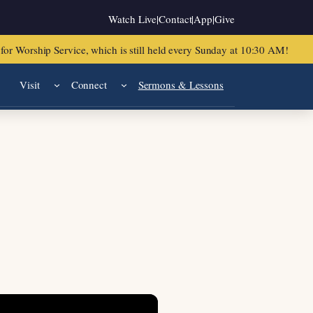
Watch Live
|
Contact
|
App
|
Give
or Worship Service, which is still held every Sunday at 10:30 AM!
Visit
Connect
Sermons & Lessons