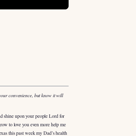
your convenience, but know it will
orld shine upon your people Lord for
 grow to love you even more help me
Texas this past week my Dad’s health