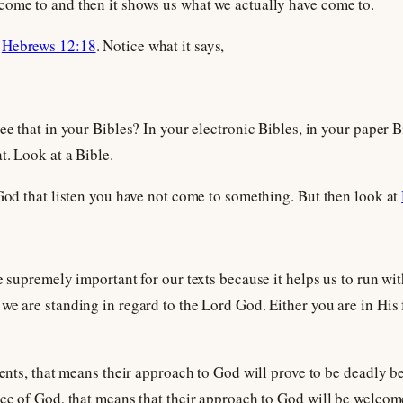
come to and then it shows us what we actually have come to.
k
Hebrews 12:18
. Notice what it says,
ee that in your Bibles? In your electronic Bibles, in your paper B
t. Look at a Bible.
 God that listen you have not come to something. But then look at
e supremely important for our texts because it helps us to run wi
we are standing in regard to the Lord God. Either you are in His f
sents, that means their approach to God will prove to be deadly be
nce of God, that means that their approach to God will be welcom