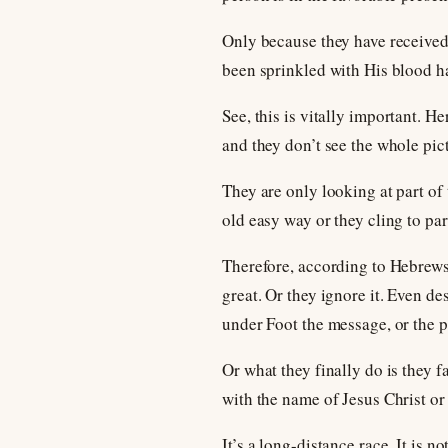
Only because they have received
been sprinkled with His blood h
See, this is vitally important. H
and they don’t see the whole pic
They are only looking at part of 
old easy way or they cling to par
Therefore, according to Hebrews n
great. Or they ignore it. Even d
under Foot the message, or the p
Or what they finally do is they f
with the name of Jesus Christ or
It’s a long-distance race. It is 