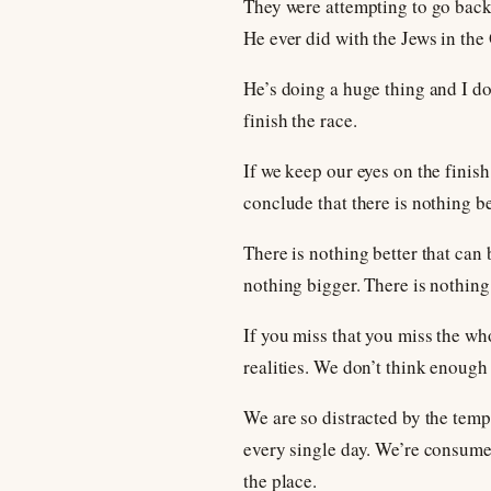
They were attempting to go back
He ever did with the Jews in the
He’s doing a huge thing and I don
finish the race.
If we keep our eyes on the finish
conclude that there is nothing be
There is nothing better that can
nothing bigger. There is nothing
If you miss that you miss the wh
realities. We don’t think enough 
We are so distracted by the temp
every single day. We’re consumed
the place.