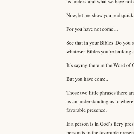
us understand what we have not 
Now, let me show you real quic
For you have not come…
See that in your Bibles. Do you s
whatever Bibles you’re looking a
It’s saying there in the Word of
But you have come..
Those two little phrases there ar
us an understanding as to where 
favorable presence.
If a person is in God’s fiery pre
person is in the favorable prese