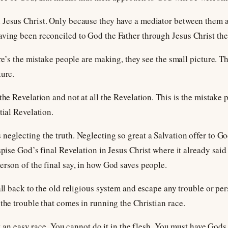
 Jesus Christ. Only because they have a mediator between them 
aving been reconciled to God the Father through Jesus Christ the
ere’s the mistake people are making, they see the small picture. Th
ture.
the Revelation and not at all the Revelation. This is the mistake 
tial Revelation.
eglecting the truth. Neglecting so great a Salvation offer to God
espise God’s final Revelation in Jesus Christ where it already sai
erson of the final say, in how God saves people.
all back to the old religious system and escape any trouble or pe
 the trouble that comes in running the Christian race.
not an easy race. You cannot do it in the flesh. You must have Gods