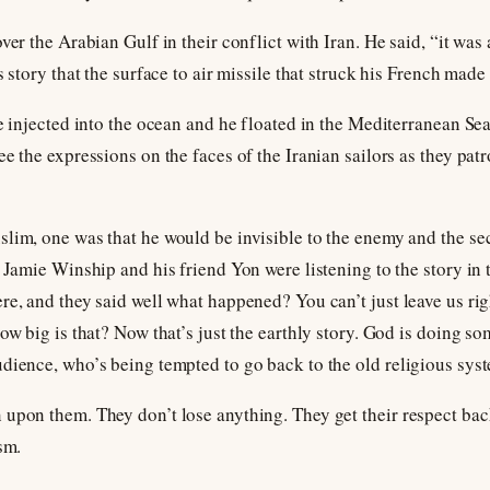
ver the Arabian Gulf in their conflict with Iran. He said, “it was 
s story that the surface to air missile that struck his French made
he injected into the ocean and he floated in the Mediterranean Sea
e the expressions on the faces of the Iranian sailors as they patr
lim, one was that he would be invisible to the enemy and the sec
. Jamie Winship and his friend Yon were listening to the story in 
re, and they said well what happened? You can’t just leave us ri
ow big is that? Now that’s just the earthly story. God is doing som
dience, who’s being tempted to go back to the old religious syst
upon them. They don’t lose anything. They get their respect back
sm.