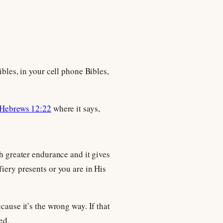
ibles, in your cell phone Bibles,
Hebrews 12:22
where it says,
th greater endurance and it gives
iery presents or you are in His
cause it’s the wrong way. If that
ed.