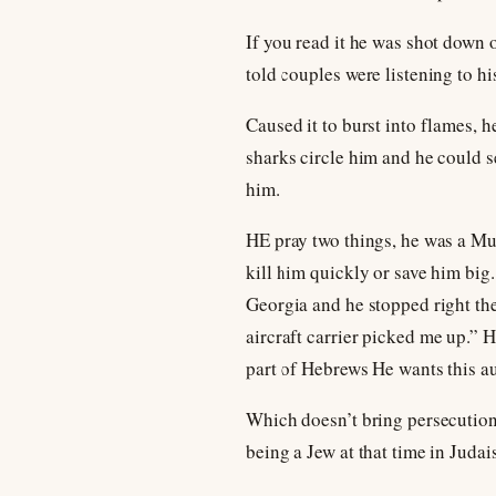
If you read it he was shot down o
told couples were listening to hi
Caused it to burst into flames, 
sharks circle him and he could se
him.
HE pray two things, he was a Mus
kill him quickly or save him big
Georgia and he stopped right the
aircraft carrier picked me up.” H
part of Hebrews He wants this au
Which doesn’t bring persecution 
being a Jew at that time in Judai