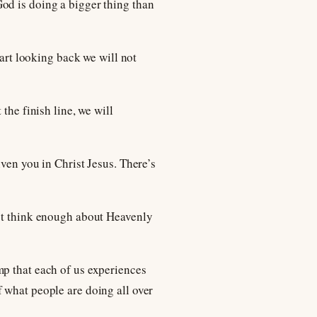
od is doing a bigger thing than
tart looking back we will not
the finish line, we will
ven you in Christ Jesus. There’s
n’t think enough about Heavenly
mp that each of us experiences
 what people are doing all over