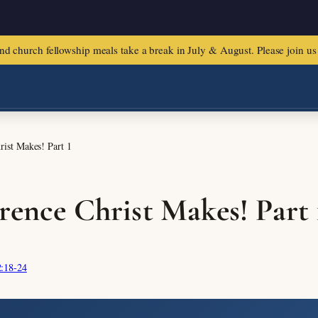
urch fellowship meals take a break in July & August. Please join us f
rist Makes! Part 1
rence Christ Makes! Part 
:18-24