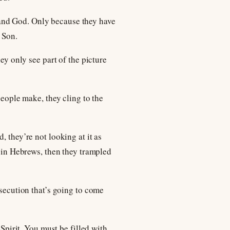
and God. Only because they have
 Son.
ey only see part of the picture
people make, they cling to the
, they’re not looking at it as
d in Hebrews, then they trampled
rsecution that’s going to come
 Spirit. You must be filled with