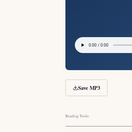
Save MP3
Reading Tools: