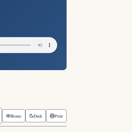
Bionic
Dark
Print