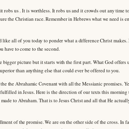
it robs us . It is worthless. It robs us and it crowds out any time t
dure the Christian race. Remember in Hebrews what we need is e
d like all of you today to ponder what a difference Christ makes.
you have to come to the second.
bigger picture but it starts with the first part. What God offers 
erior than anything else that could ever be offered to you.
he the Abrahamic Covenant with all the Messianic promises. Yet,
ulfilled in Jesus. Here is the direction of our texts this morning
e made to Abraham. That is to Jesus Christ and all that He actual
llment of the promise. We are on the other side of the cross. In fa