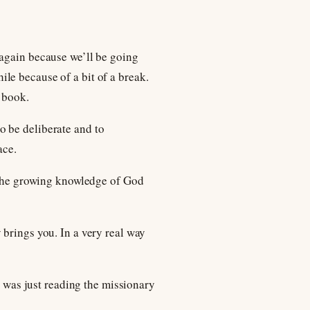
 again because we’ll be going
le because of a bit of a break.
l book.
to be deliberate and to
ace.
t the growing knowledge of God
 brings you. In a very real way
I was just reading the missionary