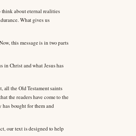
o think about eternal realities
ndurance. What gives us
 Now, this message is in two parts
us in Christ and what Jesus has
 all the Old Testament saints
 that the readers have come to the
ly has bought for them and
ct, our text is designed to help