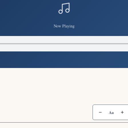
Now Playing
Aa