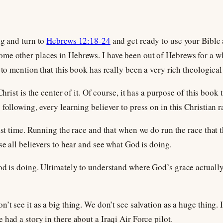
ng and turn to
Hebrews 12:18-24
and get ready to use your Bible
e other places in Hebrews. I have been out of Hebrews for a whi
 to mention that this book has really been a very rich theologica
Christ is the center of it. Of course, it has a purpose of this book 
following, every learning believer to press on in this Christian r
last time. Running the race and that when we do run the race tha
se all believers to hear and see what God is doing.
od is doing. Ultimately to understand where God’s grace actually
’t see it as a big thing. We don’t see salvation as a huge thing. 
had a story in there about a Iraqi Air Force pilot.