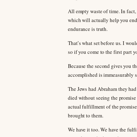
All empty waste of time. In fact, 
which will actually help you en
endurance is truth.
That’s what set before us. I woul
so if you come to the first part 
Because the second gives you the 
accomplished is immeasurably sup
The Jews had Abraham they had t
died without seeing the promise f
actual fulfillment of the promis
brought to them.
We have it too. We have the fulfi