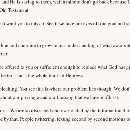
 and He is saying to them, wait a minute don’t go back because G
 Old Testament.
’t want you to miss it. See if we take our eyes off the goal and s
 line and continue to grow in our understanding of what awaits at 
tter.
 be offered to you or sufficient enough to replace what God has gi
 better. That’s the whole book of Hebrews.
ole thing. You see this is where our problem lies though. We do
about our privilege and our blessing that we have in Christ.
oral. We are so distracted and overloaded by the information du
 by that. People twittering, texting second by second motions of