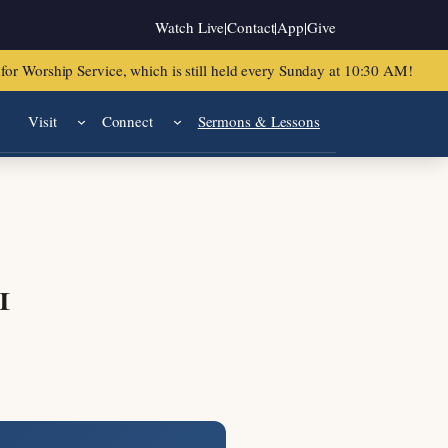
Watch Live
|
Contact
|
App
|
Give
or Worship Service, which is still held every Sunday at 10:30 AM!
Visit
Connect
Sermons & Lessons
1