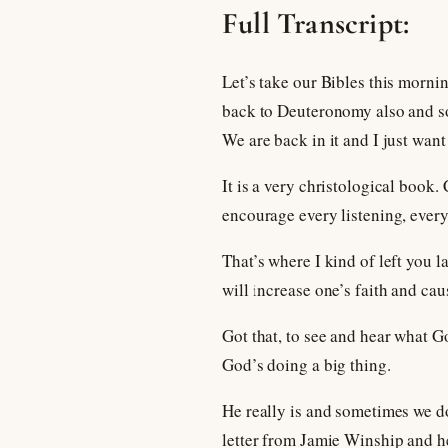
Full Transcript:
Let’s take our Bibles this morni
back to Deuteronomy also and som
We are back in it and I just want
It is a very christological book. 
encourage every listening, every 
That’s where I kind of left you 
will increase one’s faith and cau
Got that, to see and hear what G
God’s doing a big thing.
He really is and sometimes we don
letter from Jamie Winship and he 