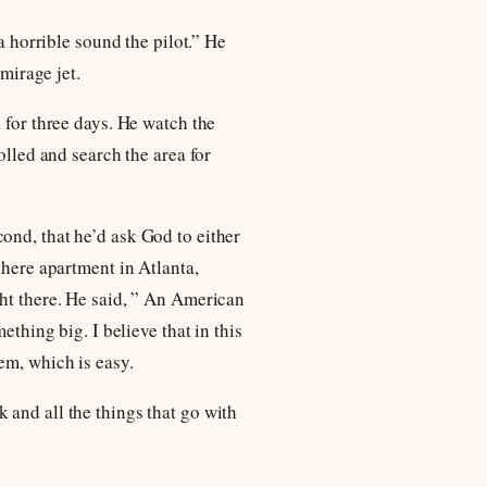
a horrible sound the pilot.” He
 mirage jet.
 for three days. He watch the
olled and search the area for
ond, that he’d ask God to either
there apartment in Atlanta,
ght there. He said, ” An American
ething big. I believe that in this
em, which is easy.
 and all the things that go with