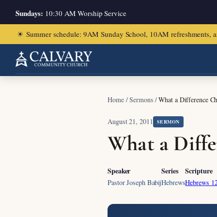
Sundays:
10:30 AM Worship Service
☀
Summer schedule: 9AM Sunday School, 10AM refreshments, and ch
Home
/
Sermons
/
What a Difference Ch
August 21, 2011
SERMON
What a Diffe
Speaker
Series
Scripture
Pastor Joseph Babij
Hebrews
Hebrews 12