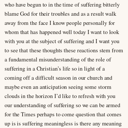
who have begun to in the time of suffering bitterly
blame God for their troubles and as a result walk
away from the face I know people personally for
whom that has happened well today I want to look
with you at the subject of suffering and I want you
to see that these thoughts these reactions stem from
a fundamental misunderstanding of the role of
suffering in a Christian’s life so in light of a
coming off a difficult season in our church and
maybe even an anticipation seeing some storm
clouds in the horizon I’d like to refresh with you
our understanding of suffering so we can be armed
for the Times perhaps to come question that comes
up is is suffering meaningless is there any meaning