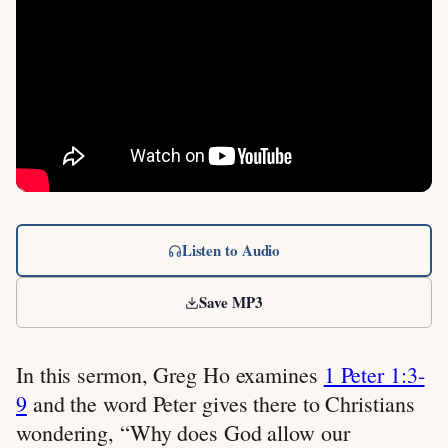
Listen to Audio
Save MP3
In this sermon, Greg Ho examines
1 Peter 1:3-
9
and the word Peter gives there to Christians
wondering, “Why does God allow our