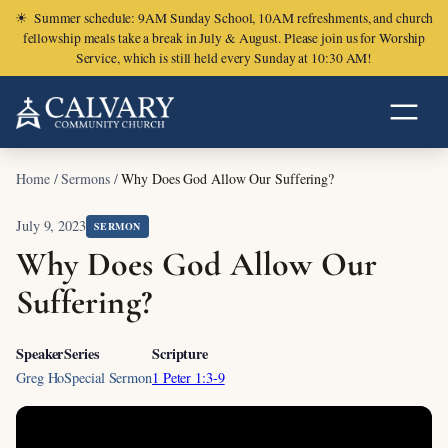
☀
Summer schedule: 9AM Sunday School, 10AM refreshments, and church
fellowship meals take a break in July & August. Please join us for Worship
Service, which is still held every Sunday at 10:30 AM!
Home
/
Sermons
/
Why Does God Allow Our Suffering?
July 9, 2023
SERMON
Why Does God Allow Our
Suffering?
Speaker
Series
Scripture
Greg Ho
Special Sermon
1 Peter 1:3-9