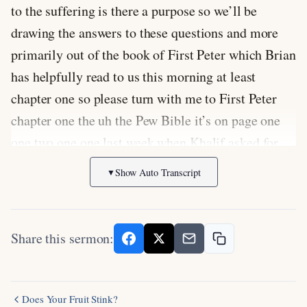
to the suffering is there a purpose so we’ll be
drawing the answers to these questions and more
primarily out of the book of First Peter which Brian
has helpfully read to us this morning at least
chapter one so please turn with me to First Peter
chapter one the uh the Pew Bible it’s on page one
one two one one last week when Khalif asked for
the Pew Bible number I gave the wrong one and
Show Auto Transcript
▼
some people were confused so one two one one
sorry Khalif one two one one all right and I would
like you to if you can please please turn there I’ll
Share this sermon:
try to have some of the verses up as well on the
screen maybe a little later so yeah but um I think
it’s helpful to have the verses in front of you and
Does Your Fruit Stink?