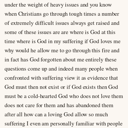
under the weight of heavy issues and you know
when Christians go through tough times a number
of extremely difficult issues always get raised and
some of these issues are are where is God at this
time where is God in my suffering if God loves me
why would he allow me to go through this fire and
in fact has God forgotten about me entirely these
questions come up and indeed many people when
confronted with suffering view it as evidence that
God must then not exist or if God exists then God
must be a cold-hearted God who does not love them
does not care for them and has abandoned them
after all how can a loving God allow so much
suffering I even am personally familiar with people