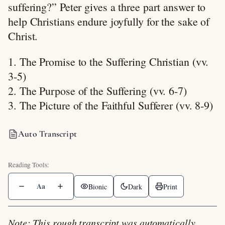
suffering?” Peter gives a three part answer to
help Christians endure joyfully for the sake of
Christ.
1. The Promise to the Suffering Christian (vv.
3-5)
2. The Purpose of the Suffering (vv. 6-7)
3. The Picture of the Faithful Sufferer (vv. 8-9)
Auto Transcript
Aa
Bionic
Dark
Print
Note: This rough transcript was automatically