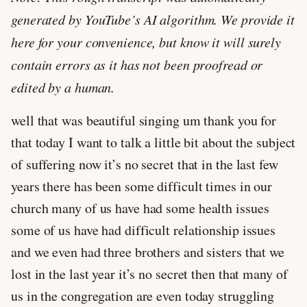
generated by YouTube’s AI algorithm. We provide it
here for your convenience, but know it will surely
contain errors as it has not been proofread or
edited by a human.
well that was beautiful singing um thank you for
that today I want to talk a little bit about the subject
of suffering now it’s no secret that in the last few
years there has been some difficult times in our
church many of us have had some health issues
some of us have had difficult relationship issues
and we even had three brothers and sisters that we
lost in the last year it’s no secret then that many of
us in the congregation are even today struggling