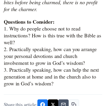
bites before being charmed, there is no profit
for the charmer.
Questions to Consider:
1. Why do people choose not to read
instructions? How is this true with the Bible as
well?
2. Practically speaking, how can you arrange
your personal devotions and church
involvement to grow in God’s wisdom?
3. Practically speaking, how can help the next
generation at home and in the church also to
grow in God’s wisdom?
Share this article: