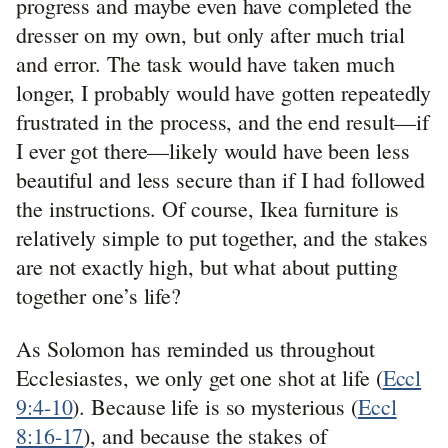
progress and maybe even have completed the
dresser on my own, but only after much trial
and error. The task would have taken much
longer, I probably would have gotten repeatedly
frustrated in the process, and the end result—if
I ever got there—likely would have been less
beautiful and less secure than if I had followed
the instructions. Of course, Ikea furniture is
relatively simple to put together, and the stakes
are not exactly high, but what about putting
together one’s life?
As Solomon has reminded us throughout
Ecclesiastes, we only get one shot at life (
Eccl
9:4-10
). Because life is so mysterious (
Eccl
8:16-17
), and because the stakes of