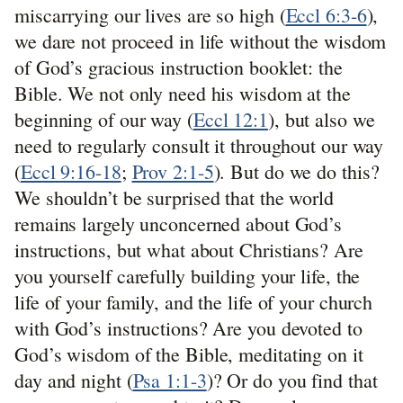
miscarrying our lives are so high (
Eccl 6:3-6
),
we dare not proceed in life without the wisdom
of God’s gracious instruction booklet: the
Bible. We not only need his wisdom at the
beginning of our way (
Eccl 12:1
), but also we
need to regularly consult it throughout our way
(
Eccl 9:16-18
;
Prov 2:1-5
). But do we do this?
We shouldn’t be surprised that the world
remains largely unconcerned about God’s
instructions, but what about Christians? Are
you yourself carefully building your life, the
life of your family, and the life of your church
with God’s instructions? Are you devoted to
God’s wisdom of the Bible, meditating on it
day and night (
Psa 1:1-3
)? Or do you find that