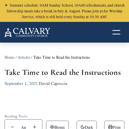
☀
Summer schedule: 9AM Sunday School, 10AM refreshments, and church
fellowship meals take a break in July & August. Please join us for Worship
Service, which is still held every Sunday at 10:30 AM!
Home
/
Articles
/
Take Time to Read the Instructions
Take Time to Read the Instructions
September 1, 2021
|
David Capoccia
Reading Tools:
Aa
Bionic
Dark
Print