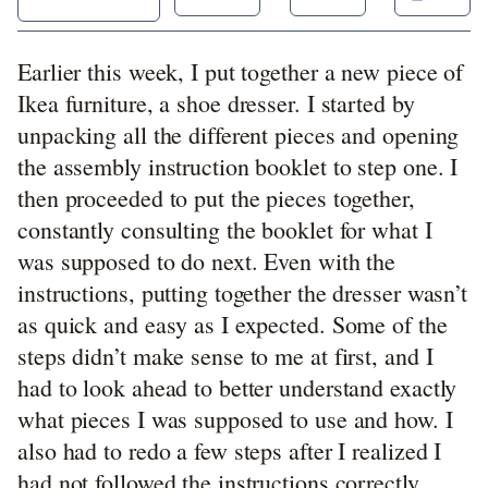
Earlier this week, I put together a new piece of
Ikea furniture, a shoe dresser. I started by
unpacking all the different pieces and opening
the assembly instruction booklet to step one. I
then proceeded to put the pieces together,
constantly consulting the booklet for what I
was supposed to do next. Even with the
instructions, putting together the dresser wasn’t
as quick and easy as I expected. Some of the
steps didn’t make sense to me at first, and I
had to look ahead to better understand exactly
what pieces I was supposed to use and how. I
also had to redo a few steps after I realized I
had not followed the instructions correctly.