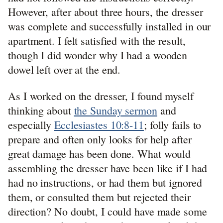
However, after about three hours, the dresser
was complete and successfully installed in our
apartment. I felt satisfied with the result,
though I did wonder why I had a wooden
dowel left over at the end.
As I worked on the dresser, I found myself
thinking about
the Sunday sermon
and
especially
Ecclesiastes 10:8-11
; folly fails to
prepare and often only looks for help after
great damage has been done. What would
assembling the dresser have been like if I had
had no instructions, or had them but ignored
them, or consulted them but rejected their
direction? No doubt, I could have made some