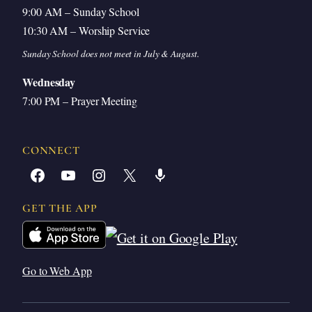
9:00 AM – Sunday School
10:30 AM – Worship Service
Sunday School does not meet in July & August.
Wednesday
7:00 PM – Prayer Meeting
CONNECT
Facebook
YouTube
Instagram
X
Share Icon
GET THE APP
Go to Web App