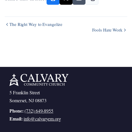
The Right Way to Evangelize
Fools Hate Work
5 Franklin Street
Somerset, NJ 08873
Phone:
(732) 649-8955
Email:
info@calvaryem.org