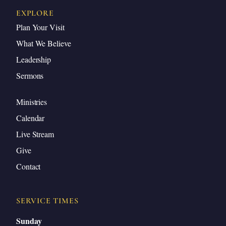
EXPLORE
Plan Your Visit
What We Believe
Leadership
Sermons
Ministries
Calendar
Live Stream
Give
Contact
SERVICE TIMES
Sunday