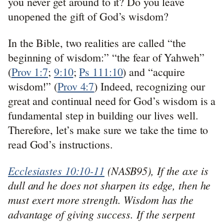
you never get around to it? Do you leave
unopened the gift of God’s wisdom?
In the Bible, two realities are called “the
beginning of wisdom:” “the fear of Yahweh”
(
Prov 1:7
;
9:10
;
Ps 111:10
) and “acquire
wisdom!” (
Prov 4:7
) Indeed, recognizing our
great and continual need for God’s wisdom is a
fundamental step in building our lives well.
Therefore, let’s make sure we take the time to
read God’s instructions.
Ecclesiastes 10:10-11
(NASB95), If the axe is
dull and he does not sharpen its edge, then he
must exert more strength. Wisdom has the
advantage of giving success. If the serpent