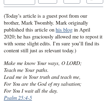
(Today’s article is a guest post from our
brother, Mark Twombly. Mark originally
published this article on
his blog
in April
2020; he has graciously allowed me to repost it
with some slight edits. I’m sure you’ll find its
content still just as relevant today.)
Make me know Your ways, O LORD;
Teach me Your paths.
Lead me in Your truth and teach me,
For You are the God of my salvation;
For You I wait all the day.
Psalm 25:4-5