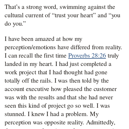
That’s a strong word, swimming against the
cultural current of “trust your heart” and “you
do you.”
I have been amazed at how my
perception/emotions have differed from reality.
I can recall the first time
Proverbs 28:26
truly
landed in my heart. I had just completed a
work project that I had thought had gone
totally off the rails. I was then told by the
account executive how pleased the customer
was with the results and that she had never
seen this kind of project go so well. I was
stunned. I knew I had a problem. My
perception was opposite reality. Admittedly,