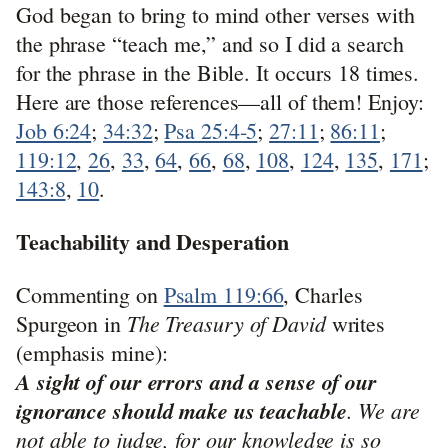
God began to bring to mind other verses with
the phrase “teach me,” and so I did a search
for the phrase in the Bible. It occurs 18 times.
Here are those references—all of them! Enjoy:
Job 6:24
;
34:32
;
Psa 25:4-5
;
27:11
;
86:11
;
119:12
,
26
,
33
,
64
,
66
,
68
,
108
,
124
,
135
,
171
;
143:8
,
10
.
Teachability and Desperation
Commenting on
Psalm 119:66
, Charles
The Treasury of David
Spurgeon in
writes
(emphasis mine):
A sight of our errors and a sense of our
ignorance should make us teachable
. We are
not able to judge, for our knowledge is so