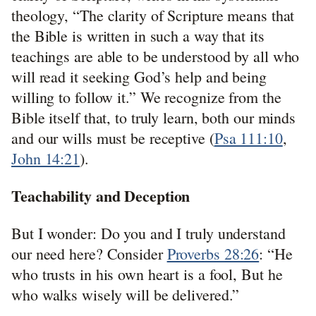
theology, “The clarity of Scripture means that
the Bible is written in such a way that its
teachings are able to be understood by all who
will read it seeking God’s help and being
willing to follow it.” We recognize from the
Bible itself that, to truly learn, both our minds
and our wills must be receptive (
Psa 111:10
,
John 14:21
).
Teachability and Deception
But I wonder: Do you and I truly understand
our need here? Consider
Proverbs 28:26
: “He
who trusts in his own heart is a fool, But he
who walks wisely will be delivered.”