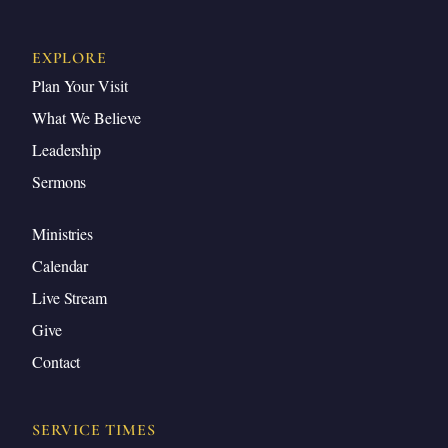
EXPLORE
Plan Your Visit
What We Believe
Leadership
Sermons
Ministries
Calendar
Live Stream
Give
Contact
SERVICE TIMES