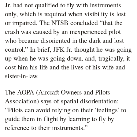
Jr. had not qualified to fly with instruments
only, which is required when visibility is lost
or impaired. The NTSB concluded “that the
crash was caused by an inexperienced pilot
who became disoriented in the dark and lost
control.” In brief, JFK Jr. thought he was going
up when he was going down, and, tragically, it
cost him his life and the lives of his wife and
sister-in-law.
The AOPA (Aircraft Owners and Pilots
Association) says of spatial disorientation:
“Pilots can avoid relying on their ‘feelings’ to
guide them in flight by learning to fly by
reference to their instruments.”