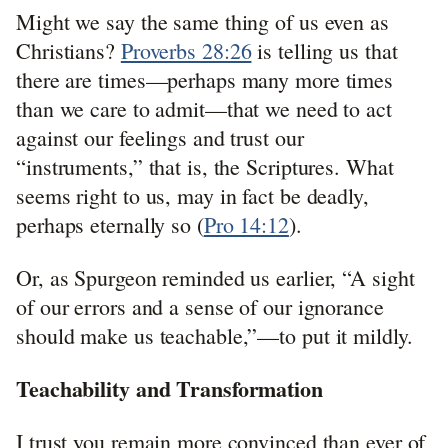
Might we say the same thing of us even as
Christians?
Proverbs 28:26
is telling us that
there are times—perhaps many more times
than we care to admit—that we need to act
against our feelings and trust our
“instruments,” that is, the Scriptures. What
seems right to us, may in fact be deadly,
perhaps eternally so (
Pro 14:12
).
Or, as Spurgeon reminded us earlier, “A sight
of our errors and a sense of our ignorance
should make us teachable,”—to put it mildly.
Teachability and Transformation
I trust you remain more convinced than ever of