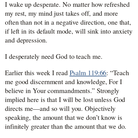
I wake up desperate. No matter how refreshed
my rest, my mind just takes off, and more
often than not in a negative direction, one that,
if left in its default mode, will sink into anxiety
and depression.
I desperately need God to teach me.
Earlier this week I read
Psalm 119:66
: “Teach
me good discernment and knowledge, For I
believe in Your commandments.” Strongly
implied here is that I will be lost unless God
directs me—and so will you. Objectively
speaking, the amount that we don’t know is
infinitely greater than the amount that we do.