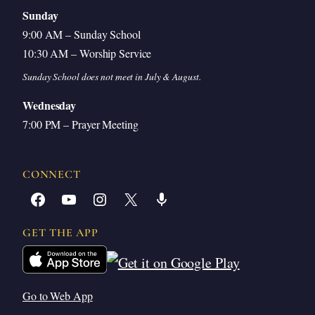
Sunday
9:00 AM – Sunday School
10:30 AM – Worship Service
Sunday School does not meet in July & August.
Wednesday
7:00 PM – Prayer Meeting
CONNECT
Facebook
YouTube
Instagram
X
Share Icon
GET THE APP
Go to Web App