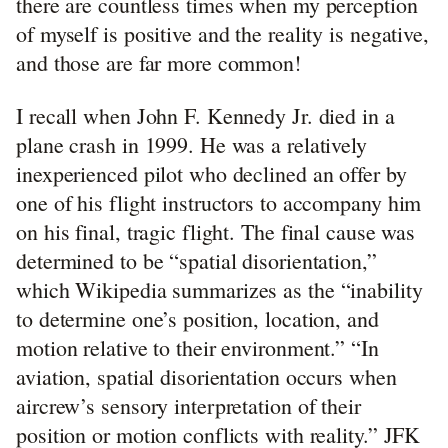
there are countless times when my perception
of myself is positive and the reality is negative,
and those are far more common!
I recall when John F. Kennedy Jr. died in a
plane crash in 1999. He was a relatively
inexperienced pilot who declined an offer by
one of his flight instructors to accompany him
on his final, tragic flight. The final cause was
determined to be “spatial disorientation,”
which Wikipedia summarizes as the “inability
to determine one’s position, location, and
motion relative to their environment.” “In
aviation, spatial disorientation occurs when
aircrew’s sensory interpretation of their
position or motion conflicts with reality.” JFK