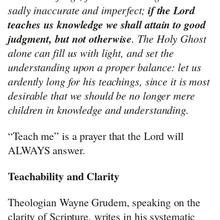
sadly inaccurate and imperfect;
if the Lord
teaches us knowledge we shall attain to good
judgment, but not otherwise
. The Holy Ghost
alone can fill us with light, and set the
understanding upon a proper balance: let us
ardently long for his teachings, since it is most
desirable that we should be no longer mere
children in knowledge and understanding.
“Teach me” is a prayer that the Lord will
ALWAYS answer.
Teachability and Clarity
Theologian Wayne Grudem, speaking on the
clarity of Scripture, writes in his systematic