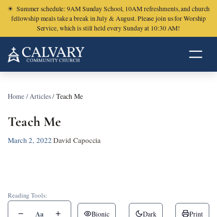
☀
Summer schedule: 9AM Sunday School, 10AM refreshments, and church
fellowship meals take a break in July & August. Please join us for Worship
Service, which is still held every Sunday at 10:30 AM!
Home
/
Articles
/
Teach Me
Teach Me
March 2, 2022
|
David Capoccia
Reading Tools:
Aa
Bionic
Dark
Print