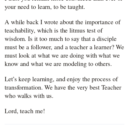
your need to learn, to be taught.
A while back I wrote about the importance of
teachability, which is the litmus test of
wisdom. Is it too much to say that a disciple
must be a follower, and a teacher a learner? We
must look at what we are doing with what we
know and what we are modeling to others.
Let’s keep learning, and enjoy the process of
transformation. We have the very best Teacher
who walks with us.
Lord, teach me!