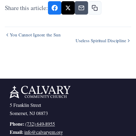
Share this article:
You Cannot Ignore the Sun
Useless Spiritual Discipline
5 Franklin Street
Somerset, NJ 08873
Phone:
(732) 649-8955
Email:
info@calvaryem.org