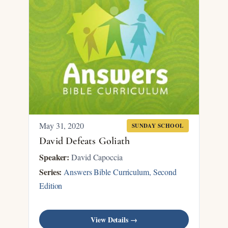
May 31, 2020
SUNDAY SCHOOL
David Defeats Goliath
Speaker:
David Capoccia
Series:
Answers Bible Curriculum, Second
Edition
View Details →