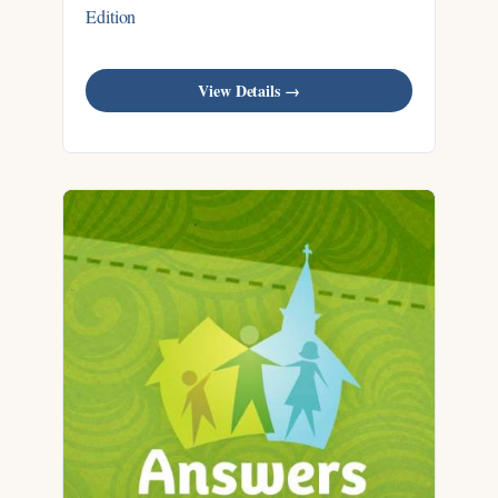
Edition
View Details →