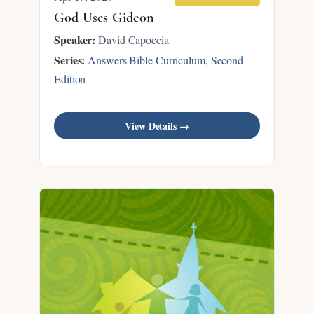
God Uses Gideon
Speaker:
David Capoccia
Series:
Answers Bible Curriculum, Second
Edition
View Details →