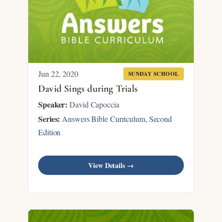
Jun 22, 2020
SUNDAY SCHOOL
David Sings during Trials
Speaker:
David Capoccia
Series:
Answers Bible Curriculum, Second
Edition
View Details →