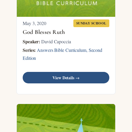
May 3, 2020
SUNDAY SCHOOL
God Blesses Ruth
Speaker:
David Capoccia
Series:
Answers Bible Curriculum, Second
Edition
View Details →