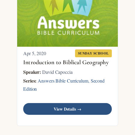
Apr 5, 2020
SUNDAY SCHOOL
Introduction to Biblical Geography
Speaker:
David Capoccia
Series:
Answers Bible Curriculum, Second
Edition
View Details →