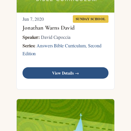
Jun 7, 2020
SUNDAY SCHOOL
Jonathan Warns David
Speaker:
David Capoccia
Series:
Answers Bible Curriculum, Second
Edition
View Details →