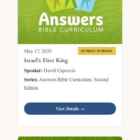
May 17, 2020
SUNDAY SCHOOL
Israel’s First King
Speaker:
David Capoccia
Series:
Answers Bible Curriculum, Second
Edition
View Details →