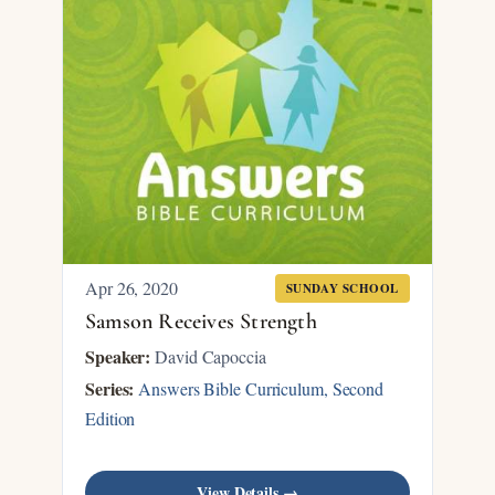
Apr 26, 2020
SUNDAY SCHOOL
Samson Receives Strength
Speaker:
David Capoccia
Series:
Answers Bible Curriculum, Second
Edition
View Details →