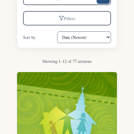
sermons
Filters
Sort by:
Showing 1–12 of 77 sermons