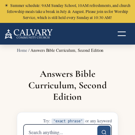
☀
Summer schedule: 9AM Sunday School, 10AM refreshments, and church
fellowship meals take a break in July & August. Please join us for Worship
Service, which is still held every Sunday at 10:30 AM!
Home
/
Answers Bible Curriculum, Second Edition
Answers Bible
Curriculum, Second
Edition
Try:
or any keyword
"exact phrase"
Search