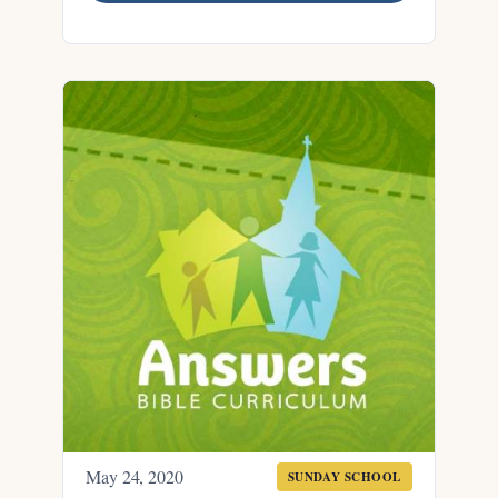
May 24, 2020
SUNDAY SCHOOL