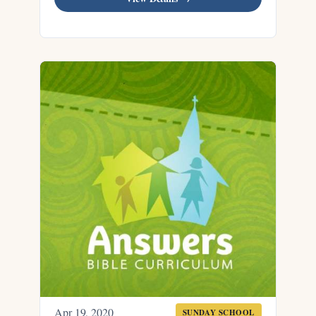
Apr 19, 2020
SUNDAY SCHOOL