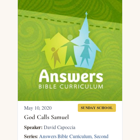
May 10, 2020
SUNDAY SCHOOL
God Calls Samuel
Speaker:
David Capoccia
Series:
Answers Bible Curriculum, Second