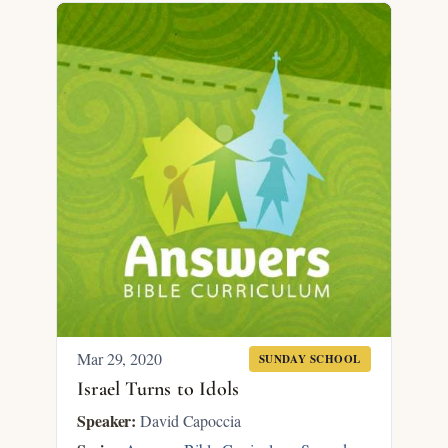
Mar 29
, 2020
SUNDAY SCHOOL
Israel Turns to Idols
Speaker:
David Capoccia