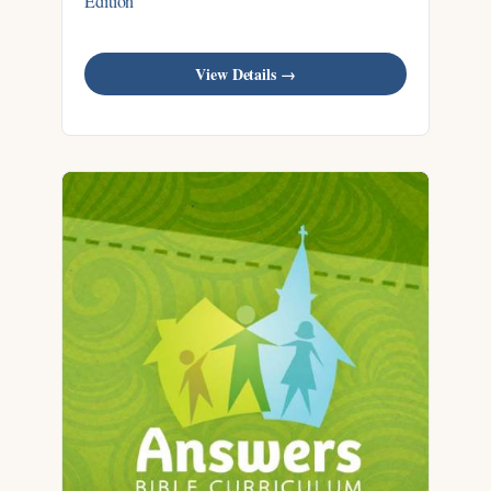
Edition
View Details →