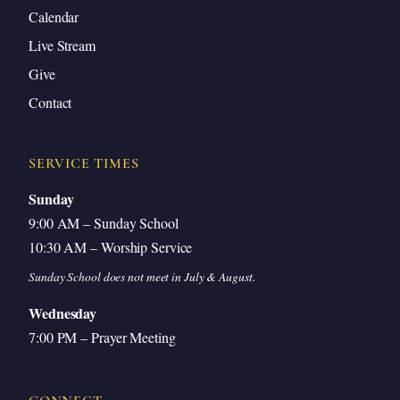
Calendar
Live Stream
Give
Contact
SERVICE TIMES
Sunday
9:00 AM – Sunday School
10:30 AM – Worship Service
Sunday School does not meet in July & August.
Wednesday
7:00 PM – Prayer Meeting