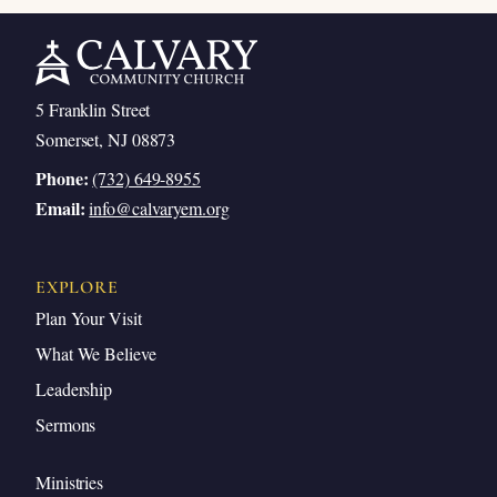
5 Franklin Street
Somerset, NJ 08873
Phone:
(732) 649-8955
Email:
info@calvaryem.org
EXPLORE
Plan Your Visit
What We Believe
Leadership
Sermons
Ministries