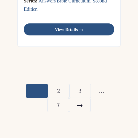
Series:
Answers Bible Curriculum, Second
Edition
View Details →
1
2
3
…
7
→
Next