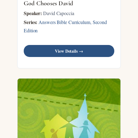
God Chooses David
Speaker:
David Capoccia
Series:
Answers Bible Curriculum, Second
Edition
View Details →