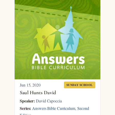
Jun 15, 2020
SUNDAY SCHOOL
Saul Hunts David
Speaker:
David Capoccia
Series:
Answers Bible Curriculum, Second