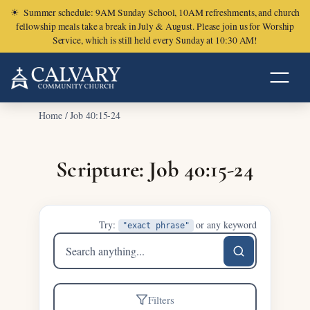
☀
Summer schedule: 9AM Sunday School, 10AM refreshments, and church
fellowship meals take a break in July & August. Please join us for Worship
Service, which is still held every Sunday at 10:30 AM!
Home
/
Job 40:15-24
Scripture: Job 40:15-24
Try:
or any keyword
"exact phrase"
Search
sermons
Filters