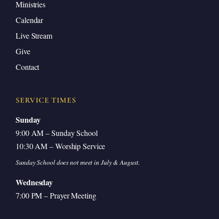
Ministries
Calendar
Live Stream
Give
Contact
SERVICE TIMES
Sunday
9:00 AM – Sunday School
10:30 AM – Worship Service
Sunday School does not meet in July & August.
Wednesday
7:00 PM – Prayer Meeting