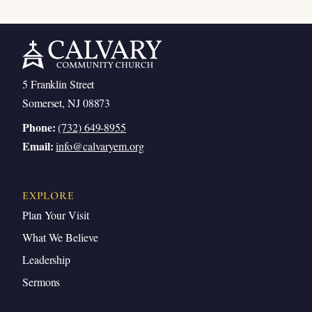
5 Franklin Street
Somerset, NJ 08873
Phone:
(732) 649-8955
Email:
info@calvaryem.org
EXPLORE
Plan Your Visit
What We Believe
Leadership
Sermons