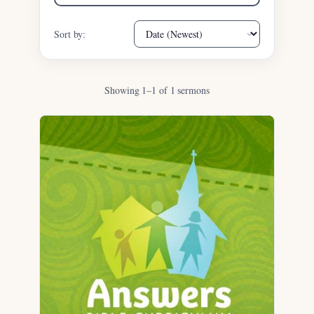
Sort by:
Showing 1–1 of 1 sermons