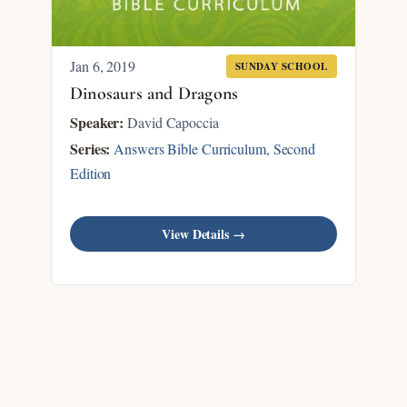
Jan 6, 2019
SUNDAY SCHOOL
Dinosaurs and Dragons
Speaker:
David Capoccia
Series:
Answers Bible Curriculum, Second
Edition
View Details →