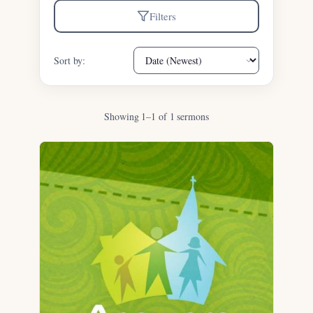
Filters
Sort by:
Showing 1–1 of 1 sermons