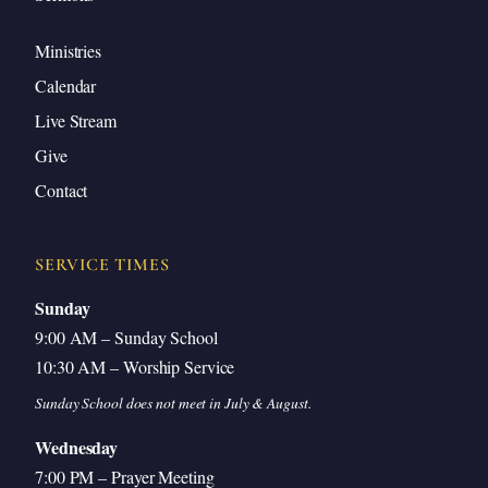
Ministries
Calendar
Live Stream
Give
Contact
SERVICE TIMES
Sunday
9:00 AM – Sunday School
10:30 AM – Worship Service
Sunday School does not meet in July & August.
Wednesday
7:00 PM – Prayer Meeting