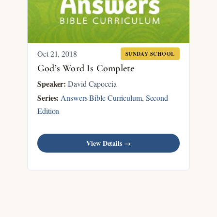
Oct 21, 2018
SUNDAY SCHOOL
God’s Word Is Complete
Speaker:
David Capoccia
Series:
Answers Bible Curriculum, Second
Edition
View Details →