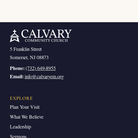
5 Franklin Street
Somerset, NJ 08873
Phone:
(732) 649-8955
Email:
info@calvaryem.org
EXPLORE
Plan Your Visit
What We Believe
Leadership
Sermons