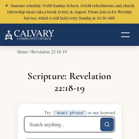
☀
Summer schedule: 9AM Sunday School, 10AM refreshments, and church
fellowship meals take a break in July & August. Please join us for Worship
Service, which is still held every Sunday at 10:30 AM!
Home
/
Revelation 22:18-19
Scripture: Revelation
22:18-19
Try:
or any keyword
"exact phrase"
Search
sermons