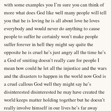
with some examples you I’m sure you can think of
more what does God like well many people will tell
you that he is loving he is all about love he loves
everybody and would never do anything to cause
people to suffer he certainly won’t make people
suffer forever in hell they might say quite the
opposite he is cruel he’s just angry all the time he’s
a God of smiting doesn’t really care for people I
mean how could he let all the injustice and the wars
and the disasters to happen in the world now God is
a cruel callous God well they might say he’s
disinterested disinterested he may have created the
world keeps matter holding together but he doesn’t
really involve himself in our lives he’s far away