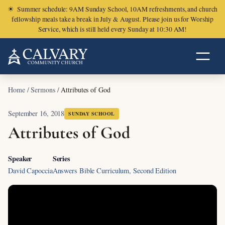
☀
Summer schedule: 9AM Sunday School, 10AM refreshments, and church
fellowship meals take a break in July & August. Please join us for Worship
Service, which is still held every Sunday at 10:30 AM!
Home
/
Sermons
/
Attributes of God
September 16, 2018
SUNDAY SCHOOL
Attributes of God
Speaker
Series
David Capoccia
Answers Bible Curriculum, Second Edition