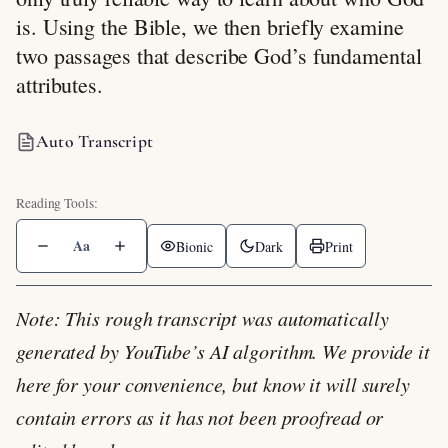
is. Using the Bible, we then briefly examine
two passages that describe God’s fundamental
attributes.
Auto Transcript
Aa
Bionic
Dark
Print
Note: This rough transcript was automatically
generated by YouTube’s AI algorithm. We provide it
here for your convenience, but know it will surely
contain errors as it has not been proofread or