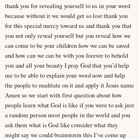
thank you for revealing yourself to us in your word
because without it we would get so lost thank you
for this special mercy toward us and thank you that
you not only reveal yourself but you reveal how we
can come to be your children how we can be saved
and how can we can be with you forever to behold
you and all your beauty I pray God that you’d help
me to be able to explain your word now and help
the people to meditate on it and apply it Jesus name
Amen so we start with first question about how
people learn what God is like if you were to ask just
a random person most people in the world and you
ask them what is God like consider what they
might say we could brainstorm this I’ve come up