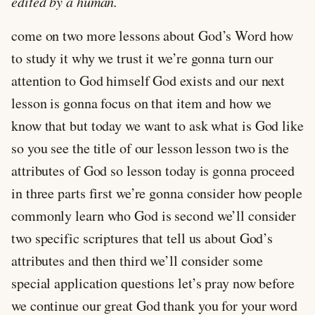
edited by a human.
come on two more lessons about God’s Word how
to study it why we trust it we’re gonna turn our
attention to God himself God exists and our next
lesson is gonna focus on that item and how we
know that but today we want to ask what is God like
so you see the title of our lesson lesson two is the
attributes of God so lesson today is gonna proceed
in three parts first we’re gonna consider how people
commonly learn who God is second we’ll consider
two specific scriptures that tell us about God’s
attributes and then third we’ll consider some
special application questions let’s pray now before
we continue our great God thank you for your word