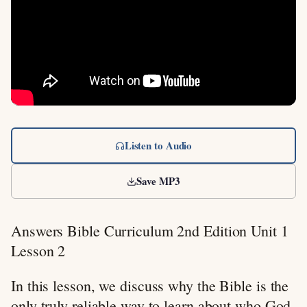
Listen to Audio
Save MP3
Answers Bible Curriculum 2nd Edition Unit 1
Lesson 2
In this lesson, we discuss why the Bible is the
only truly reliable way to learn about who God