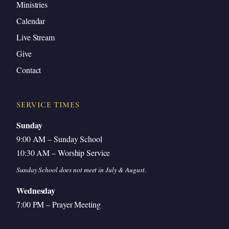
Ministries
Identifying the Idol Behind Your Sin
Calendar
Restored Heart Worship Leads to Righteous
Live Stream
Living
Give
Contact
Introduction
SERVICE TIMES
Sunday
9:00 AM – Sunday School
Good morning, good morning. Welcome to Sunday
10:30 AM – Worship Service
school. Thank you for being here. Good to see you
Sunday School does not meet in July & August.
all again.
Wednesday
We missed you last Sunday, but it’s good to be
7:00 PM – Prayer Meeting
back. Thank you for all of you who were praying for