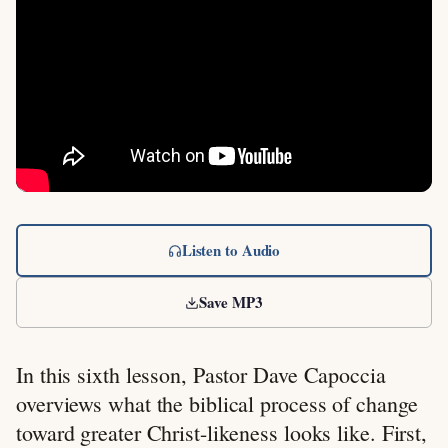
Listen to Audio
Save MP3
In this sixth lesson, Pastor Dave Capoccia
overviews what the biblical process of change
toward greater Christ-likeness looks like. First,