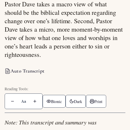
Pastor Dave takes a macro view of what
should be the biblical expectation regarding
change over one’s lifetime. Second, Pastor
Dave takes a micro, more moment-by-moment
view of how what one loves and worships in
one’s heart leads a person either to sin or
righteousness.
Auto Transcript
Aa
Bionic
Dark
Print
Note: This transcript and summary was