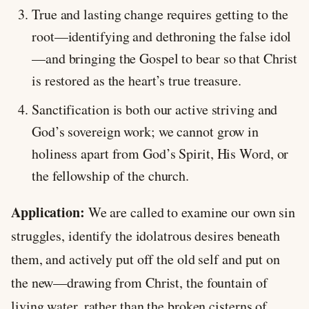
True and lasting change requires getting to the
root—identifying and dethroning the false idol
—and bringing the Gospel to bear so that Christ
is restored as the heart’s true treasure.
Sanctification is both our active striving and
God’s sovereign work; we cannot grow in
holiness apart from God’s Spirit, His Word, or
the fellowship of the church.
Application:
We are called to examine our own sin
struggles, identify the idolatrous desires beneath
them, and actively put off the old self and put on
the new—drawing from Christ, the fountain of
living water, rather than the broken cisterns of