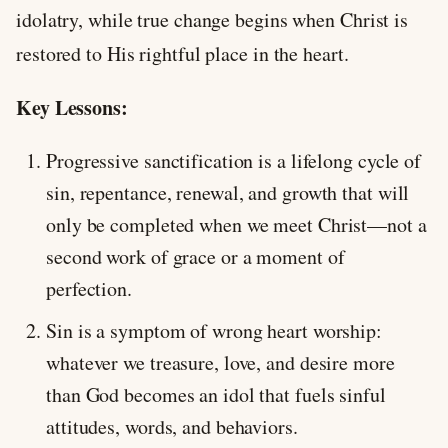
idolatry, while true change begins when Christ is
restored to His rightful place in the heart.
Key Lessons:
Progressive sanctification is a lifelong cycle of
sin, repentance, renewal, and growth that will
only be completed when we meet Christ—not a
second work of grace or a moment of
perfection.
Sin is a symptom of wrong heart worship:
whatever we treasure, love, and desire more
than God becomes an idol that fuels sinful
attitudes, words, and behaviors.