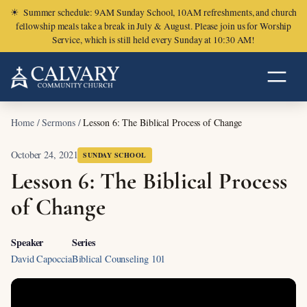
☀
Summer schedule: 9AM Sunday School, 10AM refreshments, and church
fellowship meals take a break in July & August. Please join us for Worship
Service, which is still held every Sunday at 10:30 AM!
Home
/
Sermons
/
Lesson 6: The Biblical Process of Change
October 24, 2021
SUNDAY SCHOOL
Lesson 6: The Biblical Process
of Change
Speaker
Series
David Capoccia
Biblical Counseling 101