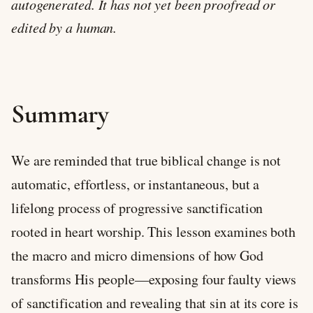
autogenerated. It has not yet been proofread or
edited by a human.
Summary
We are reminded that true biblical change is not
automatic, effortless, or instantaneous, but a
lifelong process of progressive sanctification
rooted in heart worship. This lesson examines both
the macro and micro dimensions of how God
transforms His people—exposing four faulty views
of sanctification and revealing that sin at its core is