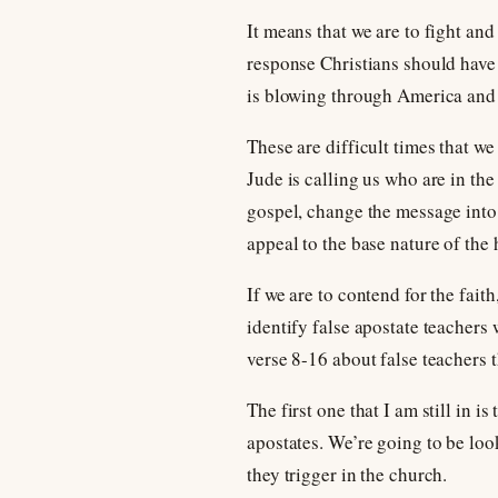
It means that we are to fight and
response Christians should have 
is blowing through America and t
These are difficult times that we
Jude is calling us who are in th
gospel, change the message into 
appeal to the base nature of the
If we are to contend for the fait
identify false apostate teachers
verse 8-16 about false teachers 
The first one that I am still in 
apostates. We’re going to be look
they trigger in the church.