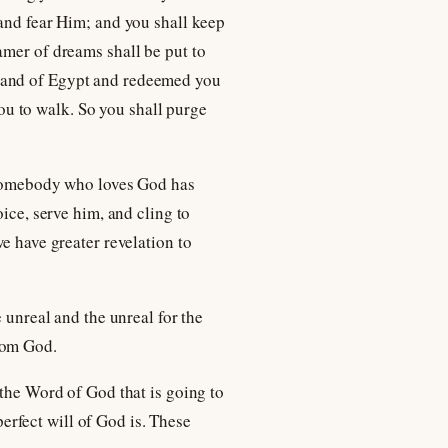
 and fear Him; and you shall keep
amer of dreams shall be put to
 land of Egypt and redeemed you
u to walk. So you shall purge
t somebody who loves God has
ice, serve him, and cling to
e have greater revelation to
 unreal and the unreal for the
rom God.
 the Word of God that is going to
rfect will of God is. These