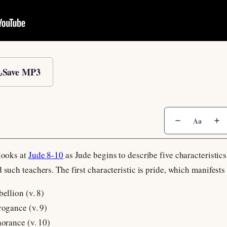
Save MP3
Aa
 looks at
Jude 8-10
as Jude begins to describe five characteristics 
 such teachers. The first characteristic is pride, which manifests
bellion (v. 8)
rogance (v. 9)
norance (v. 10)