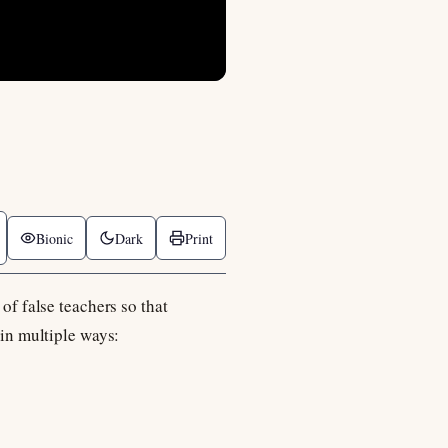
Bionic
Dark
Print
of false teachers so that
 in multiple ways: