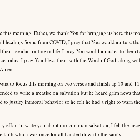
de this morning. Father, we thank You for bringing us here this m
still healing. Some from COVID, I pray that You would nurture the
 their regular routine in life. I pray You would minister to them 
ce today. I pray You bless them with the Word of God, along wit
, Amen.
want to focus this morning on two verses and finish up 10 and 11.
ended to write a treatise on salvation but he heard grim news th
d to justify immoral behavior so he felt he had a right to warn th
y effort to write you about our common salvation, I felt the nece
he faith which was once for all handed down to the saints.