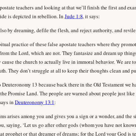
postate teachers and looking at that we’ll finish the first and e
ride is depicted in rebellion. In
Jude 1:8
, it says:
so by dreaming, defile the flesh, and reject authority, and revile
itual practice of these false apostate teachers where they prom
from the Lord, which are not. They fantasize and dream up things 
y cause the church to actually live in immoral behavior. We are t
uth. They don’t struggle at all to keep their thoughts clean and pu
to Deuteronomy 13
because back there in the Old Testament we h
 the Promise Land. The people are warned about people just like
 says in
Deuteronomy 13:1
:
ams arises among you and gives you a sign or a wonder, and the s
u, saying, ‘Let us go after other gods (whom you have not known
that prophet or that dreamer of dreams; for the Lord your God is te