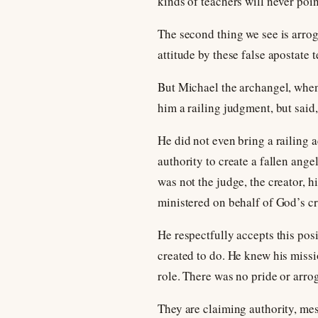
kinds of teachers will never point
The second thing we see is arrog
attitude by these false apostate 
But Michael the archangel, when
him a railing judgment, but sai
He did not even bring a railing 
authority to create a fallen ang
was not the judge, the creator, 
ministered on behalf of God’s cr
He respectfully accepts this pos
created to do. He knew his missi
role. There was no pride or arrog
They are claiming authority, mes