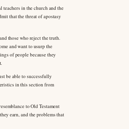
al teachers in the church and the
mit that the threat of apostasy
 and those who reject the truth.
 come and want to usurp the
wings of people because they
t.
ust be able to successfully
ristics in this section from
nd resemblance to Old Testament
 they earn, and the problems that