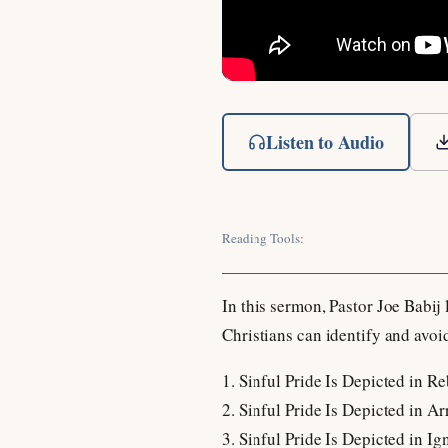
Listen to Audio
Reading Tools:
In this sermon, Pastor Joe Babij
Christians can identify and avoid
1. Sinful Pride Is Depicted in Re
2. Sinful Pride Is Depicted in Ar
3. Sinful Pride Is Depicted in Ig