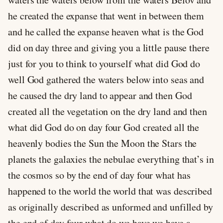
he created the expanse that went in between them
and he called the expanse heaven what is the God
did on day three and giving you a little pause there
just for you to think to yourself what did God do
well God gathered the waters below into seas and
he caused the dry land to appear and then God
created all the vegetation on the dry land and then
what did God do on day four God created all the
heavenly bodies the Sun the Moon the Stars the
planets the galaxies the nebulae everything that’s in
the cosmos so by the end of day four what has
happened to the world the world that was described
as originally described as unformed and unfilled by
the end of day four what do we have we have a