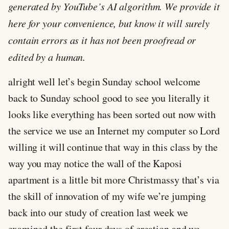
generated by YouTube’s AI algorithm. We provide it
here for your convenience, but know it will surely
contain errors as it has not been proofread or
edited by a human.
alright well let’s begin Sunday school welcome
back to Sunday school good to see you literally it
looks like everything has been sorted out now with
the service we use an Internet my computer so Lord
willing it will continue that way in this class by the
way you may notice the wall of the Kaposi
apartment is a little bit more Christmassy that’s via
the skill of innovation of my wife we’re jumping
back into our study of creation last week we
examined the first four days of creation and we