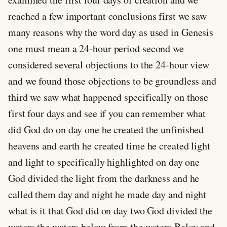
reached a few important conclusions first we saw
many reasons why the word day as used in Genesis
one must mean a 24-hour period second we
considered several objections to the 24-hour view
and we found those objections to be groundless and
third we saw what happened specifically on those
first four days and see if you can remember what
did God do on day one he created the unfinished
heavens and earth he created time he created light
and light to specifically highlighted on day one
God divided the light from the darkness and he
called them day and night he made day and night
what is it that God did on day two God divided the
waters the waters below from the waters Belov and