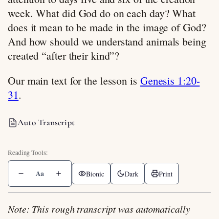
week. What did God do on each day? What
does it mean to be made in the image of God?
And how should we understand animals being
created “after their kind”?
Our main text for the lesson is
Genesis 1:20-
31
.
Auto Transcript
Aa
Bionic
Dark
Print
Note: This rough transcript was automatically