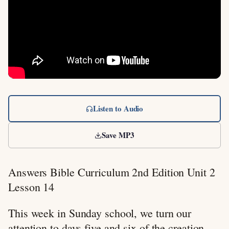
Listen to Audio
Save MP3
Answers Bible Curriculum 2nd Edition Unit 2
Lesson 14
This week in Sunday school, we turn our
attention to days five and six of the creation