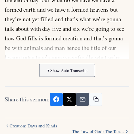
formed earth and we have a formed heavens but
they’re not yet filled and that’s what we’re gonna
talk about with day five and six we’re going to see
how God fills is formed creation and that’s gonna
be with animals and man hence the title of our
lesson today here’s more specifically what we’re
going to be looking at together we’re gonna
Show Auto Transcript
▼
examine what a God did on days five and six
exactly we’re gonna look at the passage from
Genesis 1
we’re then gonna drill down more closely
Share this sermon:
on what it means to be made in God’s image and
we’ll consider the meaning and makeup of animal
kinds now let’s pray now as we go forward look god
Creation: Days and Kinds
The Law of God: The Ten…
we thank you for this this word that you have shown