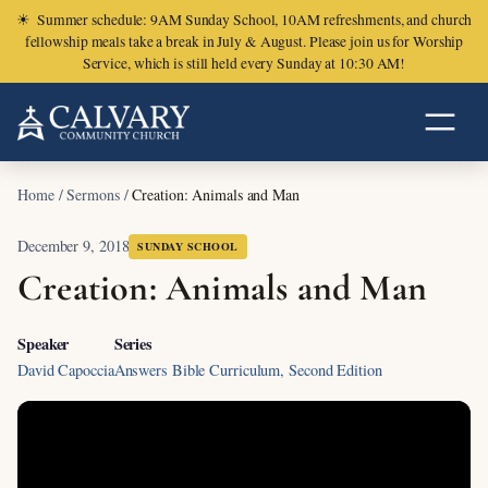
☀
Summer schedule: 9AM Sunday School, 10AM refreshments, and church
fellowship meals take a break in July & August. Please join us for Worship
Service, which is still held every Sunday at 10:30 AM!
Home
/
Sermons
/
Creation: Animals and Man
December 9, 2018
SUNDAY SCHOOL
Creation: Animals and Man
Speaker
Series
David Capoccia
Answers Bible Curriculum, Second Edition