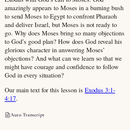
amazingly appears to Moses in a burning bush
to send Moses to Egypt to confront Pharaoh
and deliver Israel, but Moses is not ready to
go. Why does Moses bring so many objections
to God’s good plan? How does God reveal his
glorious character in answering Moses’
objections? And what can we learn so that we
might have courage and confidence to follow
God in every situation?
Our main text for this lesson is
Exodus 3:1-
4:17
.
Auto Transcript