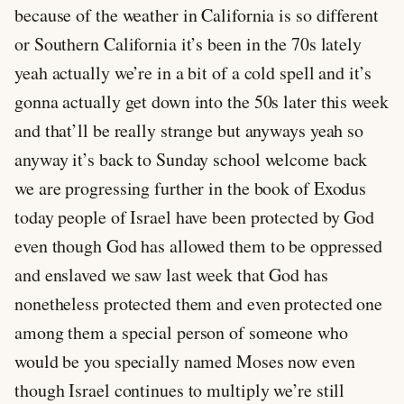
because of the weather in California is so different
or Southern California it’s been in the 70s lately
yeah actually we’re in a bit of a cold spell and it’s
gonna actually get down into the 50s later this week
and that’ll be really strange but anyways yeah so
anyway it’s back to Sunday school welcome back
we are progressing further in the book of Exodus
today people of Israel have been protected by God
even though God has allowed them to be oppressed
and enslaved we saw last week that God has
nonetheless protected them and even protected one
among them a special person of someone who
would be you specially named Moses now even
though Israel continues to multiply we’re still