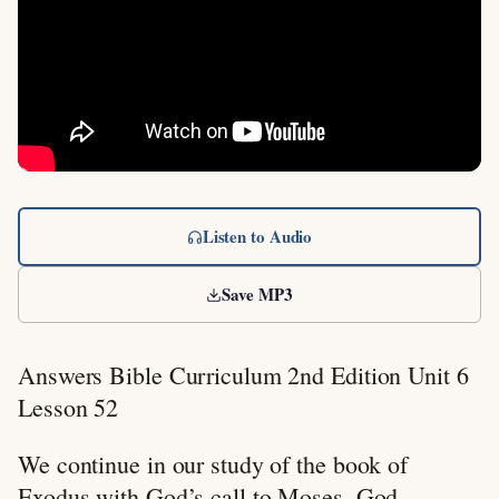
Listen to Audio
Save MP3
Answers Bible Curriculum 2nd Edition Unit 6
Lesson 52
We continue in our study of the book of
Exodus with God’s call to Moses. God