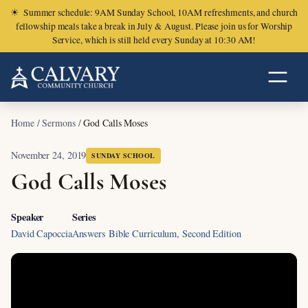
☀
Summer schedule: 9AM Sunday School, 10AM refreshments, and church
fellowship meals take a break in July & August. Please join us for Worship
Service, which is still held every Sunday at 10:30 AM!
Home
/
Sermons
/
God Calls Moses
November 24, 2019
SUNDAY SCHOOL
God Calls Moses
Speaker
Series
David Capoccia
Answers Bible Curriculum, Second Edition