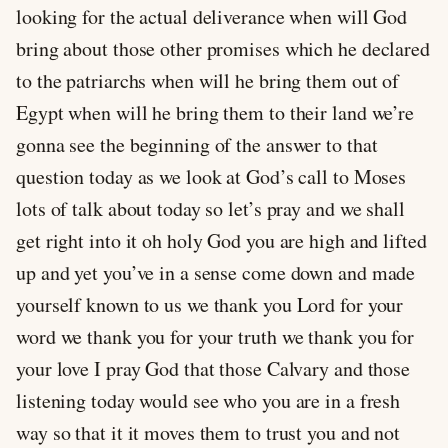
looking for the actual deliverance when will God
bring about those other promises which he declared
to the patriarchs when will he bring them out of
Egypt when will he bring them to their land we’re
gonna see the beginning of the answer to that
question today as we look at God’s call to Moses
lots of talk about today so let’s pray and we shall
get right into it oh holy God you are high and lifted
up and yet you’ve in a sense come down and made
yourself known to us we thank you Lord for your
word we thank you for your truth we thank you for
your love I pray God that those Calvary and those
listening today would see who you are in a fresh
way so that it it moves them to trust you and not