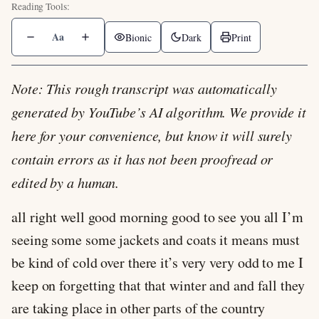
Aa
Bionic
Dark
Print
Note: This rough transcript was automatically
generated by YouTube’s AI algorithm. We provide it
here for your convenience, but know it will surely
contain errors as it has not been proofread or
edited by a human.
all right well good morning good to see you all I’m
seeing some some jackets and coats it means must
be kind of cold over there it’s very very odd to me I
keep on forgetting that that winter and and fall they
are taking place in other parts of the country