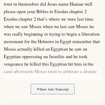
trust in themselves did Jesus name Haman well
please open your Bibles to Exodus chapter 2
Exodus chapter 2 that’s where we were last time
when we saw Moses when we last saw Moses he
was really beginning or trying to begin a liberation
movement for the Hebrews in Egypt remember that
Moses actually killed an Egyptian he saw an
Egyptian oppressing an Israelite and he took
vengeance he killed this Egyptian hit him in the
sand afterwards Moses tried to arbitrate a dispute
between two Israelites but recall what the response
was to Moses doing so a nexus to 14 just glance
Show Auto Transcript
▼
back again at that verse it says are one of them one
of the Israelites said to him who made you a prince