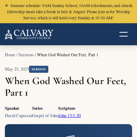
☀
Summer schedule: 9AM Sunday School, 10AM refreshments, and church
fellowship meals take a break in July & August. Please join us for Worship
Service, which is still held every Sunday at 10:30 AM!
Home
/
Sermons
/
When God Washed Our Feet, Part 1
May 25, 2025
SERMON
When God Washed Our Feet,
Part 1
Speaker
Series
Scripture
David Capoccia
Gospel of John
John 13:1-20