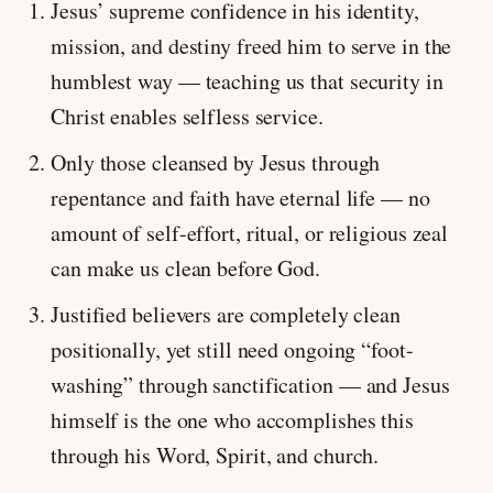
Jesus’ supreme confidence in his identity,
mission, and destiny freed him to serve in the
humblest way — teaching us that security in
Christ enables selfless service.
Only those cleansed by Jesus through
repentance and faith have eternal life — no
amount of self-effort, ritual, or religious zeal
can make us clean before God.
Justified believers are completely clean
positionally, yet still need ongoing “foot-
washing” through sanctification — and Jesus
himself is the one who accomplishes this
through his Word, Spirit, and church.