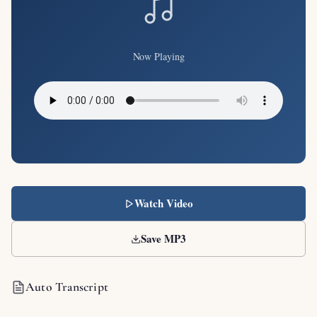
Now Playing
Watch Video
Save MP3
Auto Transcript