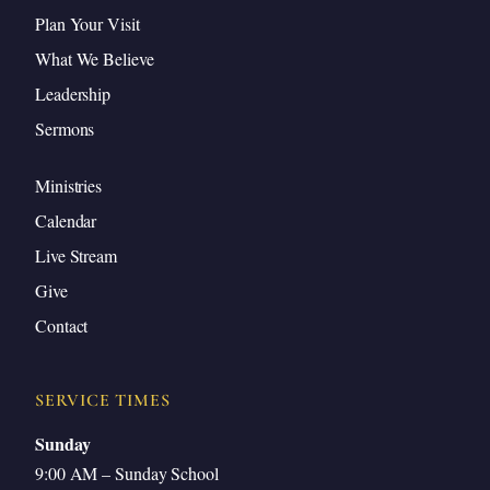
Plan Your Visit
If I Do Not Wash You
What We Believe
The Wonder of the Gospel: Who Would
Leadership
Clean Us?
Sermons
Peter’s About-Face
Bathed but Needing Foot Washing
Ministries
Justification and Progressive Sanctification
Calendar
Who Washes Our Feet?
Live Stream
Christ Continues to Wash by His Means of
Give
Grace
Contact
Let Jesus Wash Your Feet
Conclusion and Review
SERVICE TIMES
Closing Prayer
Sunday
9:00 AM – Sunday School