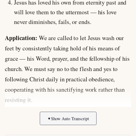
Jesus has loved his own from eternity past and
will love them to the uttermost — his love
never diminishes, fails, or ends.
Application:
We are called to let Jesus wash our
feet by consistently taking hold of his means of
grace — his Word, prayer, and the fellowship of his
church. We must say no to the flesh and yes to
following Christ daily in practical obedience,
cooperating with his sanctifying work rather than
resisting it.
Discussion Questions:
Show Auto Transcript
▼
What does Jesus’ willingness to wash dirty feet