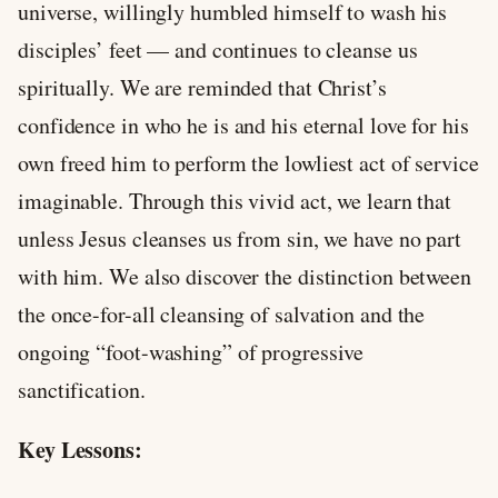
universe, willingly humbled himself to wash his
disciples’ feet — and continues to cleanse us
spiritually. We are reminded that Christ’s
confidence in who he is and his eternal love for his
own freed him to perform the lowliest act of service
imaginable. Through this vivid act, we learn that
unless Jesus cleanses us from sin, we have no part
with him. We also discover the distinction between
the once-for-all cleansing of salvation and the
ongoing “foot-washing” of progressive
sanctification.
Key Lessons: