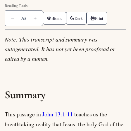
Aa
Bionic
Dark
Print
Note: This transcript and summary was
autogenerated. It has not yet been proofread or
edited by a human.
Summary
This passage in
John 13:1-11
teaches us the
breathtaking reality that Jesus, the holy God of the