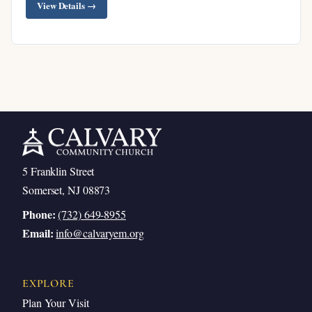
View Details →
Father
Jesus’ Promise: Knowing Him Means
Knowing the Father
Philip’s Request to See the Father
Jesus’ Gentle Rebuke
The Father and Son’s Mutual Indwelling
Jesus’ Works Prove the Father Is in Him
5 Franklin Street
Believe What You Already Have
Somerset, NJ 08873
Comfort #5: We Will Do Jesus’ Greater Works
Phone:
(732) 649-8955
The Stunning Promise of Verse 12
Email:
info@calvaryem.org
5A: By Jesus’ Accomplished Salvation
5B: By Jesus Answering Prayer
EXPLORE
What It Means to Pray in Jesus’ Name
Plan Your Visit