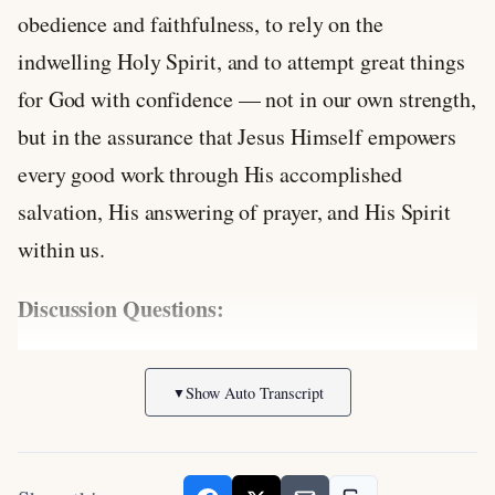
obedience and faithfulness, to rely on the
indwelling Holy Spirit, and to attempt great things
for God with confidence — not in our own strength,
but in the assurance that Jesus Himself empowers
every good work through His accomplished
salvation, His answering of prayer, and His Spirit
within us.
Discussion Questions:
In what areas of obedience or service do you
Show Auto Transcript
▼
feel too weak or afraid, and how does Jesus’
promise to personally answer your prayers for
help change your perspective?