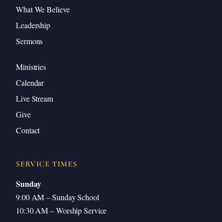
Jesus Personally Answers Our Prayers
What We Believe
Prayer for Obedience
Leadership
5C: By Jesus’ Indwelling Spirit
Sermons
The Paraclete: Another Helper
Ministries
The Spirit Will Be In You
Calendar
Jesus Himself Dwells in Us by the Spirit
Live Stream
What Makes Our Works Greater?
Give
Application: Expect and Attempt Great Things
Contact
Closing Prayer
SERVICE TIMES
Sunday
9:00 AM – Sunday School
Introduction
10:30 AM – Worship Service