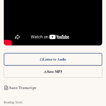
Listen to Audio
Save MP3
Auto Transcript