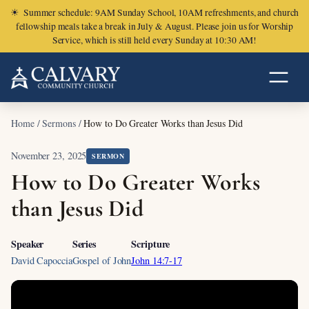
☀
Summer schedule: 9AM Sunday School, 10AM refreshments, and church
fellowship meals take a break in July & August. Please join us for Worship
Service, which is still held every Sunday at 10:30 AM!
Home
/
Sermons
/
How to Do Greater Works than Jesus Did
November 23, 2025
SERMON
How to Do Greater Works
than Jesus Did
Speaker
Series
Scripture
David Capoccia
Gospel of John
John 14:7-17