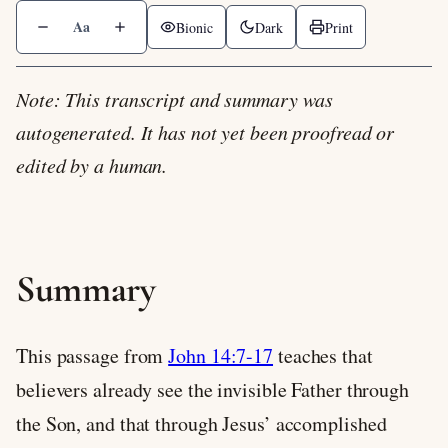
Aa
Bionic
Dark
Print
Note: This transcript and summary was
autogenerated. It has not yet been proofread or
edited by a human.
Summary
This passage from
John 14:7-17
teaches that
believers already see the invisible Father through
the Son, and that through Jesus’ accomplished