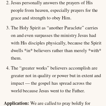
Jesus personally answers the prayers of His
people from heaven, especially prayers for the
grace and strength to obey Him.
The Holy Spirit as “another Paraclete” carries
on and even surpasses the ministry Jesus had
with His disciples physically, because the Spirit
dwells *in* believers rather than merely *with*
them.
The “greater works” believers accomplish are
greater not in quality or power but in extent and
impact — the gospel has spread across the
world because Jesus went to the Father.
Application:
We are called to pray boldly for