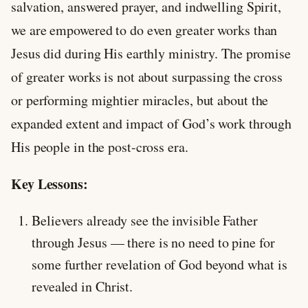
salvation, answered prayer, and indwelling Spirit,
we are empowered to do even greater works than
Jesus did during His earthly ministry. The promise
of greater works is not about surpassing the cross
or performing mightier miracles, but about the
expanded extent and impact of God’s work through
His people in the post-cross era.
Key Lessons:
Believers already see the invisible Father
through Jesus — there is no need to pine for
some further revelation of God beyond what is
revealed in Christ.