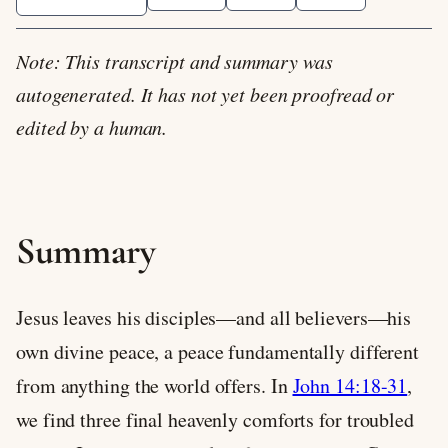
Note: This transcript and summary was
autogenerated. It has not yet been proofread or
edited by a human.
Summary
Jesus leaves his disciples—and all believers—his
own divine peace, a peace fundamentally different
from anything the world offers. In
John 14:18-31
,
we find three final heavenly comforts for troubled