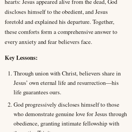
hearts: Jesus appeared alive from the dead, God
discloses himself to the obedient, and Jesus
foretold and explained his departure. Together,
these comforts form a comprehensive answer to
every anxiety and fear believers face.
Key Lessons:
Through union with Christ, believers share in
Jesus’ own eternal life and resurrection—his
life guarantees ours.
God progressively discloses himself to those
who demonstrate genuine love for Jesus through
obedience, granting intimate fellowship with