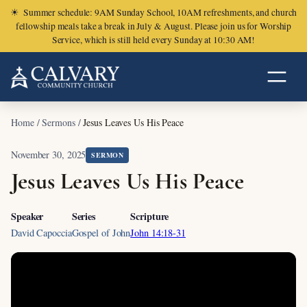
☀
Summer schedule: 9AM Sunday School, 10AM refreshments, and church
fellowship meals take a break in July & August. Please join us for Worship
Service, which is still held every Sunday at 10:30 AM!
Home
/
Sermons
/
Jesus Leaves Us His Peace
November 30, 2025
SERMON
Jesus Leaves Us His Peace
Speaker
Series
Scripture
David Capoccia
Gospel of John
John 14:18-31