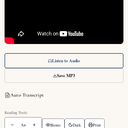
Listen to Audio
Save MP3
Auto Transcript
Aa
Bionic
Dark
Print