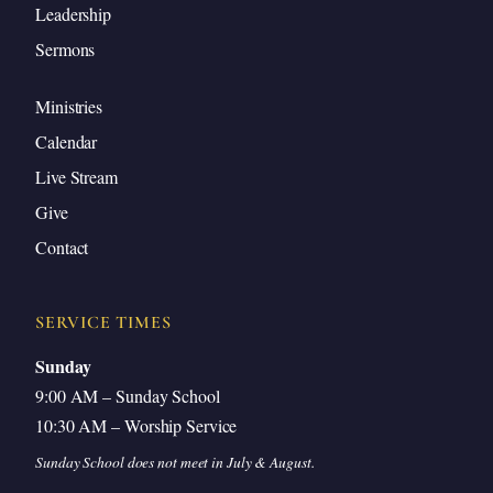
Explained His Departure
Leadership
Sermons
Jesus’ Peace vs. the World’s Peace
Receiving Peace by Faith
Ministries
The Heavenly Comforts Answer Every
Calendar
Concern
Live Stream
The Father Is Greater Than I
Give
Jesus Returns to the Father for Our Blessing
Contact
Satan Has Nothing in Jesus
Love for the Father Drives Obedience
SERVICE TIMES
Get Up—An Invitation to Obey
Sunday
Closing Prayer
9:00 AM – Sunday School
10:30 AM – Worship Service
Sunday School does not meet in July & August.