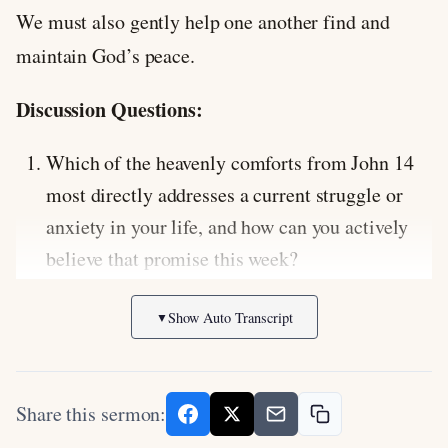
We must also gently help one another find and
maintain God’s peace.
Discussion Questions:
Which of the heavenly comforts from John 14
most directly addresses a current struggle or
anxiety in your life, and how can you actively
believe that promise this week?
Jesus says that the one who has his
Show Auto Transcript
▼
commandments and keeps them is the one who
loves him. How does obedience relate to
experiencing deeper fellowship with God, and
Share this sermon:
where might you be hearing but not obeying?