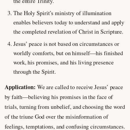
the entire Trinity.
The Holy Spirit’s ministry of illumination
enables believers today to understand and apply
the completed revelation of Christ in Scripture.
Jesus’ peace is not based on circumstances or
worldly comforts, but on himself—his finished
work, his promises, and his living presence
through the Spirit.
Application:
We are called to receive Jesus’ peace
by faith—believing his promises in the face of
trials, turning from unbelief, and choosing the word
of the triune God over the misinformation of
feelings, temptations, and confusing circumstances.