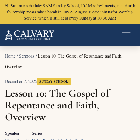
☀
Summer schedule: 9AM Sunday School, 10AM refreshments, and church
fellowship meals take a break in July & August. Please join us for Worship
Service, which is still held every Sunday at 10:30 AM!
Home
/
Sermons
/
Lesson 10: The Gospel of Repentance and Faith,
Overview
December 7, 2025
SUNDAY SCHOOL
Lesson 10: The Gospel of
Repentance and Faith,
Overview
Speaker
Series