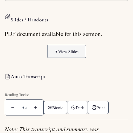
Slides / Handouts
PDF document available for this sermon.
View Slides
▼
Auto Transcript
Aa
Bionic
Dark
Print
Note: This transcript and summary was