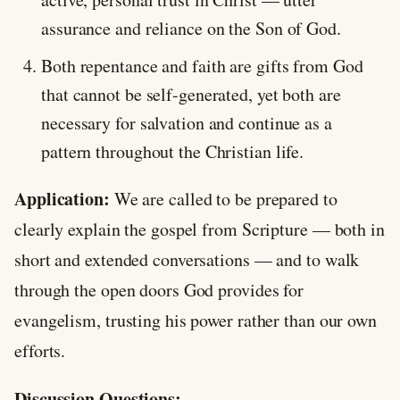
assurance and reliance on the Son of God.
Both repentance and faith are gifts from God
that cannot be self-generated, yet both are
necessary for salvation and continue as a
pattern throughout the Christian life.
Application:
We are called to be prepared to
clearly explain the gospel from Scripture — both in
short and extended conversations — and to walk
through the open doors God provides for
evangelism, trusting his power rather than our own
efforts.
Discussion Questions: