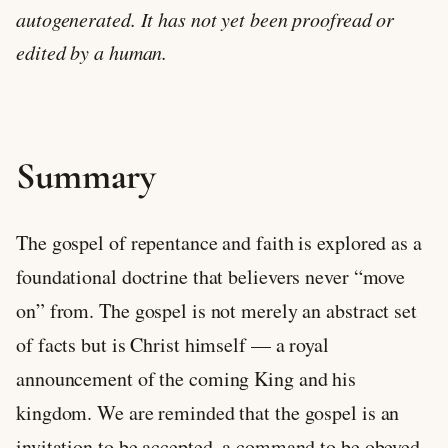
autogenerated. It has not yet been proofread or
edited by a human.
Summary
The gospel of repentance and faith is explored as a
foundational doctrine that believers never “move
on” from. The gospel is not merely an abstract set
of facts but is Christ himself — a royal
announcement of the coming King and his
kingdom. We are reminded that the gospel is an
invitation to be accepted, a command to be obeyed,