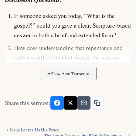
If someone asked you today, “What is the
gospel?” could you give a clear, Scripture-based
answer in both a brief and extended form?
How does understanding that repentance and
faith are gifts from God change the way we
approach evangelism and our concern for the
Show Auto Transcript
▼
lost?
In what ways do we still need to practice
repentance and faith as ongoing patterns in our
Share this sermon:
daily walk with Christ?
Scripture Focus:
Mark 1:14-15
(Jesus’ first
Jesus Leaves Us His Peace
recorded words: “Repent and believe in the
The Lamb Destroys the World’s Religious…