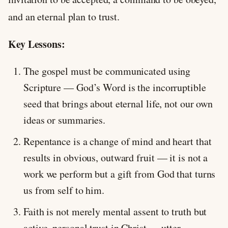
and an eternal plan to trust.
Key Lessons:
The gospel must be communicated using
Scripture — God’s Word is the incorruptible
seed that brings about eternal life, not our own
ideas or summaries.
Repentance is a change of mind and heart that
results in obvious, outward fruit — it is not a
work we perform but a gift from God that turns
us from self to him.
Faith is not merely mental assent to truth but
active, personal trust in Christ — utter