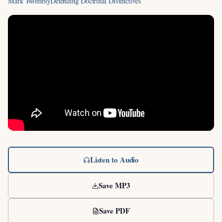
Mark Twombly
Defending Doctrinal Distinctives
Listen to Audio
Save MP3
Save PDF