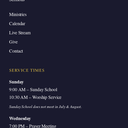
Closing Prayer
Ministries
Calendar
Live Stream
Introduction
Give
Contact
Good morning, everyone. Hope you enjoyed being
serenaded by our worship team with some
SERVICE TIMES
Christmas music this morning.
Sunday
9:00 AM – Sunday School
That’s just wonderful. It’s that season, isn’t it? We
10:30 AM – Worship Service
can feel it in the weather. Well, we’re going to
Sunday School does not meet in July & August.
continue this morning our series on defending
Wednesday
doctrinal distinctives. Today’s lesson is in two parts
7:00 PM – Prayer Meeting