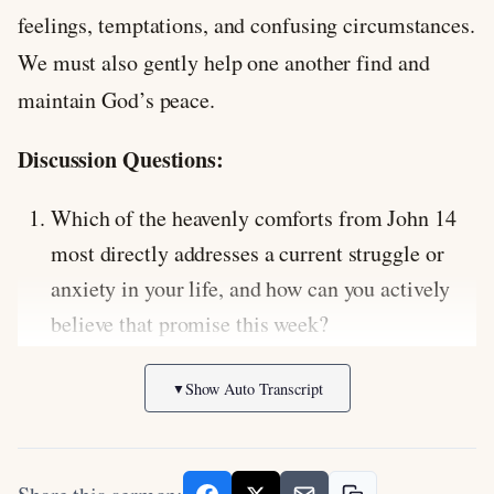
feelings, temptations, and confusing circumstances.
We must also gently help one another find and
maintain God’s peace.
Discussion Questions:
Which of the heavenly comforts from John 14
most directly addresses a current struggle or
anxiety in your life, and how can you actively
believe that promise this week?
Jesus says that the one who has his
Show Auto Transcript
▼
commandments and keeps them is the one who
loves him. How does obedience relate to
experiencing deeper fellowship with God, and