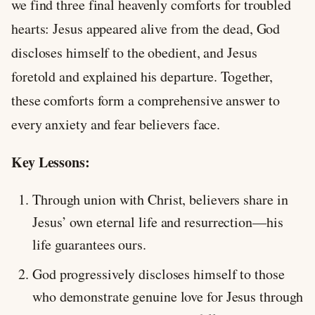
we find three final heavenly comforts for troubled
hearts: Jesus appeared alive from the dead, God
discloses himself to the obedient, and Jesus
foretold and explained his departure. Together,
these comforts form a comprehensive answer to
every anxiety and fear believers face.
Key Lessons:
Through union with Christ, believers share in
Jesus’ own eternal life and resurrection—his
life guarantees ours.
God progressively discloses himself to those
who demonstrate genuine love for Jesus through