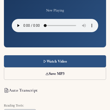
Now Playing
Watch Video
Save MP3
Auto Transcript