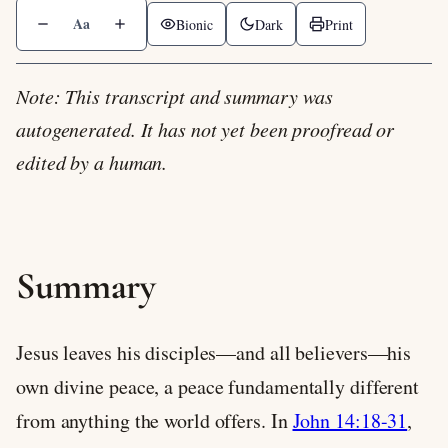
Aa
Bionic
Dark
Print
Note: This transcript and summary was
autogenerated. It has not yet been proofread or
edited by a human.
Summary
Jesus leaves his disciples—and all believers—his
own divine peace, a peace fundamentally different
from anything the world offers. In
John 14:18-31
,