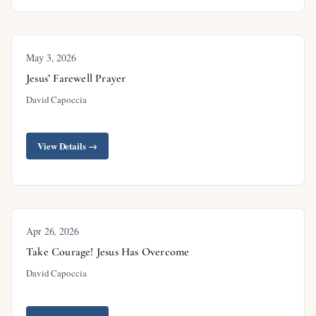
May 3, 2026
Outline
Jesus’ Farewell Prayer
David Capoccia
Introduction
View Details →
Where’s the Peace?
Peace: A Theme of the New Testament
Context: Jesus’ Farewell Discourse
Apr 26, 2026
Comfort #6: Jesus Appeared Alive from the
Take Courage! Jesus Has Overcome
Dead
David Capoccia
The Resurrection Confirmed
Union with Christ