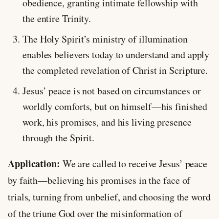
obedience, granting intimate fellowship with
the entire Trinity.
The Holy Spirit’s ministry of illumination
enables believers today to understand and apply
the completed revelation of Christ in Scripture.
Jesus’ peace is not based on circumstances or
worldly comforts, but on himself—his finished
work, his promises, and his living presence
through the Spirit.
Application:
We are called to receive Jesus’ peace
by faith—believing his promises in the face of
trials, turning from unbelief, and choosing the word
of the triune God over the misinformation of