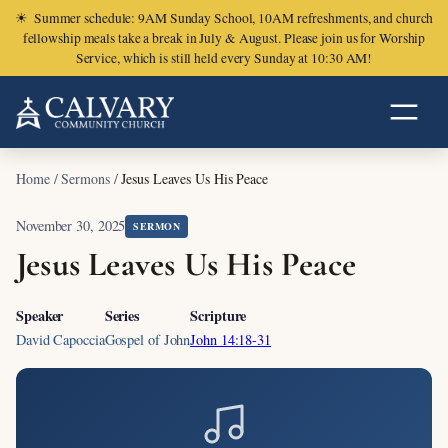
☀
Summer schedule: 9AM Sunday School, 10AM refreshments, and church
fellowship meals take a break in July & August. Please join us for Worship
Service, which is still held every Sunday at 10:30 AM!
Home
/
Sermons
/
Jesus Leaves Us His Peace
November 30, 2025
SERMON
Jesus Leaves Us His Peace
Speaker
Series
Scripture
David Capoccia
Gospel of John
John 14:18-31