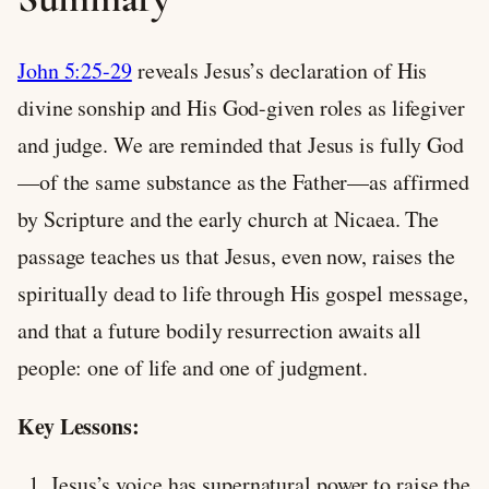
John 5:25-29
reveals Jesus’s declaration of His
divine sonship and His God-given roles as lifegiver
and judge. We are reminded that Jesus is fully God
—of the same substance as the Father—as affirmed
by Scripture and the early church at Nicaea. The
passage teaches us that Jesus, even now, raises the
spiritually dead to life through His gospel message,
and that a future bodily resurrection awaits all
people: one of life and one of judgment.
Key Lessons:
Jesus’s voice has supernatural power to raise the