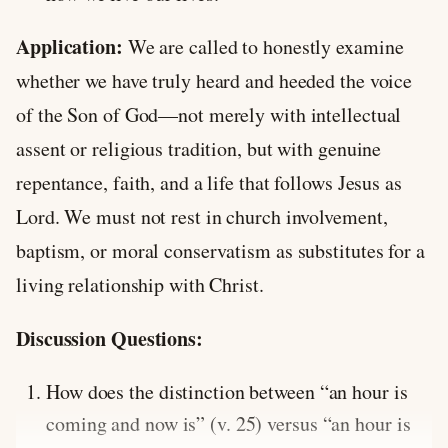
Application:
We are called to honestly examine
whether we have truly heard and heeded the voice
of the Son of God—not merely with intellectual
assent or religious tradition, but with genuine
repentance, faith, and a life that follows Jesus as
Lord. We must not rest in church involvement,
baptism, or moral conservatism as substitutes for a
living relationship with Christ.
Discussion Questions:
How does the distinction between “an hour is
coming and now is” (v. 25) versus “an hour is