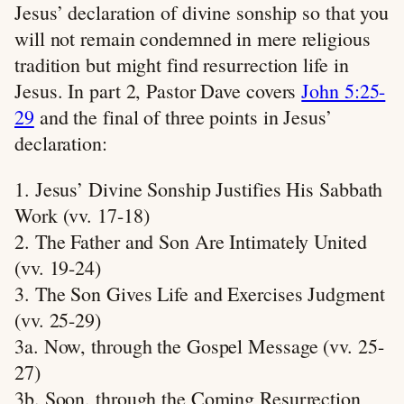
Jesus’ declaration of divine sonship so that you
will not remain condemned in mere religious
tradition but might find resurrection life in
Jesus. In part 2, Pastor Dave covers
John 5:25-
29
and the final of three points in Jesus’
declaration:
1. Jesus’ Divine Sonship Justifies His Sabbath
Work (vv. 17-18)
2. The Father and Son Are Intimately United
(vv. 19-24)
3. The Son Gives Life and Exercises Judgment
(vv. 25-29)
3a. Now, through the Gospel Message (vv. 25-
27)
3b. Soon, through the Coming Resurrection