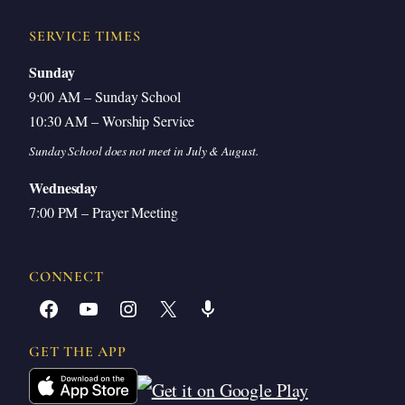
Closing Prayer
SERVICE TIMES
Sunday
9:00 AM – Sunday School
Introduction
10:30 AM – Worship Service
Sunday School does not meet in July & August.
God in heaven, like we were talking about in
Wednesday
Sunday school this morning, we need you to open
7:00 PM – Prayer Meeting
our eyes to your word. It is wondrous. It has life-
giving truth in it. But unless you open our hearts to
CONNECT
understand and to welcome the truth, it will not
Facebook
YouTube
Instagram
X
Share Icon
benefit us. It will only result in greater
GET THE APP
accountability and judgment.