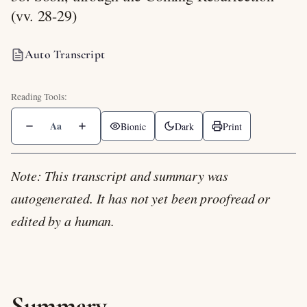
(vv. 28-29)
Auto Transcript
Aa
Bionic
Dark
Print
Note: This transcript and summary was
autogenerated. It has not yet been proofread or
edited by a human.
Summary