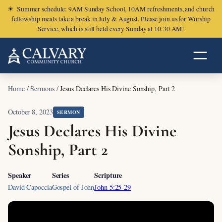
☀
Summer schedule: 9AM Sunday School, 10AM refreshments, and church
fellowship meals take a break in July & August. Please join us for Worship
Service, which is still held every Sunday at 10:30 AM!
Home
/
Sermons
/
Jesus Declares His Divine Sonship, Part 2
October 8, 2023
SERMON
Jesus Declares His Divine
Sonship, Part 2
Speaker
Series
Scripture
David Capoccia
Gospel of John
John 5:25-29