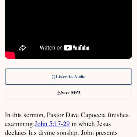
Listen to Audio
Save MP3
In this sermon, Pastor Dave Capoccia finishes
examining
John 5:17-29
in which Jesus
declares his divine sonship. John presents