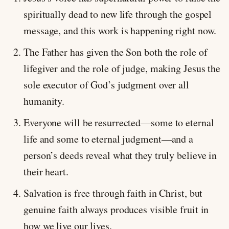
spiritually dead to new life through the gospel
message, and this work is happening right now.
The Father has given the Son both the role of
lifegiver and the role of judge, making Jesus the
sole executor of God’s judgment over all
humanity.
Everyone will be resurrected—some to eternal
life and some to eternal judgment—and a
person’s deeds reveal what they truly believe in
their heart.
Salvation is free through faith in Christ, but
genuine faith always produces visible fruit in
how we live our lives.