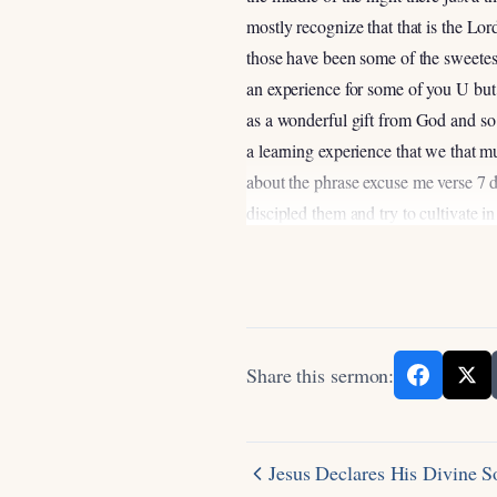
mostly recognize that that is the Lo
those have been some of the sweetest 
an experience for some of you U but so
as a wonderful gift from God and so w
a learning experience that we that m
about the phrase excuse me verse 7 di
discipled them and try to cultivate in
the conversation has gone something l
Betty and I to express it it’s not so 
discipline at at the moment seems u
this in our lives uh if you want to ge
that’s just the way life works it’s se
Share this sermon:
are very much not like that because t
you put in in spiritual disciplines 
one of the things that we mentioned e
Jesus Declares His Divine 
throw out there that we’ll get into a lit