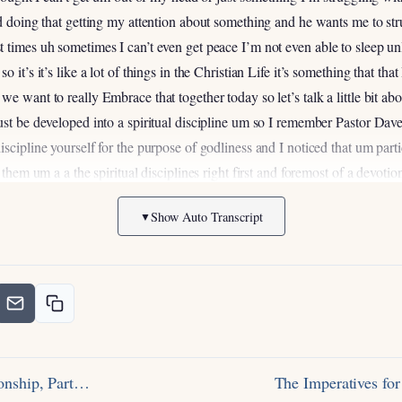
rd doing that getting my attention about something and he wants me to st
times uh sometimes I can’t even get peace I’m not even able to sleep unle
 it’s it’s like a lot of things in the Christian Life it’s something that tha
e want to really Embrace that together today so let’s talk a little bit abo
ust be developed into a spiritual discipline um so I remember Pastor Da
scipline yourself for the purpose of godliness and I noticed that um part
 them um a a the spiritual disciplines right first and foremost of a devotio
ike this that that seems like a chore right and it does um but but I thin
Show Auto Transcript
▼
much a sure as as it is a discipline right think about anything in your life
h joyful but sorrowful sorrowful our Lord says in Hebrews 12
but afterwa
t in shape if you want to lose weight if you want to learn a particular skill 
wing and reaping and so in that sense prayer is very much like that but in a
hey are the means that God uses to transform us right in in physical disc
you get out so much more than you put in and I want to encourage Us in tha
arlier was the uh praying according to the will of God um just a couple th
Sonship, Part…
The Imperatives fo
tle bit later is in
John 15:7
I want you to really think about this um like