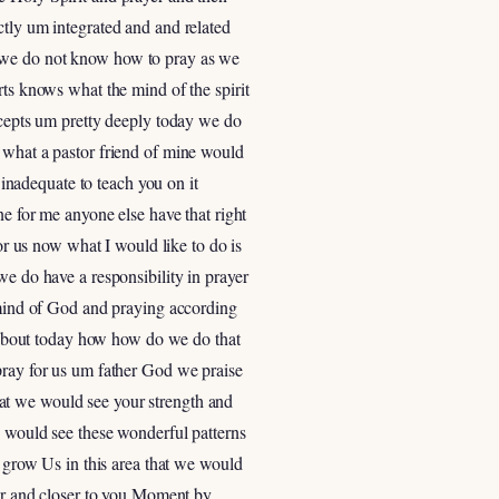
ctly um integrated and and related
r we do not know how to pray as we
rts knows what the mind of the spirit
oncepts um pretty deeply today we do
f what a pastor friend of mine would
 inadequate to teach you on it
ne for me anyone else have that right
for us now what I would like to do is
we do have a responsibility in prayer
e mind of God and praying according
ut about today how how do we do that
pray for us um father God we praise
at we would see your strength and
e would see these wonderful patterns
grow Us in this area that we would
ser and closer to you Moment by