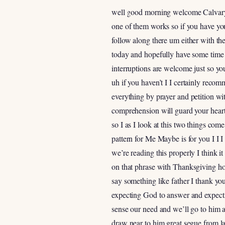
well good morning welcome Calvary to
one of them works so if you have yo
follow along there um either with the 
today and hopefully have some time f
interruptions are welcome just so y
uh if you haven’t I I certainly recom
everything by prayer and petition w
comprehension will guard your heart
so I as I look at this two things co
pattern for Me Maybe is for you I I I
we’re reading this properly I think i
on that phrase with Thanksgiving ho
say something like father I thank yo
expecting God to answer and expectin
sense our need and we’ll go to him a
draw near to him great segue from la