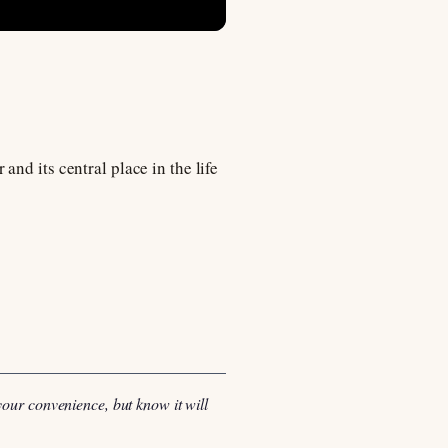
nd its central place in the life
your convenience, but know it will