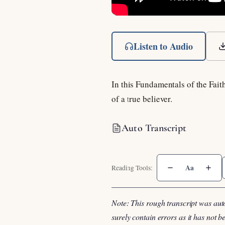
Listen to Audio
In this Fundamentals of the Fait
of a true believer.
Auto Transcript
Aa
Note: This rough transcript was aut
surely contain errors as it has not 