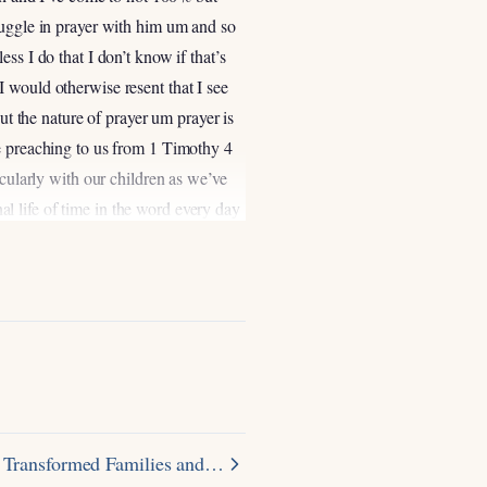
ruggle in prayer with him um and so
ss I do that I don’t know if that’s
t I would otherwise resent that I see
ut the nature of prayer um prayer is
ve preaching to us from 1 Timothy 4
icularly with our children as we’ve
nal life of time in the word every day
k over time the Lord has worked in
 where you want to grow right uh no
rds it yields fruit and so we know
for work right it requires discipline
nother sense the spiritual disciplines
iplines you you kind of get out what
t so so think about this um one of
oughts that we’ll that I’ll just
r Transformed Families and…
 you to Commit This to Memory if if