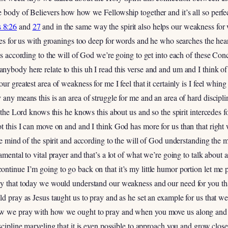
e body of Believers how how we Fellowship together and it’s all so perfe
 8:26
and
27
and in the same way the spirit also helps our weakness fo
edes for us with groanings too deep for words and he who searches the hea
nts according to the will of God we’re going to get into each of these C
ybody here relate to this uh I read this verse and and um and I think o
ur greatest area of weakness for me I feel that it certainly is I feel whing
any means this is an area of struggle for me and an area of hard discipli
y the Lord knows this he knows this about us and so the spirit intercedes 
t this I can move on and and I think God has more for us than that right 
the mind of the spirit and according to the will of God understanding th
damental to vital prayer and that’s a lot of what we’re going to talk abo
ntinue I’m going to go back on that it’s my little humor portion let me 
ay that today we would understand our weakness and our need for you th
ld pray as Jesus taught us to pray and as he set an example for us that w
ow we pray with how we ought to pray and when you move us along and 
iscipline marveling that it is even possible to approach you and grow clo