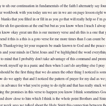
 uh our continuation in fundamentals of the faith I alternately say founda
ur workbook with you today um we are in we are on page lesson eight w
blanks that you filled in or fill in as you go that will really help so I’m
or uh for questions at the end but but as you know when I teach I always
ou know okay great um this is our memory verse and uh this is a one th
mend it this is a this is a goto verse for me more times than I can count be
ith Thanksgiving let your requests be made known to God and the peace 
s and your minds in Christ Jesus and I’ve highlighted the word everythi
me to mind that I probably don’t take advantage of this command and pro
 work myself up in a panic and then when I can’t do anything else I pray it
t should be the first thing that we do amen the other thing I noticed is 
w do we apply that and I noticed the pattern of prayer for my dad as we 
u in advance for what you’re going to do right and that has really stuck
g the promises in this verse to happen you know I think sometimes God p
nd draw close to him which I think is the whole point Brothers and Sister
st week says we talked about the Holy Spirit this connection between th