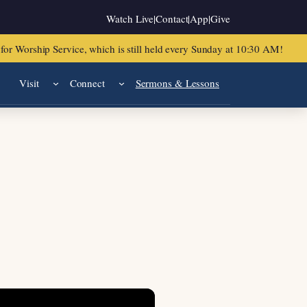
Watch Live
|
Contact
|
App
|
Give
or Worship Service, which is still held every Sunday at 10:30 AM!
Visit
Connect
Sermons & Lessons