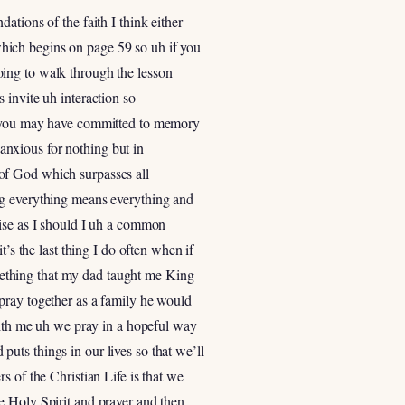
tions of the faith I think either
hich begins on page 59 so uh if you
 going to walk through the lesson
 invite uh interaction so
at you may have committed to memory
 anxious for nothing but in
of God which surpasses all
ng everything means everything and
mise as I should I uh a common
’s the last thing I do often when if
something that my dad taught me King
pray together as a family he would
 with me uh we pray in a hopeful way
uts things in our lives so that we’ll
s of the Christian Life is that we
e Holy Spirit and prayer and then