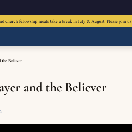
urch fellowship meals take a break in July & August. Please join us f
 the Believer
ayer and the Believer
h