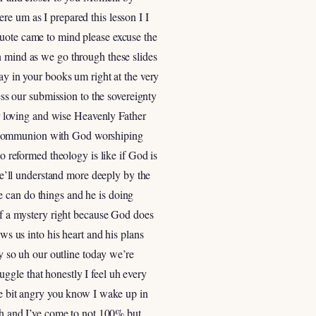
re um as I prepared this lesson I I
s quote came to mind please excuse the
t in mind as we go through these slides
ay in your books um right at the very
ess our submission to the sovereignty
our loving and wise Heavenly Father
e communion with God worshiping
to reformed theology is like if God is
’ll understand more deeply by the
e can do things and he is doing
 of a mystery right because God does
ws us into his heart and his plans
ly so uh our outline today we’re
ruggle that honestly I feel uh every
le bit angry you know I wake up in
ith and I’ve come to not 100% but