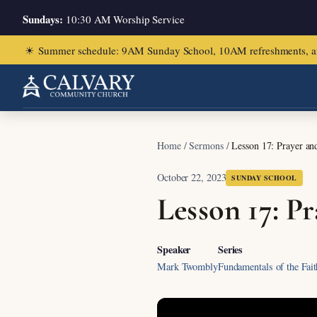
Sundays:
10:30 AM Worship Service
☀
Summer schedule: 9AM Sunday School, 10AM refreshments, and ch
Home
/
Sermons
/
Lesson 17: Prayer and
October 22, 2023
SUNDAY SCHOOL
Lesson 17: Pr
Speaker
Series
Mark Twombly
Fundamentals of the Fait