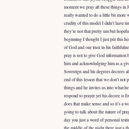
moment we pray all these things in J
really wanted to do a little bit more 
crudity of this model I didn’t have ti
they’re not that pretty um but hopef
beginning I thought I just put this h
of God and our trust in his faithfuln
pray is not to give God informatio
him and acknowledging him as a giver 
Sovereign and his degrees decrees 
end of this lesson that we don’t no
things and he invites us into what h
respond to prayer yet his decree is f
does that make sense and so it’s a wo
going to talk about the nature of pray
day you just a word of personal test
the middle of the night there just a