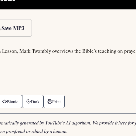
Save MP3
h Lesson, Mark Twombly overviews the Bible’s teaching on prayer a
Bionic
Dark
Print
omatically generated by YouTube’s AI algorithm. We provide it here for 
been proofread or edited by a human.