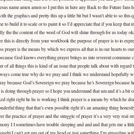
esus name amen amen so I put this in here any Back to the Future fans he
with the graphics and pretty this up a little bit but I wasn’t able to so thi
me to build it to scale or to paint it so I’d appreciate that if you keep tha
ully the the content of the word of God will shine through for us today ok
ere this is directly from your workbook the purpose of prayer is to to expr
ess prayer is the means by which we express all that is in our hearts to 
n because God knows everything prayer brings us into reverent commun
of all things this is kind of an issue that people talk about with regard 
always come true why do we pray and I think we understand hopefully we
t pray because God’s Sovereign we pray because he’s Sovereign because h
e is doing through prayer so I hope you understand that um and it’s a bit
ixed right right he he is working I think prayer is a means by which he dra
nderful thing that that’s even possible right it’s an amazing thing honest
er the practice of prayer and the struggle of prayer it’s a very very real st
imony I I sometimes have trouble sleeping and and and that gets me a litt
 thought I can’t get um out of my head or just something I’m struggling w