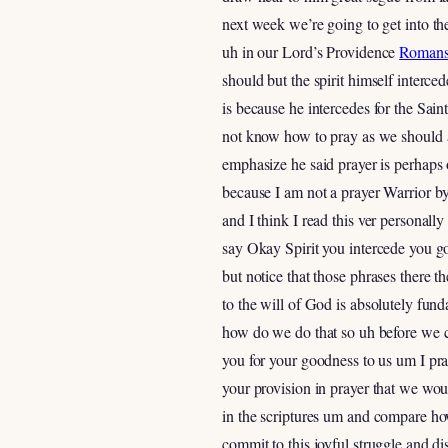
next week we’re going to get into th
uh in our Lord’s Providence
Romans
should but the spirit himself interc
is because he intercedes for the Sai
not know how to pray as we should an
emphasize he said prayer is perhaps o
because I am not a prayer Warrior by 
and I think I read this ver personall
say Okay Spirit you intercede you go
but notice that those phrases there 
to the will of God is absolutely fun
how do we do that so uh before we co
you for your goodness to us um I pr
your provision in prayer that we wou
in the scriptures um and compare h
commit to this joyful struggle and d