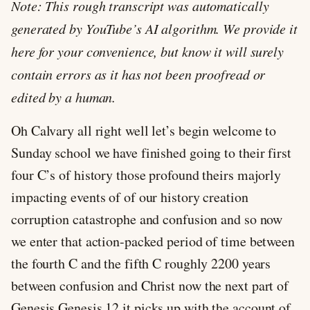
Note: This rough transcript was automatically
generated by YouTube’s AI algorithm. We provide it
here for your convenience, but know it will surely
contain errors as it has not been proofread or
edited by a human.
Oh Calvary all right well let’s begin welcome to
Sunday school we have finished going to their first
four C’s of history those profound theirs majorly
impacting events of of our history creation
corruption catastrophe and confusion and so now
we enter that action-packed period of time between
the fourth C and the fifth C roughly 2200 years
between confusion and Christ now the next part of
Genesis Genesis 12
it picks up with the account of