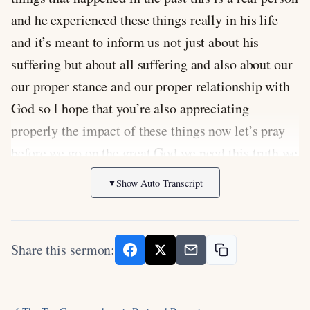
and he experienced these things really in his life
and it’s meant to inform us not just about his
suffering but about all suffering and also about our
our proper stance and our proper relationship with
God so I hope that you’re also appreciating
properly the impact of these things now let’s pray
before we go on the great God we need this truth we
need the wisdom of the book of Job so god I prayed
Show Auto Transcript
▼
you’d help me to be able to explain it I pray that
people would be paying attention to it they really
apply it Lord that we would humble ourselves
Share this sermon:
before you so that you can exalt us even God when
we don’t understand but I know there are different
ways that the people of Calvary are suffering or