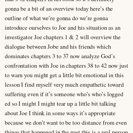
gonna be a bit of an overview today here’s the
outline of what we’re gonna do we’re gonna
introduce ourselves to Joe and his situation as an
investigator Joe chapters 1 & 2 will overview the
dialogue between Jobe and his friends which
dominates chapters 3 to 37 now analyze God’s
confrontation with Joe in chapters 38 to 42 now just
to warn you might get a little bit emotional in this
lesson I find myself very much empathetic toward
suffering even if it’s someone who’s who’s logged
ed so I might I might tear up a little bit talking
about Joe I think in some ways it’s appropriate
because we don’t want to be too distance from even
things that happened in the past this is a real person