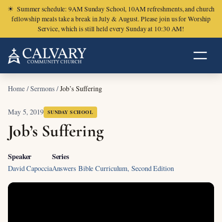
☀
Summer schedule: 9AM Sunday School, 10AM refreshments, and church
fellowship meals take a break in July & August. Please join us for Worship
Service, which is still held every Sunday at 10:30 AM!
Home
/
Sermons
/
Job’s Suffering
May 5, 2019
SUNDAY SCHOOL
Job’s Suffering
Speaker
Series
David Capoccia
Answers Bible Curriculum, Second Edition