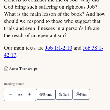
God bring such suffering on righteous Job?
What is the main lesson of the book? And how
should we respond to those who suggest that
trials and even illnesses in a person’s life are
the result of unrepentant sin?
Our main texts are
Job 1:1-2:10
and
Job 38:1-
42:17
.
Auto Transcript
Aa
Bionic
Dark
Print