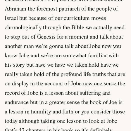
Abraham the foremost patriarch of the people of
Israel but because of our curriculum moves
chronologically through the Bible we actually need
to step out of Genesis for a moment and talk about
another man we’re gonna talk about Jobe now you
know Jobe and we’re are somewhat familiar with
his story but have we have we taken hold have we
really taken hold of the profound life truths that are
on display in the account of Jobe now one sense the
record of Jobe is a lesson about suffering and
endurance but in a greater sense the book of Joe is
a lesson in humility and faith or you consider those
today although taking one lesson to look at Jobe
that’s 42 chapters in his book so it’s definitely