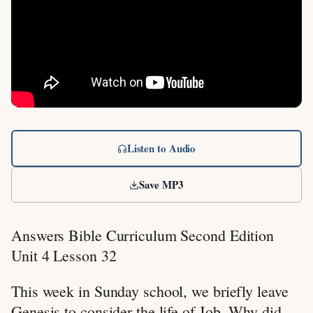
Listen to Audio
Save MP3
Answers Bible Curriculum Second Edition
Unit 4 Lesson 32
This week in Sunday school, we briefly leave
Genesis to consider the life of Job. Why did