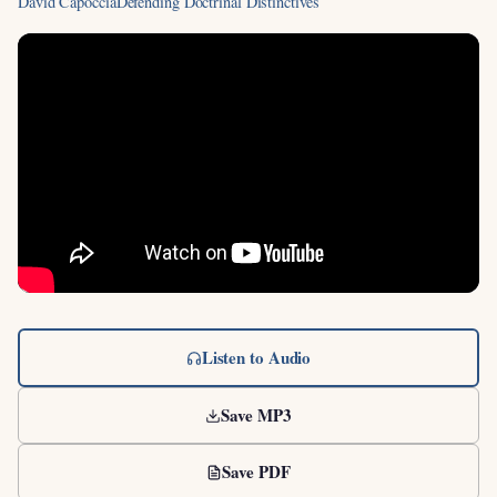
David Capoccia
Defending Doctrinal Distinctives
Listen to Audio
Save MP3
Save PDF