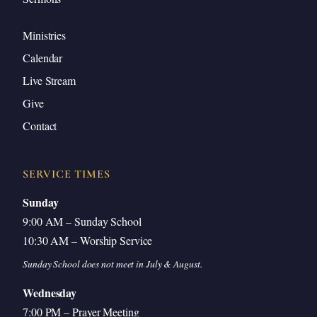
Q3: Does the Olivet Discourse Contradict Pre-
Ministries
Trib?
Calendar
Matthew 24:40-41 in Context
Live Stream
Taken in Judgment, Not Rapture
Give
The Olivet Discourse Is for Future Israel
Contact
Textual Details Pointing Beyond the Disciples
This Generation — Who Is It?
SERVICE TIMES
Q4: Why Give the Church Tribulation
Sunday
Instruction?
9:00 AM – Sunday School
10:30 AM – Worship Service
Q5: Who Are the Saints in Revelation 6–18?
Sunday School does not meet in July & August.
Tribulation Saints Identified
Wednesday
Q6: The First Resurrection in Revelation 20
7:00 PM – Prayer Meeting