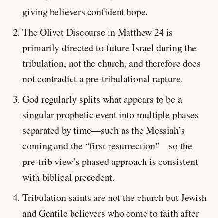
giving believers confident hope.
The Olivet Discourse in Matthew 24
is
primarily directed to future Israel during the
tribulation, not the church, and therefore does
not contradict a pre-tribulational rapture.
God regularly splits what appears to be a
singular prophetic event into multiple phases
separated by time—such as the Messiah’s
coming and the “first resurrection”—so the
pre-trib view’s phased approach is consistent
with biblical precedent.
Tribulation saints are not the church but Jewish
and Gentile believers who come to faith after