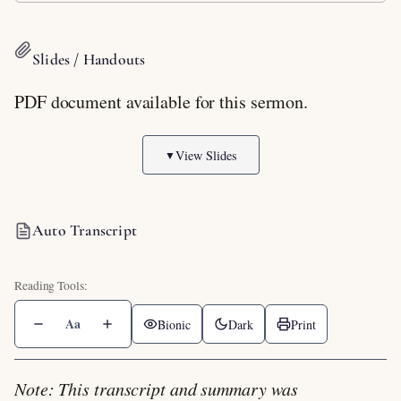
Slides / Handouts
PDF document available for this sermon.
View Slides
▼
Auto Transcript
Aa
Bionic
Dark
Print
Note: This transcript and summary was