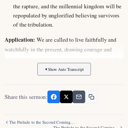
the rapture, and the millennial kingdom will be
repopulated by unglorified believing survivors
of the tribulation.
Application:
We are called to live faithfully and
watchfully in the present, drawing courage and
hope from the certainty that God will vindicate His
justice, fulfill His promises, and gather His people
Show Auto Transcript
▼
to Himself. Rather than growing complacent, we
should serve Christ zealously as we await His
Share this sermon:
return.
Discussion Questions:
The Prelude to the Second Coming…
The Prelude to the Second Coming…