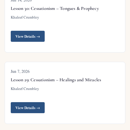
description), Matthew 24
(Olivet Discourse and its
Lesson 30: Cessationism – Tongues & Prophecy
proper audience),
1 Corinthians 15:21-24
(phased
Khaleef Crumbley
resurrection),
Revelation 20:4-6
(first resurrection),
Isaiah 61:1-2
with
Luke 4:16-21
(Messiah’s
View Details →
coming in phases),
Revelation 7:9-17
(tribulation
saints),
Matthew 25:31-46
(sheep and goats
judgment).
Jun 7, 2026
Lesson 29: Cessationism – Healings and Miracles
Khaleef Crumbley
Outline
View Details →
Introduction
Review of Previous Lesson