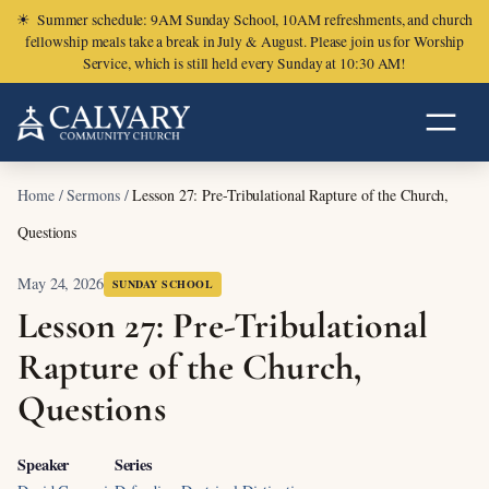
☀
Summer schedule: 9AM Sunday School, 10AM refreshments, and church
fellowship meals take a break in July & August. Please join us for Worship
Service, which is still held every Sunday at 10:30 AM!
Home
/
Sermons
/
Lesson 27: Pre-Tribulational Rapture of the Church,
Questions
May 24, 2026
SUNDAY SCHOOL
Lesson 27: Pre-Tribulational
Rapture of the Church,
Questions
Speaker
Series