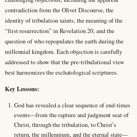
contradiction from the Olivet Discourse, the
identity of tribulation saints, the meaning of the
“first resurrection” in Revelation 20
, and the
question of who repopulates the earth during the
millennial kingdom. Each objection is carefully
addressed to show that the pre-tribulational view
best harmonizes the eschatological scriptures.
Key Lessons:
God has revealed a clear sequence of end-times
events—from the rapture and judgment seat of
Christ, through the tribulation, to Christ’s
return, the millennium, and the eternal state—