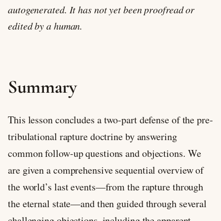
autogenerated. It has not yet been proofread or
edited by a human.
Summary
This lesson concludes a two-part defense of the pre-
tribulational rapture doctrine by answering
common follow-up questions and objections. We
are given a comprehensive sequential overview of
the world’s last events—from the rapture through
the eternal state—and then guided through several
challenging objections, including the apparent