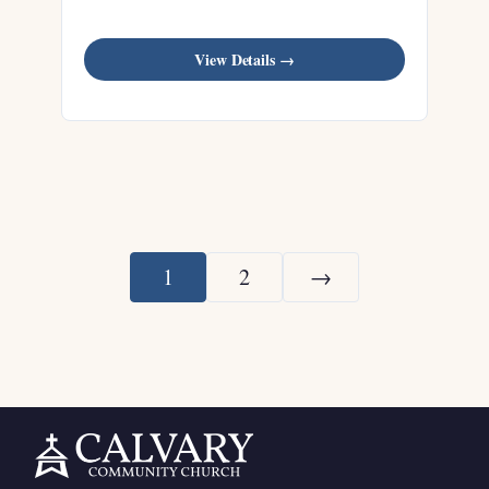
View Details →
1
2
→
Next