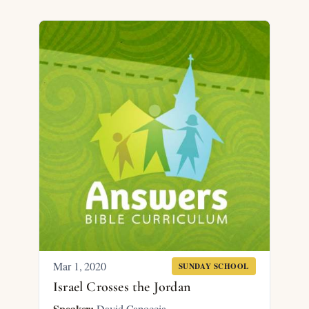
Mar 1
, 2020
SUNDAY SCHOOL
Israel Crosses the Jordan
Speaker:
David Capoccia