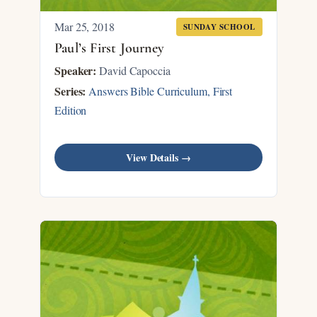
Mar 25
, 2018
SUNDAY SCHOOL
Paul’s First Journey
Speaker:
David Capoccia
Series:
Answers Bible Curriculum, First
Edition
View Details →