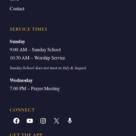
Contact
SERVICE TIMES
Sunday
9:00 AM – Sunday School
10:30 AM – Worship Service
Sunday School does not meet in July & August.
Wednesday
7:00 PM – Prayer Meeting
CONNECT
Facebook
YouTube
Instagram
X
Share Icon
GET THE APP