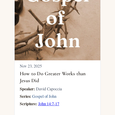
Nov 23, 2025
How to Do Greater Works than
Jesus Did
Speaker:
David Capoccia
Series:
Gospel of John
Scripture:
John 14:7-17