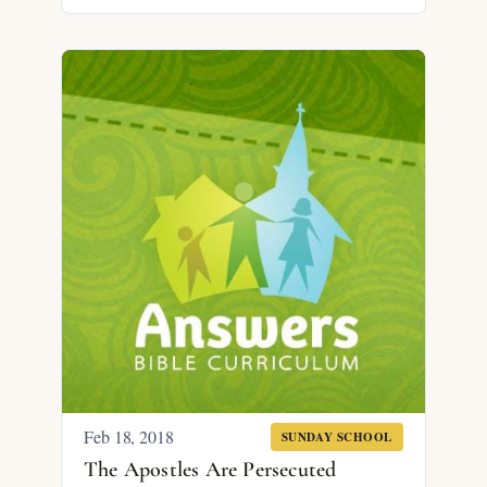
Feb 18, 2018
SUNDAY SCHOOL
The Apostles Are Persecuted