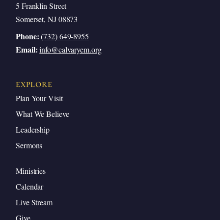
5 Franklin Street
Somerset, NJ 08873
Phone:
(732) 649-8955
Email:
info@calvaryem.org
EXPLORE
Plan Your Visit
What We Believe
Leadership
Sermons
Ministries
Calendar
Live Stream
Give