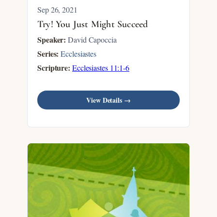
Sep 26, 2021
Try! You Just Might Succeed
Speaker:
David Capoccia
Series:
Ecclesiastes
Scripture:
Ecclesiastes 11:1-6
View Details →