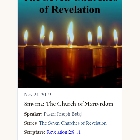
Nov 24, 2019
Smyrna: The Church of Martyrdom
Speaker:
Pastor Joseph Babij
Series:
The Seven Churches of Revelation
Scripture:
Revelation 2:8-11