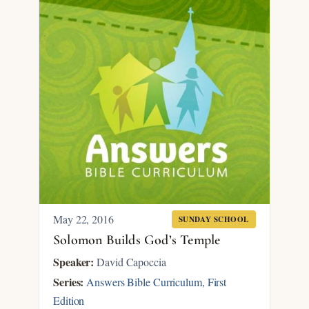
May 22, 2016
SUNDAY SCHOOL
Solomon Builds God’s Temple
Speaker:
David Capoccia
Series:
Answers Bible Curriculum, First
Edition