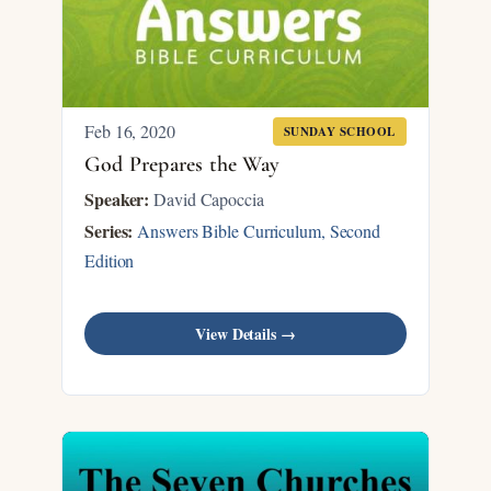
Feb 16, 2020
SUNDAY SCHOOL
God Prepares the Way
Speaker:
David Capoccia
Series:
Answers Bible Curriculum, Second
Edition
View Details →