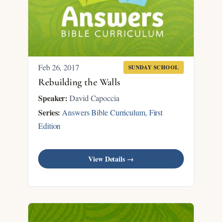
Feb 26, 2017
SUNDAY SCHOOL
Rebuilding the Walls
Speaker:
David Capoccia
Series:
Answers Bible Curriculum, First
Edition
View Details →