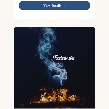
View Details →