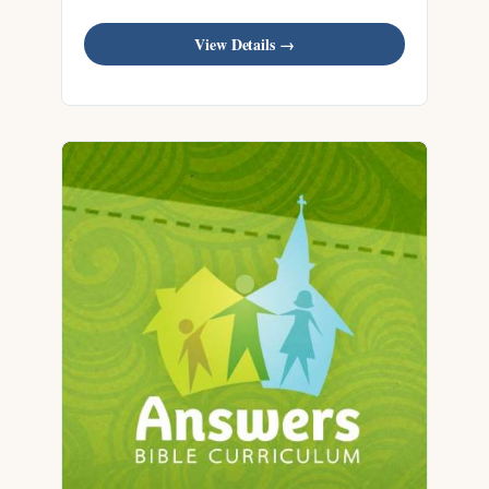
View Details →