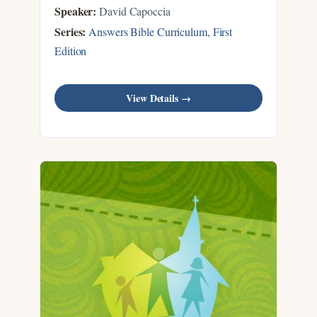
Speaker:
David Capoccia
Series:
Answers Bible Curriculum, First
Edition
View Details →