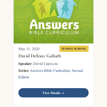
May 31, 2020
SUNDAY SCHOOL
David Defeats Goliath
Speaker:
David Capoccia
Series:
Answers Bible Curriculum, Second
Edition
View Details →