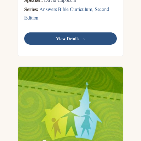
Series:
Answers Bible Curriculum, Second
Edition
View Details →