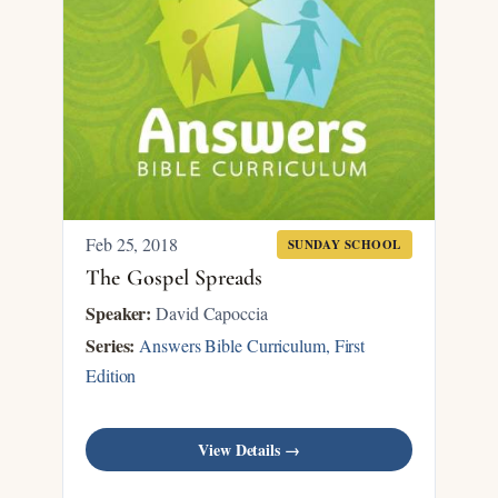
Feb 25, 2018
SUNDAY SCHOOL
The Gospel Spreads
Speaker:
David Capoccia
Series:
Answers Bible Curriculum, First
Edition
View Details →