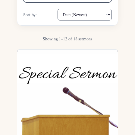
Sort by:
Showing 1–12 of 18 sermons