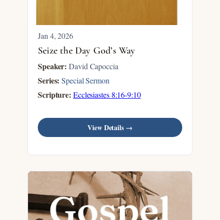
Jan 4, 2026
Seize the Day God’s Way
Speaker:
David Capoccia
Series:
Special Sermon
Scripture:
Ecclesiastes 8:16-9:10
View Details →