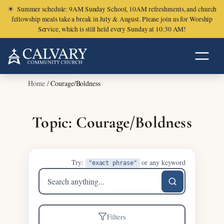
☀
Summer schedule: 9AM Sunday School, 10AM refreshments, and church
fellowship meals take a break in July & August. Please join us for Worship
Service, which is still held every Sunday at 10:30 AM!
Home
/
Courage/Boldness
Topic: Courage/Boldness
Try:
or any keyword
"exact phrase"
Search
sermons
Filters