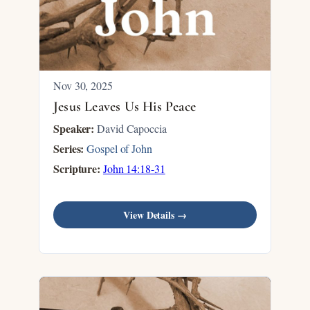
Nov 30, 2025
Jesus Leaves Us His Peace
Speaker:
David Capoccia
Series:
Gospel of John
Scripture:
John 14:18-31
View Details →