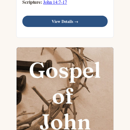
Scripture:
John 14:7-17
View Details →