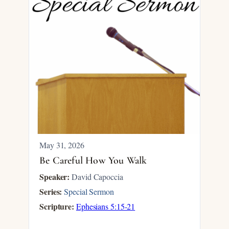
May 31, 2026
Be Careful How You Walk
Speaker:
David Capoccia
Series:
Special Sermon
Scripture:
Ephesians 5:15-21