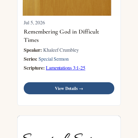
Jul 5, 2026
Remembering God in Difficult
Times
Speaker:
Khaleef Crumbley
Series:
Special Sermon
Scripture:
Lamentations 3:1-25
View Details →