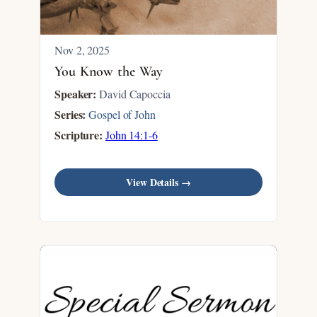
Nov 2, 2025
You Know the Way
Speaker:
David Capoccia
Series:
Gospel of John
Scripture:
John 14:1-6
View Details →