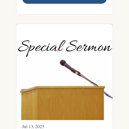
Jul 13, 2025