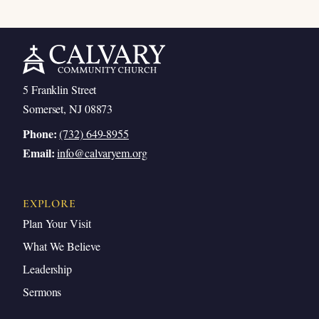
5 Franklin Street
Somerset, NJ 08873
Phone:
(732) 649-8955
Email:
info@calvaryem.org
EXPLORE
Plan Your Visit
What We Believe
Leadership
Sermons