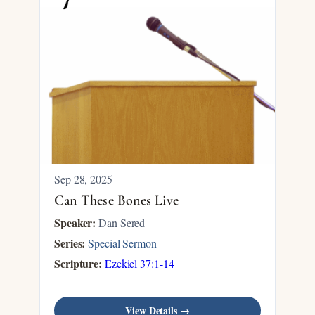
Sep 28, 2025
Can These Bones Live
Speaker:
Dan Sered
Series:
Special Sermon
Scripture:
Ezekiel 37:1-14
View Details →