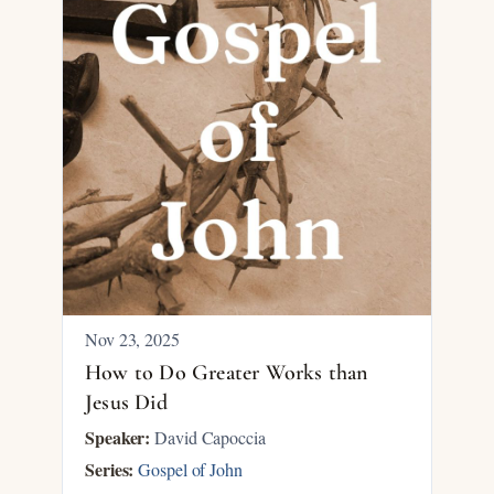
Nov 23, 2025
How to Do Greater Works than
Jesus Did
Speaker:
David Capoccia
Series:
Gospel of John