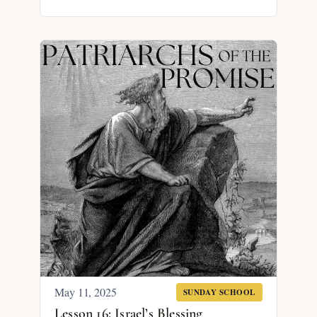
May 11, 2025
SUNDAY SCHOOL
Lesson 16: Israel’s Blessing