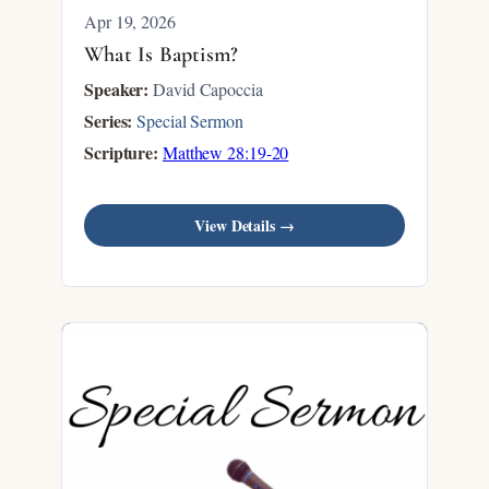
Apr 19, 2026
What Is Baptism?
Speaker:
David Capoccia
Series:
Special Sermon
Scripture:
Matthew 28:19-20
View Details →