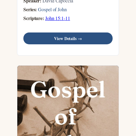
Speaker:
David Capoccia
Series:
Gospel of John
Scripture:
John 15:1-11
View Details →