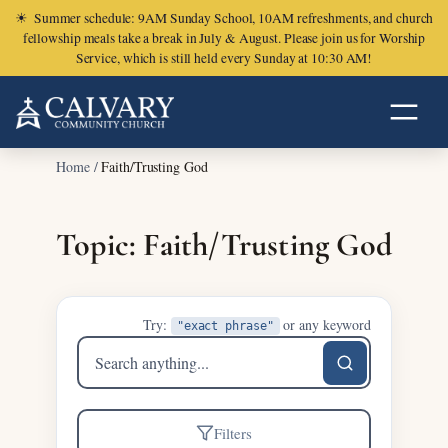
☀
Summer schedule: 9AM Sunday School, 10AM refreshments, and church
fellowship meals take a break in July & August. Please join us for Worship
Service, which is still held every Sunday at 10:30 AM!
Home
/
Faith/Trusting God
Topic: Faith/Trusting God
Try:
or any keyword
"exact phrase"
Search
sermons
Filters