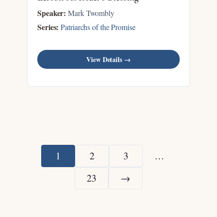
Speaker:
Mark Twombly
Series:
Patriarchs of the Promise
View Details →
1
2
3
…
23
→
Next