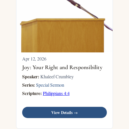
Apr 12, 2026
Joy: Your Right and Responsibility
Speaker:
Khaleef Crumbley
Series:
Special Sermon
Scripture:
Philippians 4:4
View Details →