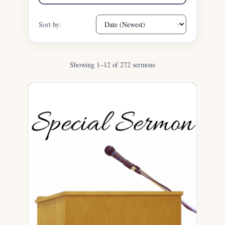
Sort by:
Showing 1–12 of 272 sermons