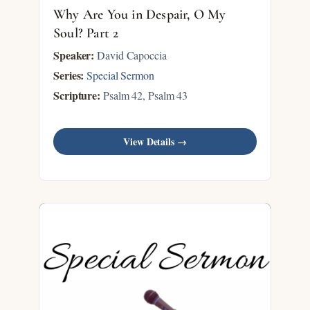
Why Are You in Despair, O My
Soul? Part 2
Speaker:
David Capoccia
Series:
Special Sermon
Scripture:
Psalm 42
, Psalm 43
View Details →