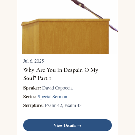
Jul 6, 2025
Why Are You in Despair, O My
Soul? Part 1
Speaker:
David Capoccia
Series:
Special Sermon
Scripture:
Psalm 42
, Psalm 43
View Details →