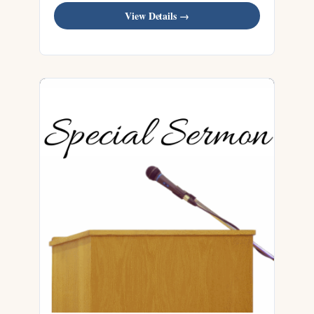
View Details →