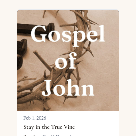
Feb 1, 2026
Stay in the True Vine