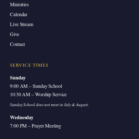
Ministries
Calendar
Live Stream
Give
Contact
SERVICE TIMES
Sunday
9:00 AM – Sunday School
10:30 AM – Worship Service
Sunday School does not meet in July & August.
Wednesday
7:00 PM – Prayer Meeting