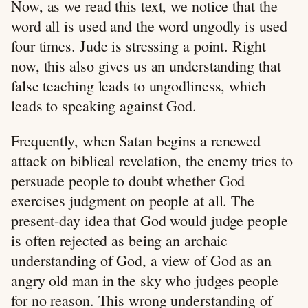
Now, as we read this text, we notice that the
word all is used and the word ungodly is used
four times. Jude is stressing a point. Right
now, this also gives us an understanding that
false teaching leads to ungodliness, which
leads to speaking against God.
Frequently, when Satan begins a renewed
attack on biblical revelation, the enemy tries to
persuade people to doubt whether God
exercises judgment on people at all. The
present-day idea that God would judge people
is often rejected as being an archaic
understanding of God, a view of God as an
angry old man in the sky who judges people
for no reason. This wrong understanding of