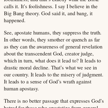
calls it. It’s foolishness. I say I believe in the
Big Bang theory. God said it, and bang, it
happened.
See, apostate humans, they suppress the truth.
In other words, they smother or quench as far
as they can the awareness of general revelation
about the transcendent God, creator judge,
which in turn, what does it lead to? It leads to
drastic moral decline. That’s what we see in
our country. It leads to the misery of judgment.
It leads to a sense of God’s wrath against
human apostasy.
There is no better passage that expresses God’s
hatred for those who apostatize from general