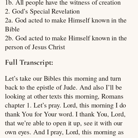
1b. All people have the witness of creation
2. God’s Special Revelation
2a. God acted to make Himself known in the
Bible
2b. God acted to make Himself known in the
person of Jesus Christ
Full Transcript:
Let’s take our Bibles this morning and turn
back to the epistle of Jude. And also I’ll be
looking at other texts this morning, Romans
chapter 1. Let’s pray. Lord, this morning I do
thank You for Your word. I thank You, Lord,
that we’re able to open it up, see it with our
own eyes. And I pray, Lord, this morning as