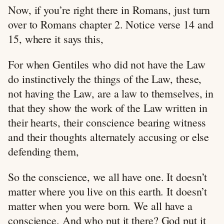
Now, if you’re right there in Romans, just turn
over to Romans chapter 2. Notice verse 14 and
15, where it says this,
For when Gentiles who did not have the Law
do instinctively the things of the Law, these,
not having the Law, are a law to themselves, in
that they show the work of the Law written in
their hearts, their conscience bearing witness
and their thoughts alternately accusing or else
defending them,
So the conscience, we all have one. It doesn’t
matter where you live on this earth. It doesn’t
matter when you were born. We all have a
conscience. And who put it there? God put it