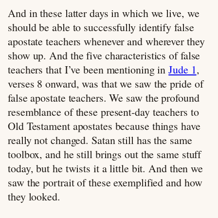
And in these latter days in which we live, we
should be able to successfully identify false
apostate teachers whenever and wherever they
show up. And the five characteristics of false
teachers that I’ve been mentioning in
Jude 1
,
verses 8 onward, was that we saw the pride of
false apostate teachers. We saw the profound
resemblance of these present-day teachers to
Old Testament apostates because things have
really not changed. Satan still has the same
toolbox, and he still brings out the same stuff
today, but he twists it a little bit. And then we
saw the portrait of these exemplified and how
they looked.