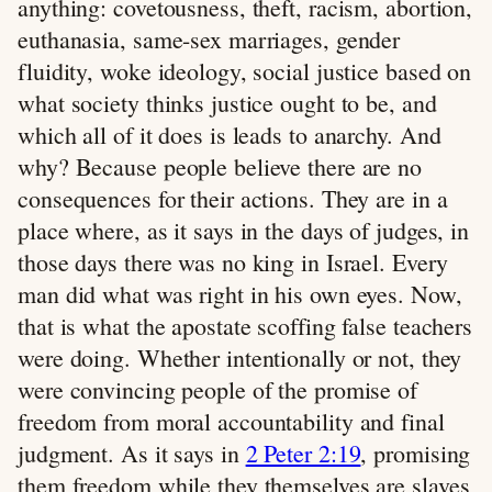
anything: covetousness, theft, racism, abortion,
euthanasia, same-sex marriages, gender
fluidity, woke ideology, social justice based on
what society thinks justice ought to be, and
which all of it does is leads to anarchy. And
why? Because people believe there are no
consequences for their actions. They are in a
place where, as it says in the days of judges, in
those days there was no king in Israel. Every
man did what was right in his own eyes. Now,
that is what the apostate scoffing false teachers
were doing. Whether intentionally or not, they
were convincing people of the promise of
freedom from moral accountability and final
judgment. As it says in
2 Peter 2:19
, promising
them freedom while they themselves are slaves