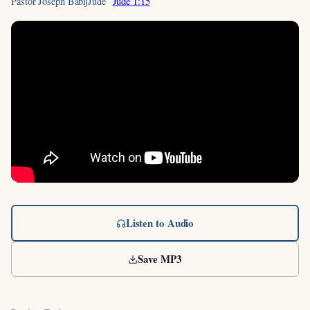
Pastor Joseph Babij
Jude
Jude 1:15
Listen to Audio
Save MP3