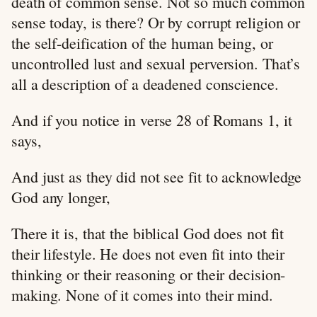
death of common sense. Not so much common
sense today, is there? Or by corrupt religion or
the self-deification of the human being, or
uncontrolled lust and sexual perversion. That’s
all a description of a deadened conscience.
And if you notice in verse 28 of Romans 1
, it
says,
And just as they did not see fit to acknowledge
God any longer,
There it is, that the biblical God does not fit
their lifestyle. He does not even fit into their
thinking or their reasoning or their decision-
making. None of it comes into their mind.