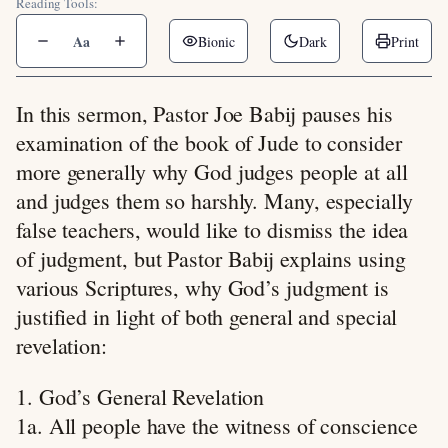
Reading Tools:
Aa
Bionic
Dark
Print
In this sermon, Pastor Joe Babij pauses his
examination of the book of Jude to consider
more generally why God judges people at all
and judges them so harshly. Many, especially
false teachers, would like to dismiss the idea
of judgment, but Pastor Babij explains using
various Scriptures, why God’s judgment is
justified in light of both general and special
revelation:
1. God’s General Revelation
1a. All people have the witness of conscience