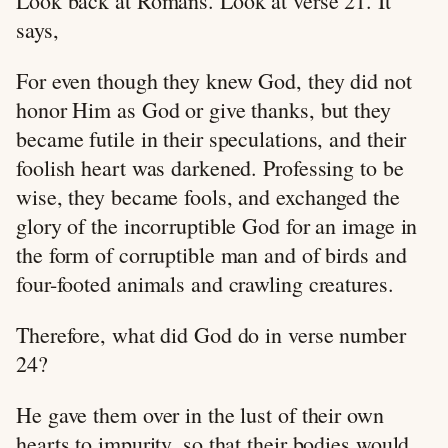
Look back at Romans. Look at verse 21. It
says,
For even though they knew God, they did not
honor Him as God or give thanks, but they
became futile in their speculations, and their
foolish heart was darkened. Professing to be
wise, they became fools, and exchanged the
glory of the incorruptible God for an image in
the form of corruptible man and of birds and
four-footed animals and crawling creatures.
Therefore, what did God do in verse number
24?
He gave them over in the lust of their own
hearts to impurity, so that their bodies would