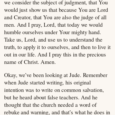
we consider the subject of judgment, that You
would just show us that because You are Lord
and Creator, that You are also the judge of all
men. And I pray, Lord, that today we would
humble ourselves under Your mighty hand.
Take us, Lord, and use us to understand the
truth, to apply it to ourselves, and then to live it
out in our life. And I pray this in the precious
name of Christ. Amen.
Okay, we’ve been looking at Jude. Remember
when Jude started writing, his original
intention was to write on common salvation,
but he heard about false teachers. And he
thought that the church needed a word of
rebuke and warning, and that’s what he does in