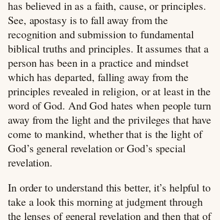
has believed in as a faith, cause, or principles.
See, apostasy is to fall away from the
recognition and submission to fundamental
biblical truths and principles. It assumes that a
person has been in a practice and mindset
which has departed, falling away from the
principles revealed in religion, or at least in the
word of God. And God hates when people turn
away from the light and the privileges that have
come to mankind, whether that is the light of
God’s general revelation or God’s special
revelation.
In order to understand this better, it’s helpful to
take a look this morning at judgment through
the lenses of general revelation and then that of