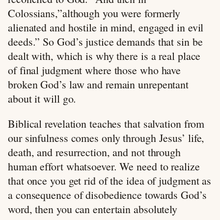
Colossians,”although you were formerly
alienated and hostile in mind, engaged in evil
deeds.” So God’s justice demands that sin be
dealt with, which is why there is a real place
of final judgment where those who have
broken God’s law and remain unrepentant
about it will go.
Biblical revelation teaches that salvation from
our sinfulness comes only through Jesus’ life,
death, and resurrection, and not through
human effort whatsoever. We need to realize
that once you get rid of the idea of judgment as
a consequence of disobedience towards God’s
word, then you can entertain absolutely