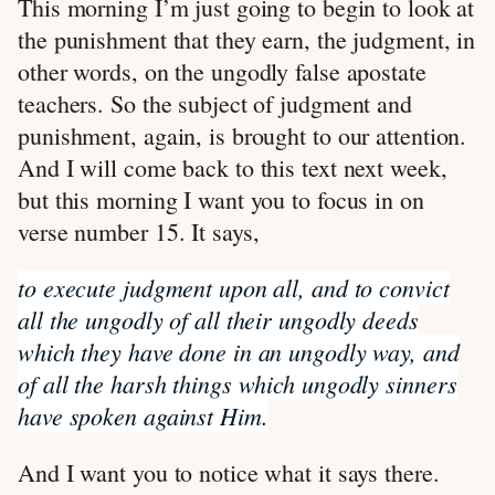
This morning I’m just going to begin to look at
the punishment that they earn, the judgment, in
other words, on the ungodly false apostate
teachers. So the subject of judgment and
punishment, again, is brought to our attention.
And I will come back to this text next week,
but this morning I want you to focus in on
verse number 15. It says,
to execute judgment upon all, and to convict
all the ungodly of all their ungodly deeds
which they have done in an ungodly way, and
of all the harsh things which ungodly sinners
have spoken against Him.
And I want you to notice what it says there.