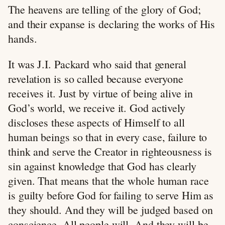
The heavens are telling of the glory of God;
and their expanse is declaring the works of His
hands.
It was J.I. Packard who said that general
revelation is so called because everyone
receives it. Just by virtue of being alive in
God’s world, we receive it. God actively
discloses these aspects of Himself to all
human beings so that in every case, failure to
think and serve the Creator in righteousness is
sin against knowledge that God has clearly
given. That means that the whole human race
is guilty before God for failing to serve Him as
they should. And they will be judged based on
conscience. All people will. And they will be