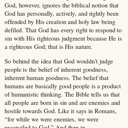
God, however, ignores the biblical notion that
God has personally, actively, and rightly been
offended by His creation and holy law being
defiled. That God has every right to respond to
sin with His righteous judgment because He is
a righteous God; that is His nature.
So behind the idea that God wouldn’t judge
people is the belief of inherent goodness,
inherent human goodness. The belief that
humans are basically good people is a product
of humanistic thinking. The Bible tells us that
all people are born in sin and are enemies and
hostile towards God. Like it says in Romans,
“for while we were enemies, we were
reconciled to God.” And then in