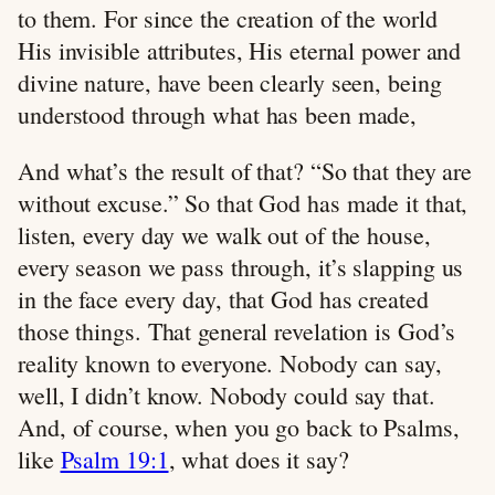
to them. For since the creation of the world
His invisible attributes, His eternal power and
divine nature, have been clearly seen, being
understood through what has been made,
And what’s the result of that? “So that they are
without excuse.” So that God has made it that,
listen, every day we walk out of the house,
every season we pass through, it’s slapping us
in the face every day, that God has created
those things. That general revelation is God’s
reality known to everyone. Nobody can say,
well, I didn’t know. Nobody could say that.
And, of course, when you go back to Psalms,
like
Psalm 19:1
, what does it say?