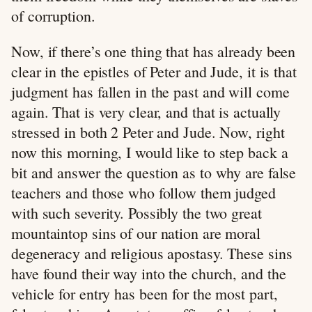
of corruption.
Now, if there’s one thing that has already been
clear in the epistles of Peter and Jude, it is that
judgment has fallen in the past and will come
again. That is very clear, and that is actually
stressed in both 2 Peter and Jude. Now, right
now this morning, I would like to step back a
bit and answer the question as to why are false
teachers and those who follow them judged
with such severity. Possibly the two great
mountaintop sins of our nation are moral
degeneracy and religious apostasy. These sins
have found their way into the church, and the
vehicle for entry has been for the most part,