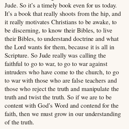
Jude. So it’s a timely book even for us today.
It’s a book that really shoots from the hip, and
it really motivates Christians to be awake, to
be discerning, to know their Bibles, to live
their Bibles, to understand doctrine and what
the Lord wants for them, because it is all in
Scripture. So Jude really was calling the
faithful to go to war, to go to war against
intruders who have come to the church, to go
to war with those who are false teachers and
those who reject the truth and manipulate the
truth and twist the truth. So if we are to be
content with God’s Word and contend for the
faith, then we must grow in our understanding
of the truth.