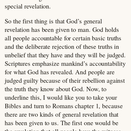
special revelation.
So the first thing is that God’s general
revelation has been given to man. God holds
all people accountable for certain basic truths
and the deliberate rejection of these truths in
unbelief that they have and they will be judged.
Scriptures emphasize mankind’s accountability
for what God has revealed. And people are
judged guilty because of their rebellion against
the truth they know about God. Now, to
underline this, I would like you to take your
Bibles and turn to Romans chapter 1, because
there are two kinds of general revelation that
has been given to us. The first one would be