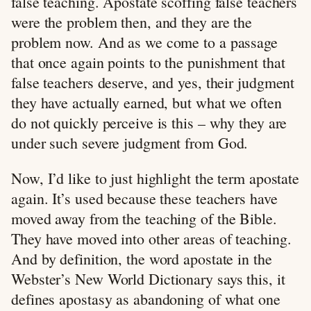
false teaching. Apostate scoffing false teachers
were the problem then, and they are the
problem now. And as we come to a passage
that once again points to the punishment that
false teachers deserve, and yes, their judgment
they have actually earned, but what we often
do not quickly perceive is this – why they are
under such severe judgment from God.
Now, I’d like to just highlight the term apostate
again. It’s used because these teachers have
moved away from the teaching of the Bible.
They have moved into other areas of teaching.
And by definition, the word apostate in the
Webster’s New World Dictionary says this, it
defines apostasy as abandoning of what one