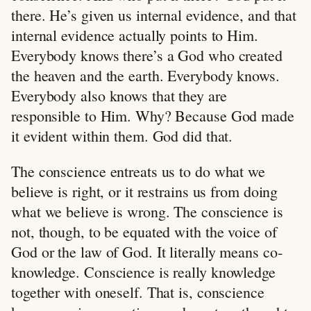
there. He’s given us internal evidence, and that
internal evidence actually points to Him.
Everybody knows there’s a God who created
the heaven and the earth. Everybody knows.
Everybody also knows that they are
responsible to Him. Why? Because God made
it evident within them. God did that.
The conscience entreats us to do what we
believe is right, or it restrains us from doing
what we believe is wrong. The conscience is
not, though, to be equated with the voice of
God or the law of God. It literally means co-
knowledge. Conscience is really knowledge
together with oneself. That is, conscience