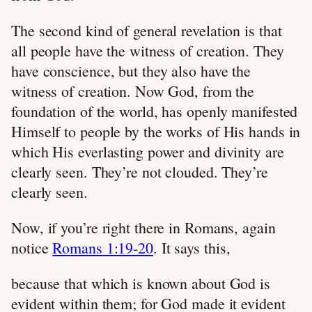
The second kind of general revelation is that
all people have the witness of creation. They
have conscience, but they also have the
witness of creation. Now God, from the
foundation of the world, has openly manifested
Himself to people by the works of His hands in
which His everlasting power and divinity are
clearly seen. They’re not clouded. They’re
clearly seen.
Now, if you’re right there in Romans, again
notice
Romans 1:19-20
. It says this,
because that which is known about God is
evident within them; for God made it evident