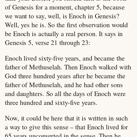
of Genesis for a moment, chapter 5, because
we want to say, well, is Enoch in Genesis?
Well, yes he is. So the first observation would
be Enoch is actually a real person. It says in
Genesis 5
, verse 21 through 23:
Enoch lived sixty-five years, and became the
father of Methuselah. Then Enoch walked with
God three hundred years after he became the
father of Methuselah, and he had other sons
and daughters. So all the days of Enoch were
three hundred and sixty-five years.
Now, it could be here that it is written in such
a way to give this sense – that Enoch lived for
65 years unconverted in the sense. Then he