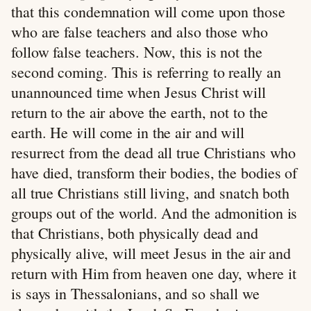
that this condemnation will come upon those
who are false teachers and also those who
follow false teachers. Now, this is not the
second coming. This is referring to really an
unannounced time when Jesus Christ will
return to the air above the earth, not to the
earth. He will come in the air and will
resurrect from the dead all true Christians who
have died, transform their bodies, the bodies of
all true Christians still living, and snatch both
groups out of the world. And the admonition is
that Christians, both physically dead and
physically alive, will meet Jesus in the air and
return with Him from heaven one day, where it
is says in Thessalonians, and so shall we