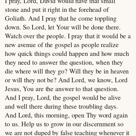
I pray, Lord, David would have that small
stone and put it right in the forehead of
Goliath. And I pray that he come toppling
down. So Lord, let Your will be done there.
Watch over the people. I pray that it would be a
new avenue of the gospel as people realize
how quick things could happen and how much
they need to answer the question, when they
die where will they go? Will they be in heaven
or will they not be? And Lord, we know, Lord
Jesus, You are the answer to that question.
And I pray, Lord, the gospel would be alive
and well there during these troubling days.
And Lord, this morning, open Thy word again
to us. Help us to grow in our discernment so
we are not duped by false teaching whenever it