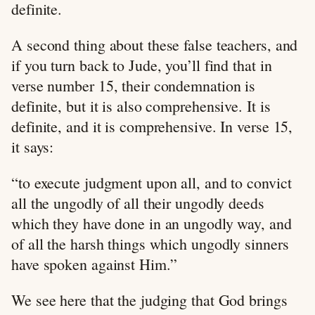
definite.
A second thing about these false teachers, and
if you turn back to Jude, you’ll find that in
verse number 15, their condemnation is
definite, but it is also comprehensive. It is
definite, and it is comprehensive. In verse 15,
it says:
“to execute judgment upon all, and to convict
all the ungodly of all their ungodly deeds
which they have done in an ungodly way, and
of all the harsh things which ungodly sinners
have spoken against Him.”
We see here that the judging that God brings