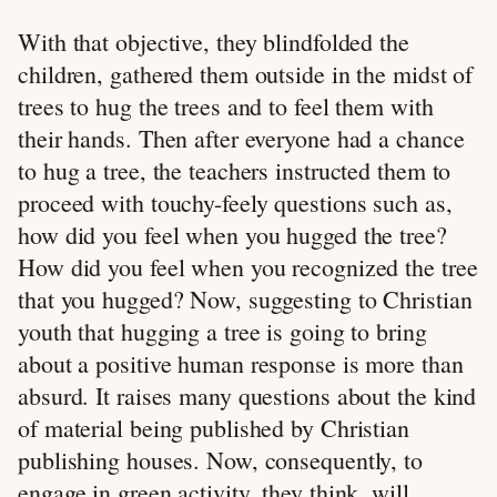
With that objective, they blindfolded the
children, gathered them outside in the midst of
trees to hug the trees and to feel them with
their hands. Then after everyone had a chance
to hug a tree, the teachers instructed them to
proceed with touchy-feely questions such as,
how did you feel when you hugged the tree?
How did you feel when you recognized the tree
that you hugged? Now, suggesting to Christian
youth that hugging a tree is going to bring
about a positive human response is more than
absurd. It raises many questions about the kind
of material being published by Christian
publishing houses. Now, consequently, to
engage in green activity, they think, will