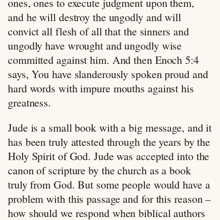
ones, ones to execute judgment upon them,
and he will destroy the ungodly and will
convict all flesh of all that the sinners and
ungodly have wrought and ungodly wise
committed against him. And then Enoch 5:4
says, You have slanderously spoken proud and
hard words with impure mouths against his
greatness.
Jude is a small book with a big message, and it
has been truly attested through the years by the
Holy Spirit of God. Jude was accepted into the
canon of scripture by the church as a book
truly from God. But some people would have a
problem with this passage and for this reason –
how should we respond when biblical authors