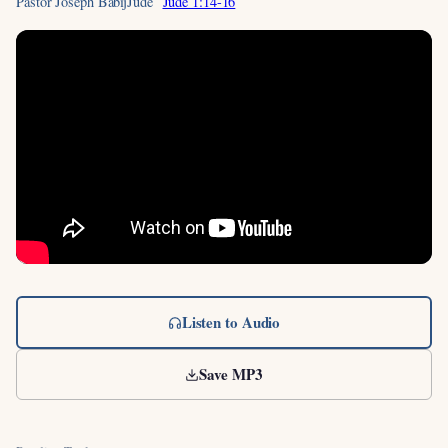
Pastor Joseph Babij
Jude
Jude 1:14-16
Listen to Audio
Save MP3