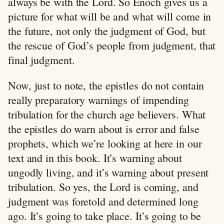
always be with the Lord. So Enoch gives us a
picture for what will be and what will come in
the future, not only the judgment of God, but
the rescue of God’s people from judgment, that
final judgment.
Now, just to note, the epistles do not contain
really preparatory warnings of impending
tribulation for the church age believers. What
the epistles do warn about is error and false
prophets, which we’re looking at here in our
text and in this book. It’s warning about
ungodly living, and it’s warning about present
tribulation. So yes, the Lord is coming, and
judgment was foretold and determined long
ago. It’s going to take place. It’s going to be