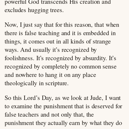
powerful God transcends His creation and
excludes hugging trees.
Now, I just say that for this reason, that when
there is false teaching and it is embedded in
things, it comes out in all kinds of strange
ways. And usually it’s recognized by
foolishness. It’s recognized by absurdity. It’s
recognized by completely no common sense
and nowhere to hang it on any place
theologically in scripture.
So this Lord’s Day, as we look at Jude, I want
to examine the punishment that is deserved for
false teachers and not only that, the
punishment they actually earn by what they do