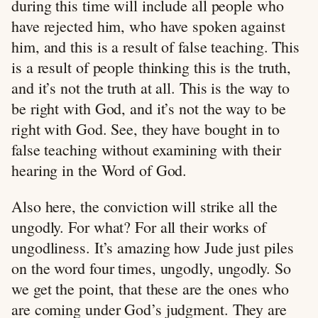
during this time will include all people who
have rejected him, who have spoken against
him, and this is a result of false teaching. This
is a result of people thinking this is the truth,
and it’s not the truth at all. This is the way to
be right with God, and it’s not the way to be
right with God. See, they have bought in to
false teaching without examining with their
hearing in the Word of God.
Also here, the conviction will strike all the
ungodly. For what? For all their works of
ungodliness. It’s amazing how Jude just piles
on the word four times, ungodly, ungodly. So
we get the point, that these are the ones who
are coming under God’s judgment. They are