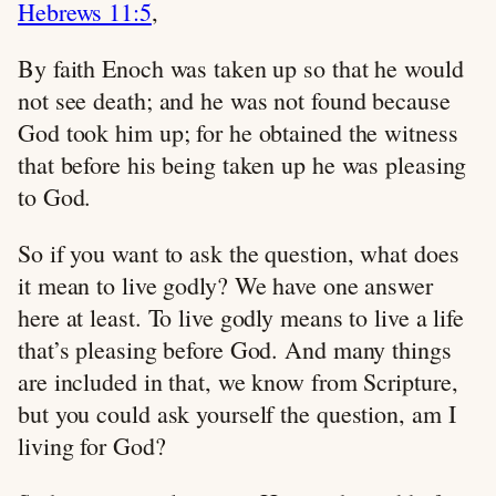
Hebrews 11:5
,
By faith Enoch was taken up so that he would
not see death; and he was not found because
God took him up; for he obtained the witness
that before his being taken up he was pleasing
to God.
So if you want to ask the question, what does
it mean to live godly? We have one answer
here at least. To live godly means to live a life
that’s pleasing before God. And many things
are included in that, we know from Scripture,
but you could ask yourself the question, am I
living for God?