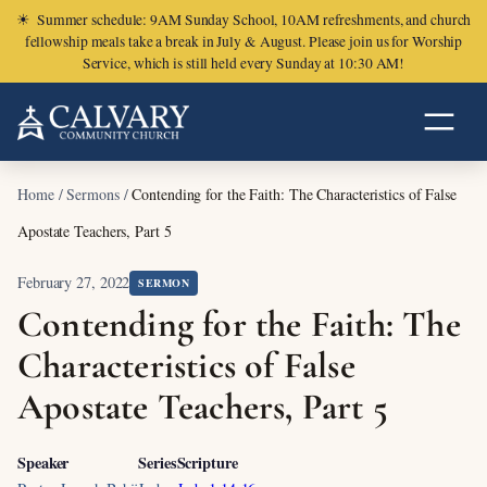
☀
Summer schedule: 9AM Sunday School, 10AM refreshments, and church
fellowship meals take a break in July & August. Please join us for Worship
Service, which is still held every Sunday at 10:30 AM!
Home
/
Sermons
/
Contending for the Faith: The Characteristics of False
Apostate Teachers, Part 5
February 27, 2022
SERMON
Contending for the Faith: The
Characteristics of False
Apostate Teachers, Part 5
Speaker
Series
Scripture