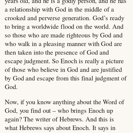
years old, and he is a godly person, and he has
a relationship with God in the middle of a
crooked and perverse generation. God’s ready
to bring a worldwide flood on the world. And
so those who are made righteous by God and
who walk in a pleasing manner with God are
then taken into the presence of God and
escape judgment. So Enoch is really a picture
of those who believe in God and are justified
by God and escape from this final judgment of
God.
Now, if you know anything about the Word of
God, you find out – who brings Enoch up
again? The writer of Hebrews. And this is
what Hebrews says about Enoch. It says in