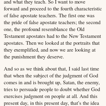
and what they teach. So I want to move
forward and proceed to the fourth characteristic
of false apostate teachers. The first one was
the pride of false apostate teachers; the second
one, the profound resemblance the Old
Testament apostates had to the New Testament
apostates. Then we looked at the portraits that
they exemplified, and now we are looking at
the punishment they deserve.
And so as we think about that, I said last time
that when the subject of the judgment of God
comes in and is brought up, Satan, the enemy,
tries to persuade people to doubt whether God
exercises judgment on people at all. And this
present day, in this present day, that’s the idea