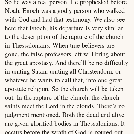
So he was a real person. He prophesied before
Noah. Enoch was a godly person who walked
with God and had that testimony. We also see
here that Enoch, his departure is very similar
to the description of the rapture of the church
in Thessalonians. When true believers are
gone, the false professors left will bring about
the great apostasy. And there’ll be no difficulty
in uniting Satan, uniting all Christendom, or
whatever he wants to call that, into one great
apostate religion. So the church will be taken
out. In the rapture of the church, the church
saints meet the Lord in the clouds. There’s no
judgment mentioned. Both the dead and alive
are given glorified bodies in Thessalonians. It
occurs before the wrath of God is poured out