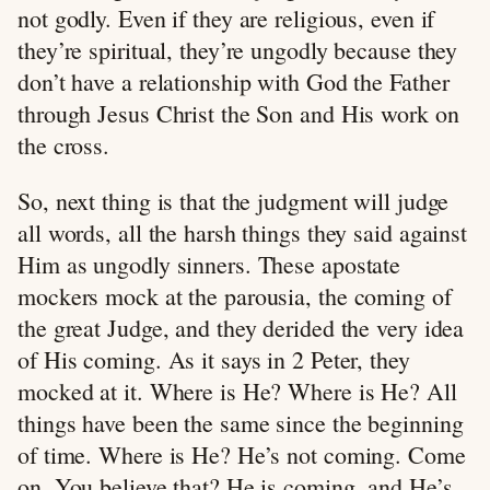
not godly. Even if they are religious, even if
they’re spiritual, they’re ungodly because they
don’t have a relationship with God the Father
through Jesus Christ the Son and His work on
the cross.
So, next thing is that the judgment will judge
all words, all the harsh things they said against
Him as ungodly sinners. These apostate
mockers mock at the parousia, the coming of
the great Judge, and they derided the very idea
of His coming. As it says in 2 Peter, they
mocked at it. Where is He? Where is He? All
things have been the same since the beginning
of time. Where is He? He’s not coming. Come
on. You believe that? He is coming, and He’s