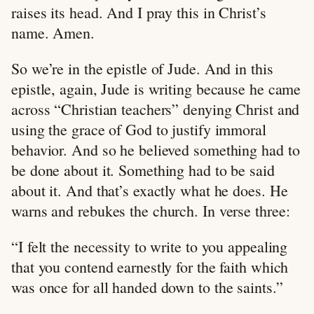
raises its head. And I pray this in Christ’s
name. Amen.
So we’re in the epistle of Jude. And in this
epistle, again, Jude is writing because he came
across “Christian teachers” denying Christ and
using the grace of God to justify immoral
behavior. And so he believed something had to
be done about it. Something had to be said
about it. And that’s exactly what he does. He
warns and rebukes the church. In verse three:
“I felt the necessity to write to you appealing
that you contend earnestly for the faith which
was once for all handed down to the saints.”