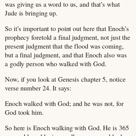
was giving us a word to us, and that’s what
Jude is bringing up.
So it’s important to point out here that Enoch’s
prophecy foretold a final judgment, not just the
present judgment that the flood was coming,
but a final judgment, and that Enoch also was
a godly person who walked with God.
Now, if you look at Genesis chapter 5, notice
verse number 24. It says:
Enoch walked with God; and he was not, for
God took him.
So here is Enoch walking with God. He is 365