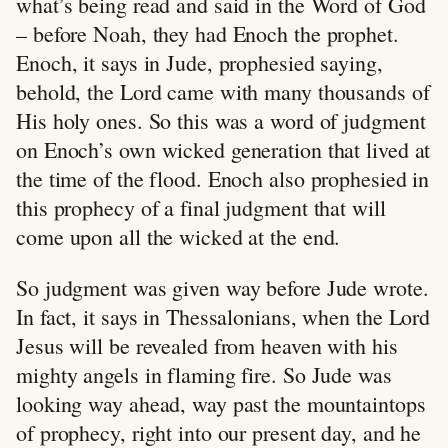
what’s being read and said in the Word of God
– before Noah, they had Enoch the prophet.
Enoch, it says in Jude, prophesied saying,
behold, the Lord came with many thousands of
His holy ones. So this was a word of judgment
on Enoch’s own wicked generation that lived at
the time of the flood. Enoch also prophesied in
this prophecy of a final judgment that will
come upon all the wicked at the end.
So judgment was given way before Jude wrote.
In fact, it says in Thessalonians, when the Lord
Jesus will be revealed from heaven with his
mighty angels in flaming fire. So Jude was
looking way ahead, way past the mountaintops
of prophecy, right into our present day, and he