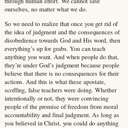
through human effort. We cannot save
ourselves, no matter what we do.
So we need to realize that once you get rid of
the idea of judgment and the consequences of
disobedience towards God and His word, then
everything’s up for grabs. You can teach
anything you want. And when people do that,
they’re under God’s judgment because people
believe that there is no consequences for their
actions. And this is what these apostate,
scoffing, false teachers were doing. Whether
intentionally or not, they were convincing
people of the promise of freedom from moral
accountability and final judgment. As long as
you believed in Christ, you could do anything