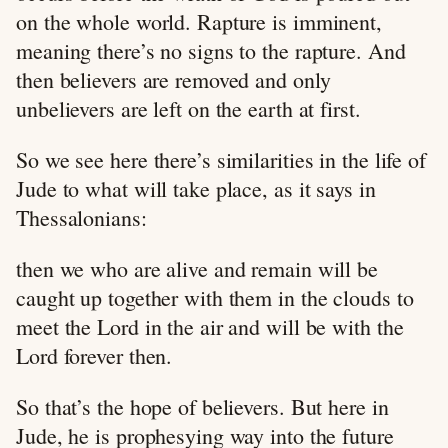
on the whole world. Rapture is imminent,
meaning there’s no signs to the rapture. And
then believers are removed and only
unbelievers are left on the earth at first.
So we see here there’s similarities in the life of
Jude to what will take place, as it says in
Thessalonians:
then we who are alive and remain will be
caught up together with them in the clouds to
meet the Lord in the air and will be with the
Lord forever then.
So that’s the hope of believers. But here in
Jude, he is prophesying way into the future