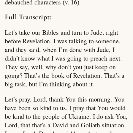
debauched characters (v. 16)
Full Transcript:
Let’s take our Bibles and turn to Jude, right
before Revelation. I was talking to someone,
and they said, when I’m done with Jude, I
didn’t know what I was going to preach next.
They say, well, why don’t you just keep on
going? That’s the book of Revelation. That’s a
big task, but I’m thinking about it.
Let’s pray. Lord, thank You this morning. You
have been so kind to us. I pray that You would
be kind to the people of Ukraine. I do ask You,
Lord, that that’s a David and Goliath situation.