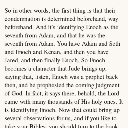
So in other words, the first thing is that their
condemnation is determined beforehand, way
beforehand. And it’s identifying Enoch as the
seventh from Adam, and that he was the
seventh from Adam. You have Adam and Seth
and Enoch and Kenan, and then you have
Jared, and then finally Enoch. So Enoch
becomes a character that Jude brings up,
saying that, listen, Enoch was a prophet back
then, and he prophesied the coming judgment
of God. In fact, it says there, behold, the Lord
came with many thousands of His holy ones. It
is identifying Enoch. Now that could bring up
several observations for us, and if you like to
take your Bibles, you should turn to the book