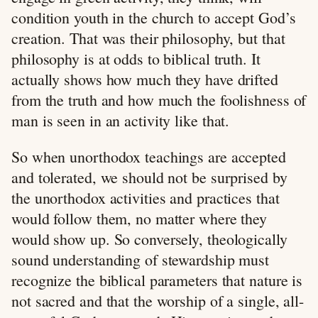
condition youth in the church to accept God’s
creation. That was their philosophy, but that
philosophy is at odds to biblical truth. It
actually shows how much they have drifted
from the truth and how much the foolishness of
man is seen in an activity like that.
So when unorthodox teachings are accepted
and tolerated, we should not be surprised by
the unorthodox activities and practices that
would follow them, no matter where they
would show up. So conversely, theologically
sound understanding of stewardship must
recognize the biblical parameters that nature is
not sacred and that the worship of a single, all-