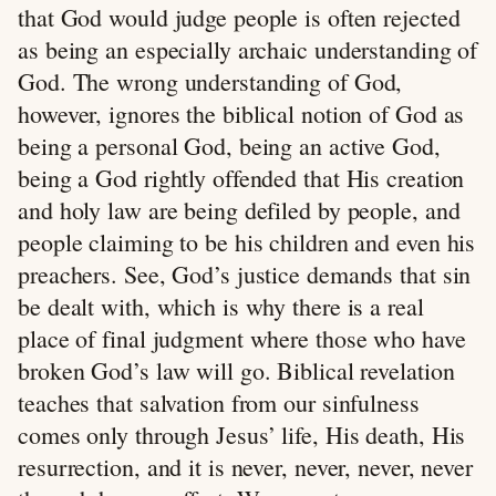
that God would judge people is often rejected
as being an especially archaic understanding of
God. The wrong understanding of God,
however, ignores the biblical notion of God as
being a personal God, being an active God,
being a God rightly offended that His creation
and holy law are being defiled by people, and
people claiming to be his children and even his
preachers. See, God’s justice demands that sin
be dealt with, which is why there is a real
place of final judgment where those who have
broken God’s law will go. Biblical revelation
teaches that salvation from our sinfulness
comes only through Jesus’ life, His death, His
resurrection, and it is never, never, never, never