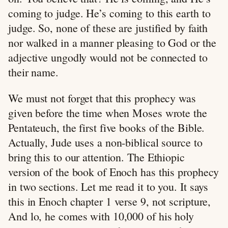
coming to judge. He’s coming to this earth to
judge. So, none of these are justified by faith
nor walked in a manner pleasing to God or the
adjective ungodly would not be connected to
their name.
We must not forget that this prophecy was
given before the time when Moses wrote the
Pentateuch, the first five books of the Bible.
Actually, Jude uses a non-biblical source to
bring this to our attention. The Ethiopic
version of the book of Enoch has this prophecy
in two sections. Let me read it to you. It says
this in Enoch chapter 1 verse 9, not scripture,
And lo, he comes with 10,000 of his holy