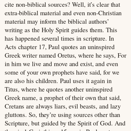
cite non-biblical sources? Well, it’s clear that
extra-biblical material and even non-Christian
material may inform the biblical authors’
writing as the Holy Spirit guides them. This
has happened several times in scripture. In
Acts chapter 17, Paul quotes an uninspired
Greek writer named Oretus, where he says, For
in him we live and move and exist, and even
some of your own prophets have said, for we
are also his children. Paul uses it again in
Titus, where he quotes another uninspired
Greek name, a prophet of their own that said,
Cretans are always liars, evil beasts, and lazy
gluttons. So, they’re using sources other than
Scripture, but guided by the Spirit of God. And