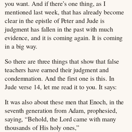
you want. And if there’s one thing, as I
mentioned last week, that has already become
clear in the epistle of Peter and Jude is
judgment has fallen in the past with much
evidence, and it is coming again. It is coming
in a big way.
So there are three things that show that false
teachers have earned their judgment and
condemnation. And the first one is this. In
Jude verse 14, let me read it to you. It says:
It was also about these men that Enoch, in the
seventh generation from Adam, prophesied,
saying, “Behold, the Lord came with many
thousands of His holy ones,”