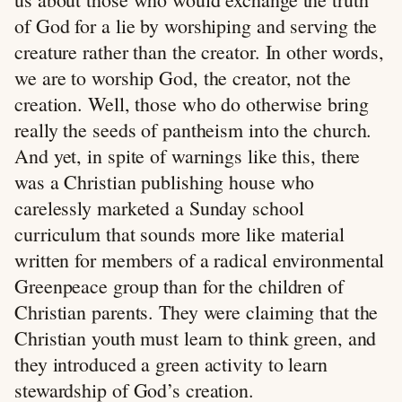
of God for a lie by worshiping and serving the
creature rather than the creator. In other words,
we are to worship God, the creator, not the
creation. Well, those who do otherwise bring
really the seeds of pantheism into the church.
And yet, in spite of warnings like this, there
was a Christian publishing house who
carelessly marketed a Sunday school
curriculum that sounds more like material
written for members of a radical environmental
Greenpeace group than for the children of
Christian parents. They were claiming that the
Christian youth must learn to think green, and
they introduced a green activity to learn
stewardship of God’s creation.