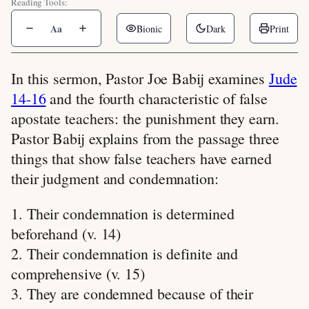
Reading Tools:
Aa
Bionic
Dark
Print
In this sermon, Pastor Joe Babij examines
Jude
14-16
and the fourth characteristic of false
apostate teachers: the punishment they earn.
Pastor Babij explains from the passage three
things that show false teachers have earned
their judgment and condemnation:
1. Their condemnation is determined
beforehand (v. 14)
2. Their condemnation is definite and
comprehensive (v. 15)
3. They are condemned because of their