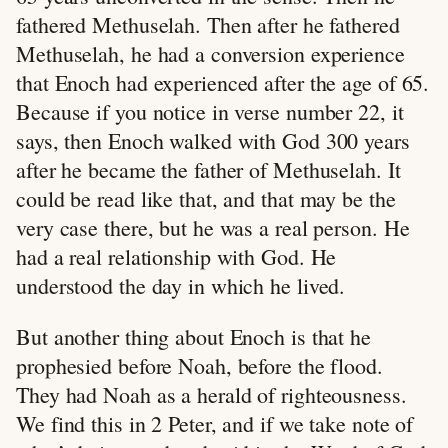
fathered Methuselah. Then after he fathered
Methuselah, he had a conversion experience
that Enoch had experienced after the age of 65.
Because if you notice in verse number 22, it
says, then Enoch walked with God 300 years
after he became the father of Methuselah. It
could be read like that, and that may be the
very case there, but he was a real person. He
had a real relationship with God. He
understood the day in which he lived.
But another thing about Enoch is that he
prophesied before Noah, before the flood.
They had Noah as a herald of righteousness.
We find this in 2 Peter, and if we take note of