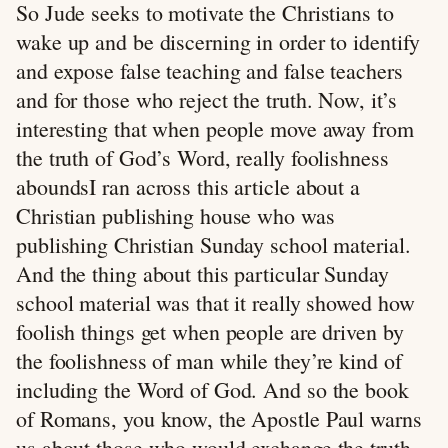
So Jude seeks to motivate the Christians to
wake up and be discerning in order to identify
and expose false teaching and false teachers
and for those who reject the truth. Now, it’s
interesting that when people move away from
the truth of God’s Word, really foolishness
aboundsI ran across this article about a
Christian publishing house who was
publishing Christian Sunday school material.
And the thing about this particular Sunday
school material was that it really showed how
foolish things get when people are driven by
the foolishness of man while they’re kind of
including the Word of God. And so the book
of Romans, you know, the Apostle Paul warns
us about those who would exchange the truth